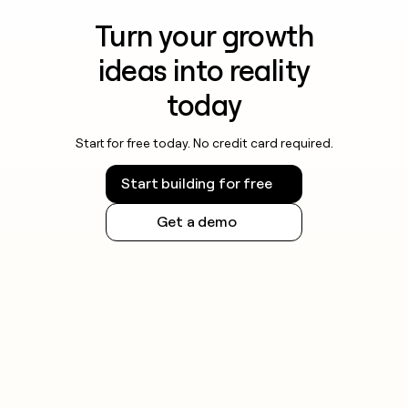
Turn your growth
ideas into reality
today
Start for free today. No credit card required.
Start building for free
Get a demo