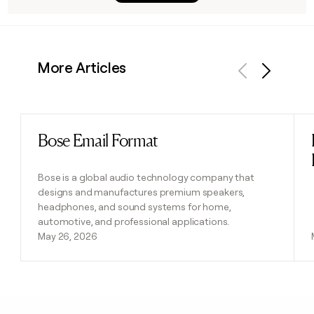
More Articles
Previous
Next
Bose Email Format
Read post
Bose is a global audio technology company that
designs and manufactures premium speakers,
headphones, and sound systems for home,
automotive, and professional applications.
May 26, 2026