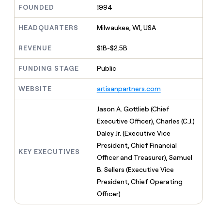
MCP
board
AI
Give
FOUNDED
1994
Marketing
reps
Exit
PARTNER
the
HEADQUARTERS
Milwaukee, WI, USA
WITH CLAY
Five
CLAY COMMUNITY
Sales
best
In Nigeria, she built a life
Become
prospecting
REVENUE
$1B-$2.5B
where money wouldn’t
a
data
Enterprise
CRM
decide
partner
ENRICHMENT
INTERCOM
in
Keep
FUNDING STAGE
Public
Grew their outbound-
their
Solution
Startup
your
sourced pipeline by +140%
AI
partners
CRM
WEBSITE
artisanpartners.com
tools
clean
Integration
with
partners
Jason A. Gottlieb (Chief
the
Private
Executive Officer), Charles (C.J.)
highest
INTERCOM
Equity
quality
Daley Jr. (Executive Vice
Grew
data
their
President, Chief Financial
CLAY
KEY EXECUTIVES
COMMUNITY
outbound-
Officer and Treasurer), Samuel
In
sourced
Nigeria,
B. Sellers (Executive Vice
pipeline
she
by
President, Chief Operating
built
+140%
Officer)
a
life
where