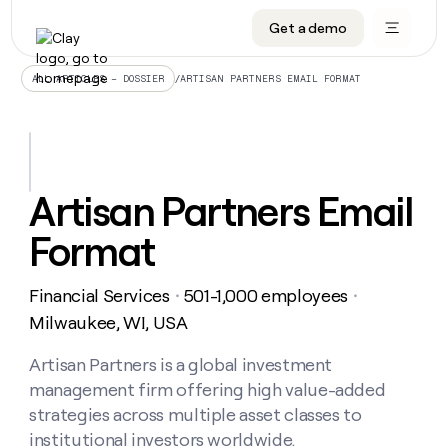
Get a demo
DATA INFRASTRUCTURE
DATA FOUNDATIONS
LEARN TO BUILD ON CLAY
OUR COMPANY
Audiences
CRM enrichment
University
About
/
ARTISAN PARTNERS EMAIL FORMAT
ALL ARTICLES – DOSSIER
Data marketplace
TAM sourcing
Guides
Careers
Signals and Intent
Territory planning
Livestreams
Open roles
CRM
DATA
DATA
LEARN TO
OUR
enrichment
INFRASTRUCTURE
FOUNDATIONS
BUILD ON
COMPANY
CLAY
Waterfall
Reverse ETL
Cohort live classes
Blog
Artisan Partners Email
Rep
CRM
Audiences
About
prospecting
University
enrichment
Format
AGENTS
PIPELINE GENERATION
CONNECT WITH GTM ENGINEERS
GET IN TOUCH
Automated
Data
TAM
Careers
Guides
inbound
marketplace
sourcing
Claygents
Outbound
Clay community
Contact
Open
Financial Services
501-1,000 employees
Signals
・
・
Territory
ABM
Livestreams
roles
and
Agent plugin CLI/API
Automated inbound
Slack
Press
planning
Milwaukee, WI, USA
Intent
Reverse
Cohort
Blog
Reverse
ETL
MCP for rep
PLG assist
Live events
live
Artisan Partners is a global investment
SOCIALS
ETL
Waterfall
classes
management firm offering high value-added
Outbound
GET IN
ABM
Startup program
LinkedIn
TOUCH
ORCHESTRATION
PIPELINE
strategies across multiple asset classes to
AGENTS
GENERATION
CONNECT
PLG
WITH GTM
institutional investors worldwide.
Contact
Campus ambassadors
Functions
YouTube
assist
ENGINEERS
REP PRODUCTIVITY