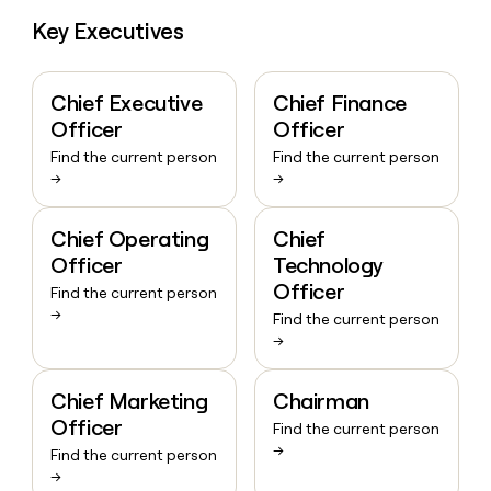
Key Executives
Chief Executive
Chief Finance
Officer
Officer
Find the current person
Find the current person
→
→
Chief Operating
Chief
Officer
Technology
Officer
Find the current person
→
Find the current person
→
Chief Marketing
Chairman
Officer
Find the current person
→
Find the current person
→