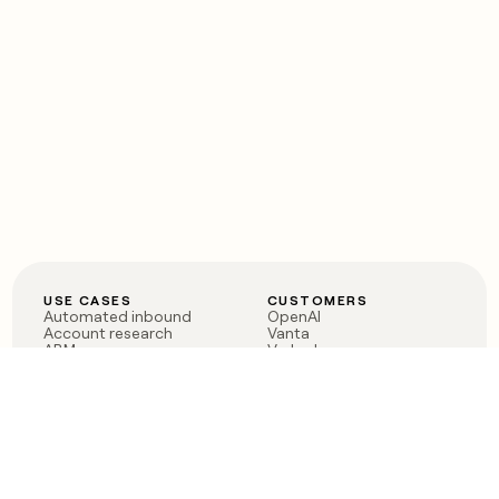
USE CASES
CUSTOMERS
Automated inbound
OpenAI
Account research
Vanta
ABM
Verkada
PLG assist
Sendoso
Rep assist
Anthropic
Reverse ETL
Coverflex
Outbound
Rippling
CRM Enrichment
Mistral AI
TAM Sourcing
Case studies