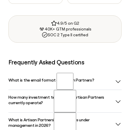
4.9/5 on G2
40K+ GTM professionals
SOC 2 Type II certified
Frequently Asked Questions
What is the email format of Artisan Partners?
How many investment teams does Artisan Partners
Artisan Partners uses the first.last format, so Jane Smith
currently operate?
would be jane.smith@artisanpartners.com.
What is Artisan Partners' total assets under
Artisan Partners runs 12 autonomous investment teams as
management in 2026?
of 2026, spanning strategies across growth equity, value,