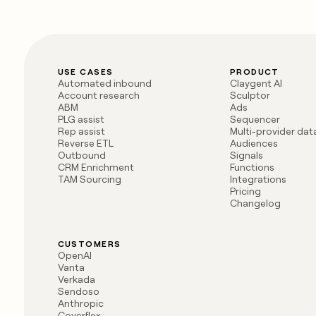
USE CASES
PRODUCT
Automated inbound
Claygent AI
Account research
Sculptor
ABM
Ads
PLG assist
Sequencer
Rep assist
Multi-provider da
Reverse ETL
Audiences
Outbound
Signals
CRM Enrichment
Functions
TAM Sourcing
Integrations
Pricing
Changelog
CUSTOMERS
OpenAI
Vanta
Verkada
Sendoso
Anthropic
Coverflex