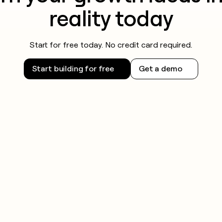
reality today
Start for free today. No credit card required.
Start building for free
Get a demo