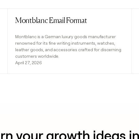
Montblanc Email Format
Read post
Montblanc is a German luxury goods manufacturer
renowned for its fine writing instruments, watches,
leather goods, and accessories crafted for discerning
customers worldwide.
April 27, 2026
rn your growth ideas i