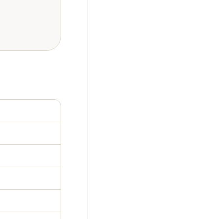
pipeline by +140%
money wouldn’t decide
e.