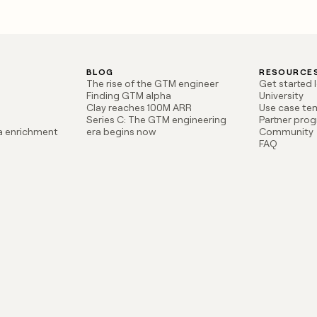
BLOG
RESOURCE
The rise of the GTM engineer
Get started 
Finding GTM alpha
University
Clay reaches 100M ARR
Use case te
Series C: The GTM engineering
Partner pro
ta enrichment
era begins now
Community
FAQ