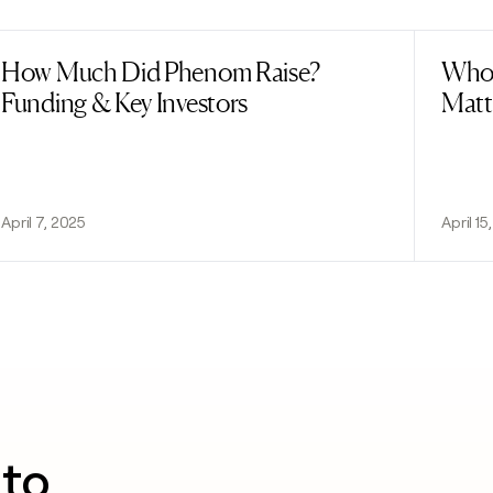
How Much Did Phenom Raise?
Who 
Read post
Read 
Funding & Key Investors
Matt
April 7, 2025
April 15
nto