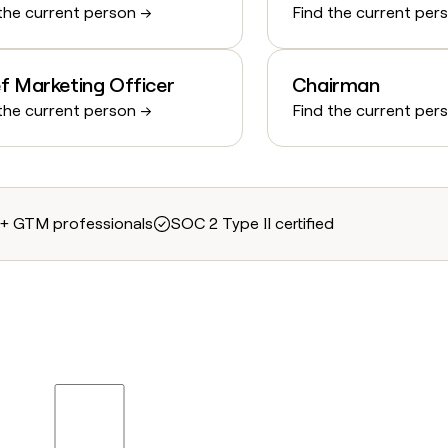
the current person →
Find the current per
f Marketing Officer
Chairman
the current person →
Find the current per
+ GTM professionals
SOC 2 Type II certified