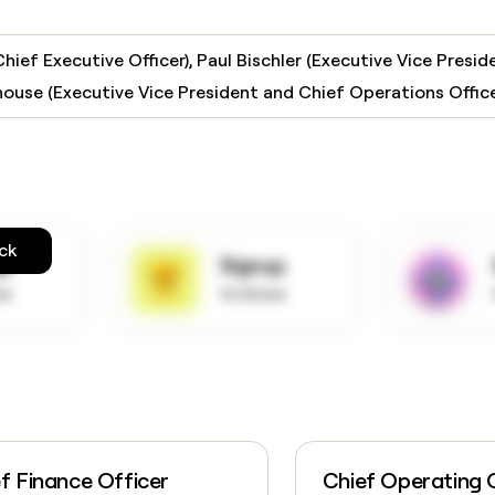
hief Executive Officer), Paul Bischler (Executive Vice Presi
ehouse (Executive Vice President and Chief Operations Office
ck
up
Signup
ow
to know
f Finance Officer
Chief Operating 