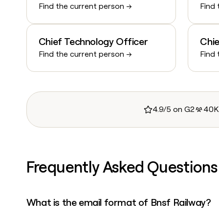
Find the current person →
Find 
Chief Technology Officer
Chie
Find the current person →
Find 
4.9/5 on G2
40K
Frequently Asked Questions
What is the email format of Bnsf Railway?