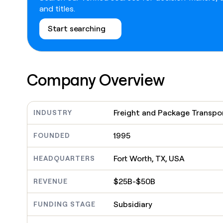
go in this slot here.
and titles.
Start searching
Company Overview
Freight and Package Transpo
INDUSTRY
1995
FOUNDED
Fort Worth, TX, USA
HEADQUARTERS
$25B-$50B
REVENUE
Subsidiary
FUNDING STAGE