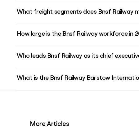
Bnsf Railway uses the first.last format, so Jane Smith would
What freight segments does Bnsf Railway m
Bnsf Railway transports five main freight groups: agricultu
How large is the Bnsf Railway workforce in 
crude oil, industrial products, and automotive goods across 3
Bnsf Railway employs approximately 18,849 people. Tools like 
Who leads Bnsf Railway as its chief executiv
targeted outreach list.
Katie Farmer serves as President and Chief Executive Officer o
What is the Bnsf Railway Barstow Internati
and Craig Morehouse as Executive Vice President and Chief O
The Barstow International Gateway is a major intermodal facili
capital plan, designed to expand capacity for moving impor
More Articles