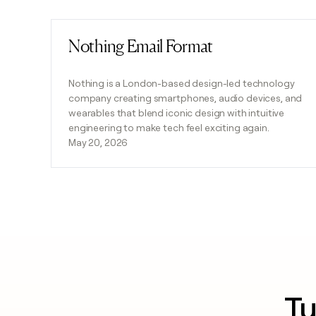
Nothing Email Format
Read post
Nothing is a London-based design-led technology
company creating smartphones, audio devices, and
wearables that blend iconic design with intuitive
engineering to make tech feel exciting again.
May 20, 2026
Tu