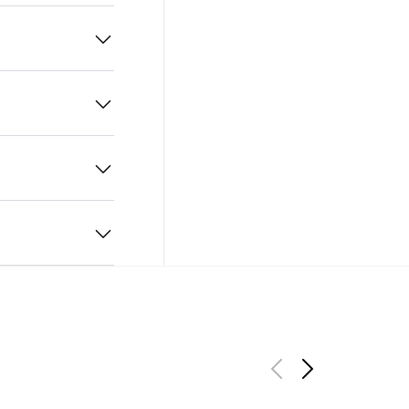
ncluding coal and
u are building a
f Financial Officer
s part of its 2026
.
Previous
Next