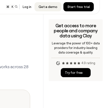
Get a demo
Start free trial
⌘
K
Log in
Get access to more
er
people and company
audiences to
cription will
cription will
data using Clay
nd Google
e.
e.
Leverage the power of 100+ data
s
providers for industry-leading
 sequencer or
cription will
cription will
data coverage & quality.
ing
e.
e.
4.9 rating
ners
works across 28
cription will
cription will
Try for free
e.
e.
ARTICLE – NY TIMES
Clay allows employees to sell
shares at a $5b valuation.
CLAY MCP
Give reps the best prospecting
cription will
cription will
data in their AI tools
e.
e.
INTERCOM
CLAY COMMUNITY
Grew their outbound-sourced
In Nigeria, she built a life where
cription will