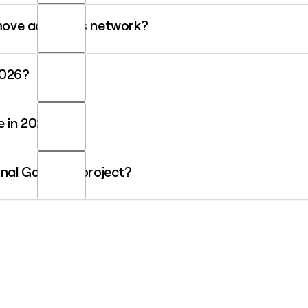
 be jane.smith@bnsf.com.
ove across its network?
ral products, consumer products via intermodal, energy commodities i
2026?
2,500 miles of rail in the western two-thirds of the United States.
Clay can help you find specific contacts within the organization if yo
e in 2026?
f Bnsf Railway, with Paul Bischler as Executive Vice President and Chie
onal Gateway project?
perations Officer.
ty under development in California that Bnsf Railway is investing in a
t and export containers between West Coast ports and inland markets