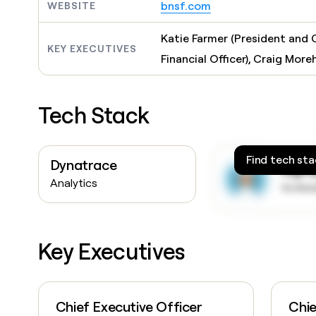
bnsf.com
WEBSITE
Katie Farmer (President and C
KEY EXECUTIVES
Financial Officer), Craig Mor
Tech Stack
Find tech sta
Dynatrace
Sign
Analytics
to kn
Key Executives
Chief Executive Officer
Chie