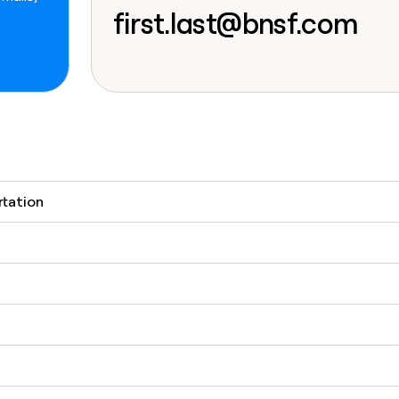
go in this slot her
first.last@bnsf.com
rtation