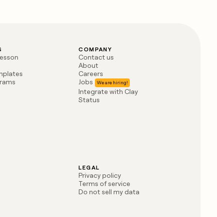
S
COMPANY
lesson
Contact us
About
mplates
Careers
grams
Jobs
Integrate with Clay
Status
LEGAL
Privacy policy
Terms of service
Do not sell my data