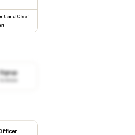
dent and Chief
r)
Signup
to know
Officer