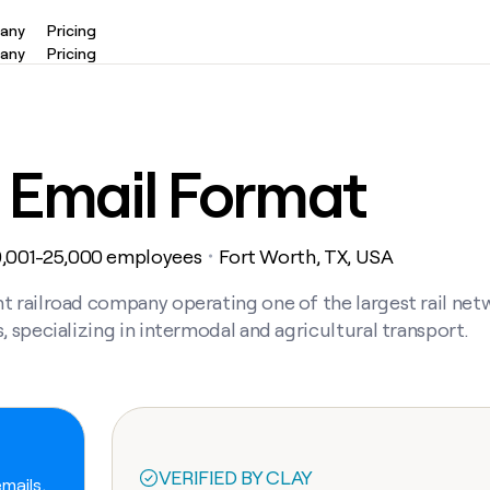
any
Pricing
any
Pricing
NEERS
H
ORCHESTRATION
REP PRODUCTIVITY
WORK WITH GTM ENGINEERS
SOCIALS
EXECUTION
DEPARTMENT
PARTNER WITH CLAY
t
Functions
Rep prospecting
Find Clay experts
LinkedIn
Ads
GTM Ops
Become a partn
panies
ption will
ption will
g form description will
Link long form description will
Link long form description will
Link long form description will
Link long form description will
Sync targeted ad 
Link long form des
Link long form des
 Email Format
is slot here.
go in this slot here.
go in this slot here.
go in this slot here.
go in this slot here.
Linkedin, Meta, a
go in this slot her
go in this slot her
PI
d
AI formatting
Account research
GTM Engineer job board
YouTube
Sequencer
Marketing
Solution partner
via a
and sync
ption will
g form description will
Link long form description will
Link long form description will
Link long form description will
Link long form description will
Use Clay's native
Link long form des
Link long form des
I and CLI
tforms
is slot here.
go in this slot here.
go in this slot here.
go in this slot here.
go in this slot here.
automate messag
go in this slot her
go in this slot her
0,001-25,000 employees
Fort Worth, TX, USA
・
Rep assist
X
Sales
Integration part
t railroad company operating one of the largest rail net
romotions
ption will
ption will
Link long form description will
Link long form description will
Link long form des
Link long form des
, specializing in intermodal and agricultural transport.
go in this slot here.
go in this slot here.
go in this slot her
go in this slot her
Enterprise
Private Equity
ption will
ption will
Link long form des
Link long form des
go in this slot her
go in this slot her
ors
Startup
VERIFIED BY CLAY
ption will
Link long form des
mails,