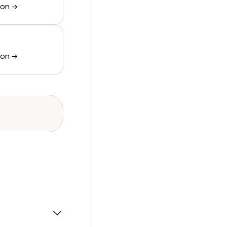
son →
son →