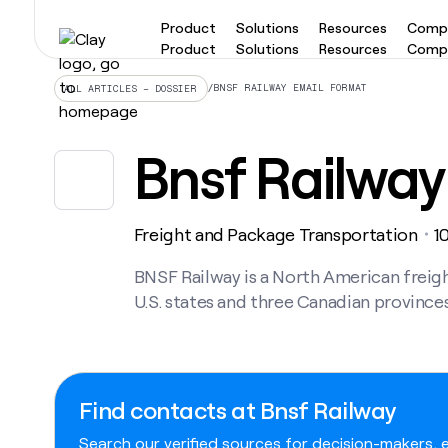
Product
Solutions
Resources
Comp
Product
Solutions
Resources
Comp
DATA INFRASTRUCTURE
DATA FOUNDATIONS
LEARN TO BUILD ON CLAY
OUR COMPANY
AGENTS
PIPELINE GENERATION
CONNECT WITH GTM ENGI
GET IN TOUC
/
BNSF RAILWAY EMAIL FORMAT
ALL ARTICLES – DOSSIER
Audiences
CRM enrichment
University
About
Claygents
Outbound
Clay community
Contac
Centralize your first and third
Link long form description will
Link long form description will
Link long form description will
Research target com
Link long form descri
Link long form descri
Link lon
Bnsf Railway
party data sources in Clay
go in this slot here.
go in this slot here.
go in this slot here.
and people with AI
go in this slot here.
go in this slot here.
go in th
Data marketplace
TAM sourcing
Guides
Careers
Agent plugin CLI/A
Automated inboun
Slack
Press
Buy data from 200+ providers
Link long form description will
Link long form description will
Link long form description will
Build in Clay directly 
Build ads audiences 
Link long form descri
Link lon
in one place
go in this slot here.
go in this slot here.
go in this slot here.
coding agent with AP
them to major ad pla
go in this slot here.
go in th
Freight and Package Transportation
1
・
Signals and Intent
Territory planning
Livestreams
Open roles
MCP for rep
PLG assist
Live events
BNSF Railway is a North American freigh
Track job changes promotions
Link long form description will
Link long form description will
Link long form description will
Track job changes p
Link long form descri
Link long form descri
U.S. states and three Canadian provinces
or other signals
go in this slot here.
go in this slot here.
go in this slot here.
or other signals
go in this slot here.
go in this slot here.
Waterfall
Reverse ETL
Cohort live classes
Blog
ABM
Startup program
Combine multiple data
Link long form description will
Link long form description will
Link long form descri
Link long form descri
providers for the best coverage
go in this slot here.
go in this slot here.
go in this slot here.
go in this slot here.
Find contacts at Bnsf Railway
Campus ambassad
Link long form descri
Search our verified sources for decision-makers, e