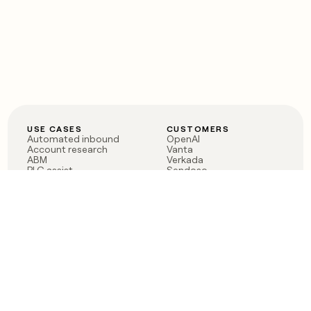
USE CASES
CUSTOMERS
Automated inbound
OpenAI
Account research
Vanta
ABM
Verkada
PLG assist
Sendoso
Rep assist
Anthropic
Reverse ETL
Coverflex
Outbound
Rippling
CRM Enrichment
Mistral AI
TAM Sourcing
Case studies
PRODUCT
BLOG
Claygent AI
The rise of the GTM
Sculptor
engineer
Ads
Finding GTM alpha
Sequencer
Clay reaches 100M ARR