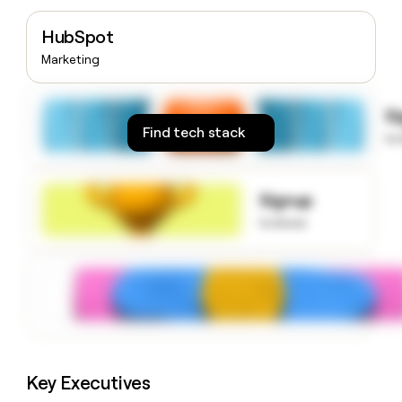
money
wouldn’t
HubSpot
decide
Marketing
S
Find tech stack
to
Signup
to know
Key Executives