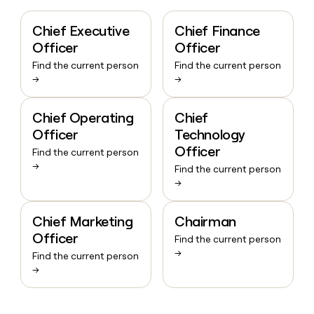
Chief Executive
Chief Finance
Officer
Officer
Find the current person
Find the current person
→
→
Chief Operating
Chief
Officer
Technology
Officer
Find the current person
→
Find the current person
→
Chief Marketing
Chairman
Officer
Find the current person
→
Find the current person
→