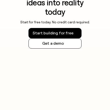
ideas into reality
today
Start for free today. No credit card required.
Start building for free
Get a demo