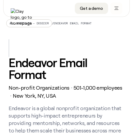
Get a demo
DATA INFRASTRUCTURE
DATA FOUNDATIONS
LEARN TO BUILD ON CLAY
OUR COMPANY
Audiences
CRM enrichment
University
About
/
ENDEAVOR EMAIL FORMAT
ALL ARTICLES – DOSSIER
Data marketplace
TAM sourcing
Guides
Careers
Signals and Intent
Territory planning
Livestreams
Open roles
CRM
DATA
DATA
LEARN TO
OUR
enrichment
INFRASTRUCTURE
FOUNDATIONS
BUILD ON
COMPANY
CLAY
Waterfall
Reverse ETL
Cohort live classes
Blog
Endeavor Email
Rep
CRM
Audiences
About
prospecting
University
enrichment
Format
AGENTS
PIPELINE GENERATION
CONNECT WITH GTM ENGINEERS
GET IN TOUCH
Automated
Data
TAM
Careers
Guides
inbound
marketplace
sourcing
Claygents
Outbound
Clay community
Contact
Open
Non-profit Organizations
501-1,000 employees
Signals
・
Territory
ABM
Livestreams
roles
and
Agent plugin CLI/API
Automated inbound
Slack
Press
planning
New York, NY, USA
・
Intent
Reverse
Cohort
Blog
Reverse
ETL
MCP for rep
PLG assist
Live events
live
Endeavor is a global nonprofit organization that
SOCIALS
ETL
Waterfall
classes
supports high-impact entrepreneurs by
Outbound
GET IN
ABM
Startup program
LinkedIn
TOUCH
ORCHESTRATION
PIPELINE
providing mentorship, networks, and resources
AGENTS
GENERATION
CONNECT
PLG
WITH GTM
to help them scale their businesses across more
Contact
Campus ambassadors
Functions
YouTube
assist
ENGINEERS
REP PRODUCTIVITY