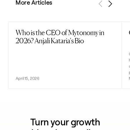
More Articles
Previous
Next
Who is the CEO of Mytonomy in
Read post
2026? Anjali Kataria's Bio
April 15, 2026
Turn your growth