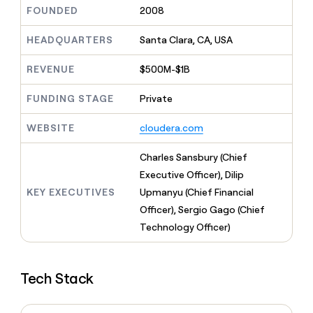
MCP
board
Give
FOUNDED
2008
Marketing
reps
Terrapinn
PARTNER
the
HEADQUARTERS
Santa Clara, CA, USA
WITH CLAY
CLAY COMMUNITY
Sales
best
In Nigeria, she built a life
Become
prospecting
REVENUE
$500M-$1B
where money wouldn’t
CRM
a
data
Enterprise
ENRICHMENT
decide
partner
Keep
INTERCOM
in
FUNDING STAGE
Private
Grew their outbound-
your
their
Solution
Startup
sourced pipeline by +140%
CRM
AI
partners
WEBSITE
cloudera.com
clean
tools
Integration
with
partners
the
Charles Sansbury (Chief
highest
Private
Executive Officer), Dilip
quality
INTERCOM
Equity
KEY EXECUTIVES
Upmanyu (Chief Financial
data
Grew
their
Officer), Sergio Gago (Chief
CLAY
COMMUNITY
outbound-
Technology Officer)
In
sourced
Nigeria,
pipeline
she
by
built
+140%
Tech Stack
a
life
where