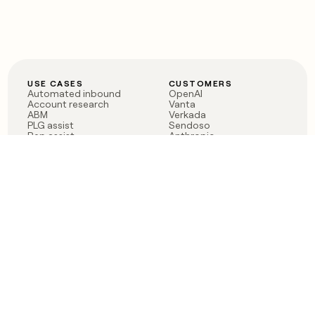
USE CASES
CUSTOMERS
Automated inbound
OpenAI
Account research
Vanta
ABM
Verkada
PLG assist
Sendoso
Rep assist
Anthropic
Reverse ETL
Coverflex
Outbound
Rippling
CRM Enrichment
Mistral AI
TAM Sourcing
Case studies
PRODUCT
BLOG
Claygent AI
The rise of the GTM
Sculptor
engineer
Ads
Finding GTM alpha
Sequencer
Clay reaches 100M ARR
Multi-provider data
Series C: The GTM
enrichment
engineering era begins
Audiences
now
Signals
Functions