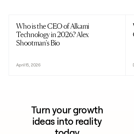
Previous
Next
Who is the CEO of Alkami
Read post
Technology in 2026? Alex
Shootman's Bio
April 15, 2026
Turn your growth
ideas into reality
today