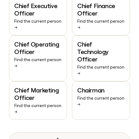
Chief Executive
Chief Finance
Officer
Officer
Find the current person
Find the current person
→
→
Chief Operating
Chief
Officer
Technology
Officer
Find the current person
→
Find the current person
→
Chief Marketing
Chairman
Officer
Find the current person
→
Find the current person
→