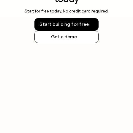
Start for free today. No credit card required.
Start building for free
Get a demo