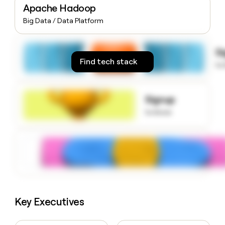
Apache Hadoop
money
wouldn’t
Big Data / Data Platform
decide
S
Find tech stack
to
Signup
to know
Key Executives