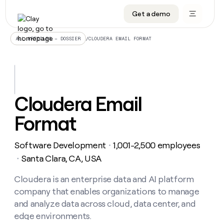
Get a demo
DATA INFRASTRUCTURE
DATA FOUNDATIONS
LEARN TO BUILD ON CLAY
OUR COMPANY
Audiences
CRM enrichment
University
About
/
CLOUDERA EMAIL FORMAT
ALL ARTICLES – DOSSIER
Data marketplace
TAM sourcing
Guides
Careers
Signals and Intent
Territory planning
Livestreams
Open roles
CRM
DATA
DATA
LEARN TO
OUR
enrichment
INFRASTRUCTURE
FOUNDATIONS
BUILD ON
COMPANY
CLAY
Waterfall
Reverse ETL
Cohort live classes
Blog
Cloudera Email
Rep
CRM
Audiences
About
prospecting
University
enrichment
Format
AGENTS
PIPELINE GENERATION
CONNECT WITH GTM ENGINEERS
GET IN TOUCH
Automated
Data
TAM
Careers
Guides
inbound
marketplace
sourcing
Claygents
Outbound
Clay community
Contact
Open
Software Development
1,001-2,500 employees
Signals
・
Territory
ABM
Livestreams
roles
and
Agent plugin CLI/API
Automated inbound
Slack
Press
planning
Santa Clara, CA, USA
・
Intent
Reverse
Cohort
Blog
Reverse
ETL
MCP for rep
PLG assist
Live events
live
Cloudera is an enterprise data and AI platform
SOCIALS
ETL
Waterfall
classes
company that enables organizations to manage
Outbound
GET IN
ABM
Startup program
LinkedIn
TOUCH
ORCHESTRATION
PIPELINE
and analyze data across cloud, data center, and
AGENTS
GENERATION
CONNECT
PLG
WITH GTM
edge environments.
Contact
Campus ambassadors
Functions
YouTube
assist
ENGINEERS
REP PRODUCTIVITY