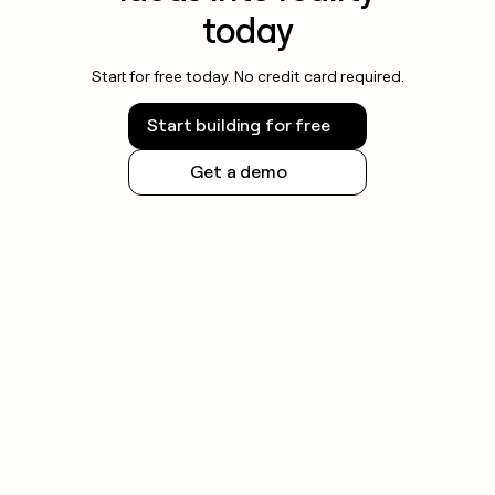
today
Start for free today. No credit card required.
Start building for free
Get a demo