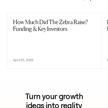
Previous
Next
How Much Did The Zebra Raise?
Read post
Funding & Key Investors
April 25, 2025
Turn your growth
ideas into reality