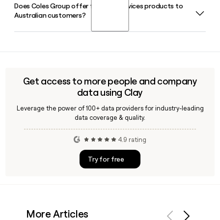
Does Coles Group offer financial services products to
Flybuys is Coles Group's loyalty program, co-owned with
Australian customers?
Wesfarmers, and it reached 10 million active members in the
first half of 2026. You can use Clay to find and verify Coles
contact details when building outreach lists tied to loyalty
Yes, Coles Financial Services provides insurance, credit
or retail partnerships.
cards, and personal loans to Australian families, extending
the Coles brand beyond its core supermarket and liquor
retail operations.
Get access to more people and company
data using Clay
Leverage the power of 100+ data providers for industry-leading
data coverage & quality.
4.9 rating
Try for free
More Articles