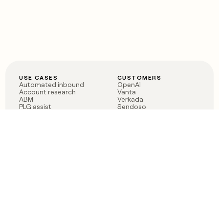
USE CASES
CUSTOMERS
Automated inbound
OpenAI
Account research
Vanta
ABM
Verkada
PLG assist
Sendoso
Rep assist
Anthropic
Reverse ETL
Coverflex
Outbound
Rippling
CRM Enrichment
Mistral AI
TAM Sourcing
Case studies
PRODUCT
BLOG
Claygent AI
The rise of the GTM
Sculptor
engineer
Ads
Finding GTM alpha
Sequencer
Clay reaches 100M ARR
Multi-provider data
Series C: The GTM
enrichment
engineering era begins