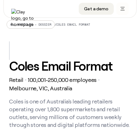
Get a demo
DATA INFRASTRUCTURE
DATA FOUNDATIONS
LEARN TO BUILD ON CLAY
OUR COMPANY
Audiences
CRM enrichment
University
About
/
COLES EMAIL FORMAT
ALL ARTICLES – DOSSIER
Data marketplace
TAM sourcing
Guides
Careers
Signals and Intent
Territory planning
Livestreams
Open roles
CRM
DATA
DATA
LEARN TO
OUR
enrichment
INFRASTRUCTURE
FOUNDATIONS
BUILD ON
COMPANY
CLAY
Waterfall
Reverse ETL
Cohort live classes
Blog
Coles Email Format
Rep
CRM
Audiences
About
prospecting
University
enrichment
AGENTS
PIPELINE GENERATION
CONNECT WITH GTM ENGINEERS
GET IN TOUCH
Automated
Data
TAM
Retail
100,001-250,000 employees
Careers
・
・
Guides
inbound
marketplace
sourcing
Claygents
Outbound
Clay community
Contact
Melbourne, VIC, Australia
Open
Signals
Territory
ABM
Livestreams
roles
and
Agent plugin CLI/API
Automated inbound
Slack
Press
planning
Coles is one of Australia's leading retailers
Intent
Reverse
Cohort
Blog
operating over 1,800 supermarkets and retail
Reverse
ETL
MCP for rep
PLG assist
Live events
live
SOCIALS
ETL
Waterfall
outlets, serving millions of customers weekly
classes
Outbound
GET IN
through stores and digital platforms nationwide.
ABM
Startup program
LinkedIn
TOUCH
ORCHESTRATION
PIPELINE
AGENTS
GENERATION
CONNECT
PLG
WITH GTM
Contact
Campus ambassadors
Functions
YouTube
assist
ENGINEERS
REP PRODUCTIVITY