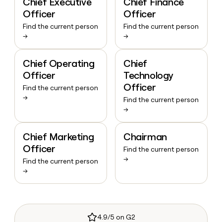
Chief Executive
Chief Finance
Officer
Officer
Find the current person
Find the current person
→
→
Chief Operating
Chief
Officer
Technology
Officer
Find the current person
→
Find the current person
→
Chief Marketing
Chairman
Officer
Find the current person
→
Find the current person
→
4.9/5 on G2