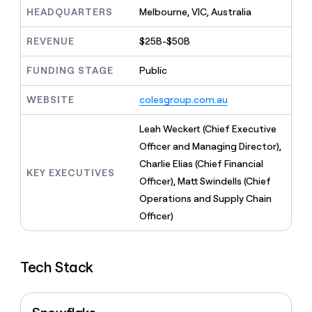
MCP
board
Give
HEADQUARTERS
Melbourne, VIC, Australia
Marketing
reps
Vanta
PARTNER
the
WITH CLAY
REVENUE
$25B-$50B
CLAY COMMUNITY
Sales
best
In Nigeria, she built a life
Become
prospecting
where money wouldn’t
FUNDING STAGE
Public
CRM
a
data
Enterprise
ENRICHMENT
decide
partner
Keep
INTERCOM
in
Grew their outbound-
WEBSITE
colesgroup.com.au
your
their
Solution
Startup
sourced pipeline by +140%
CRM
AI
partners
clean
Leah Weckert (Chief Executive
tools
Integration
with
Officer and Managing Director),
partners
the
Charlie Elias (Chief Financial
highest
KEY EXECUTIVES
Private
quality
Officer), Matt Swindells (Chief
INTERCOM
Equity
data
Grew
Operations and Supply Chain
their
CLAY
Officer)
COMMUNITY
outbound-
In
sourced
Nigeria,
pipeline
she
by
Tech Stack
built
+140%
a
life
where