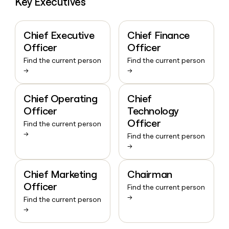
Key Executives
Chief Executive
Chief Finance
Officer
Officer
Find the current person
Find the current person
→
→
Chief Operating
Chief
Officer
Technology
Officer
Find the current person
→
Find the current person
→
Chief Marketing
Chairman
Officer
Find the current person
→
Find the current person
→