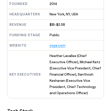
MCP
board
Supply
Give
FOUNDED
2014
Marketing
reps
OpenAI
PARTNER
the
HEADQUARTERS
New York, NY, USA
WITH CLAY
CLAY COMMUNITY
Sales
best
In Nigeria, she built a life
Become
prospecting
REVENUE
$1B-$2.5B
where money wouldn’t
a
CRM
data
Enterprise
decide
ENRICHMENT
partner
INTERCOM
in
Keep
FUNDING STAGE
Public
Grew their outbound-
their
your
Solution
Startup
sourced pipeline by +140%
AI
CRM
partners
WEBSITE
voya.com
tools
clean
Integration
with
partners
Heather Lavallee (Chief
the
highest
Private
Executive Officer), Michael Katz
quality
INTERCOM
Equity
(Executive Vice President, Chief
Grew
data
their
KEY EXECUTIVES
Financial Officer), Santhosh
CLAY
COMMUNITY
outbound-
Keshavan (Executive Vice
In
sourced
Nigeria,
President, Chief Technology
pipeline
she
by
and Operations Officer)
built
+140%
a
life
where