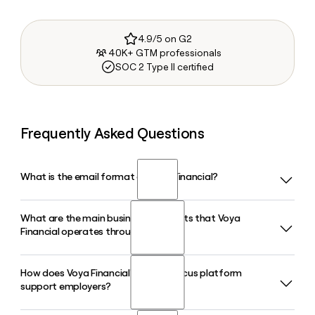
4.9/5 on G2
40K+ GTM professionals
SOC 2 Type II certified
Frequently Asked Questions
What is the email format of Voya Financial?
What are the main business segments that Voya
Voya Financial uses the first.last format, so Jane Smith
Financial operates through?
would be jane.smith@voya.com.
How does Voya Financial's Benefitfocus platform
Voya Financial operates through three segments: wealth
support employers?
solutions, health solutions, and investment management.
The wealth solutions segment focuses on employer-