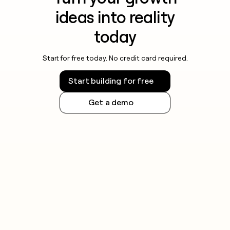
ideas into reality
today
Start for free today. No credit card required.
Start building for free
Get a demo