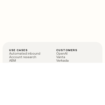
USE CASES
CUSTOMERS
Automated inbound
OpenAI
Account research
Vanta
ABM
Verkada
PLG assist
Sendoso
Rep assist
Anthropic
Reverse ETL
Coverflex
Outbound
Rippling
CRM Enrichment
Mistral AI
TAM Sourcing
Case studies
PRODUCT
BLOG
Claygent AI
The rise of the GTM
Sculptor
engineer