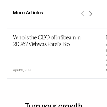
More Articles
Previous
Next
Who is the CEO of Infibeam in
Read post
2026? Vishwas Patel's Bio
April 15, 2026
Turn your growth