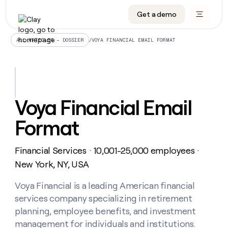
Get a demo
DATA INFRASTRUCTURE
DATA FOUNDATIONS
LEARN TO BUILD ON CLAY
OUR COMPANY
Audiences
CRM enrichment
University
About
/
VOYA FINANCIAL EMAIL FORMAT
ALL ARTICLES – DOSSIER
Data marketplace
TAM sourcing
Guides
Careers
Signals and Intent
Territory planning
Livestreams
Open roles
CRM
DATA
DATA
LEARN TO
OUR
enrichment
INFRASTRUCTURE
FOUNDATIONS
BUILD ON
COMPANY
CLAY
Waterfall
Reverse ETL
Cohort live classes
Blog
Voya Financial Email
Rep
CRM
Audiences
About
prospecting
University
enrichment
Format
AGENTS
PIPELINE GENERATION
CONNECT WITH GTM ENGINEERS
GET IN TOUCH
Automated
Data
TAM
Careers
Guides
inbound
marketplace
sourcing
Claygents
Outbound
Clay community
Contact
Open
Financial Services
10,001-25,000 employees
Signals
・
・
Territory
ABM
Livestreams
roles
and
Agent plugin CLI/API
Automated inbound
Slack
Press
planning
New York, NY, USA
Intent
Reverse
Cohort
Blog
Reverse
ETL
MCP for rep
PLG assist
Live events
live
Voya Financial is a leading American financial
SOCIALS
ETL
Waterfall
classes
services company specializing in retirement
Outbound
GET IN
ABM
Startup program
LinkedIn
TOUCH
ORCHESTRATION
PIPELINE
planning, employee benefits, and investment
AGENTS
GENERATION
CONNECT
PLG
WITH GTM
management for individuals and institutions.
Contact
Campus ambassadors
Functions
YouTube
assist
ENGINEERS
REP PRODUCTIVITY