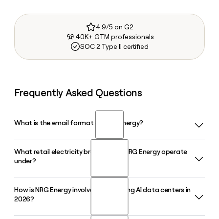
4.9/5 on G2
40K+ GTM professionals
SOC 2 Type II certified
Frequently Asked Questions
What is the email format of NRG Energy?
What retail electricity brands does NRG Energy operate
NRG Energy uses the first.last format, so Jane Smith would
under?
be jane.smith@nrg.com.
How is NRG Energy involved in powering AI data centers in
NRG Energy serves customers through several retail brands,
2026?
including Reliant in Texas, Green Mountain Energy for
renewable power, and Direct Energy in other deregulated