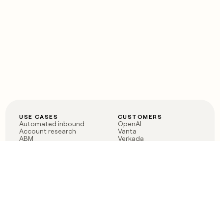
USE CASES
CUSTOMERS
Automated inbound
OpenAI
Account research
Vanta
ABM
Verkada
PLG assist
Sendoso
Rep assist
Anthropic
Reverse ETL
Coverflex
Outbound
Rippling
CRM Enrichment
Mistral AI
TAM Sourcing
Case studies
PRODUCT
BLOG
Claygent AI
The rise of the GTM