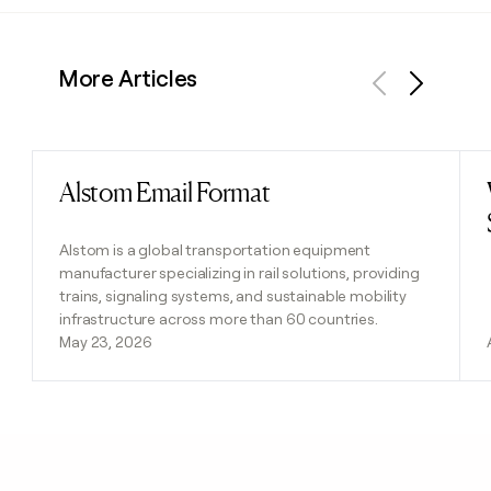
More Articles
Previous
Next
Alstom Email Format
Read post
Alstom is a global transportation equipment
manufacturer specializing in rail solutions, providing
trains, signaling systems, and sustainable mobility
infrastructure across more than 60 countries.
May 23, 2026