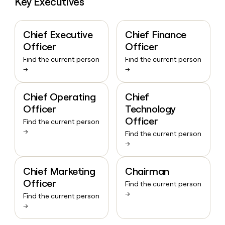
Key Executives
Chief Executive
Chief Finance
Officer
Officer
Find the current person
Find the current person
→
→
Chief Operating
Chief
Officer
Technology
Officer
Find the current person
→
Find the current person
→
Chief Marketing
Chairman
Officer
Find the current person
→
Find the current person
→