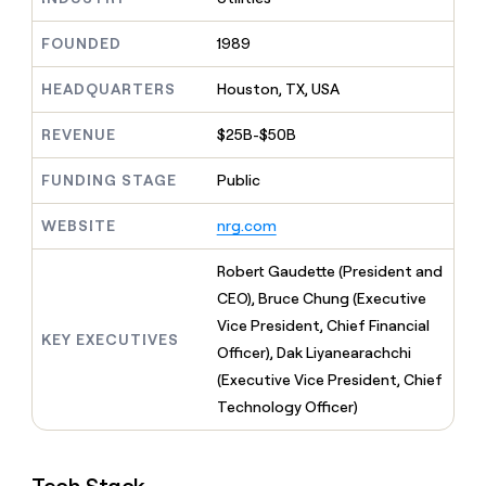
MCP
board
Oyster
Give
Marketing
reps
FOUNDED
1989
Terrapinn
PARTNER
the
WITH CLAY
CLAY COMMUNITY
Sales
best
In Nigeria, she built a life
HEADQUARTERS
Houston, TX, USA
Become
prospecting
where money wouldn’t
a
CRM
data
Enterprise
decide
ENRICHMENT
partner
REVENUE
$25B-$50B
INTERCOM
in
Keep
Grew their outbound-
their
your
Solution
Startup
sourced pipeline by +140%
FUNDING STAGE
Public
AI
CRM
partners
tools
clean
Integration
WEBSITE
nrg.com
with
partners
the
highest
Private
Robert Gaudette (President and
quality
INTERCOM
Equity
CEO), Bruce Chung (Executive
Grew
data
their
Vice President, Chief Financial
CLAY
KEY EXECUTIVES
COMMUNITY
outbound-
Officer), Dak Liyanearachchi
In
sourced
Nigeria,
(Executive Vice President, Chief
pipeline
she
by
Technology Officer)
built
+140%
a
life
where