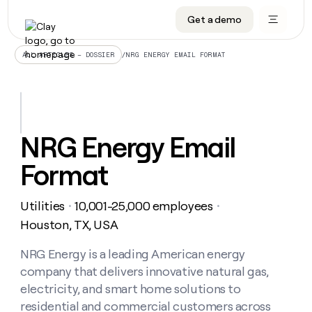
Get a demo
DATA INFRASTRUCTURE
DATA FOUNDATIONS
LEARN TO BUILD ON CLAY
OUR COMPANY
Audiences
CRM enrichment
University
About
/
NRG ENERGY EMAIL FORMAT
ALL ARTICLES – DOSSIER
Data marketplace
TAM sourcing
Guides
Careers
Signals and Intent
Territory planning
Livestreams
Open roles
CRM
DATA
DATA
LEARN TO
OUR
enrichment
INFRASTRUCTURE
FOUNDATIONS
BUILD ON
COMPANY
CLAY
Waterfall
Reverse ETL
Cohort live classes
Blog
NRG Energy Email
Rep
CRM
Audiences
About
prospecting
University
enrichment
Format
AGENTS
PIPELINE GENERATION
CONNECT WITH GTM ENGINEERS
GET IN TOUCH
Automated
Data
TAM
Careers
Guides
inbound
marketplace
sourcing
Claygents
Outbound
Clay community
Contact
Open
Utilities
10,001-25,000 employees
Signals
・
・
Territory
ABM
Livestreams
roles
and
Agent plugin CLI/API
Automated inbound
Slack
Press
planning
Houston, TX, USA
Intent
Reverse
Cohort
Blog
Reverse
ETL
MCP for rep
PLG assist
Live events
live
NRG Energy is a leading American energy
SOCIALS
ETL
Waterfall
classes
company that delivers innovative natural gas,
Outbound
GET IN
ABM
Startup program
LinkedIn
TOUCH
ORCHESTRATION
PIPELINE
electricity, and smart home solutions to
AGENTS
GENERATION
CONNECT
PLG
WITH GTM
residential and commercial customers across
Contact
Campus ambassadors
Functions
YouTube
assist
ENGINEERS
REP PRODUCTIVITY