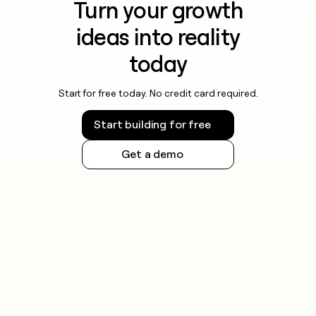
Turn your growth
ideas into reality
today
Start for free today. No credit card required.
Start building for free
Get a demo