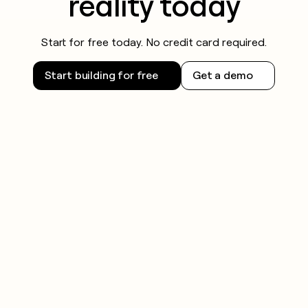
reality today
Start for free today. No credit card required.
Start building for free
Get a demo