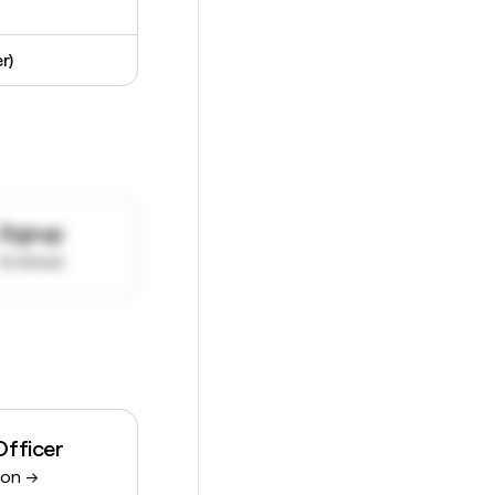
r)
Signup
to know
Officer
son →