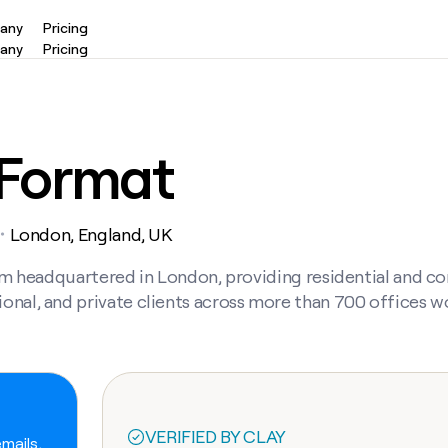
any
Pricing
any
Pricing
NEERS
H
ORCHESTRATION
REP PRODUCTIVITY
WORK WITH GTM ENGINEERS
SOCIALS
EXECUTION
DEPARTMENT
PARTNER WITH CLAY
t
Functions
Rep prospecting
Find Clay experts
LinkedIn
Ads
GTM Ops
Become a partn
panies
ption will
ption will
g form description will
Link long form description will
Link long form description will
Link long form description will
Link long form description will
Sync targeted ad 
Link long form des
Link long form des
l Format
is slot here.
go in this slot here.
go in this slot here.
go in this slot here.
go in this slot here.
Linkedin, Meta, a
go in this slot her
go in this slot her
PI
d
AI formatting
Account research
GTM Engineer job board
YouTube
Sequencer
Marketing
Solution partner
via a
and sync
ption will
g form description will
Link long form description will
Link long form description will
Link long form description will
Link long form description will
Use Clay's native
Link long form des
Link long form des
I and CLI
tforms
is slot here.
go in this slot here.
go in this slot here.
go in this slot here.
go in this slot here.
automate messag
go in this slot her
go in this slot her
London, England, UK
・
Rep assist
X
Sales
Integration part
 firm headquartered in London, providing residential and 
romotions
ption will
ption will
Link long form description will
Link long form description will
Link long form des
Link long form des
ional, and private clients across more than 700 offices w
go in this slot here.
go in this slot here.
go in this slot her
go in this slot her
Enterprise
Private Equity
ption will
ption will
Link long form des
Link long form des
go in this slot her
go in this slot her
ors
Startup
VERIFIED BY CLAY
ption will
Link long form des
mails,