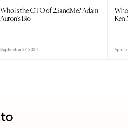
Who is the CTO of 23andMe? Adam
Who 
Read post
Read 
Auton's Bio
Ken 
September 27, 2024
April 15
nto