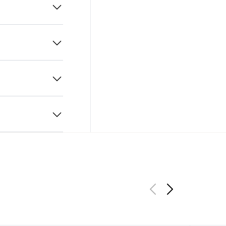
ent nearly 17 years
Asia Pacific, and
 workplace
ht Savills contact
London, England.
Previous
Next