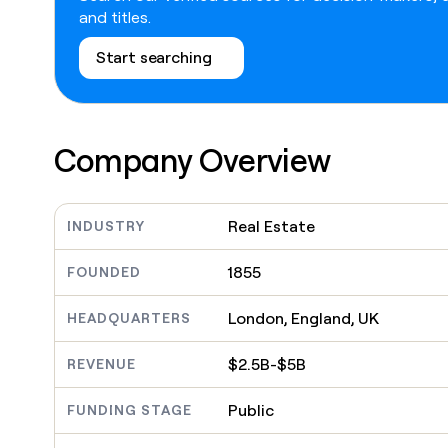
go in this slot here.
and titles.
Start searching
Company Overview
Real Estate
INDUSTRY
1855
FOUNDED
London, England, UK
HEADQUARTERS
$2.5B-$5B
REVENUE
Public
FUNDING STAGE