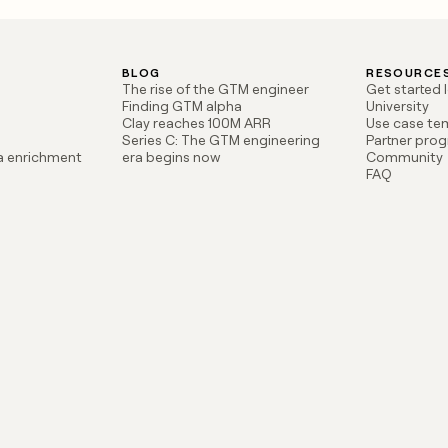
BLOG
RESOURCE
The rise of the GTM engineer
Get started 
Finding GTM alpha
University
Clay reaches 100M ARR
Use case te
Series C: The GTM engineering
Partner pro
ta enrichment
era begins now
Community
FAQ