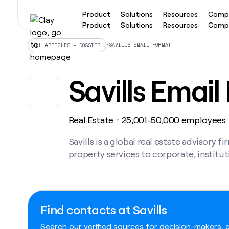
Product
Solutions
Resources
Comp
Product
Solutions
Resources
Comp
DATA INFRASTRUCTURE
DATA FOUNDATIONS
LEARN TO BUILD ON CLAY
OUR COMPANY
AGENTS
PIPELINE GENERATION
CONNECT WITH GTM ENGI
GET IN TOUC
/
SAVILLS EMAIL FORMAT
ALL ARTICLES – DOSSIER
Audiences
CRM enrichment
University
About
Claygents
Outbound
Clay community
Contac
Centralize your first and third
Link long form description will
Link long form description will
Link long form description will
Research target com
Link long form descri
Link long form descri
Link lon
Savills Emai
party data sources in Clay
go in this slot here.
go in this slot here.
go in this slot here.
and people with AI
go in this slot here.
go in this slot here.
go in th
Data marketplace
TAM sourcing
Guides
Careers
Agent plugin CLI/A
Automated inboun
Slack
Press
Buy data from 200+ providers
Link long form description will
Link long form description will
Link long form description will
Build in Clay directly 
Build ads audiences 
Link long form descri
Link lon
in one place
go in this slot here.
go in this slot here.
go in this slot here.
coding agent with AP
them to major ad pla
go in this slot here.
go in th
Real Estate
25,001-50,000 employees
・
Signals and Intent
Territory planning
Livestreams
Open roles
MCP for rep
PLG assist
Live events
Savills is a global real estate advisory
Track job changes promotions
Link long form description will
Link long form description will
Link long form description will
Track job changes p
Link long form descri
Link long form descri
property services to corporate, institut
or other signals
go in this slot here.
go in this slot here.
go in this slot here.
or other signals
go in this slot here.
go in this slot here.
Waterfall
Reverse ETL
Cohort live classes
Blog
ABM
Startup program
Combine multiple data
Link long form description will
Link long form description will
Link long form descri
Link long form descri
providers for the best coverage
go in this slot here.
go in this slot here.
go in this slot here.
go in this slot here.
Find contacts at Savills
Campus ambassad
Link long form descri
Search our verified sources for decision-makers, e