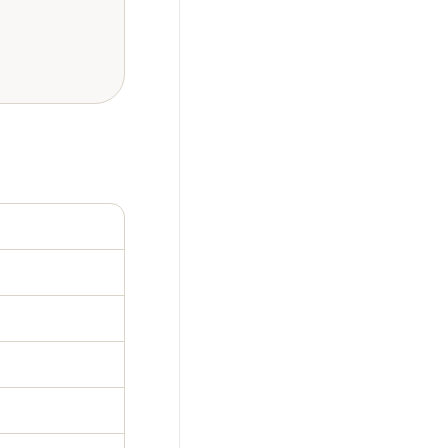
pipeline by +140%
money wouldn’t decide
e.