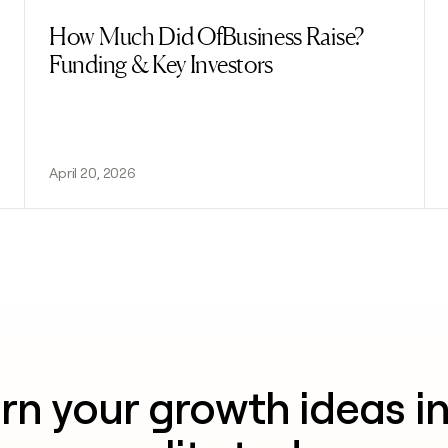
How Much Did OfBusiness Raise?
Read post
Funding & Key Investors
April 20, 2026
rn your growth ideas i