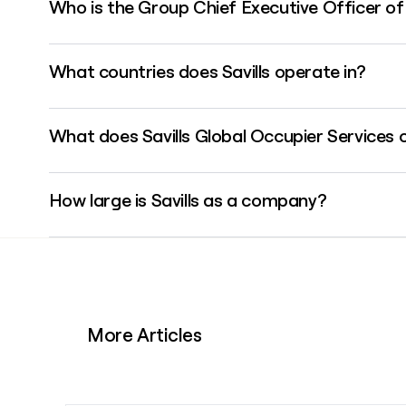
Savills uses the first.last format, so Jane Smith would be jan
Who is the Group Chief Executive Officer of 
Simon Shaw has served as Group Chief Executive Officer of Sa
What countries does Savills operate in?
as Savills Group Chief Financial Officer before stepping into t
Savills operates in more than 70 countries through over 700 o
What does Savills Global Occupier Services o
North America, serving both residential and commercial real e
Savills Global Occupier Services provides corporate occupier
How large is Savills as a company?
consultancy, helping businesses manage and optimise real esta
for this division.
Savills employs around 42,000 professionals globally across 
More Articles