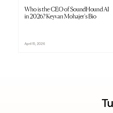
Who is the CEO of SoundHound AI
Read post
in 2026? Keyvan Mohajer's Bio
April 15, 2026
Tu