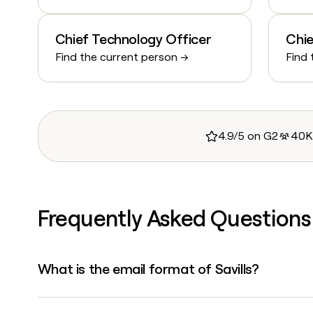
Chief Technology Officer
Chie
Find the current person →
Find 
4.9/5 on G2
40K
Frequently Asked Questions
What is the email format of Savills?