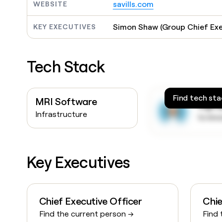
savills.com
WEBSITE
Simon Shaw (Group Chief Execu
KEY EXECUTIVES
Tech Stack
Find tech sta
MRI Software
Sign
Infrastructure
to kn
Key Executives
Chief Executive Officer
Chie
Find the current person →
Find 