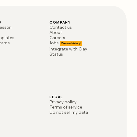
S
COMPANY
lesson
Contact us
About
mplates
Careers
grams
Jobs
Integrate with Clay
Status
LEGAL
Privacy policy
Terms of service
Do not sell my data