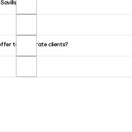
e.smith@savills.com.
Savills?
vills since 1 January 2026, succeeding Mark Ridley. Shaw previously sp
he top role.
ffices worldwide, with a particularly strong presence across Europe, 
ffer to corporate clients?
state clients.
s with tenant representation, lease advisory, portfolio strategy, and
te across multiple markets. Tools like Clay can help you find the rig
its offices in more than 70 countries, with its headquartersbased in 