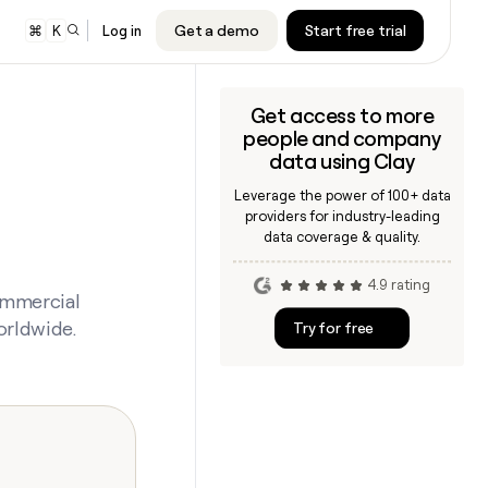
Get a demo
Start free trial
⌘
K
Log in
Get access to more
er
people and company
audiences to
cription will
cription will
data using Clay
nd Google
e.
e.
Leverage the power of 100+ data
s
providers for industry-leading
 sequencer or
cription will
cription will
data coverage & quality.
ing
e.
e.
4.9 rating
ners
commercial
cription will
cription will
orldwide.
Try for free
e.
e.
ARTICLE – NY TIMES
Clay allows employees to sell
shares at a $5b valuation.
CLAY MCP
Give reps the best prospecting
cription will
cription will
data in their AI tools
e.
e.
INTERCOM
CLAY COMMUNITY
Grew their outbound-sourced
In Nigeria, she built a life where
cription will