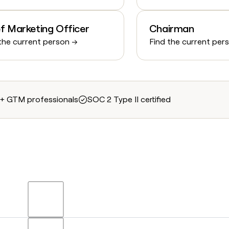
f Marketing Officer
Chairman
the current person →
Find the current per
+ GTM professionals
SOC 2 Type II certified