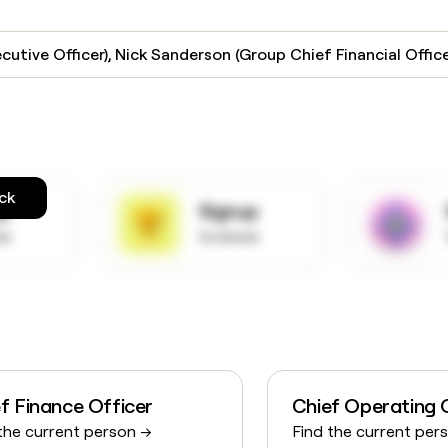
tive Officer), Nick Sanderson (Group Chief Financial Office
ck
up
Signup
ow
to know
f Finance Officer
Chief Operating 
the current person →
Find the current per