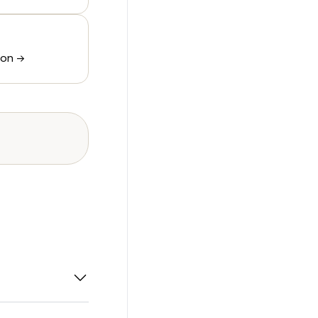
son →