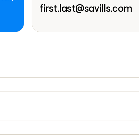
go in this slot her
first.last@savills.com