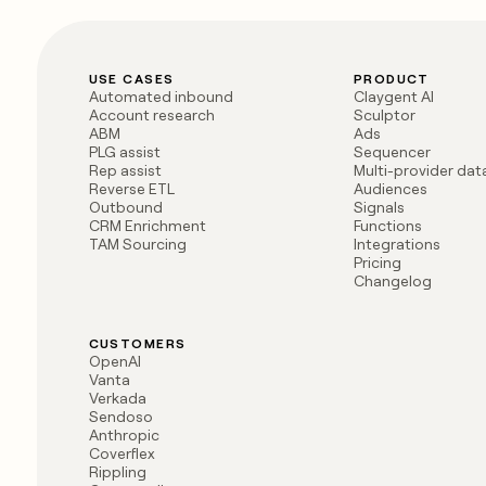
USE CASES
PRODUCT
Automated inbound
Claygent AI
Account research
Sculptor
ABM
Ads
PLG assist
Sequencer
Rep assist
Multi-provider da
Reverse ETL
Audiences
Outbound
Signals
CRM Enrichment
Functions
TAM Sourcing
Integrations
Pricing
Changelog
CUSTOMERS
OpenAI
Vanta
Verkada
Sendoso
Anthropic
Coverflex
Rippling