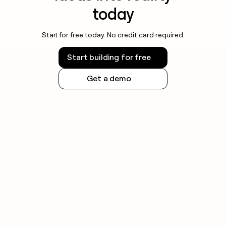
today
Start for free today. No credit card required.
Start building for free
Get a demo