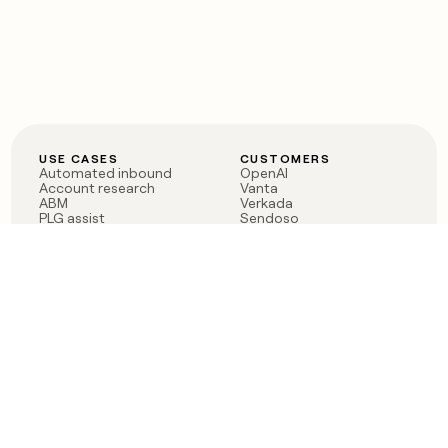
USE CASES
CUSTOMERS
Automated inbound
OpenAI
Account research
Vanta
ABM
Verkada
PLG assist
Sendoso
Rep assist
Anthropic
Reverse ETL
Coverflex
Outbound
Rippling
CRM Enrichment
Mistral AI
TAM Sourcing
Case studies
PRODUCT
BLOG
Claygent AI
The rise of the GTM
Sculptor
engineer
Ads
Finding GTM alpha
Sequencer
Clay reaches 100M ARR
Multi-provider data
Series C: The GTM
enrichment
engineering era begins