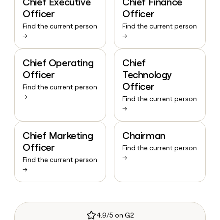
Chief Executive
Chief Finance
Officer
Officer
Find the current person
Find the current person
→
→
Chief Operating
Chief
Officer
Technology
Officer
Find the current person
→
Find the current person
→
Chief Marketing
Chairman
Officer
Find the current person
→
Find the current person
→
4.9/5 on G2