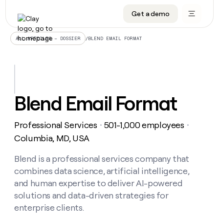
Get a demo
DATA INFRASTRUCTURE
DATA FOUNDATIONS
LEARN TO BUILD ON CLAY
OUR COMPANY
Audiences
CRM enrichment
University
About
/
BLEND EMAIL FORMAT
ALL ARTICLES – DOSSIER
Data marketplace
TAM sourcing
Guides
Careers
Signals and Intent
Territory planning
Livestreams
Open roles
CRM
DATA
DATA
LEARN TO
OUR
enrichment
INFRASTRUCTURE
FOUNDATIONS
BUILD ON
COMPANY
CLAY
Waterfall
Reverse ETL
Cohort live classes
Blog
Blend Email Format
Rep
CRM
Audiences
About
prospecting
University
enrichment
AGENTS
PIPELINE GENERATION
CONNECT WITH GTM ENGINEERS
GET IN TOUCH
Automated
Data
TAM
Professional Services
501-1,000 employees
Careers
・
・
Guides
inbound
marketplace
sourcing
Claygents
Outbound
Clay community
Contact
Columbia, MD, USA
Open
Signals
Territory
ABM
Livestreams
roles
and
Agent plugin CLI/API
Automated inbound
Slack
Press
planning
Blend is a professional services company that
Intent
Reverse
Cohort
Blog
combines data science, artificial intelligence,
Reverse
ETL
MCP for rep
PLG assist
Live events
live
SOCIALS
ETL
Waterfall
and human expertise to deliver AI-powered
classes
Outbound
GET IN
solutions and data-driven strategies for
ABM
Startup program
LinkedIn
TOUCH
ORCHESTRATION
PIPELINE
AGENTS
enterprise clients.
GENERATION
CONNECT
PLG
WITH GTM
Contact
Campus ambassadors
Functions
YouTube
assist
ENGINEERS
REP PRODUCTIVITY