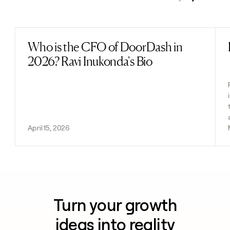
Previous
Next
Who is the CFO of DoorDash in
Read post
2026? Ravi Inukonda's Bio
April 15, 2026
Turn your growth
ideas into reality