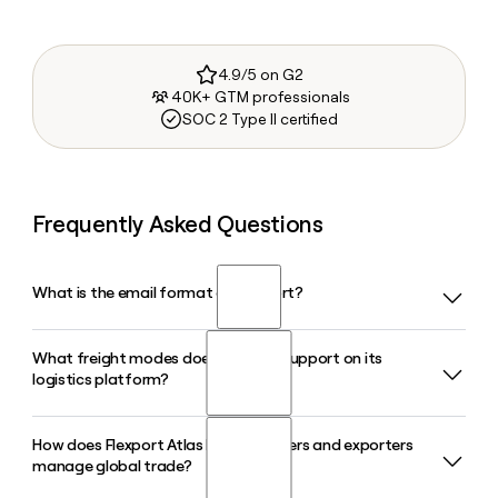
4.9/5 on G2
40K+ GTM professionals
SOC 2 Type II certified
Frequently Asked Questions
What is the email format of Flexport?
What freight modes does Flexport support on its
Flexport uses the firstinitiallast format, so Jane Smith would
logistics platform?
be jsmith@flexport.com.
How does Flexport Atlas help importers and exporters
Flexport supports ocean freight, air freight, trucking, and rail,
manage global trade?
giving businesses a single platform to manage shipments
across all major transport modes with real-time supply