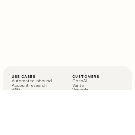
USE CASES
CUSTOMERS
Automated inbound
OpenAI
Account research
Vanta
ABM
Verkada
PLG assist
Sendoso
Rep assist
Anthropic
Reverse ETL
Coverflex
Outbound
Rippling
CRM Enrichment
Mistral AI
TAM Sourcing
Case studies
PRODUCT
BLOG