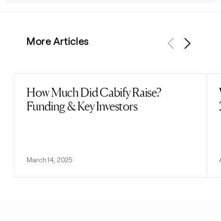
More Articles
Previous
Next
How Much Did Cabify Raise?
Read post
Funding & Key Investors
March 14, 2025