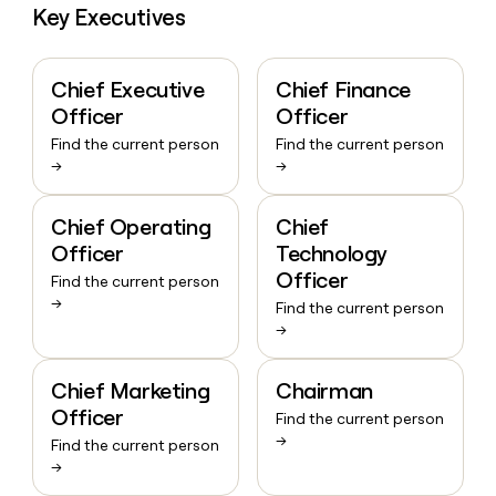
Key Executives
Chief Executive
Chief Finance
Officer
Officer
Find the current person
Find the current person
→
→
Chief Operating
Chief
Officer
Technology
Officer
Find the current person
→
Find the current person
→
Chief Marketing
Chairman
Officer
Find the current person
→
Find the current person
→