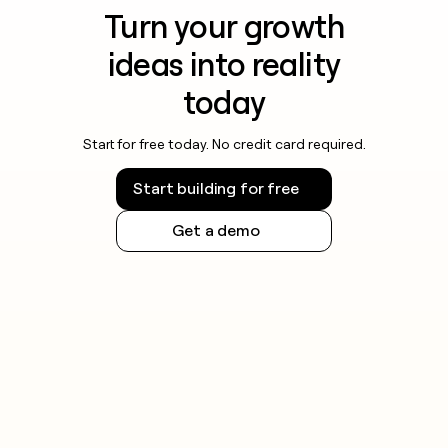
Turn your growth
ideas into reality
today
Start for free today. No credit card required.
Start building for free
Get a demo