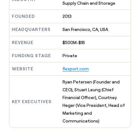
MCP
board
Supply Chain and Storage
Give
Marketing
reps
Harmonic
PARTNER
FOUNDED
2013
the
WITH CLAY
CLAY COMMUNITY
Sales
best
In Nigeria, she built a life
Become
prospecting
HEADQUARTERS
San Francisco, CA, USA
where money wouldn’t
CRM
a
data
Enterprise
ENRICHMENT
decide
partner
Keep
INTERCOM
in
REVENUE
$500M-$1B
Grew their outbound-
your
their
Solution
Startup
sourced pipeline by +140%
CRM
AI
partners
FUNDING STAGE
Private
clean
tools
Integration
with
partners
WEBSITE
flexport.com
the
highest
Private
quality
Ryan Petersen (Founder and
INTERCOM
Equity
data
Grew
CEO), Stuart Leung (Chief
their
CLAY
Financial Officer), Courtney
COMMUNITY
outbound-
KEY EXECUTIVES
In
sourced
Heger (Vice President, Head of
Nigeria,
pipeline
Marketing and
she
by
built
Communications)
+140%
a
life
where