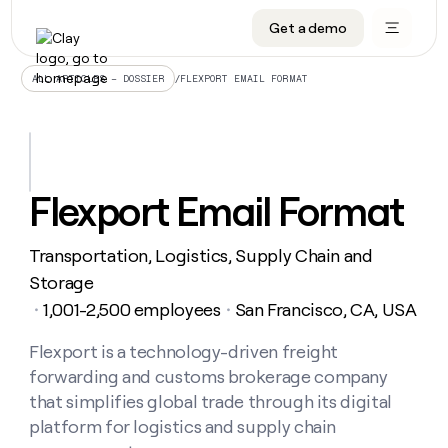
Get a demo
DATA INFRASTRUCTURE
DATA FOUNDATIONS
LEARN TO BUILD ON CLAY
OUR COMPANY
Audiences
CRM enrichment
University
About
/
FLEXPORT EMAIL FORMAT
ALL ARTICLES – DOSSIER
Data marketplace
TAM sourcing
Guides
Careers
Signals and Intent
Territory planning
Livestreams
Open roles
CRM
DATA
DATA
LEARN TO
OUR
enrichment
INFRASTRUCTURE
FOUNDATIONS
BUILD ON
COMPANY
CLAY
Waterfall
Reverse ETL
Cohort live classes
Blog
Flexport Email Format
Rep
CRM
Audiences
About
prospecting
University
enrichment
AGENTS
PIPELINE GENERATION
CONNECT WITH GTM ENGINEERS
GET IN TOUCH
Automated
Data
TAM
Transportation, Logistics, Supply Chain and
Careers
Guides
inbound
marketplace
sourcing
Claygents
Outbound
Clay community
Contact
Storage
Open
Signals
Territory
ABM
1,001-2,500 employees
San Francisco, CA, USA
Livestreams
roles
・
・
and
Agent plugin CLI/API
Automated inbound
Slack
Press
planning
Intent
Reverse
Cohort
Blog
Reverse
Flexport is a technology-driven freight
ETL
MCP for rep
PLG assist
Live events
live
SOCIALS
ETL
Waterfall
forwarding and customs brokerage company
classes
Outbound
GET IN
ABM
Startup program
LinkedIn
that simplifies global trade through its digital
TOUCH
ORCHESTRATION
PIPELINE
AGENTS
GENERATION
CONNECT
platform for logistics and supply chain
PLG
WITH GTM
Contact
Campus ambassadors
Functions
YouTube
assist
ENGINEERS
REP PRODUCTIVITY