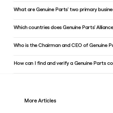
Genuine Parts uses the first_last format, so Jane Smith wo
What are Genuine Parts' two primary busin
Genuine Parts operates through two primary segments: the A
Which countries does Genuine Parts' Allianc
Europe, and Australasia, and the Industrial Parts Group, whi
Genuine Parts' Alliance Automotive Group operates across Fra
Who is the Chairman and CEO of Genuine P
running more than 2,500 stores and 71 distribution centers in
Will Stengel serves as Chairman and CEO of Genuine Parts. 
How can I find and verify a Genuine Parts c
previously serving as the company's President and Chief Execu
Genuine Parts uses the first_last@genpt.com email pattern, s
confirm and enrich those contacts at scale, pulling verified d
More Articles