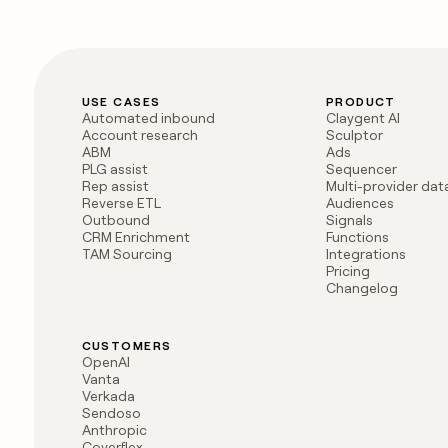
USE CASES
PRODUCT
Automated inbound
Claygent AI
Account research
Sculptor
ABM
Ads
PLG assist
Sequencer
Rep assist
Multi-provider da
Reverse ETL
Audiences
Outbound
Signals
CRM Enrichment
Functions
TAM Sourcing
Integrations
Pricing
Changelog
CUSTOMERS
OpenAI
Vanta
Verkada
Sendoso
Anthropic
Coverflex