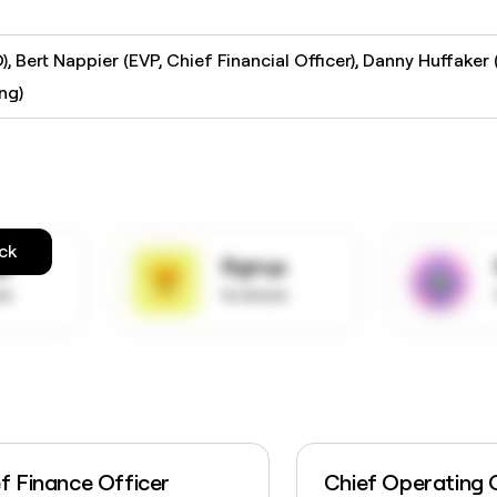
 Bert Nappier (EVP, Chief Financial Officer), Danny Huffaker 
ng)
ck
up
Signup
ow
to know
f Finance Officer
Chief Operating 