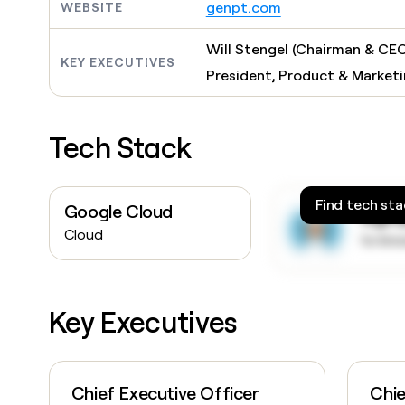
genpt.com
WEBSITE
Will Stengel (Chairman & CEO),
KEY EXECUTIVES
President, Product & Marketi
Tech Stack
Find tech sta
Google Cloud
Sign
Cloud
to kn
Key Executives
Chief Executive Officer
Chie