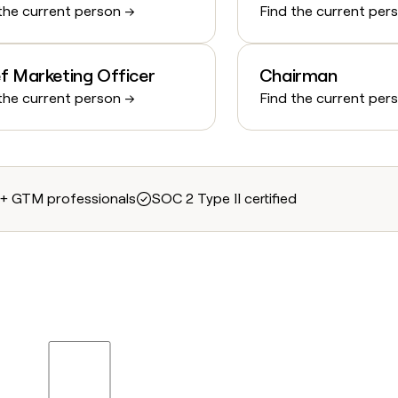
the current person →
Find the current per
f Marketing Officer
Chairman
the current person →
Find the current per
+ GTM professionals
SOC 2 Type II certified