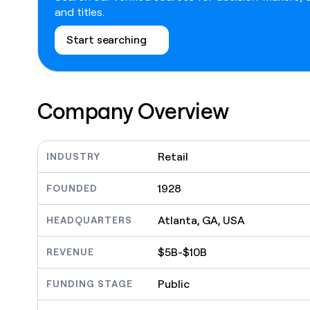
go in this slot here.
and titles.
Start searching
Company Overview
Retail
INDUSTRY
1928
FOUNDED
Atlanta, GA, USA
HEADQUARTERS
$5B-$10B
REVENUE
Public
FUNDING STAGE