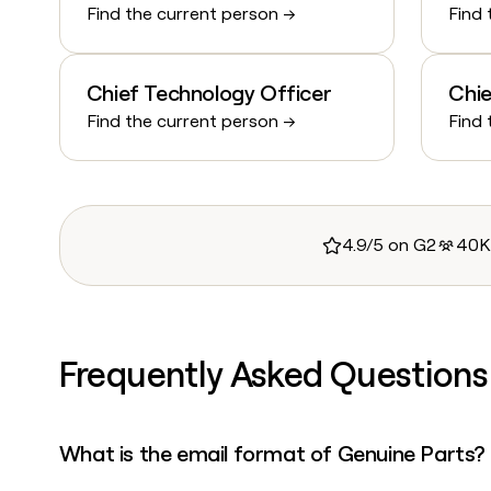
Find the current person →
Find 
Chief Technology Officer
Chie
Find the current person →
Find 
4.9/5 on G2
40K
Frequently Asked Questions
What is the email format of Genuine Parts?