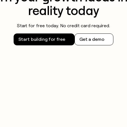
reality today
Start for free today. No credit card required.
Start building for free
Get a demo