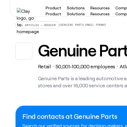
Product
Solutions
Resources
Comp
Product
Solutions
Resources
Comp
DATA INFRASTRUCTURE
DATA FOUNDATIONS
LEARN TO BUILD ON CLAY
OUR COMPANY
AGENTS
PIPELINE GENERATION
CONNECT WITH GTM ENGI
GET IN TOUC
/
GENUINE PARTS EMAIL FORMAT
ALL ARTICLES – DOSSIER
Audiences
CRM enrichment
University
About
Claygents
Outbound
Clay community
Contac
Centralize your first and third
Link long form description will
Link long form description will
Link long form description will
Research target com
Link long form descri
Link long form descri
Link lon
Genuine Par
party data sources in Clay
go in this slot here.
go in this slot here.
go in this slot here.
and people with AI
go in this slot here.
go in this slot here.
go in th
Data marketplace
TAM sourcing
Guides
Careers
Agent plugin CLI/A
Automated inboun
Slack
Press
Buy data from 200+ providers
Link long form description will
Link long form description will
Link long form description will
Build in Clay directly 
Build ads audiences 
Link long form descri
Link lon
in one place
go in this slot here.
go in this slot here.
go in this slot here.
coding agent with AP
them to major ad pla
go in this slot here.
go in th
Retail
50,001-100,000 employees
Atl
・
・
Signals and Intent
Territory planning
Livestreams
Open roles
MCP for rep
PLG assist
Live events
Genuine Parts is a leading automotive a
Track job changes promotions
Link long form description will
Link long form description will
Link long form description will
Track job changes p
Link long form descri
Link long form descri
stores and over 16,000 service centers 
or other signals
go in this slot here.
go in this slot here.
go in this slot here.
or other signals
go in this slot here.
go in this slot here.
Waterfall
Reverse ETL
Cohort live classes
Blog
ABM
Startup program
Combine multiple data
Link long form description will
Link long form description will
Link long form descri
Link long form descri
providers for the best coverage
go in this slot here.
go in this slot here.
go in this slot here.
go in this slot here.
Find contacts at Genuine Parts
Campus ambassad
Link long form descri
Search our verified sources for decision-makers, e