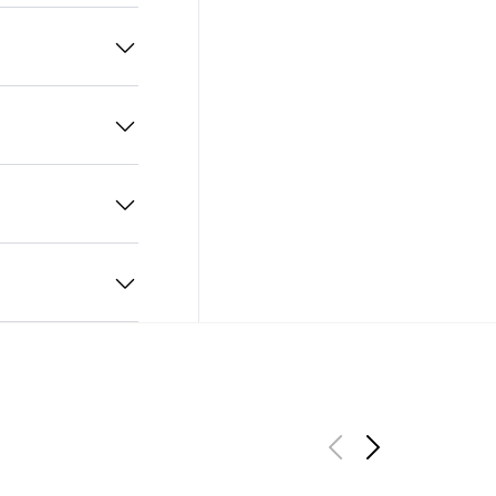
 North America,
sia.
n, and Portugal,
2026 after
 Clay can help you
orkforce.
Previous
Next