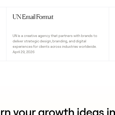
UN Email Format
Read post
UN is a creative agency that partners with brands to
deliver strategic design, branding, and digital
experiences for clients across industries worldwide.
April 29, 2026
rn your growth ideas i