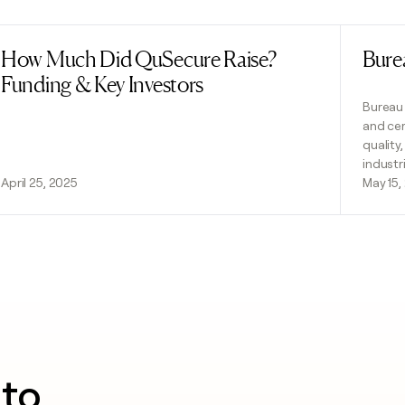
How Much Did QuSecure Raise?
Bure
Read post
Read 
Funding & Key Investors
Bureau 
and cer
quality
industr
April 25, 2025
May 15,
nto