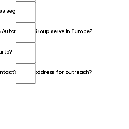
uld be jane_smith@genpt.com.
ess segments?
utomotive Parts Group, which runs the NAPA Auto Parts brand across
e Automotive Group serve in Europe?
ch operates under the Motion brand across North America and Australa
nce, the UK, Ireland, Germany, Poland, the Netherlands, Belgium, Spai
arts?
 the region.
He was appointed to the combined Chairman and CEO role in January 
ontact's email address for outreach?
tive Officer.
o you can build addresses once you have a contact's name. Tools like
etails like titles and direct emails from Genuine Parts' 13,917-person w