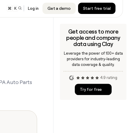
Get a demo
Start free trial
⌘
K
Log in
Get access to more
er
people and company
audiences to
cription will
cription will
data using Clay
nd Google
e.
e.
Leverage the power of 100+ data
s
providers for industry-leading
 sequencer or
cription will
cription will
data coverage & quality.
ing
e.
e.
4.9 rating
ners
APA Auto Parts
cription will
cription will
Try for free
e.
e.
ARTICLE – NY TIMES
Clay allows employees to sell
shares at a $5b valuation.
CLAY MCP
Give reps the best prospecting
cription will
cription will
data in their AI tools
e.
e.
INTERCOM
CLAY COMMUNITY
Grew their outbound-sourced
In Nigeria, she built a life where
cription will