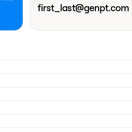
go in this slot her
first_last@genpt.com