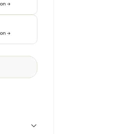
son →
son →