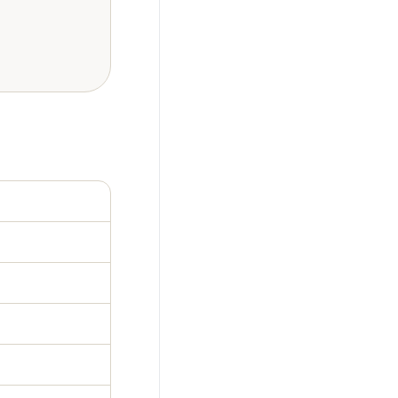
pipeline by +140%
money wouldn’t decide
e.