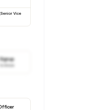
(Senior Vice
Signup
to know
Officer