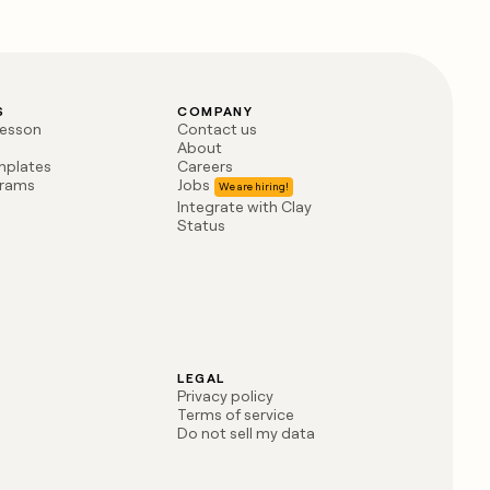
S
COMPANY
lesson
Contact us
About
mplates
Careers
grams
Jobs
Integrate with Clay
Status
LEGAL
Privacy policy
Terms of service
Do not sell my data