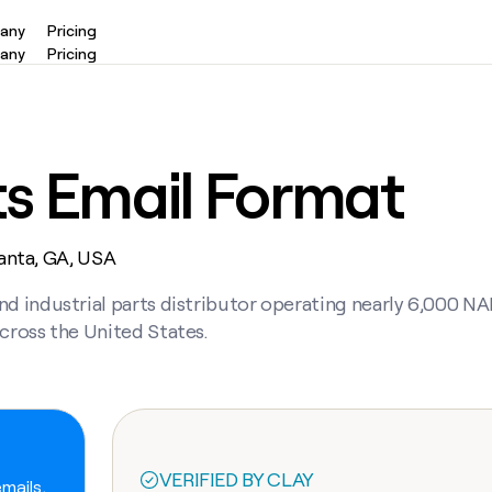
any
Pricing
any
Pricing
NEERS
H
ORCHESTRATION
REP PRODUCTIVITY
WORK WITH GTM ENGINEERS
SOCIALS
EXECUTION
DEPARTMENT
PARTNER WITH CLAY
t
Functions
Rep prospecting
Find Clay experts
LinkedIn
Ads
GTM Ops
Become a partn
panies
ption will
ption will
g form description will
Link long form description will
Link long form description will
Link long form description will
Link long form description will
Sync targeted ad 
Link long form des
Link long form des
ts Email Format
is slot here.
go in this slot here.
go in this slot here.
go in this slot here.
go in this slot here.
Linkedin, Meta, a
go in this slot her
go in this slot her
PI
d
AI formatting
Account research
GTM Engineer job board
YouTube
Sequencer
Marketing
Solution partner
via a
and sync
ption will
g form description will
Link long form description will
Link long form description will
Link long form description will
Link long form description will
Use Clay's native
Link long form des
Link long form des
I and CLI
tforms
is slot here.
go in this slot here.
go in this slot here.
go in this slot here.
go in this slot here.
automate messag
go in this slot her
go in this slot her
anta, GA, USA
Rep assist
X
Sales
Integration part
nd industrial parts distributor operating nearly 6,000 N
romotions
ption will
ption will
Link long form description will
Link long form description will
Link long form des
Link long form des
across the United States.
go in this slot here.
go in this slot here.
go in this slot her
go in this slot her
Enterprise
Private Equity
ption will
ption will
Link long form des
Link long form des
go in this slot her
go in this slot her
ors
Startup
VERIFIED BY CLAY
ption will
Link long form des
mails,