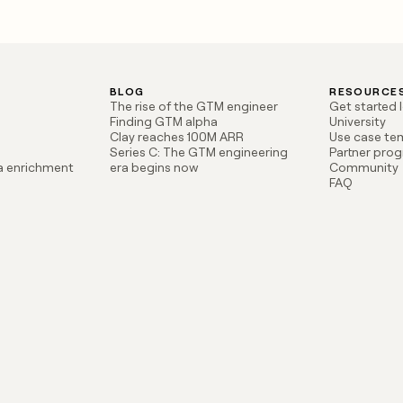
BLOG
RESOURCE
The rise of the GTM engineer
Get started 
Finding GTM alpha
University
Clay reaches 100M ARR
Use case te
Series C: The GTM engineering
Partner pro
ta enrichment
era begins now
Community
FAQ