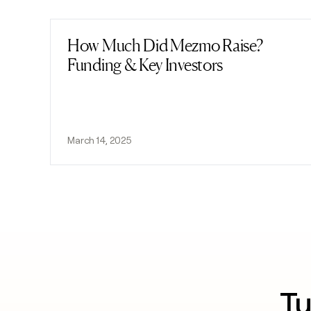
How Much Did Mezmo Raise?
Read post
Funding & Key Investors
March 14, 2025
Tu