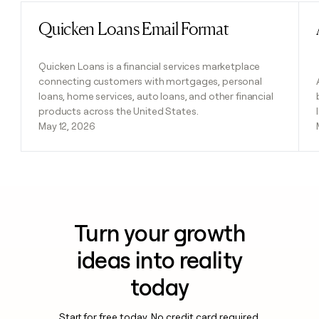
Quicken Loans Email Format
Read post
Quicken Loans is a financial services marketplace
connecting customers with mortgages, personal
loans, home services, auto loans, and other financial
products across the United States.
May 12, 2026
Turn your growth
ideas into reality
today
Start for free today. No credit card required.