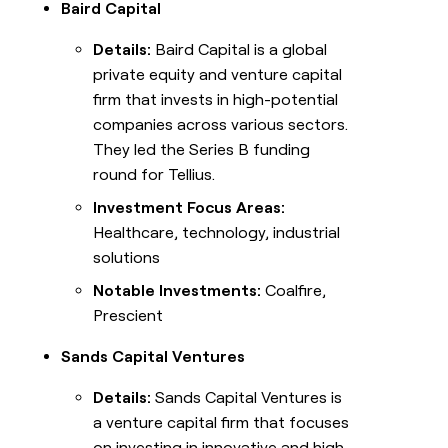
Baird Capital
Details:
Baird Capital is a global
private equity and venture capital
firm that invests in high-potential
companies across various sectors.
They led the Series B funding
round for Tellius.
Investment Focus Areas:
Healthcare, technology, industrial
solutions
Notable Investments:
Coalfire,
Prescient
Sands Capital Ventures
Details:
Sands Capital Ventures is
a venture capital firm that focuses
on investing in innovative and high-