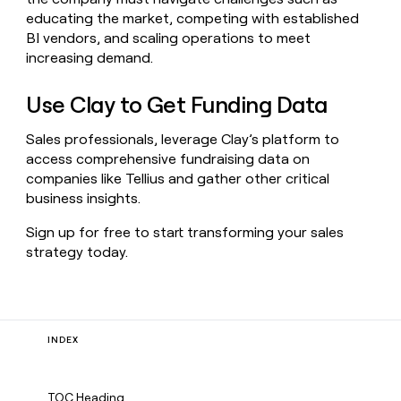
educating the market, competing with established
BI vendors, and scaling operations to meet
increasing demand.
Use Clay to Get Funding Data
Sales professionals, leverage Clay’s platform to
access comprehensive fundraising data on
companies like Tellius and gather other critical
business insights.
Sign up for free to start transforming your sales
strategy today.
INDEX
TOC Heading