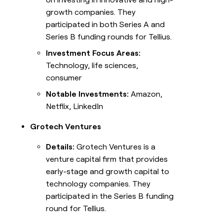
growth companies. They
participated in both Series A and
Series B funding rounds for Tellius.
Investment Focus Areas:
Technology, life sciences,
consumer
Notable Investments:
Amazon,
Netflix, LinkedIn
Grotech Ventures
Details:
Grotech Ventures is a
venture capital firm that provides
early-stage and growth capital to
technology companies. They
participated in the Series B funding
round for Tellius.