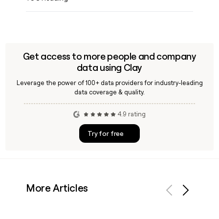
Get access to more people and company
data using Clay
Leverage the power of 100+ data providers for industry-leading
data coverage & quality.
4.9 rating
Try for free
More Articles
Previous
Next