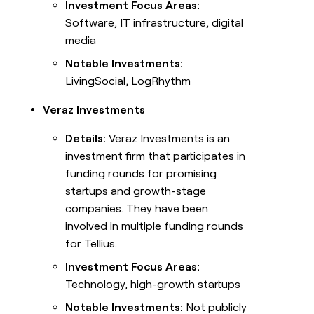
Investment Focus Areas:
Software, IT infrastructure, digital
media
Notable Investments:
LivingSocial, LogRhythm
Veraz Investments
Details:
Veraz Investments is an
investment firm that participates in
funding rounds for promising
startups and growth-stage
companies. They have been
involved in multiple funding rounds
for Tellius.
Investment Focus Areas:
Technology, high-growth startups
Notable Investments:
Not publicly