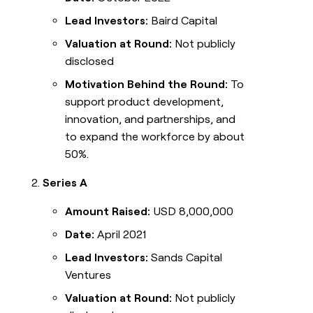
Lead Investors:
Baird Capital
Valuation at Round:
Not publicly
disclosed
Motivation Behind the Round:
To
support product development,
innovation, and partnerships, and
to expand the workforce by about
50%.
Series A
Amount Raised:
USD 8,000,000
Date:
April 2021
Lead Investors:
Sands Capital
Ventures
Valuation at Round:
Not publicly