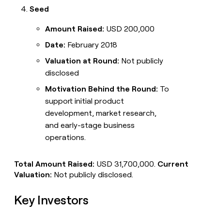
Seed
Amount Raised:
USD 200,000
Date:
February 2018
Valuation at Round:
Not publicly
disclosed
Motivation Behind the Round:
To
support initial product
development, market research,
and early-stage business
operations.
Total Amount Raised:
USD 31,700,000.
Current
Valuation:
Not publicly disclosed.
Key Investors