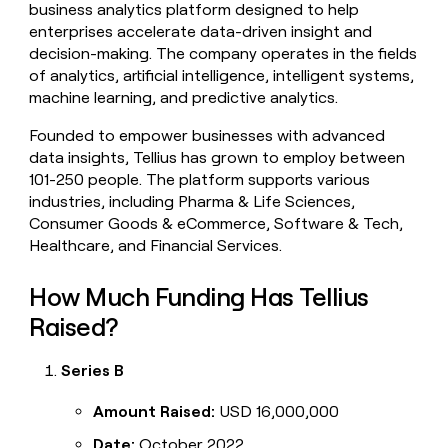
business analytics platform designed to help
money
enterprises accelerate data-driven insight and
wouldn’t
decide
decision-making. The company operates in the fields
of analytics, artificial intelligence, intelligent systems,
machine learning, and predictive analytics.
Founded to empower businesses with advanced
data insights, Tellius has grown to employ between
101-250 people. The platform supports various
industries, including Pharma & Life Sciences,
Consumer Goods & eCommerce, Software & Tech,
Healthcare, and Financial Services.
How Much Funding Has Tellius
Raised?
Series B
Amount Raised:
USD 16,000,000
Date:
October 2022