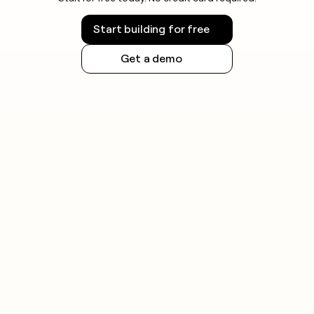
Start building for free
Get a demo