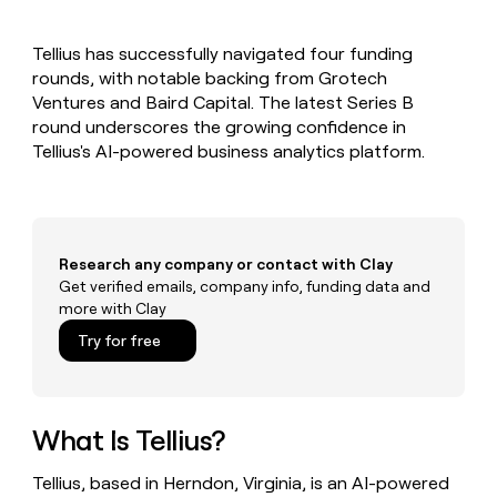
MCP
board
Pendo
Give
Marketing
reps
Lovable
PARTNER
Tellius has successfully navigated four funding
the
WITH CLAY
CLAY COMMUNITY
rounds, with notable backing from Grotech
Sales
best
In Nigeria, she built a life
Become
prospecting
Ventures and Baird Capital. The latest Series B
where money wouldn’t
a
CRM
data
Enterprise
round underscores the growing confidence in
decide
ENRICHMENT
partner
INTERCOM
in
Keep
Tellius's AI-powered business analytics platform.
Grew their outbound-
their
your
Solution
Startup
sourced pipeline by +140%
AI
CRM
partners
tools
clean
Integration
with
partners
the
Research any company or contact with Clay
highest
Private
Get verified emails, company info, funding data and
quality
INTERCOM
Equity
more with Clay
Grew
data
their
CLAY
Try for free
COMMUNITY
outbound-
In
sourced
Nigeria,
pipeline
she
by
built
What Is Tellius?
+140%
a
life
Tellius, based in Herndon, Virginia, is an AI-powered
where