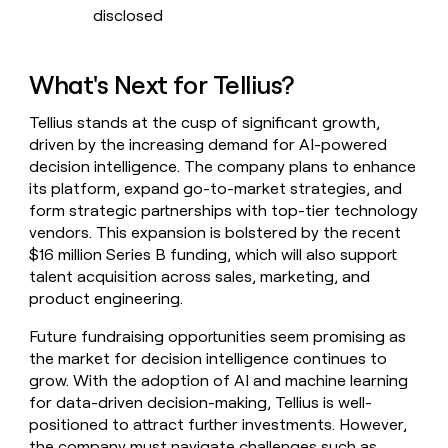
disclosed
What's Next for Tellius?
Tellius stands at the cusp of significant growth,
driven by the increasing demand for AI-powered
decision intelligence. The company plans to enhance
its platform, expand go-to-market strategies, and
form strategic partnerships with top-tier technology
vendors. This expansion is bolstered by the recent
$16 million Series B funding, which will also support
talent acquisition across sales, marketing, and
product engineering.
Future fundraising opportunities seem promising as
the market for decision intelligence continues to
grow. With the adoption of AI and machine learning
for data-driven decision-making, Tellius is well-
positioned to attract further investments. However,
the company must navigate challenges such as