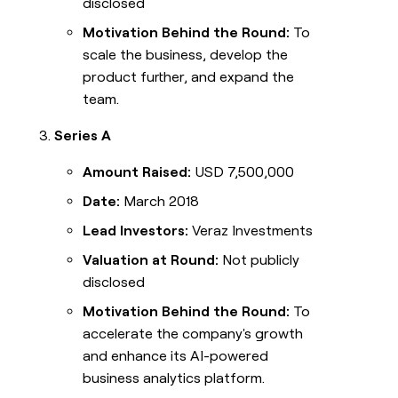
disclosed
Motivation Behind the Round:
To
scale the business, develop the
product further, and expand the
team.
Series A
Amount Raised:
USD 7,500,000
Date:
March 2018
Lead Investors:
Veraz Investments
Valuation at Round:
Not publicly
disclosed
Motivation Behind the Round:
To
accelerate the company's growth
and enhance its AI-powered
business analytics platform.