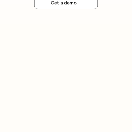
Get a demo