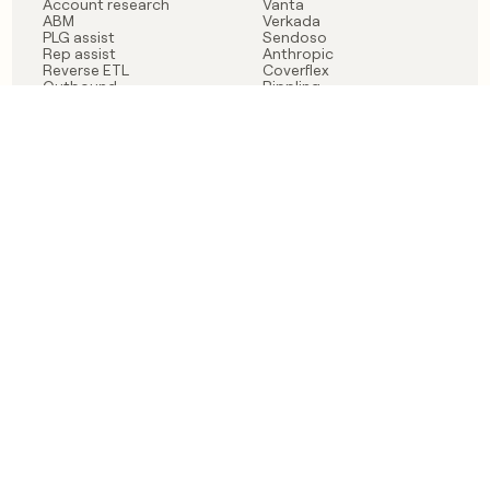
Account research
Vanta
ABM
Verkada
PLG assist
Sendoso
Rep assist
Anthropic
Reverse ETL
Coverflex
Outbound
Rippling
CRM Enrichment
Mistral AI
TAM Sourcing
Case studies
PRODUCT
BLOG
Claygent AI
The rise of the GTM
Sculptor
engineer
Ads
Finding GTM alpha
Sequencer
Clay reaches 100M ARR
Multi-provider data
Series C: The GTM
enrichment
engineering era begins
Audiences
now
Signals
Functions
Integrations
Pricing
Changelog
RESOURCES
COMPANY
Get started lesson
Contact us
University
About
Use case templates
Careers