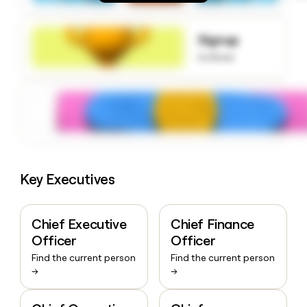
money
wouldn’t
decide
Signup
to know
Key Executives
Chief Executive
Chief Finance
Officer
Officer
Find the current person
Find the current person
→
→