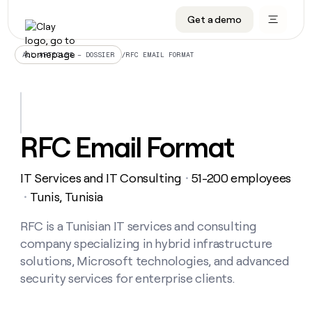
Get a demo
DATA INFRASTRUCTURE
DATA FOUNDATIONS
LEARN TO BUILD ON CLAY
OUR COMPANY
Audiences
CRM enrichment
University
About
/
RFC EMAIL FORMAT
ALL ARTICLES – DOSSIER
Data marketplace
TAM sourcing
Guides
Careers
Signals and Intent
Territory planning
Livestreams
Open roles
CRM
DATA
DATA
LEARN TO
OUR
enrichment
INFRASTRUCTURE
FOUNDATIONS
BUILD ON
COMPANY
CLAY
Waterfall
Reverse ETL
Cohort live classes
Blog
RFC Email Format
Rep
CRM
Audiences
About
prospecting
University
enrichment
AGENTS
PIPELINE GENERATION
CONNECT WITH GTM ENGINEERS
GET IN TOUCH
Automated
Data
TAM
IT Services and IT Consulting
51-200 employees
Careers
・
Guides
inbound
marketplace
sourcing
Claygents
Outbound
Clay community
Contact
Tunis, Tunisia
・
Open
Signals
Territory
ABM
Livestreams
roles
and
Agent plugin CLI/API
Automated inbound
Slack
Press
planning
RFC is a Tunisian IT services and consulting
Intent
Reverse
Cohort
Blog
company specializing in hybrid infrastructure
Reverse
ETL
MCP for rep
PLG assist
Live events
live
SOCIALS
ETL
Waterfall
solutions, Microsoft technologies, and advanced
classes
Outbound
GET IN
security services for enterprise clients.
ABM
Startup program
LinkedIn
TOUCH
ORCHESTRATION
PIPELINE
AGENTS
GENERATION
CONNECT
PLG
WITH GTM
Contact
Campus ambassadors
Functions
YouTube
assist
ENGINEERS
REP PRODUCTIVITY