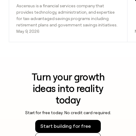
Ascensus is a financial services company that
provides technology, administration, and expertise
for tax-advantaged savings programs including
retirement plans and government savings initiatives.
May 9, 2026
Turn your growth
ideas into reality
today
Start for free today. No credit card required.
Start building for free