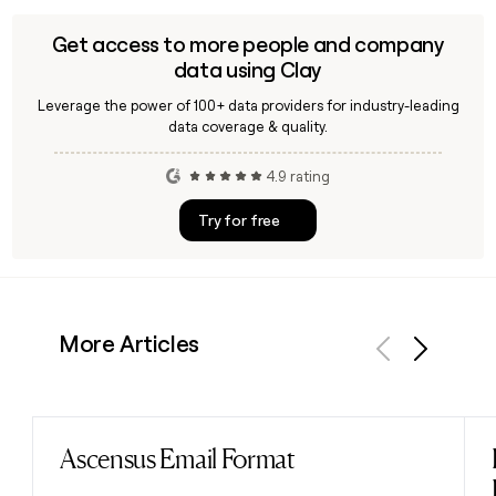
cybersecurity, automation, and modern workplace
solutions, complementing its broader managed services
Get access to more people and company
and Cloud provider offerings.
data using Clay
Leverage the power of 100+ data providers for industry-leading
data coverage & quality.
4.9 rating
Try for free
More Articles
Previous
Next
Ascensus Email Format
Read post