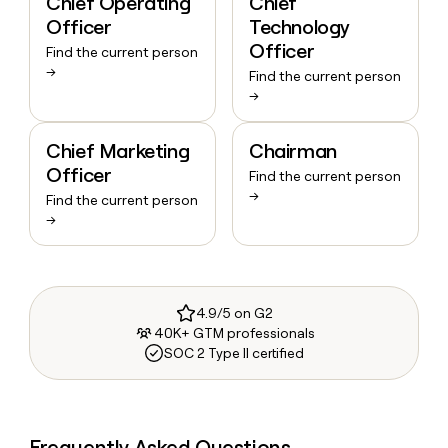
Chief Operating
Chief
Officer
Technology
Officer
Find the current person
→
Find the current person
→
Chief Marketing
Chairman
Officer
Find the current person
→
Find the current person
→
4.9/5 on G2
40K+ GTM professionals
SOC 2 Type II certified
Frequently Asked Questions