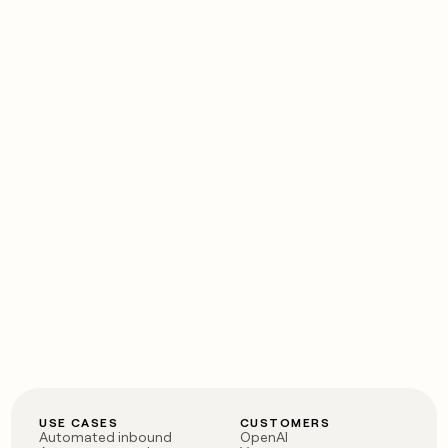
USE CASES
CUSTOMERS
Automated inbound
OpenAI