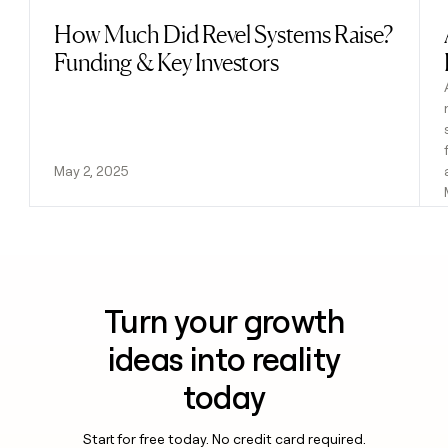
How Much Did Revel Systems Raise?
Read post
Funding & Key Investors
May 2, 2025
Turn your growth
ideas into reality
today
Start for free today. No credit card required.