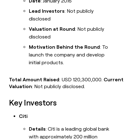
Date
: January 2016
Lead Investors
: Not publicly
disclosed
Valuation at Round
: Not publicly
disclosed
Motivation Behind the Round
: To
launch the company and develop
initial products.
Total Amount Raised
: USD 120,300,000.
Current
Valuation
: Not publicly disclosed.
Key Investors
Citi
Details
: Citi is a leading global bank
with approximately 200 million