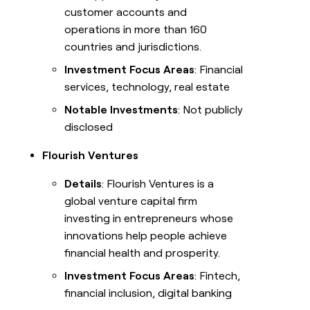
customer accounts and
operations in more than 160
countries and jurisdictions.
Investment Focus Areas
: Financial
services, technology, real estate
Notable Investments
: Not publicly
disclosed
Flourish Ventures
Details
: Flourish Ventures is a
global venture capital firm
investing in entrepreneurs whose
innovations help people achieve
financial health and prosperity.
Investment Focus Areas
: Fintech,
financial inclusion, digital banking