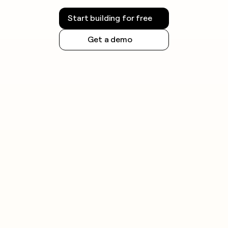
Start building for free
Get a demo