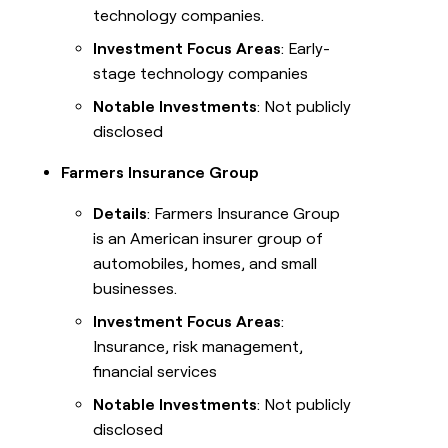
technology companies.
Investment Focus Areas
: Early-
stage technology companies
Notable Investments
: Not publicly
disclosed
Farmers Insurance Group
Details
: Farmers Insurance Group
is an American insurer group of
automobiles, homes, and small
businesses.
Investment Focus Areas
:
Insurance, risk management,
financial services
Notable Investments
: Not publicly
disclosed