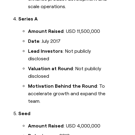
scale operations.
Series A
Amount Raised
: USD 11,500,000
Date
: July 2017
Lead Investors
: Not publicly
disclosed
Valuation at Round
: Not publicly
disclosed
Motivation Behind the Round
: To
accelerate growth and expand the
team.
Seed
Amount Raised
: USD 4,000,000