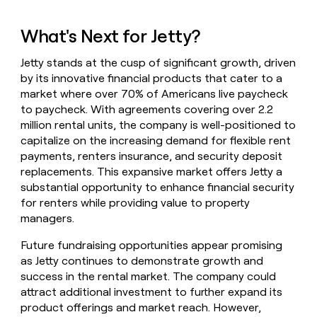
What's Next for Jetty?
Jetty stands at the cusp of significant growth, driven
by its innovative financial products that cater to a
market where over 70% of Americans live paycheck
to paycheck. With agreements covering over 2.2
million rental units, the company is well-positioned to
capitalize on the increasing demand for flexible rent
payments, renters insurance, and security deposit
replacements. This expansive market offers Jetty a
substantial opportunity to enhance financial security
for renters while providing value to property
managers.
Future fundraising opportunities appear promising
as Jetty continues to demonstrate growth and
success in the rental market. The company could
attract additional investment to further expand its
product offerings and market reach. However,