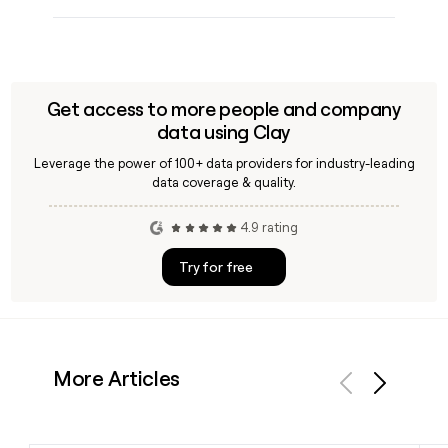
Get access to more people and company
data using Clay
Leverage the power of 100+ data providers for industry-leading
data coverage & quality.
4.9 rating
Try for free
More Articles
Previous
Next