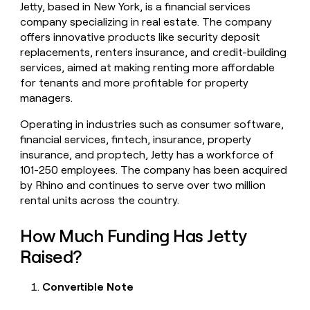
Jetty, based in New York, is a financial services
money
company specializing in real estate. The company
wouldn’t
decide
offers innovative products like security deposit
replacements, renters insurance, and credit-building
services, aimed at making renting more affordable
for tenants and more profitable for property
managers.
Operating in industries such as consumer software,
financial services, fintech, insurance, property
insurance, and proptech, Jetty has a workforce of
101-250 employees. The company has been acquired
by Rhino and continues to serve over two million
rental units across the country.
How Much Funding Has Jetty
Raised?
Convertible Note