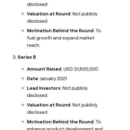
disclosed
Valuation at Round
: Not publicly
disclosed
Motivation Behind the Round
: To
fuel growth and expand market
reach.
Series B
Amount Raised
: USD 31,800,000
Date
: January 2021
Lead Investors
: Not publicly
disclosed
Valuation at Round
: Not publicly
disclosed
Motivation Behind the Round
: To
enhance product development and