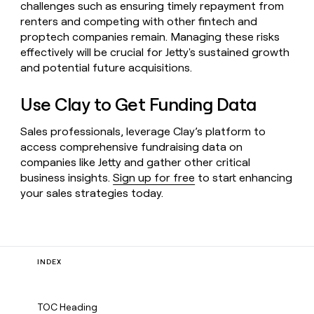
challenges such as ensuring timely repayment from
renters and competing with other fintech and
proptech companies remain. Managing these risks
effectively will be crucial for Jetty's sustained growth
and potential future acquisitions.
Use Clay to Get Funding Data
Sales professionals, leverage Clay’s platform to
access comprehensive fundraising data on
companies like Jetty and gather other critical
business insights.
Sign up for free
to start enhancing
your sales strategies today.
INDEX
TOC Heading