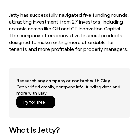
MCP
board
Hex
Give
Marketing
reps
Rippling
PARTNER
Jetty has successfully navigated five funding rounds,
the
WITH CLAY
CLAY COMMUNITY
attracting investment from 27 investors, including
Sales
best
In Nigeria, she built a life
Become
prospecting
notable names like Citi and CE Innovation Capital.
where money wouldn’t
a
CRM
data
Enterprise
The company offers innovative financial products
decide
ENRICHMENT
partner
INTERCOM
in
Keep
designed to make renting more affordable for
Grew their outbound-
their
your
Solution
Startup
tenants and more profitable for property managers.
sourced pipeline by +140%
AI
CRM
partners
tools
clean
Integration
with
partners
the
highest
Private
Research any company or contact with Clay
quality
INTERCOM
Equity
Grew
Get verified emails, company info, funding data and
data
their
more with Clay
CLAY
COMMUNITY
outbound-
In
Try for free
sourced
Nigeria,
pipeline
she
by
built
+140%
a
What Is Jetty?
life
where