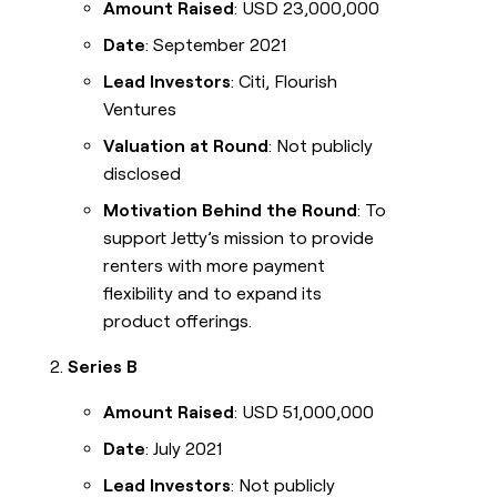
Amount Raised
: USD 23,000,000
Date
: September 2021
Lead Investors
: Citi, Flourish
Ventures
Valuation at Round
: Not publicly
disclosed
Motivation Behind the Round
: To
support Jetty’s mission to provide
renters with more payment
flexibility and to expand its
product offerings.
Series B
Amount Raised
: USD 51,000,000
Date
: July 2021
Lead Investors
: Not publicly