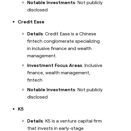
Notable Investments
: Not publicly
disclosed
Credit Ease
Details
: Credit Ease is a Chinese
fintech conglomerate specializing
in inclusive finance and wealth
management.
Investment Focus Areas
: Inclusive
finance, wealth management,
fintech
Notable Investments
: Not publicly
disclosed
K5
Details
: K5 is a venture capital firm
that invests in early-stage