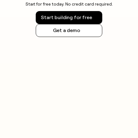
Start for free today. No credit card required.
Start building for free
Get a demo