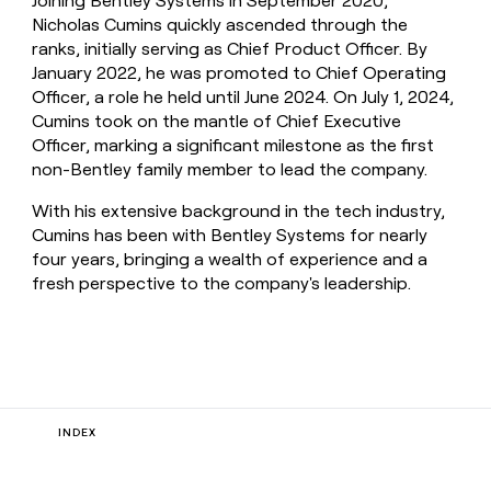
Joining Bentley Systems in September 2020,
Nicholas Cumins quickly ascended through the
ranks, initially serving as Chief Product Officer. By
January 2022, he was promoted to Chief Operating
Officer, a role he held until June 2024. On July 1, 2024,
Cumins took on the mantle of Chief Executive
Officer, marking a significant milestone as the first
non-Bentley family member to lead the company.
With his extensive background in the tech industry,
Cumins has been with Bentley Systems for nearly
four years, bringing a wealth of experience and a
fresh perspective to the company's leadership.
INDEX