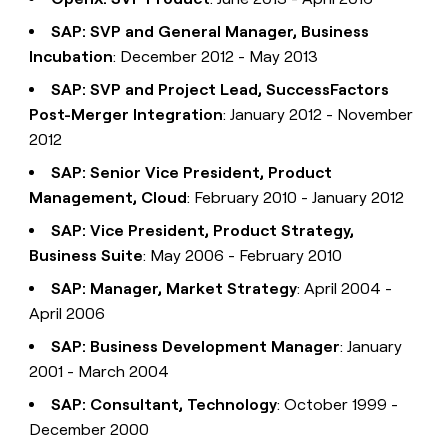
SAP: SVP and General Manager, Business
Incubation
: December 2012 - May 2013
SAP: SVP and Project Lead, SuccessFactors
Post-Merger Integration
: January 2012 - November
2012
SAP: Senior Vice President, Product
Management, Cloud
: February 2010 - January 2012
SAP: Vice President, Product Strategy,
Business Suite
: May 2006 - February 2010
SAP: Manager, Market Strategy
: April 2004 -
April 2006
SAP: Business Development Manager
: January
2001 - March 2004
SAP: Consultant, Technology
: October 1999 -
December 2000