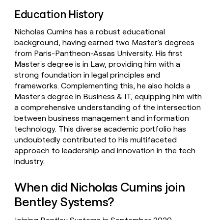
Education History
Nicholas Cumins has a robust educational
background, having earned two Master's degrees
from Paris-Pantheon-Assas University. His first
Master's degree is in Law, providing him with a
strong foundation in legal principles and
frameworks. Complementing this, he also holds a
Master's degree in Business & IT, equipping him with
a comprehensive understanding of the intersection
between business management and information
technology. This diverse academic portfolio has
undoubtedly contributed to his multifaceted
approach to leadership and innovation in the tech
industry.
When did Nicholas Cumins join
Bentley Systems?