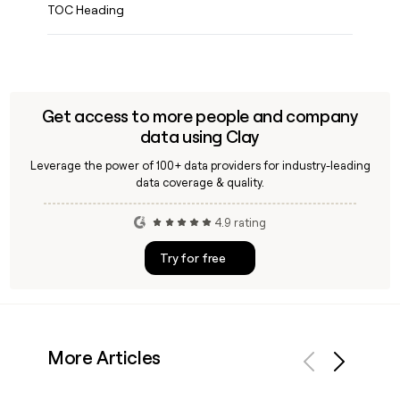
TOC Heading
Get access to more people and company
data using Clay
Leverage the power of 100+ data providers for industry-leading
data coverage & quality.
4.9 rating
Try for free
More Articles
Previous
Next