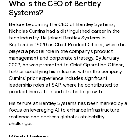
Who is the CEO of Bentley
money
wouldn’t
Systems?
decide
Before becoming the CEO of Bentley Systems,
Nicholas Cumins had a distinguished career in the
tech industry. He joined Bentley Systems in
September 2020 as Chief Product Officer, where he
played a pivotal role in the company's product
management and corporate strategy. By January
2022, he was promoted to Chief Operating Officer,
further solidifying his influence within the company.
Cumins' prior experience includes significant
leadership roles at SAP, where he contributed to
product innovation and strategic growth.
His tenure at Bentley Systems has been marked by a
focus on leveraging AI to enhance infrastructure
resilience and address global sustainability
challenges.