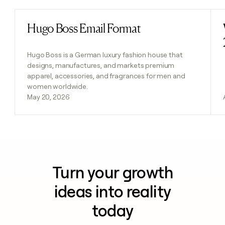
Hugo Boss Email Format
Read post
Hugo Boss is a German luxury fashion house that
designs, manufactures, and markets premium
apparel, accessories, and fragrances for men and
women worldwide.
May 20, 2026
Turn your growth
ideas into reality
today