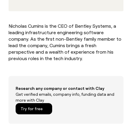
MCP
board
Give
Marketing
reps
AlertMedia
PARTNER
the
WITH CLAY
CLAY COMMUNITY
Sales
best
In Nigeria, she built a life
Become
Nicholas Cumins is the CEO of Bentley Systems, a
prospecting
where money wouldn’t
CRM
a
leading infrastructure engineering software
data
Enterprise
ENRICHMENT
decide
partner
Keep
INTERCOM
in
company. As the first non-Bentley family member to
Grew their outbound-
your
their
Solution
lead the company, Cumins brings a fresh
Startup
sourced pipeline by +140%
CRM
AI
partners
perspective and a wealth of experience from his
clean
tools
previous roles in the tech industry.
Integration
with
partners
the
highest
Private
quality
INTERCOM
Equity
data
Grew
their
Research any company or contact with Clay
CLAY
COMMUNITY
outbound-
Get verified emails, company info, funding data and
In
sourced
more with Clay
Nigeria,
pipeline
she
Try for free
by
built
+140%
a
life
where