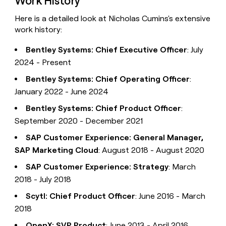
Work History
Here is a detailed look at Nicholas Cumins's extensive
work history:
Bentley Systems: Chief Executive Officer
: July
2024 - Present
Bentley Systems: Chief Operating Officer
:
January 2022 - June 2024
Bentley Systems: Chief Product Officer
:
September 2020 - December 2021
SAP Customer Experience: General Manager,
SAP Marketing Cloud
: August 2018 - August 2020
SAP Customer Experience: Strategy
: March
2018 - July 2018
Scytl: Chief Product Officer
: June 2016 - March
2018
OpenX: SVP Product
: June 2013 - April 2016