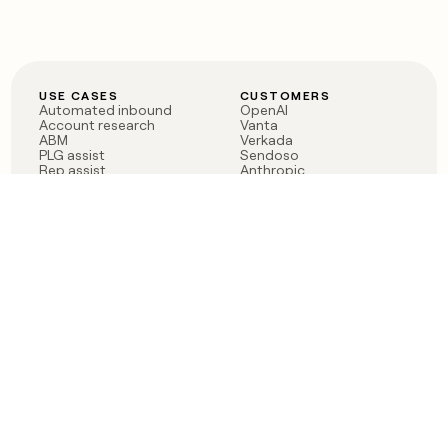
USE CASES
CUSTOMERS
Automated inbound
OpenAI
Account research
Vanta
ABM
Verkada
PLG assist
Sendoso
Rep assist
Anthropic
Reverse ETL
Coverflex
Outbound
Rippling
CRM Enrichment
Mistral AI
TAM Sourcing
Case studies
PRODUCT
BLOG
Claygent AI
The rise of the GTM
Sculptor
engineer
Ads
Finding GTM alpha
Sequencer
Clay reaches 100M ARR
Multi-provider data
Series C: The GTM
enrichment
engineering era begins
Audiences
now
Signals
Functions
Integrations