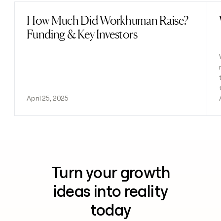
How Much Did Workhuman Raise?
Read post
Funding & Key Investors
April 25, 2025
Turn your growth
ideas into reality
today