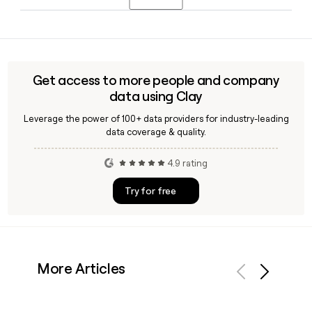
approximately 600 Indigenous communities, making it one
of the most geographically distributed federal agencies in
Yes, Clay can help you verify or enrich contact records for
Canada.
Rcmp staff by applying the confirmed first.last@rcmp-
grc.gc.ca format, so you can build accurate outreach lists
without guessing email addresses.
Get access to more people and company
data using Clay
Leverage the power of 100+ data providers for industry-leading
data coverage & quality.
4.9 rating
Try for free
More Articles
Previous
Next