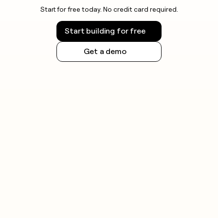
Start for free today. No credit card required.
Start building for free
Get a demo