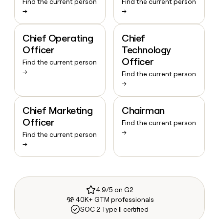
Find the current person
Find the current person
→
→
Chief Operating
Chief
Officer
Technology
Officer
Find the current person
→
Find the current person
→
Chief Marketing
Chairman
Officer
Find the current person
→
Find the current person
→
4.9/5 on G2
40K+ GTM professionals
SOC 2 Type II certified