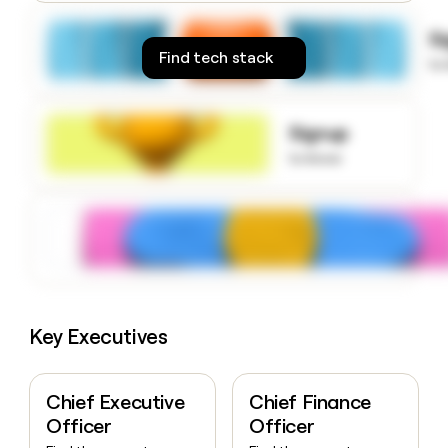
money
wouldn’t
S
decide
Find tech stack
to
Signup
to know
Key Executives
Chief Executive
Chief Finance
Officer
Officer