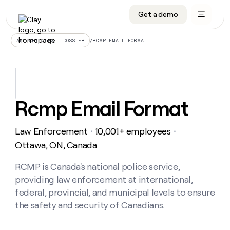
Get a demo
DATA INFRASTRUCTURE
DATA FOUNDATIONS
LEARN TO BUILD ON CLAY
OUR COMPANY
Audiences
CRM enrichment
University
About
/
RCMP EMAIL FORMAT
ALL ARTICLES – DOSSIER
Data marketplace
TAM sourcing
Guides
Careers
Signals and Intent
Territory planning
Livestreams
Open roles
CRM
DATA
DATA
LEARN TO
OUR
enrichment
INFRASTRUCTURE
FOUNDATIONS
BUILD ON
COMPANY
CLAY
Waterfall
Reverse ETL
Cohort live classes
Blog
Rcmp Email Format
Rep
CRM
Audiences
About
prospecting
University
enrichment
AGENTS
PIPELINE GENERATION
CONNECT WITH GTM ENGINEERS
GET IN TOUCH
Automated
Data
TAM
Law Enforcement
10,001+ employees
Careers
・
・
Guides
inbound
marketplace
sourcing
Claygents
Outbound
Clay community
Contact
Ottawa, ON, Canada
Open
Signals
Territory
ABM
Livestreams
roles
and
Agent plugin CLI/API
Automated inbound
Slack
Press
planning
RCMP is Canada's national police service,
Intent
Reverse
Cohort
Blog
providing law enforcement at international,
Reverse
ETL
MCP for rep
PLG assist
Live events
live
SOCIALS
ETL
Waterfall
federal, provincial, and municipal levels to ensure
classes
Outbound
GET IN
the safety and security of Canadians.
ABM
Startup program
LinkedIn
TOUCH
ORCHESTRATION
PIPELINE
AGENTS
GENERATION
CONNECT
PLG
WITH GTM
Contact
Campus ambassadors
Functions
YouTube
assist
ENGINEERS
REP PRODUCTIVITY