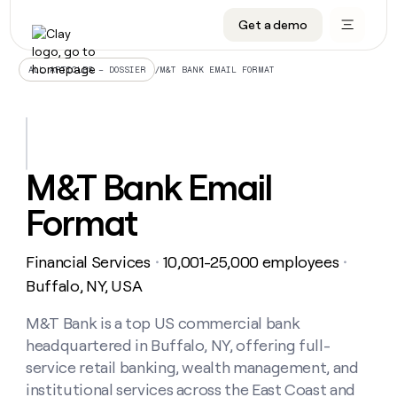
Get a demo
DATA INFRASTRUCTURE
DATA FOUNDATIONS
LEARN TO BUILD ON CLAY
OUR COMPANY
Audiences
CRM enrichment
University
About
/
M&T BANK EMAIL FORMAT
ALL ARTICLES – DOSSIER
Data marketplace
TAM sourcing
Guides
Careers
Signals and Intent
Territory planning
Livestreams
Open roles
CRM
DATA
DATA
LEARN TO
OUR
enrichment
INFRASTRUCTURE
FOUNDATIONS
BUILD ON
COMPANY
CLAY
Waterfall
Reverse ETL
Cohort live classes
Blog
M&T Bank Email
Rep
CRM
Audiences
About
prospecting
University
enrichment
Format
AGENTS
PIPELINE GENERATION
CONNECT WITH GTM ENGINEERS
GET IN TOUCH
Automated
Data
TAM
Careers
Guides
inbound
marketplace
sourcing
Claygents
Outbound
Clay community
Contact
Open
Financial Services
10,001-25,000 employees
Signals
・
・
Territory
ABM
Livestreams
roles
and
Agent plugin CLI/API
Automated inbound
Slack
Press
planning
Buffalo, NY, USA
Intent
Reverse
Cohort
Blog
Reverse
ETL
MCP for rep
PLG assist
Live events
live
M&T Bank is a top US commercial bank
SOCIALS
ETL
Waterfall
classes
headquartered in Buffalo, NY, offering full-
Outbound
GET IN
ABM
Startup program
LinkedIn
TOUCH
ORCHESTRATION
PIPELINE
service retail banking, wealth management, and
AGENTS
GENERATION
CONNECT
PLG
WITH GTM
institutional services across the East Coast and
Contact
Campus ambassadors
Functions
YouTube
assist
ENGINEERS
REP PRODUCTIVITY