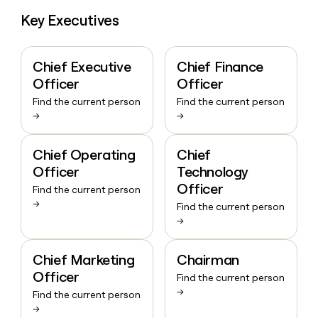
Key Executives
Chief Executive
Chief Finance
Officer
Officer
Find the current person
Find the current person
→
→
Chief Operating
Chief
Officer
Technology
Officer
Find the current person
→
Find the current person
→
Chief Marketing
Chairman
Officer
Find the current person
→
Find the current person
→