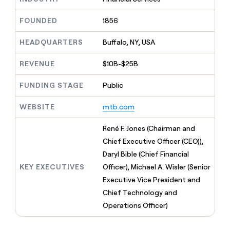
MCP
board
Give
Marketing
reps
Saviynt
FOUNDED
1856
PARTNER
the
WITH CLAY
CLAY COMMUNITY
Sales
best
In Nigeria, she built a life
HEADQUARTERS
Buffalo, NY, USA
Become
prospecting
where money wouldn’t
CRM
a
data
Enterprise
ENRICHMENT
decide
partner
REVENUE
$10B-$25B
Keep
INTERCOM
in
Grew their outbound-
your
their
Solution
Startup
sourced pipeline by +140%
CRM
FUNDING STAGE
Public
AI
partners
clean
tools
Integration
with
WEBSITE
mtb.com
partners
the
highest
Private
René F. Jones (Chairman and
quality
INTERCOM
Equity
Chief Executive Officer (CEO)),
data
Grew
their
Daryl Bible (Chief Financial
CLAY
COMMUNITY
outbound-
KEY EXECUTIVES
Officer), Michael A. Wisler (Senior
In
sourced
Nigeria,
Executive Vice President and
pipeline
she
by
Chief Technology and
built
+140%
Operations Officer)
a
life
where