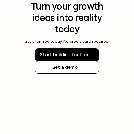
Turn your growth
ideas into reality
today
Start for free today. No credit card required.
Start building for free
Get a demo