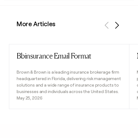
More Articles
Previous
Next
Bbinsurance Email Format
Read post
Brown & Brown is a leading insurance brokerage firm
headquartered in Florida, delivering risk management
solutions and a wide range of insurance products to
businesses and individuals across the United States.
May 25, 2026