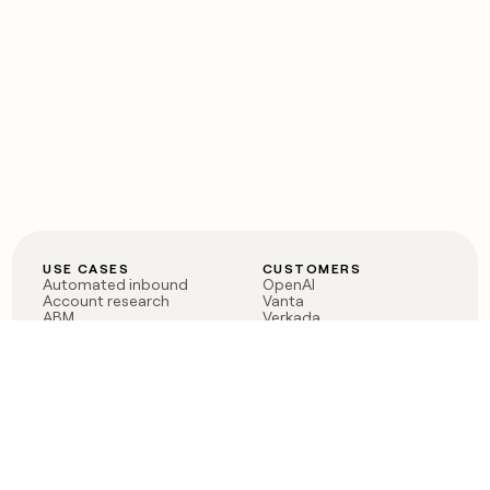
USE CASES
CUSTOMERS
Automated inbound
OpenAI
Account research
Vanta
ABM
Verkada
PLG assist
Sendoso
Rep assist
Anthropic
Reverse ETL
Coverflex
Outbound
Rippling
CRM Enrichment
Mistral AI
TAM Sourcing
Case studies
PRODUCT
BLOG