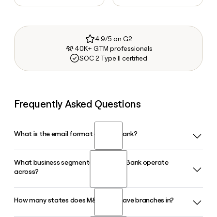
4.9/5 on G2
40K+ GTM professionals
SOC 2 Type II certified
Frequently Asked Questions
What is the email format of M&T Bank?
What business segments does M&T Bank operate
M&T Bank uses the firstinitiallast format, so Jane Smith
across?
would be jsmith@mtb.com.
How many states does M&T Bank have branches in?
M&T Bank operates across several segments including
Commercial Banking, Commercial Real Estate, Retail