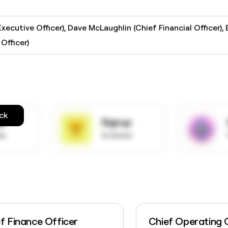
Executive Officer), Dave McLaughlin (Chief Financial Officer), 
Officer)
ck
up
Signup
ow
to know
f Finance Officer
Chief Operating 