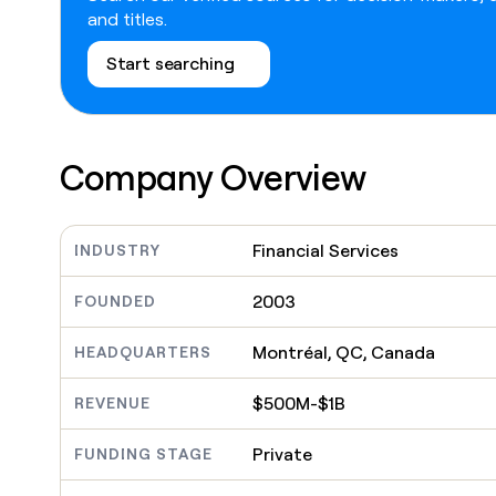
go in this slot here.
and titles.
Start searching
Company Overview
Financial Services
INDUSTRY
2003
FOUNDED
Montréal, QC, Canada
HEADQUARTERS
$500M-$1B
REVENUE
Private
FUNDING STAGE