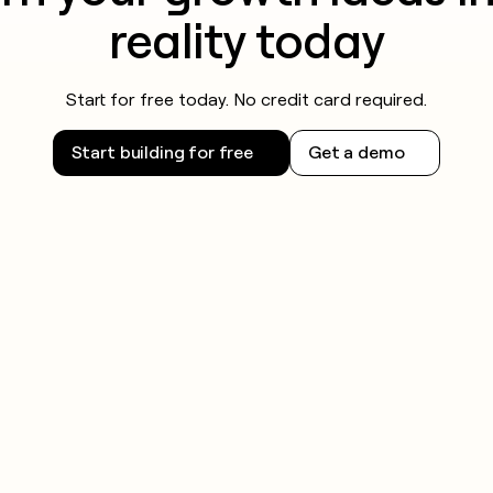
reality today
Start for free today. No credit card required.
Start building for free
Get a demo