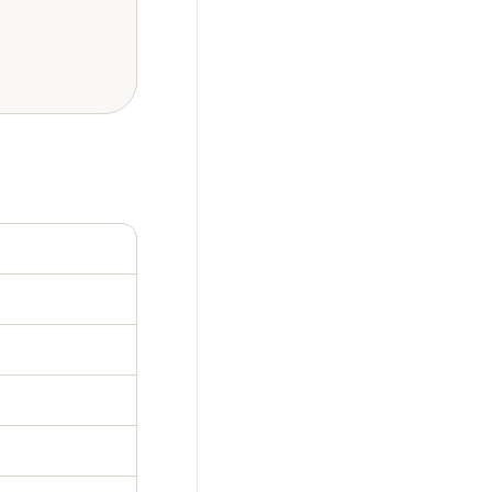
pipeline by +140%
money wouldn’t decide
e.