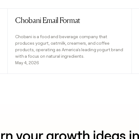
Chobani Email Format
Read post
Chobani is a food and beverage company that
produces yogurt, oatmilk, creamers, and coffee
products, operating as America's leading yogurt brand
with a focus on natural ingredients.
May 4, 2026
rn your growth ideas i