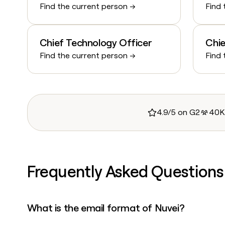
Find the current person →
Find 
Chief Technology Officer
Chie
Find the current person →
Find 
4.9/5 on G2
40K
Frequently Asked Questions
What is the email format of Nuvei?