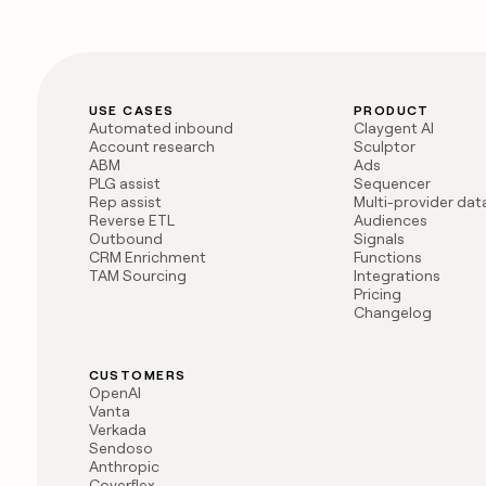
USE CASES
PRODUCT
Automated inbound
Claygent AI
Account research
Sculptor
ABM
Ads
PLG assist
Sequencer
Rep assist
Multi-provider da
Reverse ETL
Audiences
Outbound
Signals
CRM Enrichment
Functions
TAM Sourcing
Integrations
Pricing
Changelog
CUSTOMERS
OpenAI
Vanta
Verkada
Sendoso
Anthropic
Coverflex