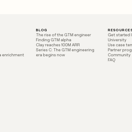
BLOG
RESOURCE
The rise of the GTM engineer
Get started 
Finding GTM alpha
University
Clay reaches 100M ARR
Use case te
Series C: The GTM engineering
Partner pro
ta enrichment
era begins now
Community
FAQ