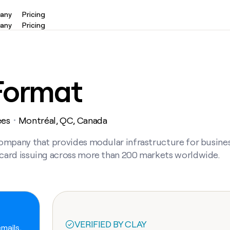
any
Pricing
any
Pricing
NEERS
H
ORCHESTRATION
REP PRODUCTIVITY
WORK WITH GTM ENGINEERS
SOCIALS
EXECUTION
DEPARTMENT
PARTNER WITH CLAY
t
Functions
Rep prospecting
Find Clay experts
LinkedIn
Ads
GTM Ops
Become a partn
panies
ption will
ption will
g form description will
Link long form description will
Link long form description will
Link long form description will
Link long form description will
Sync targeted ad 
Link long form des
Link long form des
 Format
is slot here.
go in this slot here.
go in this slot here.
go in this slot here.
go in this slot here.
Linkedin, Meta, a
go in this slot her
go in this slot her
PI
d
AI formatting
Account research
GTM Engineer job board
YouTube
Sequencer
Marketing
Solution partner
via a
and sync
ption will
g form description will
Link long form description will
Link long form description will
Link long form description will
Link long form description will
Use Clay's native
Link long form des
Link long form des
I and CLI
tforms
is slot here.
go in this slot here.
go in this slot here.
go in this slot here.
go in this slot here.
automate messag
go in this slot her
go in this slot her
ees
Montréal, QC, Canada
・
Rep assist
X
Sales
Integration part
ompany that provides modular infrastructure for busine
romotions
ption will
ption will
Link long form description will
Link long form description will
Link long form des
Link long form des
card issuing across more than 200 markets worldwide.
go in this slot here.
go in this slot here.
go in this slot her
go in this slot her
Enterprise
Private Equity
ption will
ption will
Link long form des
Link long form des
go in this slot her
go in this slot her
ors
Startup
VERIFIED BY CLAY
ption will
Link long form des
mails,