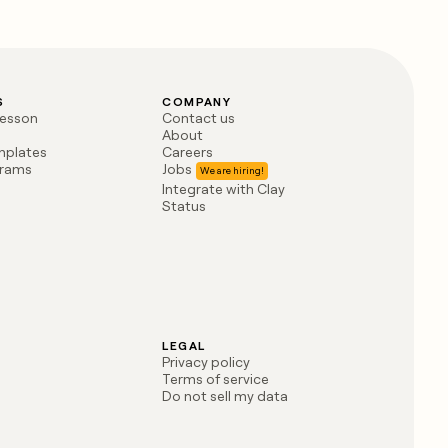
S
COMPANY
lesson
Contact us
About
mplates
Careers
grams
Jobs
Integrate with Clay
Status
LEGAL
Privacy policy
Terms of service
Do not sell my data