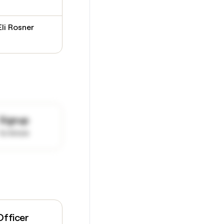
Eli Rosner
Signup
to know
Officer