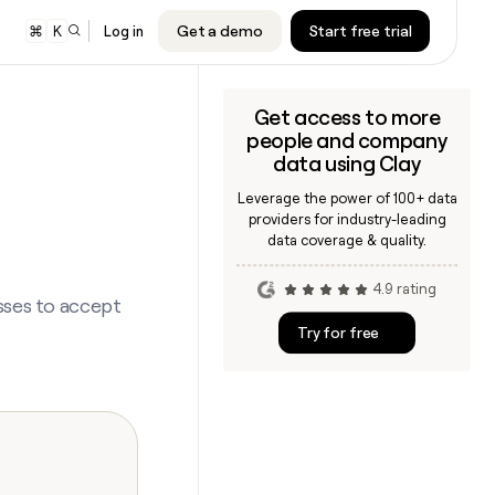
Get a demo
Start free trial
⌘
K
Log in
Get access to more
er
people and company
audiences to
cription will
cription will
data using Clay
nd Google
e.
e.
Leverage the power of 100+ data
s
providers for industry-leading
 sequencer or
cription will
cription will
data coverage & quality.
ing
e.
e.
4.9 rating
ners
sses to accept
cription will
cription will
Try for free
e.
e.
ARTICLE – NY TIMES
Clay allows employees to sell
shares at a $5b valuation.
CLAY MCP
Give reps the best prospecting
cription will
cription will
data in their AI tools
e.
e.
INTERCOM
CLAY COMMUNITY
Grew their outbound-sourced
In Nigeria, she built a life where
cription will