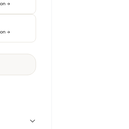
son →
son →