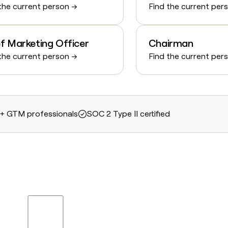
the current person →
Find the current per
f Marketing Officer
Chairman
the current person →
Find the current per
+ GTM professionals
SOC 2 Type II certified