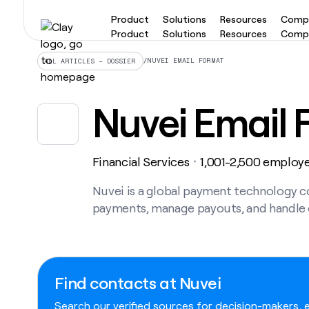
Product
Solutions
Resources
Comp
Product
Solutions
Resources
Comp
DATA INFRASTRUCTURE
DATA FOUNDATIONS
LEARN TO BUILD ON CLAY
OUR COMPANY
AGENTS
PIPELINE GENERATION
CONNECT WITH GTM ENGI
GET IN TOUC
/
NUVEI EMAIL FORMAT
ALL ARTICLES – DOSSIER
Audiences
CRM enrichment
University
About
Claygents
Outbound
Clay community
Contac
Centralize your first and third
Link long form description will
Link long form description will
Link long form description will
Research target com
Link long form descri
Link long form descri
Link lon
Nuvei Email
party data sources in Clay
go in this slot here.
go in this slot here.
go in this slot here.
and people with AI
go in this slot here.
go in this slot here.
go in th
Data marketplace
TAM sourcing
Guides
Careers
Agent plugin CLI/A
Automated inboun
Slack
Press
Buy data from 200+ providers
Link long form description will
Link long form description will
Link long form description will
Build in Clay directly 
Build ads audiences 
Link long form descri
Link lon
in one place
go in this slot here.
go in this slot here.
go in this slot here.
coding agent with AP
them to major ad pla
go in this slot here.
go in th
Financial Services
1,001-2,500 employ
・
Signals and Intent
Territory planning
Livestreams
Open roles
MCP for rep
PLG assist
Live events
Nuvei is a global payment technology c
Track job changes promotions
Link long form description will
Link long form description will
Link long form description will
Track job changes p
Link long form descri
Link long form descri
payments, manage payouts, and handle 
or other signals
go in this slot here.
go in this slot here.
go in this slot here.
or other signals
go in this slot here.
go in this slot here.
Waterfall
Reverse ETL
Cohort live classes
Blog
ABM
Startup program
Combine multiple data
Link long form description will
Link long form description will
Link long form descri
Link long form descri
providers for the best coverage
go in this slot here.
go in this slot here.
go in this slot here.
go in this slot here.
Find contacts at Nuvei
Campus ambassad
Link long form descri
Search our verified sources for decision-makers, e