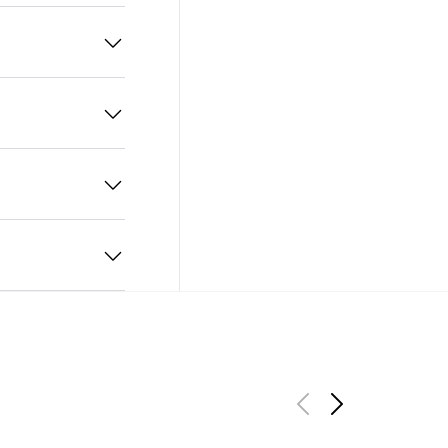
 Its iGaming
-time deposits and
oss those markets it
nsition to private
 the right contact
Previous
Next