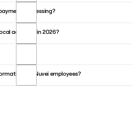
e.smith@nuvei.com.
r payment processing?
and sports betting, ecommerce, travel and mobility, and marketplaces.
cal acquiring in 2026?
orting regulated operators across North America and Europe with real
 including a newly launched direct acquiring capability in Mexico. Acr
ctions in 150 currencies through a single integration.
vei. He founded the company and has led it through its IPOs and its tra
formation for Nuvei employees?
tional.
oyee emails using the first.last@nuvei.com format, helping you confirm
of Nuvei's 2,686 employees.