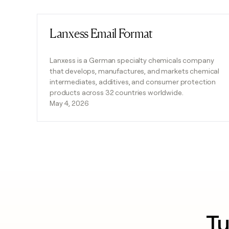
Lanxess Email Format
Read post
Lanxess is a German specialty chemicals company
that develops, manufactures, and markets chemical
intermediates, additives, and consumer protection
products across 32 countries worldwide.
May 4, 2026
Tu