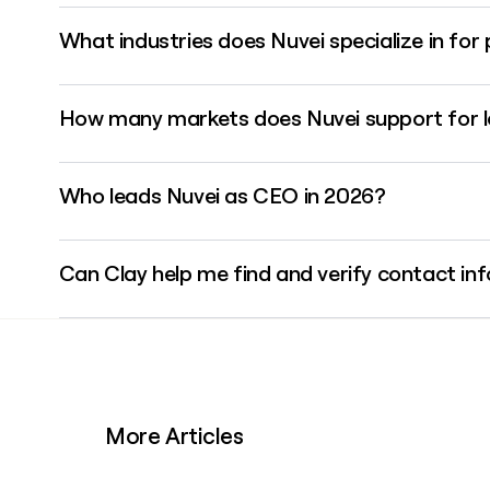
Nuvei uses the first.last format, so Jane Smith would be jan
What industries does Nuvei specialize in fo
Nuvei serves key verticals including online gaming, iGaming 
How many markets does Nuvei support for lo
payment solutions in particular are widely recognized, supp
payouts.
Nuvei holds local acquiring licenses in 52 markets as of 2026,
Who leads Nuvei as CEO in 2026?
supports 720 or more alternative payment methods and transa
Philip Fayer serves as Chair and Chief Executive Officer of Nu
Can Clay help me find and verify contact in
ownership following a US$6.3 billion deal with Advent Interna
Yes, Clay can enrich a prospect list with verified Nuvei empl
before outreach and saving time when building a target list 
More Articles