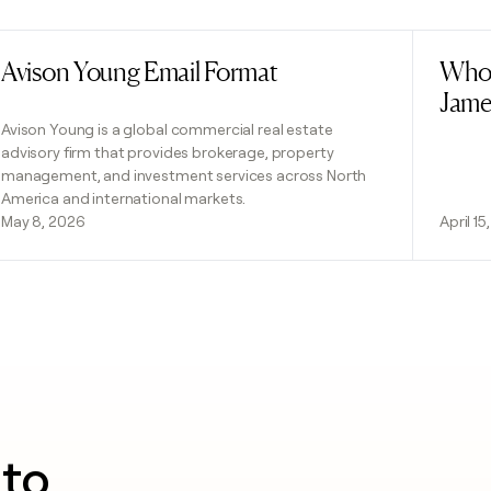
Avison Young Email Format
Who 
Read post
Read 
James
Avison Young is a global commercial real estate
advisory firm that provides brokerage, property
management, and investment services across North
America and international markets.
May 8, 2026
April 15
nto