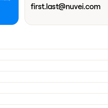
go in this slot her
first.last@nuvei.com