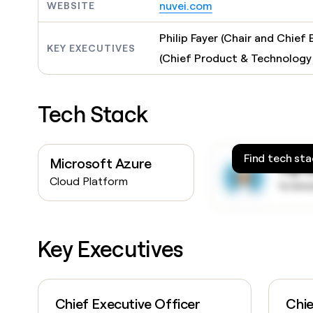
nuvei.com
WEBSITE
Philip Fayer (Chair and Chief 
KEY EXECUTIVES
(Chief Product & Technology 
Tech Stack
Find tech sta
Microsoft Azure
Sign
Cloud Platform
to kn
Key Executives
Chief Executive Officer
Chie