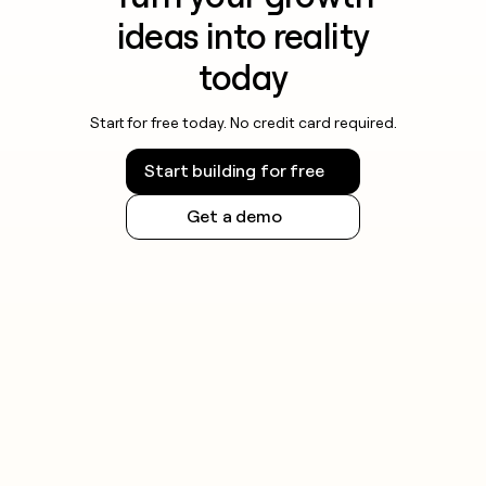
ideas into reality
today
Start for free today. No credit card required.
Start building for free
Get a demo