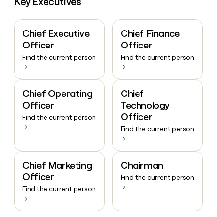
Key Executives
Chief Executive
Chief Finance
Officer
Officer
Find the current person
Find the current person
→
→
Chief Operating
Chief
Officer
Technology
Officer
Find the current person
→
Find the current person
→
Chief Marketing
Chairman
Officer
Find the current person
→
Find the current person
→