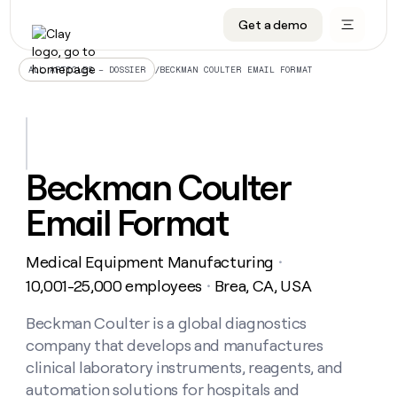
Get a demo
DATA INFRASTRUCTURE
DATA FOUNDATIONS
LEARN TO BUILD ON CLAY
OUR COMPANY
Audiences
CRM enrichment
University
About
/
BECKMAN COULTER EMAIL FORMAT
ALL ARTICLES – DOSSIER
Data marketplace
TAM sourcing
Guides
Careers
Signals and Intent
Territory planning
Livestreams
Open roles
CRM
DATA
DATA
LEARN TO
OUR
enrichment
INFRASTRUCTURE
FOUNDATIONS
BUILD ON
COMPANY
CLAY
Waterfall
Reverse ETL
Cohort live classes
Blog
Beckman Coulter
Rep
CRM
Audiences
About
prospecting
University
enrichment
Email Format
AGENTS
PIPELINE GENERATION
CONNECT WITH GTM ENGINEERS
GET IN TOUCH
Automated
Data
TAM
Careers
Guides
inbound
marketplace
sourcing
Claygents
Outbound
Clay community
Contact
Open
Medical Equipment Manufacturing
Signals
・
Territory
ABM
Livestreams
roles
and
Agent plugin CLI/API
Automated inbound
Slack
Press
planning
10,001-25,000 employees
Brea, CA, USA
・
Intent
Reverse
Cohort
Blog
Reverse
ETL
MCP for rep
PLG assist
Live events
live
Beckman Coulter is a global diagnostics
SOCIALS
ETL
Waterfall
classes
company that develops and manufactures
Outbound
GET IN
ABM
Startup program
LinkedIn
TOUCH
ORCHESTRATION
PIPELINE
clinical laboratory instruments, reagents, and
AGENTS
GENERATION
CONNECT
PLG
WITH GTM
automation solutions for hospitals and
Contact
Campus ambassadors
Functions
YouTube
assist
ENGINEERS
REP PRODUCTIVITY