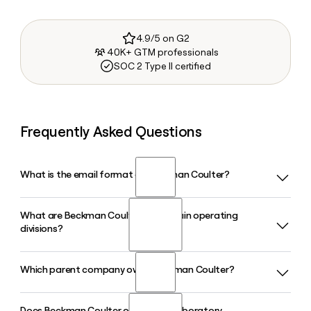
4.9/5 on G2
40K+ GTM professionals
SOC 2 Type II certified
Frequently Asked Questions
What is the email format of Beckman Coulter?
What are Beckman Coulter's two main operating
Beckman Coulter uses the firstinitiallast format, so Jane
divisions?
Smith would be jsmith@beckmancoulter.com.
Which parent company owns Beckman Coulter?
Beckman Coulter operates through two divisions: Beckman
Coulter Diagnostics, based in Brea, California, which serves
hospitals and reference labs with in vitro diagnostic
Does Beckman Coulter offer total laboratory