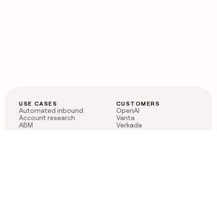
USE CASES
CUSTOMERS
Automated inbound
OpenAI
Account research
Vanta
ABM
Verkada
PLG assist
Sendoso
Rep assist
Anthropic
Reverse ETL
Coverflex
Outbound
Rippling
CRM Enrichment
Mistral AI
TAM Sourcing
Case studies
PRODUCT
BLOG
Claygent AI
The rise of the GTM
Sculptor
engineer