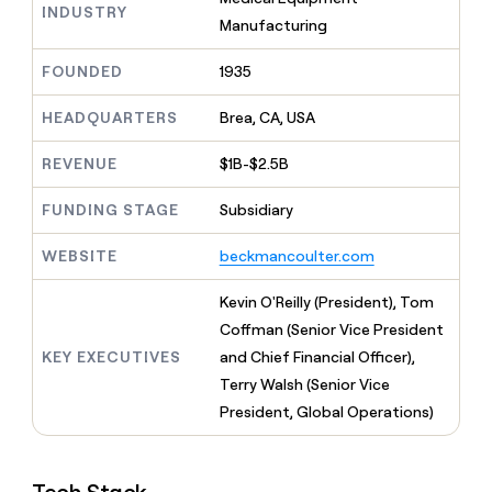
MCP
board
Harmonic
INDUSTRY
Give
Manufacturing
Marketing
reps
Mistral
PARTNER
the
WITH CLAY
AI
FOUNDED
1935
CLAY COMMUNITY
Sales
best
In Nigeria, she built a life
Become
prospecting
where money wouldn’t
a
HEADQUARTERS
Brea, CA, USA
data
Enterprise
CRM
decide
partner
ENRICHMENT
INTERCOM
in
Keep
Grew their outbound-
their
REVENUE
$1B-$2.5B
Solution
Startup
your
sourced pipeline by +140%
AI
partners
CRM
tools
FUNDING STAGE
Subsidiary
clean
Integration
with
partners
WEBSITE
beckmancoulter.com
the
Private
highest
INTERCOM
Equity
quality
Kevin O'Reilly (President), Tom
Grew
data
their
Coffman (Senior Vice President
CLAY
COMMUNITY
outbound-
KEY EXECUTIVES
and Chief Financial Officer),
In
sourced
Nigeria,
Terry Walsh (Senior Vice
pipeline
she
by
President, Global Operations)
built
+140%
a
life
where