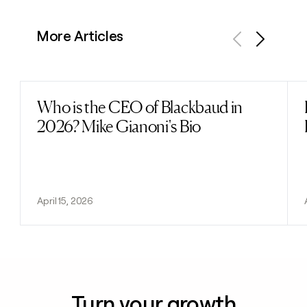
More Articles
Previous
Next
Who is the CEO of Blackbaud in
Read post
2026? Mike Gianoni's Bio
April 15, 2026
Turn your growth