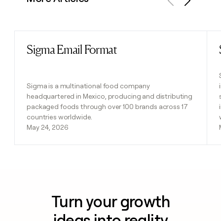
Previous
Next
Sigma Email Format
Read post
Sigma is a multinational food company
headquartered in Mexico, producing and distributing
packaged foods through over 100 brands across 17
countries worldwide.
May 24, 2026
Turn your growth
ideas into reality