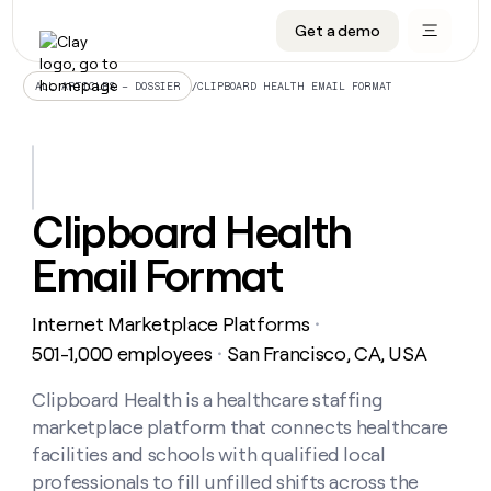
Get a demo
DATA INFRASTRUCTURE
DATA FOUNDATIONS
LEARN TO BUILD ON CLAY
OUR COMPANY
Audiences
CRM enrichment
University
About
/
CLIPBOARD HEALTH EMAIL FORMAT
ALL ARTICLES – DOSSIER
Data marketplace
TAM sourcing
Guides
Careers
Signals and Intent
Territory planning
Livestreams
Open roles
CRM
DATA
DATA
LEARN TO
OUR
enrichment
INFRASTRUCTURE
FOUNDATIONS
BUILD ON
COMPANY
CLAY
Waterfall
Reverse ETL
Cohort live classes
Blog
Clipboard Health
Rep
CRM
Audiences
About
prospecting
University
enrichment
Email Format
AGENTS
PIPELINE GENERATION
CONNECT WITH GTM ENGINEERS
GET IN TOUCH
Automated
Data
TAM
Careers
Guides
inbound
marketplace
sourcing
Claygents
Outbound
Clay community
Contact
Open
Internet Marketplace Platforms
Signals
・
Territory
ABM
Livestreams
roles
and
Agent plugin CLI/API
Automated inbound
Slack
Press
planning
501-1,000 employees
San Francisco, CA, USA
・
Intent
Reverse
Cohort
Blog
Reverse
ETL
MCP for rep
PLG assist
Live events
live
Clipboard Health is a healthcare staffing
SOCIALS
ETL
Waterfall
classes
marketplace platform that connects healthcare
Outbound
GET IN
ABM
Startup program
LinkedIn
TOUCH
ORCHESTRATION
PIPELINE
facilities and schools with qualified local
AGENTS
GENERATION
CONNECT
PLG
WITH GTM
professionals to fill unfilled shifts across the
Contact
Campus ambassadors
Functions
YouTube
assist
ENGINEERS
REP PRODUCTIVITY