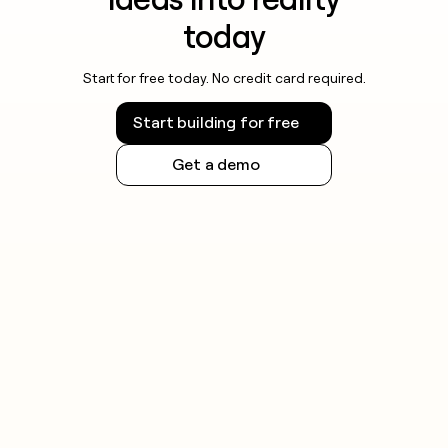
today
Start for free today. No credit card required.
Start building for free
Get a demo