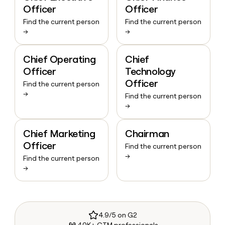
Officer
Officer
Find the current person
Find the current person
→
→
Chief Operating
Chief
Officer
Technology
Officer
Find the current person
→
Find the current person
→
Chief Marketing
Chairman
Officer
Find the current person
→
Find the current person
→
4.9/5 on G2