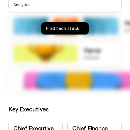
money
Analytics
wouldn’t
decide
S
Find tech stack
to
Signup
to know
Key Executives
Chief Executive
Chief Finance