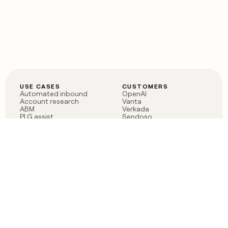
USE CASES
CUSTOMERS
Automated inbound
OpenAI
Account research
Vanta
ABM
Verkada
PLG assist
Sendoso
Rep assist
Anthropic
Reverse ETL
Coverflex
Outbound
Rippling
CRM Enrichment
Mistral AI
TAM Sourcing
Case studies
PRODUCT
BLOG
Claygent AI
The rise of the GTM
Sculptor
engineer
Ads
Finding GTM alpha
Sequencer
Clay reaches 100M ARR
Multi-provider data
Series C: The GTM