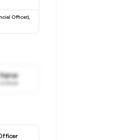
cial Officer),
Signup
to know
Officer