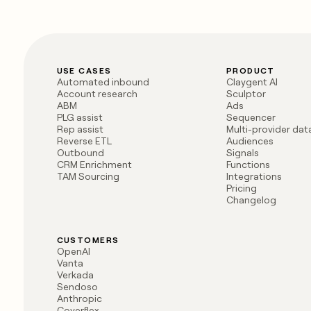
USE CASES
PRODUCT
Automated inbound
Claygent AI
Account research
Sculptor
ABM
Ads
PLG assist
Sequencer
Rep assist
Multi-provider da
Reverse ETL
Audiences
Outbound
Signals
CRM Enrichment
Functions
TAM Sourcing
Integrations
Pricing
Changelog
CUSTOMERS
OpenAI
Vanta
Verkada
Sendoso
Anthropic
Coverflex