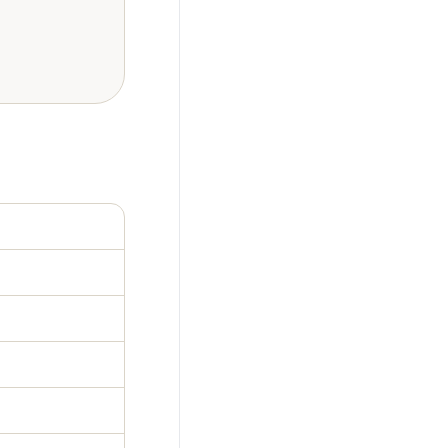
pipeline by +140%
money wouldn’t decide
e.