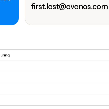
go in this slot her
first.last@avanos.com
uring