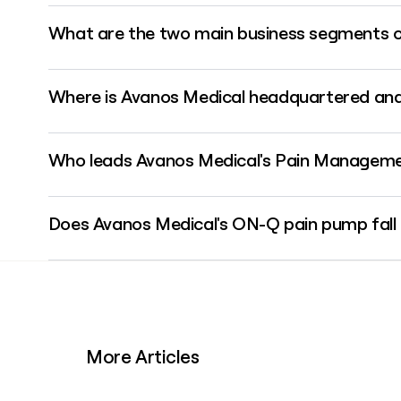
Avanos Medical uses the first.last format, so Jane Smith wo
What are the two main business segments 
Avanos Medical operates through two reportable segments: S
Where is Avanos Medical headquartered and
Management and Recovery, which includes surgical pain, int
Avanos Medical is headquartered in Alpharetta, GA, and has a
Who leads Avanos Medical's Pain Managem
specific Avanos Medical team members if you are building a p
David C. Pacitti serves as CEO of Avanos Medical and has p
Does Avanos Medical's ON-Q pain pump fall un
alongside Specialty Nutrition Systems, as part of the company
Yes, the ON-Q elastomeric pain pump is part of Avanos Medic
alongside electronic pain pumps like the ambIT system.
More Articles