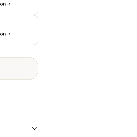
son →
son →