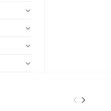
and Pain
y system.
contact records for
ore growth driver,
very segment,
Previous
Next