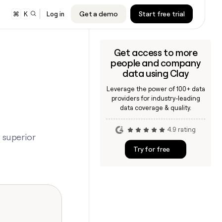
Get a demo
Start free trial
⌘
K
Log in
Get access to more
er
people and company
audiences to
cription will
cription will
data using Clay
nd Google
e.
e.
Leverage the power of 100+ data
s
providers for industry-leading
 sequencer or
cription will
cription will
data coverage & quality.
ing
e.
e.
4.9 rating
ners
 superior
cription will
cription will
Try for free
e.
e.
ARTICLE – NY TIMES
Clay allows employees to sell
shares at a $5b valuation.
CLAY MCP
Give reps the best prospecting
cription will
cription will
data in their AI tools
e.
e.
INTERCOM
CLAY COMMUNITY
Grew their outbound-sourced
In Nigeria, she built a life where
cription will