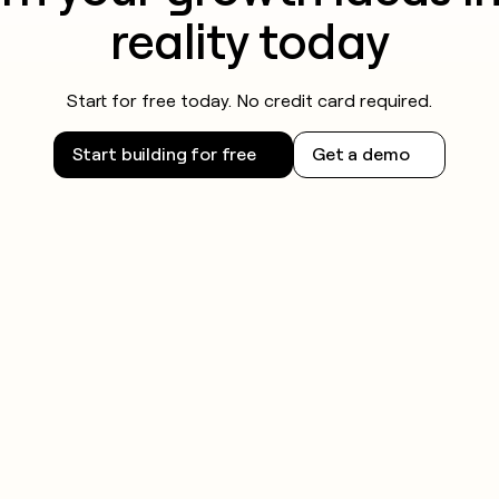
reality today
Start for free today. No credit card required.
Start building for free
Get a demo