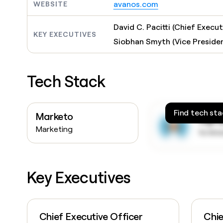
avanos.com
WEBSITE
David C. Pacitti (Chief Execut
KEY EXECUTIVES
Siobhan Smyth (Vice Presiden
Tech Stack
Find tech sta
Marketo
Sign
Marketing
to kn
Key Executives
Chief Executive Officer
Chie