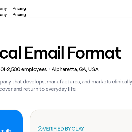
any
Pricing
any
Pricing
NEERS
H
ORCHESTRATION
REP PRODUCTIVITY
WORK WITH GTM ENGINEERS
SOCIALS
EXECUTION
DEPARTMENT
PARTNER WITH CLAY
t
Functions
Rep prospecting
Find Clay experts
LinkedIn
Ads
GTM Ops
Become a partn
panies
ption will
ption will
g form description will
Link long form description will
Link long form description will
Link long form description will
Link long form description will
Sync targeted ad 
Link long form des
Link long form des
cal Email Format
is slot here.
go in this slot here.
go in this slot here.
go in this slot here.
go in this slot here.
Linkedin, Meta, a
go in this slot her
go in this slot her
PI
d
AI formatting
Account research
GTM Engineer job board
YouTube
Sequencer
Marketing
Solution partner
via a
and sync
ption will
g form description will
Link long form description will
Link long form description will
Link long form description will
Link long form description will
Use Clay's native
Link long form des
Link long form des
I and CLI
tforms
is slot here.
go in this slot here.
go in this slot here.
go in this slot here.
go in this slot here.
automate messag
go in this slot her
go in this slot her
001-2,500 employees
Alpharetta, GA, USA
・
Rep assist
X
Sales
Integration part
pany that develops, manufactures, and markets clinically
romotions
ption will
ption will
Link long form description will
Link long form description will
Link long form des
Link long form des
cover and return to everyday life.
go in this slot here.
go in this slot here.
go in this slot her
go in this slot her
Enterprise
Private Equity
ption will
ption will
Link long form des
Link long form des
go in this slot her
go in this slot her
ors
Startup
VERIFIED BY CLAY
ption will
Link long form des
mails,