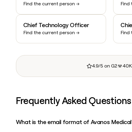
Find the current person →
Find 
Chief Technology Officer
Chie
Find the current person →
Find 
4.9/5 on G2
40K
Frequently Asked Questions
What is the email format of Avanos Medical