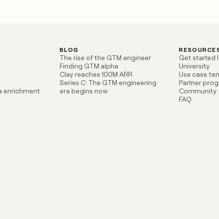
BLOG
RESOURCE
The rise of the GTM engineer
Get started 
Finding GTM alpha
University
Clay reaches 100M ARR
Use case te
Series C: The GTM engineering
Partner pro
ta enrichment
era begins now
Community
FAQ