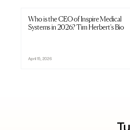
Who is the CEO of Inspire Medical
Read post
Systems in 2026? Tim Herbert's Bio
April 15, 2026
Tu