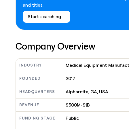
go in this slot here.
and titles.
Start searching
Company Overview
Medical Equipment Manufact
INDUSTRY
2017
FOUNDED
Alpharetta, GA, USA
HEADQUARTERS
$500M-$1B
REVENUE
Public
FUNDING STAGE