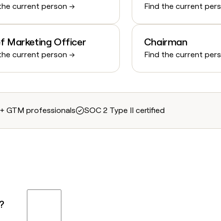
the current person →
Find the current per
f Marketing Officer
Chairman
the current person →
Find the current per
+ GTM professionals
SOC 2 Type II certified
?