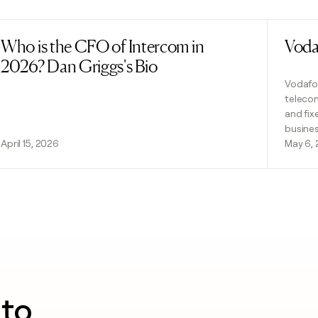
Who is the CFO of Intercom in
Voda
Read post
Read 
2026? Dan Griggs's Bio
Vodafon
teleco
and fix
busines
April 15, 2026
May 6,
nto