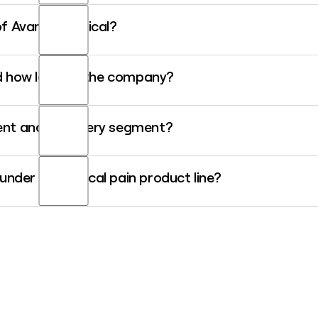
uld be jane.smith@avanos.com.
of Avanos Medical?
pecialty Nutrition Systems, which covers enteral feeding products, 
 how large is the company?
erventional pain, and cryo compression solutions like the Game Read
pproximately 1,424 employees. You can use Clay to enrich and verify 
ent and Recovery segment?
rospect list.
ublicly championed the Pain Management and Recovery segment as a c
der its surgical pain product line?
's stated goal to reach $1 billion in revenue by 2030.
al's surgical pain product line within the Pain Management and Reco