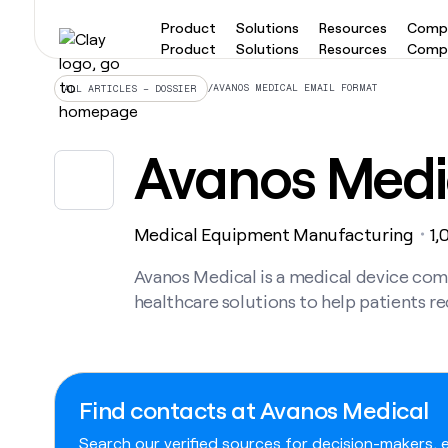
Product
Solutions
Resources
Comp
Product
Solutions
Resources
Comp
DATA INFRASTRUCTURE
DATA FOUNDATIONS
LEARN TO BUILD ON CLAY
OUR COMPANY
AGENTS
PIPELINE GENERATION
CONNECT WITH GTM ENGI
GET IN TOUC
/
AVANOS MEDICAL EMAIL FORMAT
ALL ARTICLES – DOSSIER
Audiences
CRM enrichment
University
About
Claygents
Outbound
Clay community
Contac
Centralize your first and third
Link long form description will
Link long form description will
Link long form description will
Research target com
Link long form descri
Link long form descri
Link lon
Avanos Medi
party data sources in Clay
go in this slot here.
go in this slot here.
go in this slot here.
and people with AI
go in this slot here.
go in this slot here.
go in th
Data marketplace
TAM sourcing
Guides
Careers
Agent plugin CLI/A
Automated inboun
Slack
Press
Buy data from 200+ providers
Link long form description will
Link long form description will
Link long form description will
Build in Clay directly 
Build ads audiences 
Link long form descri
Link lon
in one place
go in this slot here.
go in this slot here.
go in this slot here.
coding agent with AP
them to major ad pla
go in this slot here.
go in th
Medical Equipment Manufacturing
1,
・
Signals and Intent
Territory planning
Livestreams
Open roles
MCP for rep
PLG assist
Live events
Avanos Medical is a medical device com
Track job changes promotions
Link long form description will
Link long form description will
Link long form description will
Track job changes p
Link long form descri
Link long form descri
healthcare solutions to help patients re
or other signals
go in this slot here.
go in this slot here.
go in this slot here.
or other signals
go in this slot here.
go in this slot here.
Waterfall
Reverse ETL
Cohort live classes
Blog
ABM
Startup program
Combine multiple data
Link long form description will
Link long form description will
Link long form descri
Link long form descri
providers for the best coverage
go in this slot here.
go in this slot here.
go in this slot here.
go in this slot here.
Find contacts at Avanos Medical
Campus ambassad
Link long form descri
Search our verified sources for decision-makers, e