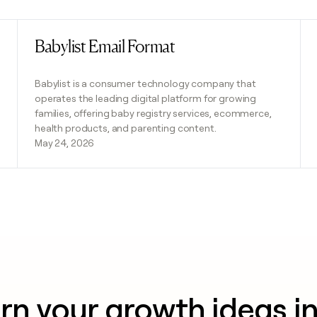
Babylist Email Format
Read post
Babylist is a consumer technology company that
operates the leading digital platform for growing
families, offering baby registry services, ecommerce,
health products, and parenting content.
May 24, 2026
rn your growth ideas i