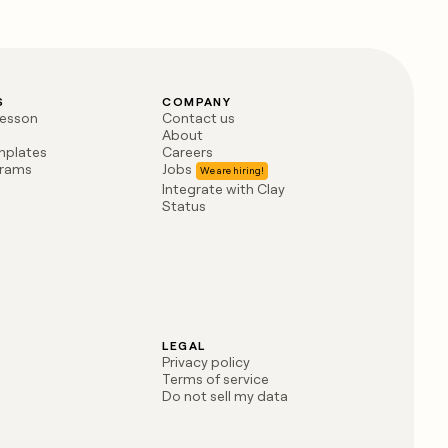
S
COMPANY
lesson
Contact us
About
mplates
Careers
grams
Jobs
Integrate with Clay
Status
LEGAL
Privacy policy
Terms of service
Do not sell my data