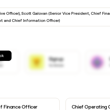
ive Officer), Scott Galovan (Senior Vice President, Chief Finan
t and Chief Information Officer)
ck
up
Signup
ow
to know
f Finance Officer
Chief Operating 