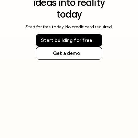
ideas into reality
today
Start for free today. No credit card required.
Start building for free
Get a demo