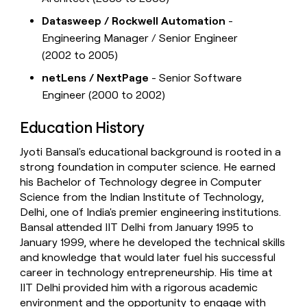
Datasweep / Rockwell Automation
-
Engineering Manager / Senior Engineer
(2002 to 2005)
netLens / NextPage
- Senior Software
Engineer (2000 to 2002)
Education History
Jyoti Bansal's educational background is rooted in a
strong foundation in computer science. He earned
his Bachelor of Technology degree in Computer
Science from the Indian Institute of Technology,
Delhi, one of India's premier engineering institutions.
Bansal attended IIT Delhi from January 1995 to
January 1999, where he developed the technical skills
and knowledge that would later fuel his successful
career in technology entrepreneurship. His time at
IIT Delhi provided him with a rigorous academic
environment and the opportunity to engage with