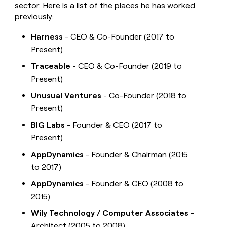
sector. Here is a list of the places he has worked
previously:
Harness
- CEO & Co-Founder (2017 to
Present)
Traceable
- CEO & Co-Founder (2019 to
Present)
Unusual Ventures
- Co-Founder (2018 to
Present)
BIG Labs
- Founder & CEO (2017 to
Present)
AppDynamics
- Founder & Chairman (2015
to 2017)
AppDynamics
- Founder & CEO (2008 to
2015)
Wily Technology / Computer Associates
-
Architect (2005 to 2008)