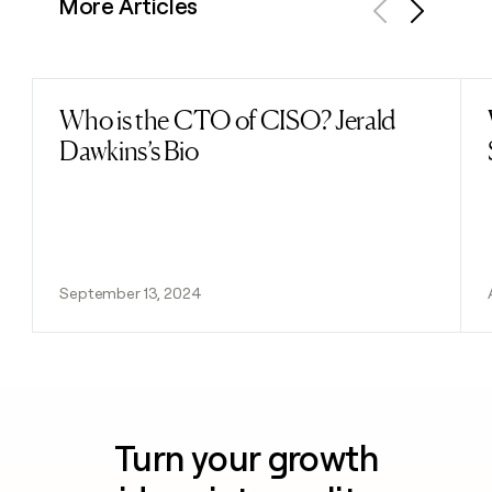
More Articles
Previous
Next
Who is the CTO of CISO? Jerald
Read post
Dawkins’s Bio
September 13, 2024
Turn your growth