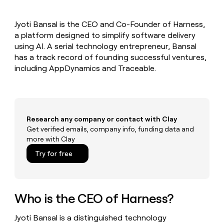
MCP
board
Northbeam
Give
Marketing
reps
Rippling
PARTNER
Jyoti Bansal is the CEO and Co-Founder of Harness,
the
WITH CLAY
CLAY COMMUNITY
a platform designed to simplify software delivery
Sales
best
In Nigeria, she built a life
Become
prospecting
using AI. A serial technology entrepreneur, Bansal
where money wouldn’t
a
CRM
data
Enterprise
has a track record of founding successful ventures,
decide
ENRICHMENT
partner
INTERCOM
in
Keep
including AppDynamics and Traceable.
Grew their outbound-
their
your
Solution
Startup
sourced pipeline by +140%
AI
CRM
partners
tools
clean
Integration
with
partners
the
Research any company or contact with Clay
highest
Private
Get verified emails, company info, funding data and
quality
INTERCOM
Equity
more with Clay
Grew
data
their
CLAY
Try for free
COMMUNITY
outbound-
In
sourced
Nigeria,
pipeline
she
by
built
Who is the CEO of Harness?
+140%
a
life
Jyoti Bansal is a distinguished technology
where