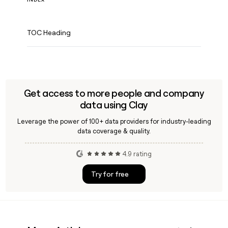
TOC Heading
Get access to more people and company
data using Clay
Leverage the power of 100+ data providers for industry-leading
data coverage & quality.
4.9 rating
Try for free