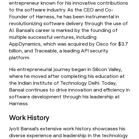
entrepreneur known for his innovative contributions
money
to the software industry. As the CEO and Co-
wouldn’t
decide
Founder of Harness, he has been instrumental in
revolutionizing software delivery through the use of
AI. Bansal's career is marked by the founding of
multiple successful ventures, including
AppDynamics, which was acquired by Cisco for $3.7
billion, and Traceable, a leading API security
platform.
His entrepreneurial journey began in Silicon Valley,
where he moved after completing his education at
the Indian Institute of Technology Delhi. Today,
Bansal continues to drive innovation and efficiency in
software development through his leadership at
Harness.
Work History
Jyoti Bansal's extensive work history showcases his
diverse experience and leadership in the technology