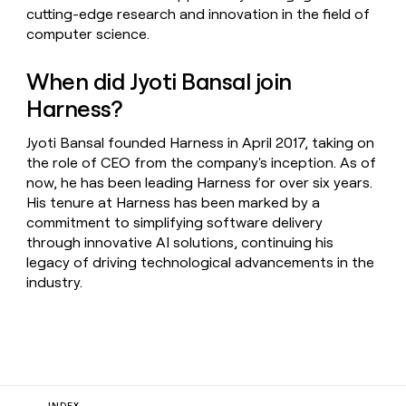
cutting-edge research and innovation in the field of
computer science.
When did Jyoti Bansal join
Harness?
Jyoti Bansal founded Harness in April 2017, taking on
the role of CEO from the company's inception. As of
now, he has been leading Harness for over six years.
His tenure at Harness has been marked by a
commitment to simplifying software delivery
through innovative AI solutions, continuing his
legacy of driving technological advancements in the
industry.
INDEX