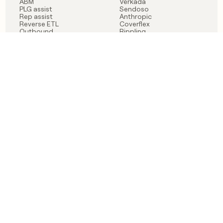
ABM
Verkada
PLG assist
Sendoso
Rep assist
Anthropic
Reverse ETL
Coverflex
Outbound
Rippling
CRM Enrichment
Mistral AI
TAM Sourcing
Case studies
PRODUCT
BLOG
Claygent AI
The rise of the GTM
Sculptor
engineer
Ads
Finding GTM alpha
Sequencer
Clay reaches 100M ARR
Multi-provider data
Series C: The GTM
enrichment
engineering era begins
Audiences
now
Signals
Functions
Integrations
Pricing
Changelog
RESOURCES
COMPANY
Get started lesson
Contact us
University
About
Use case templates
Careers
Partner programs
Jobs