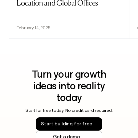
Location and Global Offices
February 14, 2025
Turn your growth
ideas into reality
today
Start for free today. No credit card required.
Start building for free
Get a demo