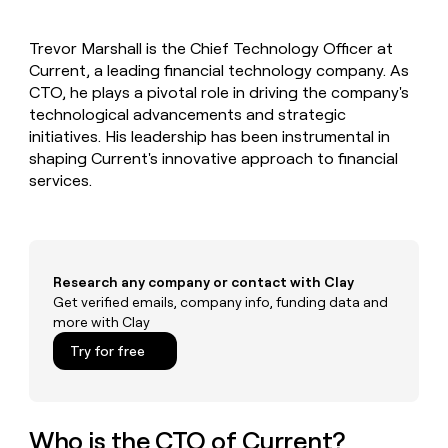
MCP
board
Give
Marketing
reps
Rippling
PARTNER
Trevor Marshall is the Chief Technology Officer at
the
WITH CLAY
CLAY COMMUNITY
Current, a leading financial technology company. As
Sales
best
In Nigeria, she built a life
Become
prospecting
CTO, he plays a pivotal role in driving the company's
where money wouldn’t
CRM
a
data
Enterprise
technological advancements and strategic
ENRICHMENT
decide
partner
Keep
INTERCOM
in
initiatives. His leadership has been instrumental in
Grew their outbound-
your
their
Solution
Startup
shaping Current's innovative approach to financial
sourced pipeline by +140%
CRM
AI
partners
services.
clean
tools
Integration
with
partners
the
highest
Private
quality
INTERCOM
Equity
data
Grew
Research any company or contact with Clay
their
Get verified emails, company info, funding data and
CLAY
COMMUNITY
outbound-
more with Clay
In
sourced
Nigeria,
Try for free
pipeline
she
by
built
+140%
a
life
Who is the CTO of Current?
where