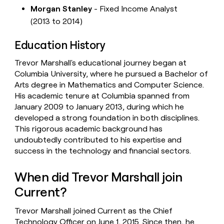
Morgan Stanley
- Fixed Income Analyst
(2013 to 2014)
Education History
Trevor Marshall's educational journey began at
Columbia University, where he pursued a Bachelor of
Arts degree in Mathematics and Computer Science.
His academic tenure at Columbia spanned from
January 2009 to January 2013, during which he
developed a strong foundation in both disciplines.
This rigorous academic background has
undoubtedly contributed to his expertise and
success in the technology and financial sectors.
When did Trevor Marshall join
Current?
Trevor Marshall joined Current as the Chief
Technology Officer on June 1, 2015. Since then, he