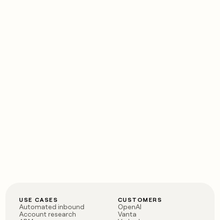
USE CASES
CUSTOMERS
Automated inbound
OpenAI
Account research
Vanta