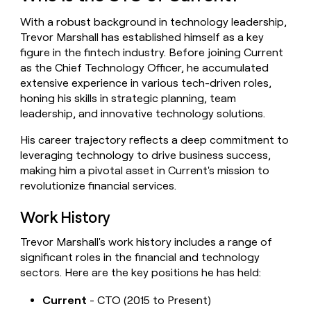
money
With a robust background in technology leadership,
wouldn’t
decide
Trevor Marshall has established himself as a key
figure in the fintech industry. Before joining Current
as the Chief Technology Officer, he accumulated
extensive experience in various tech-driven roles,
honing his skills in strategic planning, team
leadership, and innovative technology solutions.
His career trajectory reflects a deep commitment to
leveraging technology to drive business success,
making him a pivotal asset in Current's mission to
revolutionize financial services.
Work History
Trevor Marshall's work history includes a range of
significant roles in the financial and technology
sectors. Here are the key positions he has held:
Current
- CTO (2015 to Present)