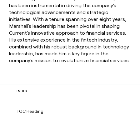
has been instrumental in driving the company's
technological advancements and strategic
initiatives. With a tenure spanning over eight years,
Marshall's leadership has been pivotal in shaping
Current's innovative approach to financial services.
His extensive experience in the fintech industry,
combined with his robust background in technology
leadership, has made him a key figure in the
company's mission to revolutionize financial services.
INDEX
TOC Heading