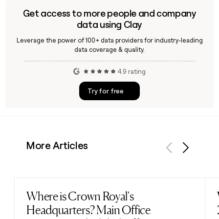
Get access to more people and company
data using Clay
Leverage the power of 100+ data providers for industry-leading
data coverage & quality.
4.9 rating
Try for free
More Articles
Previous
Next
Where is Crown Royal's
Read post
Headquarters? Main Office