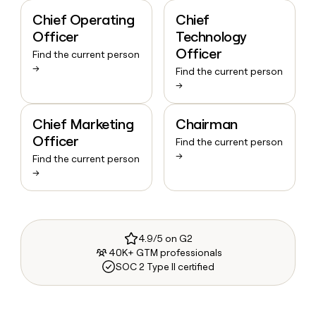
Chief Operating
Chief
Officer
Technology
Officer
Find the current person
→
Find the current person
→
Chief Marketing
Chairman
Officer
Find the current person
→
Find the current person
→
4.9/5 on G2
40K+ GTM professionals
SOC 2 Type II certified