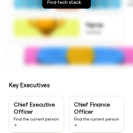
Find tech stack
money
to
wouldn’t
decide
Signup
to know
Key Executives
Chief Executive
Chief Finance
Officer
Officer
Find the current person
Find the current person
→
→