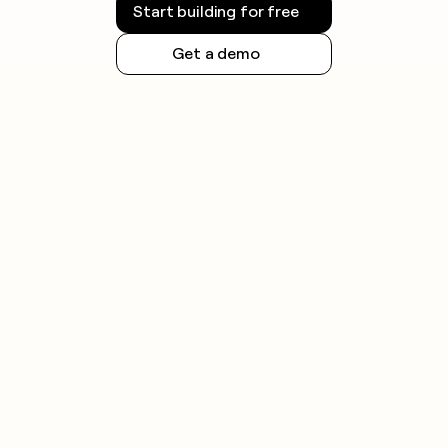
Start building for free
Get a demo