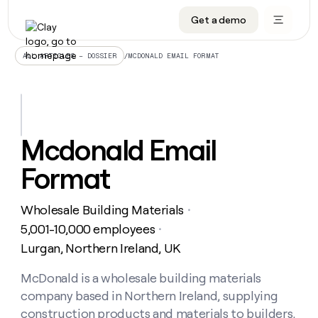
Get a demo
DATA INFRASTRUCTURE
DATA FOUNDATIONS
LEARN TO BUILD ON CLAY
OUR COMPANY
Audiences
CRM enrichment
University
About
/
MCDONALD EMAIL FORMAT
ALL ARTICLES – DOSSIER
Data marketplace
TAM sourcing
Guides
Careers
Signals and Intent
Territory planning
Livestreams
Open roles
CRM
DATA
DATA
LEARN TO
OUR
enrichment
INFRASTRUCTURE
FOUNDATIONS
BUILD ON
COMPANY
CLAY
Waterfall
Reverse ETL
Cohort live classes
Blog
Mcdonald Email
Rep
CRM
Audiences
About
prospecting
University
enrichment
Format
AGENTS
PIPELINE GENERATION
CONNECT WITH GTM ENGINEERS
GET IN TOUCH
Automated
Data
TAM
Careers
Guides
inbound
marketplace
sourcing
Claygents
Outbound
Clay community
Contact
Open
Wholesale Building Materials
Signals
・
Territory
ABM
Livestreams
roles
and
Agent plugin CLI/API
Automated inbound
Slack
Press
planning
5,001-10,000 employees
・
Intent
Reverse
Cohort
Blog
Lurgan, Northern Ireland, UK
Reverse
ETL
MCP for rep
PLG assist
Live events
live
SOCIALS
ETL
Waterfall
classes
McDonald is a wholesale building materials
Outbound
GET IN
ABM
Startup program
LinkedIn
TOUCH
ORCHESTRATION
PIPELINE
company based in Northern Ireland, supplying
AGENTS
GENERATION
CONNECT
PLG
WITH GTM
Contact
construction products and materials to builders,
Campus ambassadors
Functions
YouTube
assist
ENGINEERS
REP PRODUCTIVITY