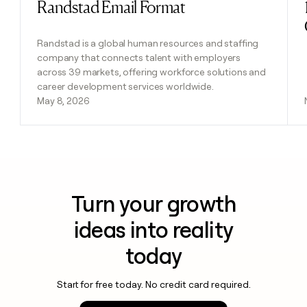
Randstad Email Format
Read post
Randstad is a global human resources and staffing
company that connects talent with employers
across 39 markets, offering workforce solutions and
career development services worldwide.
May 8, 2026
Turn your growth
ideas into reality
today
Start for free today. No credit card required.