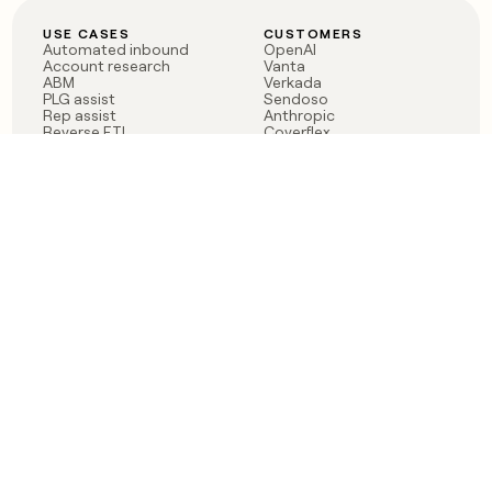
USE CASES
CUSTOMERS
Automated inbound
OpenAI
Account research
Vanta
ABM
Verkada
PLG assist
Sendoso
Rep assist
Anthropic
Reverse ETL
Coverflex
Outbound
Rippling
CRM Enrichment
Mistral AI
TAM Sourcing
Case studies
PRODUCT
BLOG
Claygent AI
The rise of the GTM
Sculptor
engineer
Ads
Finding GTM alpha
Sequencer
Clay reaches 100M ARR
Multi-provider data
Series C: The GTM
enrichment
engineering era begins
Audiences
now
Signals
Functions
Integrations
Pricing
Changelog