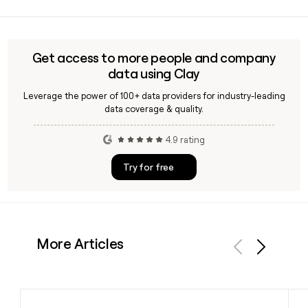
You can use Clay to look up and verify contacts at
Mcdonald, enriching records with accurate email addresses
in the firstlast@mcdonaldlappin.com format before
reaching out to their team in Lurgan.
Get access to more people and company
data using Clay
Leverage the power of 100+ data providers for industry-leading
data coverage & quality.
4.9 rating
Try for free
More Articles
Previous
Next