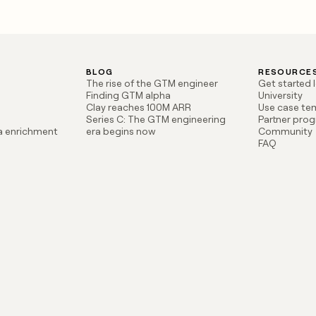
BLOG
RESOURCE
The rise of the GTM engineer
Get started 
Finding GTM alpha
University
Clay reaches 100M ARR
Use case te
Series C: The GTM engineering
Partner pro
ta enrichment
era begins now
Community
FAQ