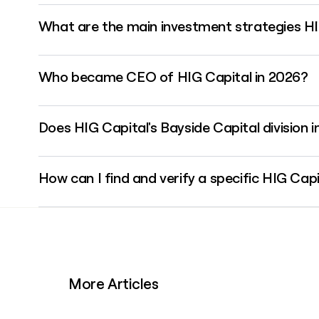
HIG Capital uses the firstinitiallast format, so Jane Smith w
What are the main investment strategies HI
HIG Capital operates across equity, credit, and real asset st
Who became CEO of HIG Capital in 2026?
Capital, special situations through Bayside Capital, real esta
Brian Schwartz was appointed CEO of HIG Capital in April 202
Does HIG Capital's Bayside Capital division i
He succeeded co-founder Sami Mnaymneh, who transitioned 
Yes, Bayside Capital is HIG Capital's special situations arm, 
How can I find and verify a specific HIG Cap
primary and secondary bases, targeting middle-market com
Since HIG Capital follows the firstinitiallast@higcapital.com f
you verify those addresses and enrich your outreach list with
More Articles