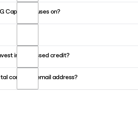
ould be jsmith@higcapital.com.
G Capital focuses on?
rategies, including private equity, growth equity, direct lending throu
te, infrastructure, and healthcare via HealthBridge.
6, becoming the firm's first non-founder chief executive after serving
nvest in distressed credit?
to executive chairman.
investing in credit and distressed opportunities across the capital str
ital contact's email address?
panies.
ormat, you can build addresses using a first initial and last name. Tool
 additional contact details.