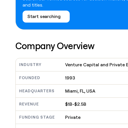
go in this slot here.
and titles.
Start searching
Company Overview
Venture Capital and Private E
INDUSTRY
1993
FOUNDED
Miami, FL, USA
HEADQUARTERS
$1B-$2.5B
REVENUE
Private
FUNDING STAGE