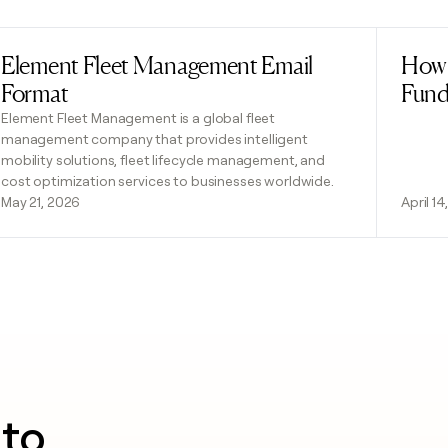
Element Fleet Management Email
How 
Read post
Read 
Format
Fund
Element Fleet Management is a global fleet
management company that provides intelligent
mobility solutions, fleet lifecycle management, and
cost optimization services to businesses worldwide.
May 21, 2026
April 14
nto