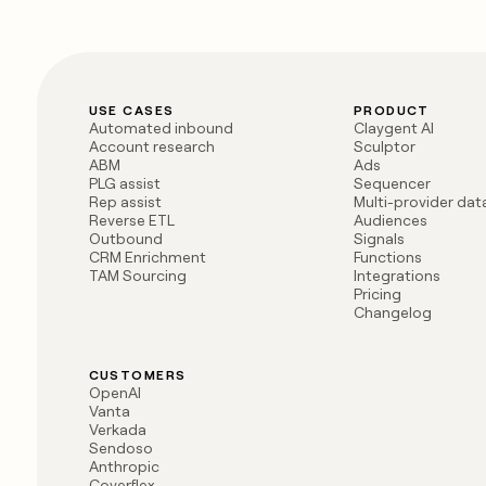
USE CASES
PRODUCT
Automated inbound
Claygent AI
Account research
Sculptor
ABM
Ads
PLG assist
Sequencer
Rep assist
Multi-provider da
Reverse ETL
Audiences
Outbound
Signals
CRM Enrichment
Functions
TAM Sourcing
Integrations
Pricing
Changelog
CUSTOMERS
OpenAI
Vanta
Verkada
Sendoso
Anthropic
Coverflex