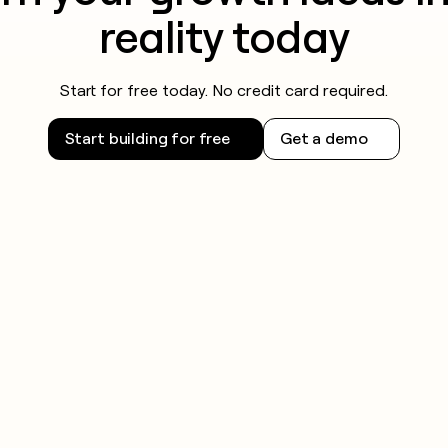
reality today
Start for free today. No credit card required.
Start building for free
Get a demo