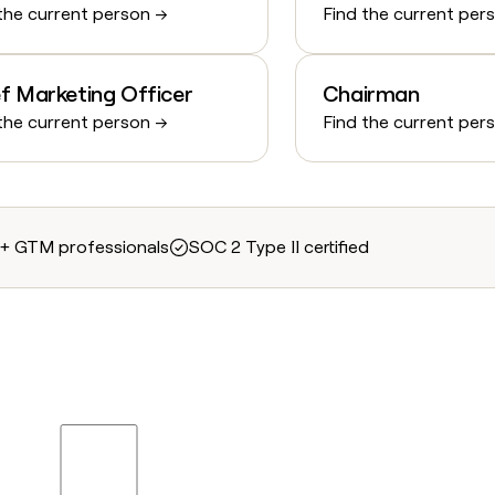
the current person →
Find the current per
f Marketing Officer
Chairman
the current person →
Find the current per
+ GTM professionals
SOC 2 Type II certified