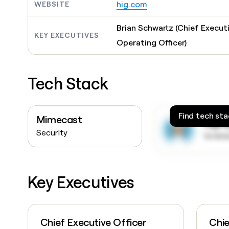
hig.com
WEBSITE
Brian Schwartz (Chief Executiv
KEY EXECUTIVES
Operating Officer)
Tech Stack
Find tech sta
Mimecast
Sign
Security
to kn
Key Executives
Chief Executive Officer
Chie