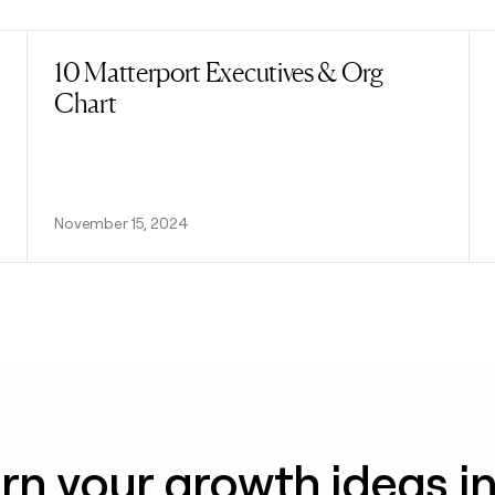
10 Matterport Executives & Org
Read post
Chart
November 15, 2024
rn your growth ideas i