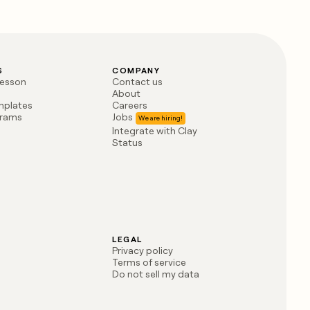
S
COMPANY
lesson
Contact us
About
mplates
Careers
grams
Jobs
Integrate with Clay
Status
LEGAL
Privacy policy
Terms of service
Do not sell my data