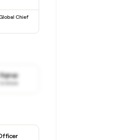
(Global Chief
Signup
to know
Officer