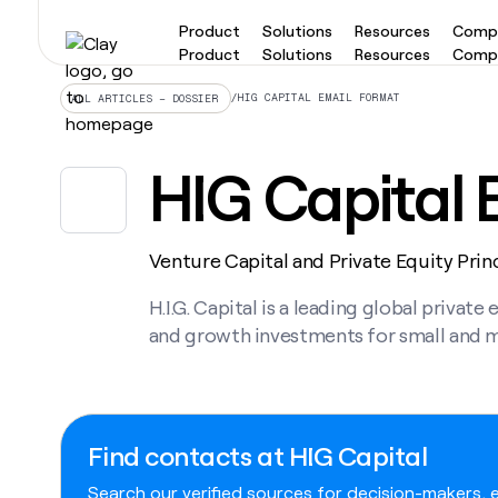
Product
Solutions
Resources
Comp
Product
Solutions
Resources
Comp
DATA INFRASTRUCTURE
DATA FOUNDATIONS
LEARN TO BUILD ON CLAY
OUR COMPANY
AGENTS
PIPELINE GENERATION
CONNECT WITH GTM ENGI
GET IN TOUC
/
HIG CAPITAL EMAIL FORMAT
ALL ARTICLES – DOSSIER
Audiences
CRM enrichment
University
About
Claygents
Outbound
Clay community
Contac
Centralize your first and third
Link long form description will
Link long form description will
Link long form description will
Research target com
Link long form descri
Link long form descri
Link lon
HIG Capital 
party data sources in Clay
go in this slot here.
go in this slot here.
go in this slot here.
and people with AI
go in this slot here.
go in this slot here.
go in th
Data marketplace
TAM sourcing
Guides
Careers
Agent plugin CLI/A
Automated inboun
Slack
Press
Buy data from 200+ providers
Link long form description will
Link long form description will
Link long form description will
Build in Clay directly 
Build ads audiences 
Link long form descri
Link lon
in one place
go in this slot here.
go in this slot here.
go in this slot here.
coding agent with AP
them to major ad pla
go in this slot here.
go in th
Venture Capital and Private Equity Prin
Signals and Intent
Territory planning
Livestreams
Open roles
MCP for rep
PLG assist
Live events
H.I.G. Capital is a leading global privat
Track job changes promotions
Link long form description will
Link long form description will
Link long form description will
Track job changes p
Link long form descri
Link long form descri
and growth investments for small and 
or other signals
go in this slot here.
go in this slot here.
go in this slot here.
or other signals
go in this slot here.
go in this slot here.
Waterfall
Reverse ETL
Cohort live classes
Blog
ABM
Startup program
Combine multiple data
Link long form description will
Link long form description will
Link long form descri
Link long form descri
providers for the best coverage
go in this slot here.
go in this slot here.
go in this slot here.
go in this slot here.
Find contacts at HIG Capital
Campus ambassad
Link long form descri
Search our verified sources for decision-makers, e