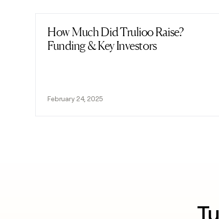
How Much Did Trulioo Raise?
Read post
Funding & Key Investors
February 24, 2025
Tu