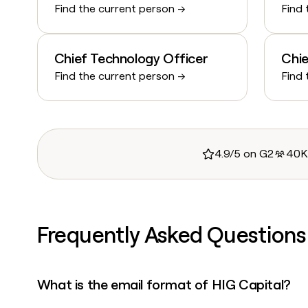
Find the current person →
Find 
Chief Technology Officer
Chie
Find the current person →
Find 
4.9/5 on G2
40K
Frequently Asked Questions
What is the email format of HIG Capital?