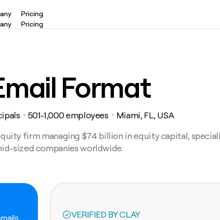
any
Pricing
any
Pricing
NEERS
H
ORCHESTRATION
REP PRODUCTIVITY
WORK WITH GTM ENGINEERS
SOCIALS
EXECUTION
DEPARTMENT
PARTNER WITH CLAY
t
Functions
Rep prospecting
Find Clay experts
LinkedIn
Ads
GTM Ops
Become a partn
panies
ption will
ption will
g form description will
Link long form description will
Link long form description will
Link long form description will
Link long form description will
Sync targeted ad 
Link long form des
Link long form des
Email Format
is slot here.
go in this slot here.
go in this slot here.
go in this slot here.
go in this slot here.
Linkedin, Meta, a
go in this slot her
go in this slot her
PI
d
AI formatting
Account research
GTM Engineer job board
YouTube
Sequencer
Marketing
Solution partner
via a
and sync
ption will
g form description will
Link long form description will
Link long form description will
Link long form description will
Link long form description will
Use Clay's native
Link long form des
Link long form des
I and CLI
tforms
is slot here.
go in this slot here.
go in this slot here.
go in this slot here.
go in this slot here.
automate messag
go in this slot her
go in this slot her
cipals
501-1,000 employees
Miami, FL, USA
・
・
Rep assist
X
Sales
Integration part
e equity firm managing $74 billion in equity capital, specia
romotions
ption will
ption will
Link long form description will
Link long form description will
Link long form des
Link long form des
mid-sized companies worldwide.
go in this slot here.
go in this slot here.
go in this slot her
go in this slot her
Enterprise
Private Equity
ption will
ption will
Link long form des
Link long form des
go in this slot her
go in this slot her
ors
Startup
VERIFIED BY CLAY
ption will
Link long form des
mails,