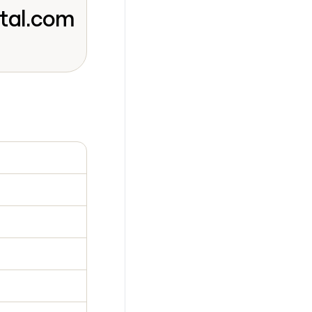
pipeline by +140%
money wouldn’t decide
e.
ital.com