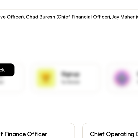
e Officer), Chad Buresh (Chief Financial Officer), Jay Maher 
ck
up
Signup
ow
to know
f Finance Officer
Chief Operating 