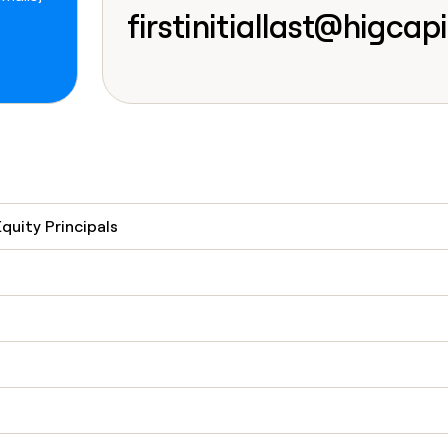
go in this slot her
firstinitiallast@higcap
quity Principals