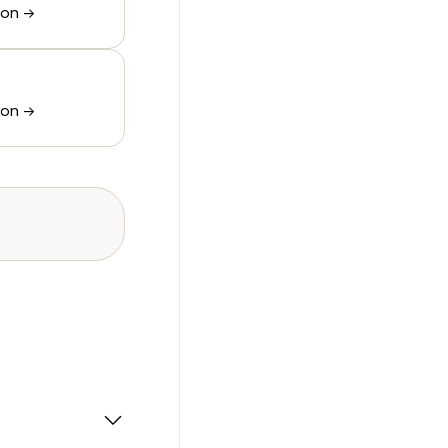
son →
son →