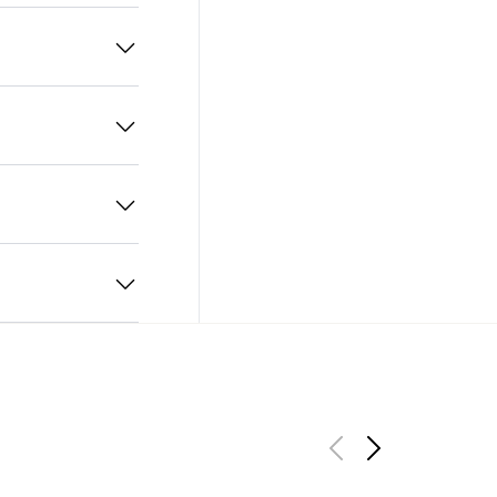
gh WhiteHorse
 as Co-President.
ucture on both
s like Clay can help
Previous
Next