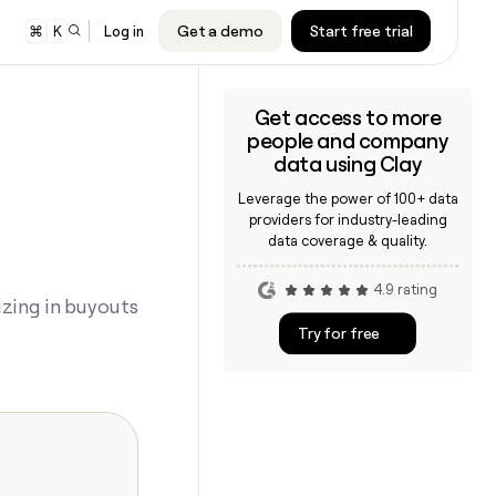
Get a demo
Start free trial
⌘
K
Log in
Get access to more
er
people and company
audiences to
cription will
cription will
data using Clay
nd Google
e.
e.
Leverage the power of 100+ data
s
providers for industry-leading
 sequencer or
cription will
cription will
data coverage & quality.
ing
e.
e.
4.9 rating
ners
lizing in buyouts
cription will
cription will
Try for free
e.
e.
ARTICLE – NY TIMES
Clay allows employees to sell
shares at a $5b valuation.
CLAY MCP
Give reps the best prospecting
cription will
cription will
data in their AI tools
e.
e.
INTERCOM
CLAY COMMUNITY
Grew their outbound-sourced
In Nigeria, she built a life where
cription will