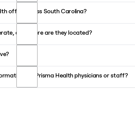
d be jane.smith@prismahealth.org.
th offer across South Carolina?
ork in South Carolina, covering services such as leukemia and lymphom
rate, and where are they located?
ancer surgery, supported by its Education and Research Institute par
 across a 26-county service area in South Carolina and Tennessee, in
ive?
ajor facilities in Greenville and Columbia.
Matt Elsey is the Executive Vice President and Chief Financial Officer,
formation for Prisma Health physicians or staff?
 Operating Officer.
r Prisma Health team members, including its 2,344 employed physician
sts targeting the right people within the organization.