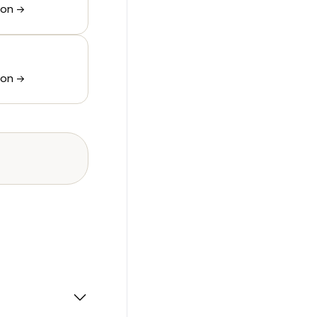
son →
son →