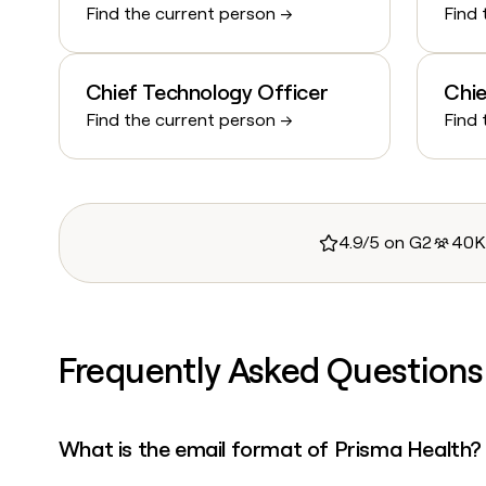
Find the current person →
Find 
Chief Technology Officer
Chie
Find the current person →
Find 
4.9/5 on G2
40K
Frequently Asked Questions
What is the email format of Prisma Health?