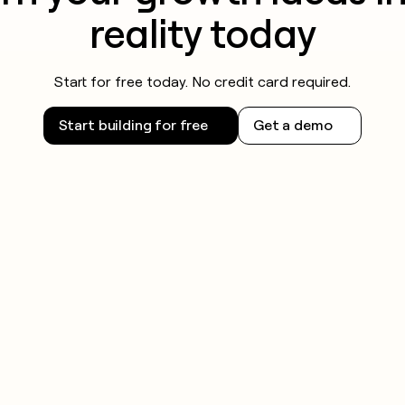
reality today
Start for free today. No credit card required.
Start building for free
Get a demo