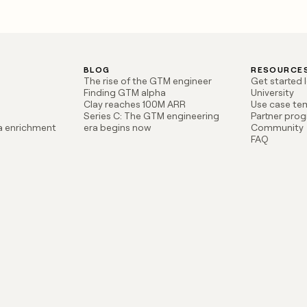
BLOG
RESOURCE
The rise of the GTM engineer
Get started 
Finding GTM alpha
University
Clay reaches 100M ARR
Use case te
Series C: The GTM engineering
Partner pro
ta enrichment
era begins now
Community
FAQ