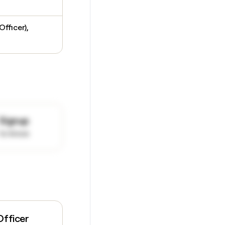
fficer),
Signup
to know
Officer