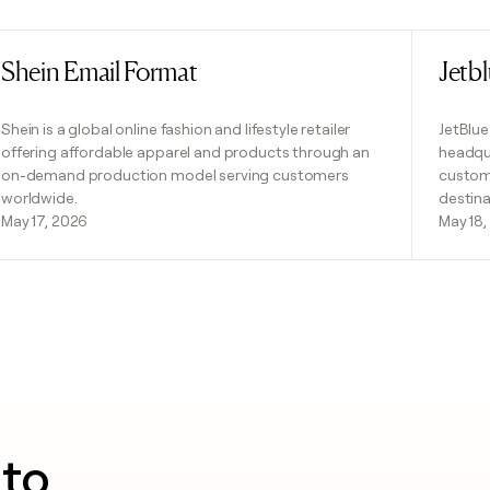
Shein Email Format
Jetb
Read post
Read 
Shein is a global online fashion and lifestyle retailer
JetBlue
offering affordable apparel and products through an
headqua
on-demand production model serving customers
custome
worldwide.
destina
May 17, 2026
May 18,
nto