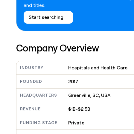
go in this slot here.
and titles.
Start searching
Company Overview
Hospitals and Health Care
INDUSTRY
2017
FOUNDED
Greenville, SC, USA
HEADQUARTERS
$1B-$2.5B
REVENUE
Private
FUNDING STAGE