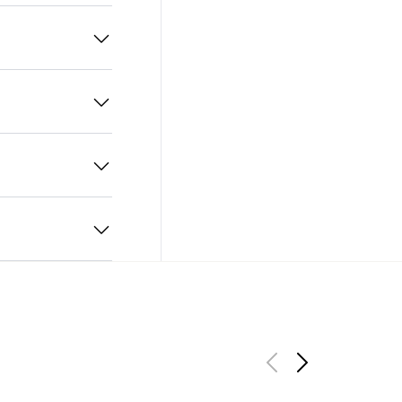
a treatment, lung
tnerships with
cluding two Level I
 and Clarence
s across 490
Previous
Next