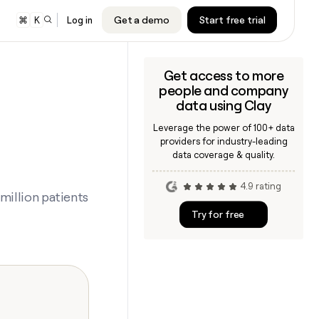
Get a demo
Start free trial
⌘
K
Log in
Get access to more
er
people and company
audiences to
cription will
cription will
data using Clay
nd Google
e.
e.
Leverage the power of 100+ data
s
providers for industry-leading
 sequencer or
cription will
cription will
data coverage & quality.
ing
e.
e.
4.9 rating
ners
 million patients
cription will
cription will
Try for free
e.
e.
ARTICLE – NY TIMES
Clay allows employees to sell
shares at a $5b valuation.
CLAY MCP
Give reps the best prospecting
cription will
cription will
data in their AI tools
e.
e.
INTERCOM
CLAY COMMUNITY
Grew their outbound-sourced
In Nigeria, she built a life where
cription will