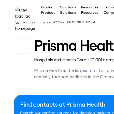
Product
Solutions
Resources
Comp
Product
Solutions
Resources
Comp
DATA INFRASTRUCTURE
DATA FOUNDATIONS
LEARN TO BUILD ON CLAY
OUR COMPANY
AGENTS
PIPELINE GENERATION
CONNECT WITH GTM ENGI
GET IN TOUC
/
PRISMA HEALTH EMAIL FORMAT
ALL ARTICLES – DOSSIER
Audiences
CRM enrichment
University
About
Claygents
Outbound
Clay community
Contac
Centralize your first and third
Link long form description will
Link long form description will
Link long form description will
Research target com
Link long form descri
Link long form descri
Link lon
Prisma Healt
party data sources in Clay
go in this slot here.
go in this slot here.
go in this slot here.
and people with AI
go in this slot here.
go in this slot here.
go in th
Data marketplace
TAM sourcing
Guides
Careers
Agent plugin CLI/A
Automated inboun
Slack
Press
Buy data from 200+ providers
Link long form description will
Link long form description will
Link long form description will
Build in Clay directly 
Build ads audiences 
Link long form descri
Link lon
in one place
go in this slot here.
go in this slot here.
go in this slot here.
coding agent with AP
them to major ad pla
go in this slot here.
go in th
Hospitals and Health Care
10,001+ em
・
Signals and Intent
Territory planning
Livestreams
Open roles
MCP for rep
PLG assist
Live events
Prisma Health is the largest not-for-prof
Track job changes promotions
Link long form description will
Link long form description will
Link long form description will
Track job changes p
Link long form descri
Link long form descri
annually through facilities in the Green
or other signals
go in this slot here.
go in this slot here.
go in this slot here.
or other signals
go in this slot here.
go in this slot here.
Waterfall
Reverse ETL
Cohort live classes
Blog
ABM
Startup program
Combine multiple data
Link long form description will
Link long form description will
Link long form descri
Link long form descri
providers for the best coverage
go in this slot here.
go in this slot here.
go in this slot here.
go in this slot here.
Find contacts at Prisma Health
Campus ambassad
Link long form descri
Search our verified sources for decision-makers, e