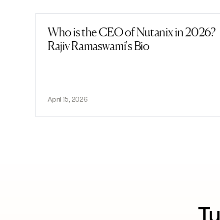
Who is the CEO of Nutanix in 2026?
Read post
Rajiv Ramaswami's Bio
April 15, 2026
Tu