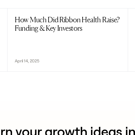
How Much Did Ribbon Health Raise?
Read post
Funding & Key Investors
April 14, 2025
rn your growth ideas i