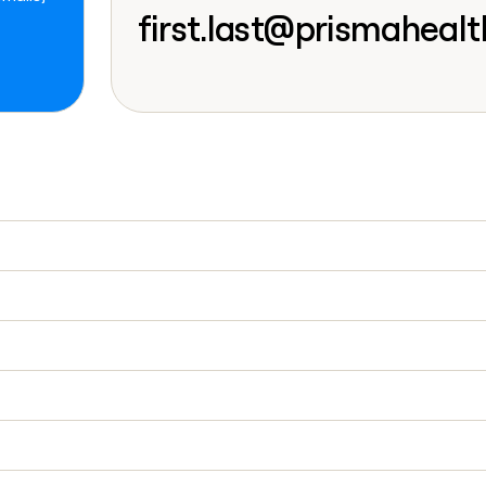
go in this slot her
first.last@prismahealt