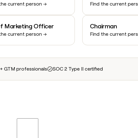
the current person →
Find the current per
f Marketing Officer
Chairman
the current person →
Find the current per
+ GTM professionals
SOC 2 Type II certified