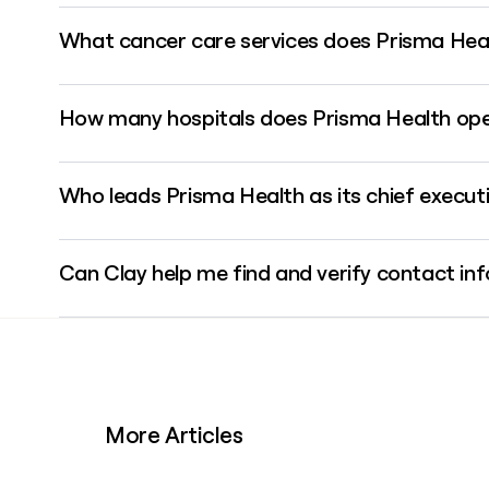
Prisma Health uses the first.last format, so Jane Smith woul
What cancer care services does Prisma Heal
Prisma Health delivers cancer care across its hospital netw
How many hospitals does Prisma Health ope
cancer surgery, gynecological cancer surgery, and prostate c
Clemson University and the University of South Carolina.
Prisma Health operates 20 acute care and specialty hospitals
Who leads Prisma Health as its chief execut
Trauma Centers and two Comprehensive Stroke Centers, with m
Mark S. O'Halla serves as President and CEO of Prisma Health. 
Can Clay help me find and verify contact in
Sevillian holds the role of Executive Vice President and Chief
Yes, Clay can help you enrich and verify contact details fo
practice sites, making it easier to build accurate outreach li
More Articles