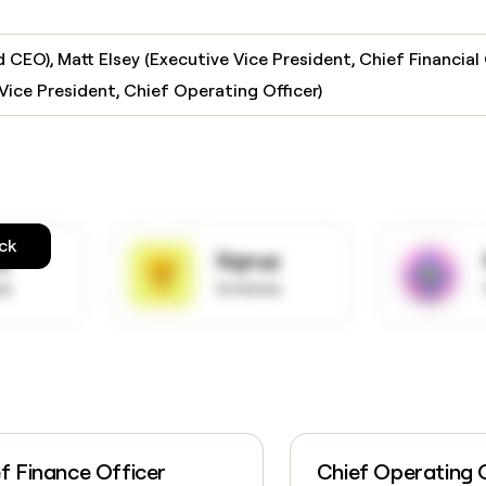
 CEO), Matt Elsey (Executive Vice President, Chief Financial O
 Vice President, Chief Operating Officer)
ck
up
Signup
ow
to know
f Finance Officer
Chief Operating 