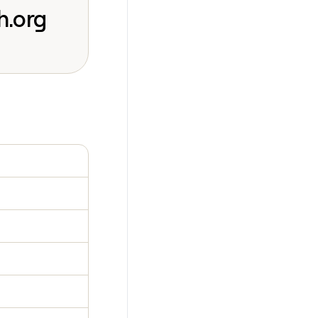
pipeline by +140%
money wouldn’t decide
e.
h.org