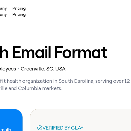
any
Pricing
any
Pricing
NEERS
H
ORCHESTRATION
REP PRODUCTIVITY
WORK WITH GTM ENGINEERS
SOCIALS
EXECUTION
DEPARTMENT
PARTNER WITH CLAY
t
Functions
Rep prospecting
Find Clay experts
LinkedIn
Ads
GTM Ops
Become a partn
panies
ption will
ption will
g form description will
Link long form description will
Link long form description will
Link long form description will
Link long form description will
Sync targeted ad 
Link long form des
Link long form des
h Email Format
is slot here.
go in this slot here.
go in this slot here.
go in this slot here.
go in this slot here.
Linkedin, Meta, a
go in this slot her
go in this slot her
PI
d
AI formatting
Account research
GTM Engineer job board
YouTube
Sequencer
Marketing
Solution partner
via a
and sync
ption will
g form description will
Link long form description will
Link long form description will
Link long form description will
Link long form description will
Use Clay's native
Link long form des
Link long form des
I and CLI
tforms
is slot here.
go in this slot here.
go in this slot here.
go in this slot here.
go in this slot here.
automate messag
go in this slot her
go in this slot her
ployees
Greenville, SC, USA
・
Rep assist
X
Sales
Integration part
it health organization in South Carolina, serving over 1.2
romotions
ption will
ption will
Link long form description will
Link long form description will
Link long form des
Link long form des
ville and Columbia markets.
go in this slot here.
go in this slot here.
go in this slot her
go in this slot her
Enterprise
Private Equity
ption will
ption will
Link long form des
Link long form des
go in this slot her
go in this slot her
ors
Startup
VERIFIED BY CLAY
ption will
Link long form des
mails,