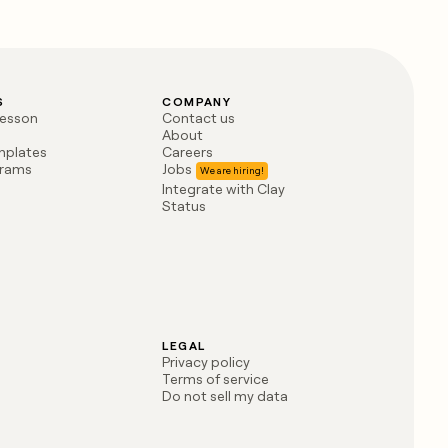
S
COMPANY
lesson
Contact us
About
mplates
Careers
grams
Jobs
Integrate with Clay
Status
LEGAL
Privacy policy
Terms of service
Do not sell my data