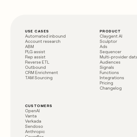
USE CASES
PRODUCT
Automated inbound
Claygent AI
Account research
Sculptor
ABM
Ads
PLG assist
Sequencer
Rep assist
Multi-provider da
Reverse ETL
Audiences
Outbound
Signals
CRM Enrichment
Functions
TAM Sourcing
Integrations
Pricing
Changelog
CUSTOMERS
OpenAI
Vanta
Verkada
Sendoso
Anthropic
Coverflex