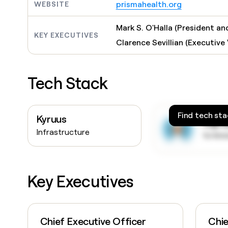
prismahealth.org
WEBSITE
Mark S. O'Halla (President and
KEY EXECUTIVES
Clarence Sevillian (Executive
Tech Stack
Find tech sta
Kyruus
Sign
Infrastructure
to kn
Key Executives
Chief Executive Officer
Chie