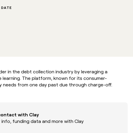
go in this slot her
 DATE
der in the debt collection industry by leveraging a
 learning. The platform, known for its consumer-
ncy needs from one day past due through charge-off.
ontact with Clay
 info, funding data and more with Clay