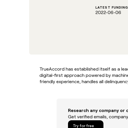
go in this slot here.
LATEST FUNDING
2022-06-06
TrueAccord has established itself as a lea
digital-first approach powered by machine
friendly experience, handles all delinque
Research any company or c
Get verified emails, company
Try for free