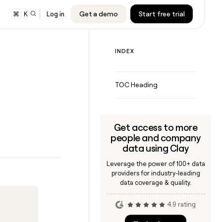
Get a demo
Start free trial
⌘
K
Log in
INDEX
er
audiences to
cription will
cription will
nd Google
e.
e.
TOC Heading
s
 sequencer or
cription will
cription will
ing
e.
e.
Get access to more
ners
people and company
cription will
cription will
data using Clay
e.
e.
ARTICLE – NY TIMES
Clay allows employees to sell
Leverage the power of 100+ data
shares at a $5b valuation.
CLAY MCP
providers for industry-leading
Give reps the best prospecting
cription will
cription will
data coverage & quality.
data in their AI tools
e.
e.
4.9 rating
INTERCOM
CLAY COMMUNITY
Grew their outbound-sourced
In Nigeria, she built a life where
cription will