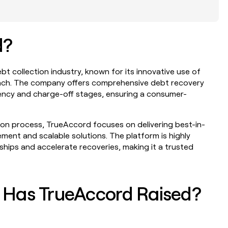
d?
bt collection industry, known for its innovative use of
roach. The company offers comprehensive debt recovery
uency and charge-off stages, ensuring a consumer-
ion process, TrueAccord focuses on delivering best-in-
ment and scalable solutions. The platform is highly
nships and accelerate recoveries, making it a trusted
Has TrueAccord Raised?