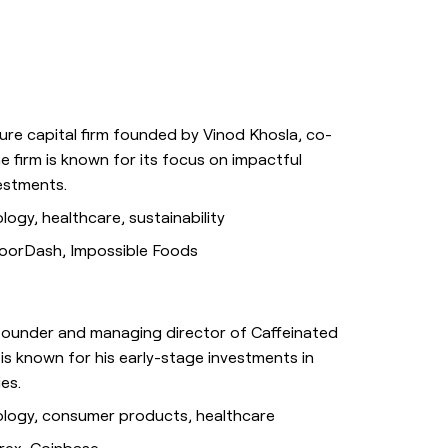
ture capital firm founded by Vinod Khosla, co-
 firm is known for its focus on impactful
estments.
logy, healthcare, sustainability
DoorDash, Impossible Foods
founder and managing director of Caffeinated
e is known for his early-stage investments in
es.
ology, consumer products, healthcare