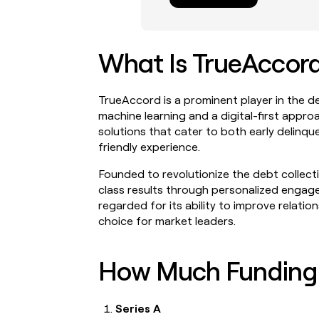
What Is TrueAccor
TrueAccord is a prominent player in the de
machine learning and a digital-first app
solutions that cater to both early delinq
friendly experience.
Founded to revolutionize the debt collect
class results through personalized engage
regarded for its ability to improve relatio
choice for market leaders.
How Much Funding 
Series A