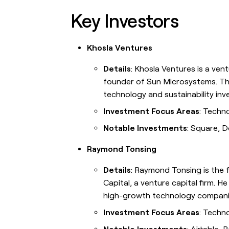
Key Investors
Khosla Ventures
Details
: Khosla Ventures is a ven
founder of Sun Microsystems. The
technology and sustainability inv
Investment Focus Areas
: Techno
Notable Investments
: Square, 
Raymond Tonsing
Details
: Raymond Tonsing is the 
Capital, a venture capital firm. H
high-growth technology compani
Investment Focus Areas
: Techn