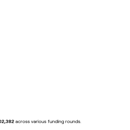
02,382
across various funding rounds.