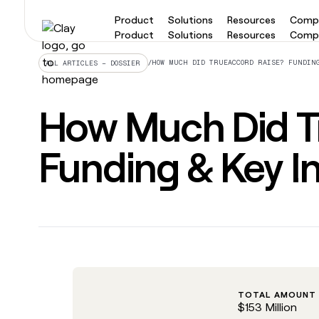
Product
Solutions
Resources
Comp
Product
Solutions
Resources
Comp
DATA INFRASTRUCTURE
DATA FOUNDATIONS
LEARN TO BUILD ON CLAY
OUR COMPANY
AGENTS
PIPELINE GENERATION
CONNECT WITH GTM ENGI
GET IN TOUC
/
HOW MUCH DID TRUEACCORD RAISE? FUNDING
ALL ARTICLES – DOSSIER
Audiences
CRM enrichment
University
About
Claygents
Outbound
Clay community
Contac
Centralize your first and third
Link long form description will
Link long form description will
Link long form description will
Research target com
Link long form descri
Link long form descri
Link lon
How Much Did T
party data sources in Clay
go in this slot here.
go in this slot here.
go in this slot here.
and people with AI
go in this slot here.
go in this slot here.
go in th
Data marketplace
TAM sourcing
Guides
Careers
Agent plugin CLI/A
Automated inboun
Slack
Press
Funding & Key I
Buy data from 200+ providers
Link long form description will
Link long form description will
Link long form description will
Build in Clay directly 
Build ads audiences 
Link long form descri
Link lon
in one place
go in this slot here.
go in this slot here.
go in this slot here.
coding agent with AP
them to major ad pla
go in this slot here.
go in th
Signals and Intent
Territory planning
Livestreams
Open roles
MCP for rep
PLG assist
Live events
Track job changes promotions
Link long form description will
Link long form description will
Link long form description will
Track job changes p
Link long form descri
Link long form descri
or other signals
go in this slot here.
go in this slot here.
go in this slot here.
or other signals
go in this slot here.
go in this slot here.
Waterfall
Reverse ETL
Cohort live classes
Blog
ABM
Startup program
Combine multiple data
Link long form description will
Link long form description will
Link long form descri
Link long form descri
providers for the best coverage
go in this slot here.
go in this slot here.
go in this slot here.
go in this slot here.
TOTAL AMOUNT 
Campus ambassad
$153 Million
Link long form descri