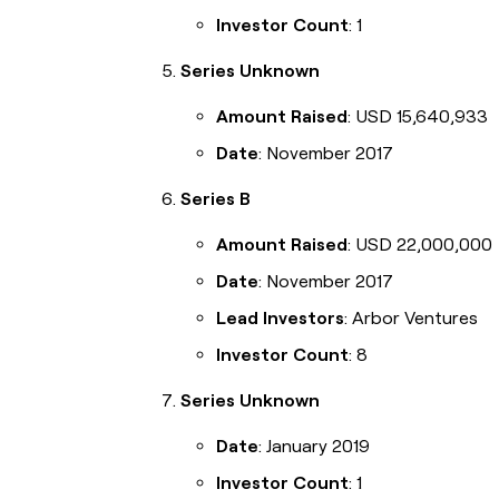
Investor Count
: 1
Series Unknown
Amount Raised
: USD 15,640,933
Date
: November 2017
Series B
Amount Raised
: USD 22,000,000
Date
: November 2017
Lead Investors
: Arbor Ventures
Investor Count
: 8
Series Unknown
Date
: January 2019
Investor Count
: 1