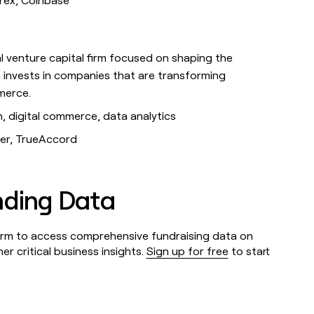
 Brex, Coinbase
al venture capital firm focused on shaping the
m invests in companies that are transforming
mmerce.
h, digital commerce, data analytics
rter, TrueAccord
nding Data
form to access comprehensive fundraising data on
r critical business insights.
Sign up for free
to start