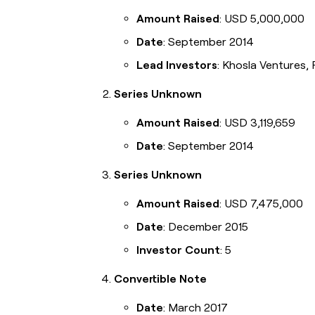
Amount Raised
: USD 5,000,000
Date
: September 2014
Lead Investors
: Khosla Ventures
Series Unknown
Amount Raised
: USD 3,119,659
Date
: September 2014
Series Unknown
Amount Raised
: USD 7,475,000
Date
: December 2015
Investor Count
: 5
Convertible Note
Date
: March 2017