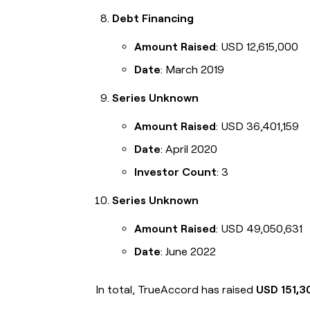
Debt Financing
Amount Raised
: USD 12,615,000
Date
: March 2019
Series Unknown
Amount Raised
: USD 36,401,159
Date
: April 2020
Investor Count
: 3
Series Unknown
Amount Raised
: USD 49,050,631
Date
: June 2022
In total, TrueAccord has raised
USD 151,3