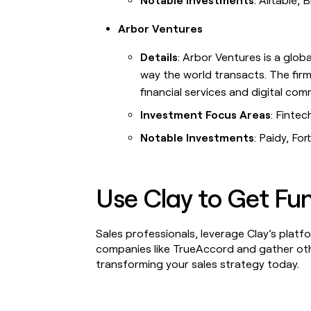
Notable Investments
: Airtable,
Arbor Ventures
Details
: Arbor Ventures is a glob
way the world transacts. The fir
financial services and digital co
Investment Focus Areas
: Fintec
Notable Investments
: Paidy, Fo
Use Clay to Get Fu
Sales professionals, leverage Clay’s plat
companies like TrueAccord and gather othe
transforming your sales strategy today.