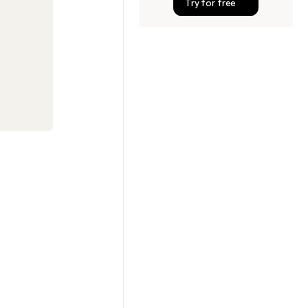
Try for free
pipeline by +140%
money wouldn’t decide
e.