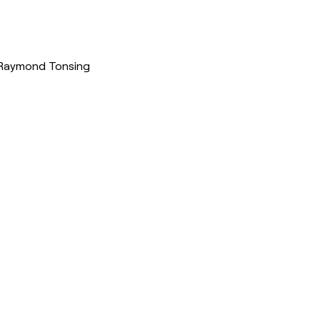
, Raymond Tonsing