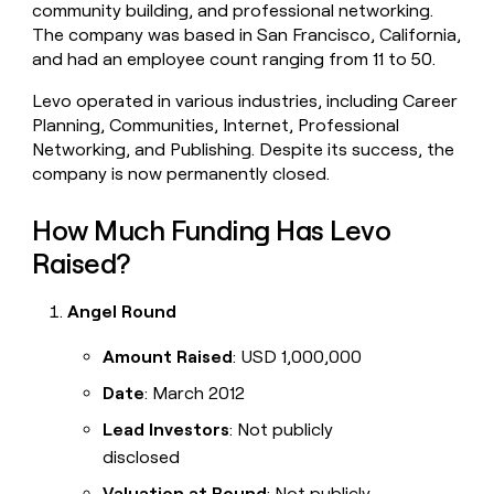
community building, and professional networking.
money
The company was based in San Francisco, California,
wouldn’t
decide
and had an employee count ranging from 11 to 50.
Levo operated in various industries, including Career
Planning, Communities, Internet, Professional
Networking, and Publishing. Despite its success, the
company is now permanently closed.
How Much Funding Has Levo
Raised?
Angel Round
Amount Raised
: USD 1,000,000
Date
: March 2012
Lead Investors
: Not publicly
disclosed
Valuation at Round
: Not publicly