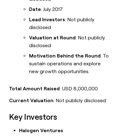
Date
: July 2017
Lead Investors
: Not publicly
disclosed
Valuation at Round
: Not publicly
disclosed
Motivation Behind the Round
: To
sustain operations and explore
new growth opportunities.
Total Amount Raised
: USD 8,000,000
Current Valuation
: Not publicly disclosed
Key Investors
Halogen Ventures