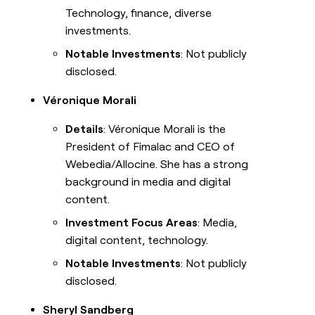
Technology, finance, diverse
investments.
Notable Investments
: Not publicly
disclosed.
Véronique Morali
Details
: Véronique Morali is the
President of Fimalac and CEO of
Webedia/Allocine. She has a strong
background in media and digital
content.
Investment Focus Areas
: Media,
digital content, technology.
Notable Investments
: Not publicly
disclosed.
Sheryl Sandberg