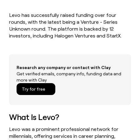
MCP
board
Give
Marketing
reps
Hex
PARTNER
Levo has successfully raised funding over four
the
WITH CLAY
CLAY COMMUNITY
rounds, with the latest being a Venture - Series
Sales
best
In Nigeria, she built a life
Become
prospecting
Unknown round. The platform is backed by 12
where money wouldn’t
CRM
a
data
Enterprise
investors, including Halogen Ventures and StartX.
ENRICHMENT
decide
partner
Keep
INTERCOM
in
Grew their outbound-
your
their
Solution
Startup
sourced pipeline by +140%
CRM
AI
partners
clean
tools
Integration
with
Research any company or contact with Clay
partners
the
Get verified emails, company info, funding data and
highest
Private
more with Clay
quality
INTERCOM
Equity
data
Grew
Try for free
their
CLAY
COMMUNITY
outbound-
In
sourced
Nigeria,
pipeline
she
What Is Levo?
by
built
+140%
a
Levo was a prominent professional network for
life
millennials, offering services in career planning,
where