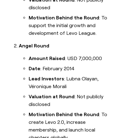
disclosed
Motivation Behind the Round
: To
support the initial growth and
development of Levo League.
Angel Round
Amount Raised
: USD 7,000,000
Date
: February 2014
Lead Investors
: Lubna Olayan,
Véronique Morali
Valuation at Round
: Not publicly
disclosed
Motivation Behind the Round
: To
create Levo 2.0, increase
membership, and launch local
chapters globally.