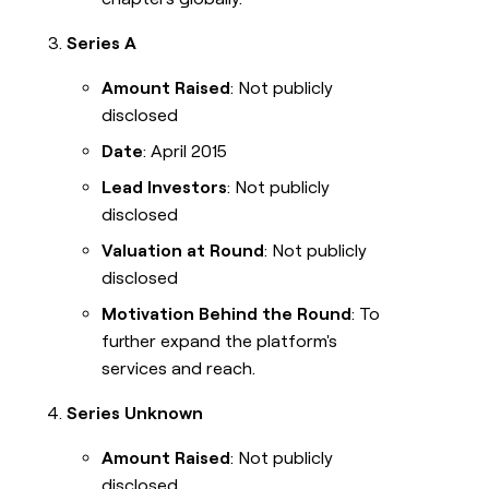
Series A
Amount Raised
: Not publicly
disclosed
Date
: April 2015
Lead Investors
: Not publicly
disclosed
Valuation at Round
: Not publicly
disclosed
Motivation Behind the Round
: To
further expand the platform's
services and reach.
Series Unknown
Amount Raised
: Not publicly
disclosed