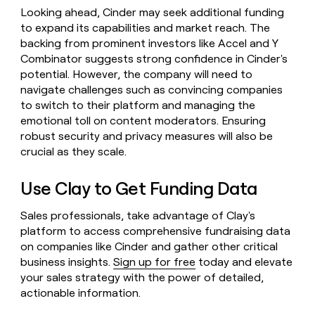
Looking ahead, Cinder may seek additional funding
to expand its capabilities and market reach. The
backing from prominent investors like Accel and Y
Combinator suggests strong confidence in Cinder's
potential. However, the company will need to
navigate challenges such as convincing companies
to switch to their platform and managing the
emotional toll on content moderators. Ensuring
robust security and privacy measures will also be
crucial as they scale.
Use Clay to Get Funding Data
Sales professionals, take advantage of Clay's
platform to access comprehensive fundraising data
on companies like Cinder and gather other critical
business insights.
Sign up for free
today and elevate
your sales strategy with the power of detailed,
actionable information.