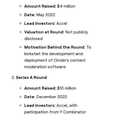
Amount Raised:
$4 million
Date:
May 2022
Lead Investors:
Accel
Valuation at Round:
Not publicly
disclosed
Motivation Behind the Round:
To
kickstart the development and
deployment of Cinder's content
moderation software.
Series A Round
Amount Raised:
$10 million
Date:
December 2022
Lead Investors:
Accel, with
participation from Y Combinator