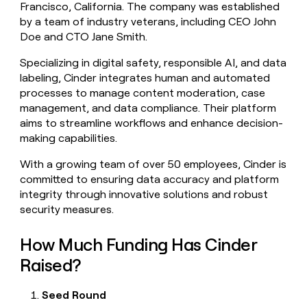
Francisco, California. The company was established
money
by a team of industry veterans, including CEO John
wouldn’t
decide
Doe and CTO Jane Smith.
Specializing in digital safety, responsible AI, and data
labeling, Cinder integrates human and automated
processes to manage content moderation, case
management, and data compliance. Their platform
aims to streamline workflows and enhance decision-
making capabilities.
With a growing team of over 50 employees, Cinder is
committed to ensuring data accuracy and platform
integrity through innovative solutions and robust
security measures.
How Much Funding Has Cinder
Raised?
Seed Round