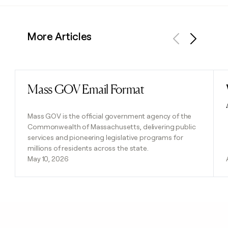
More Articles
Previous
Next
Mass GOV Email Format
Read post
Mass GOV is the official government agency of the
Commonwealth of Massachusetts, delivering public
services and pioneering legislative programs for
millions of residents across the state.
May 10, 2026