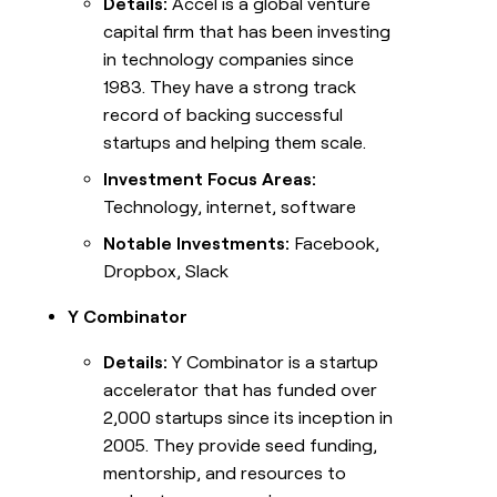
Details:
Accel is a global venture
capital firm that has been investing
in technology companies since
1983. They have a strong track
record of backing successful
startups and helping them scale.
Investment Focus Areas:
Technology, internet, software
Notable Investments:
Facebook,
Dropbox, Slack
Y Combinator
Details:
Y Combinator is a startup
accelerator that has funded over
2,000 startups since its inception in
2005. They provide seed funding,
mentorship, and resources to