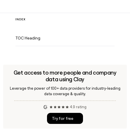
INDEX
TOC Heading
Get access to more people and company
data using Clay
Leverage the power of 100+ data providers for industry-leading
data coverage & quality.
4.9 rating
Try for free