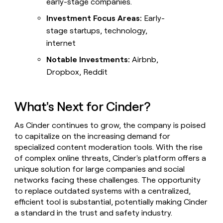
early-stage companies.
Investment Focus Areas:
Early-
stage startups, technology,
internet
Notable Investments:
Airbnb,
Dropbox, Reddit
What's Next for Cinder?
As Cinder continues to grow, the company is poised
to capitalize on the increasing demand for
specialized content moderation tools. With the rise
of complex online threats, Cinder's platform offers a
unique solution for large companies and social
networks facing these challenges. The opportunity
to replace outdated systems with a centralized,
efficient tool is substantial, potentially making Cinder
a standard in the trust and safety industry.