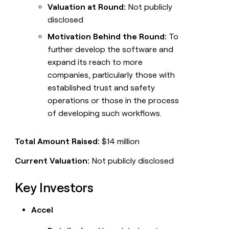
Valuation at Round:
Not publicly
disclosed
Motivation Behind the Round:
To
further develop the software and
expand its reach to more
companies, particularly those with
established trust and safety
operations or those in the process
of developing such workflows.
Total Amount Raised:
$14 million
Current Valuation:
Not publicly disclosed
Key Investors
Accel