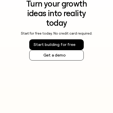
Turn your growth
ideas into reality
today
Start for free today. No credit card required.
Start building for free
Get a demo