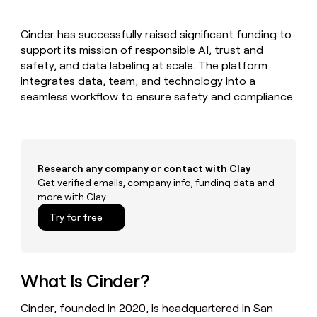
MCP
board
Give
Marketing
reps
Recharge
PARTNER
Cinder has successfully raised significant funding to
the
WITH CLAY
CLAY COMMUNITY
support its mission of responsible AI, trust and
Sales
best
In Nigeria, she built a life
Become
prospecting
safety, and data labeling at scale. The platform
where money wouldn’t
CRM
a
data
Enterprise
integrates data, team, and technology into a
ENRICHMENT
decide
partner
Keep
INTERCOM
in
seamless workflow to ensure safety and compliance.
Grew their outbound-
your
their
Solution
Startup
sourced pipeline by +140%
CRM
AI
partners
clean
tools
Integration
with
partners
the
Research any company or contact with Clay
highest
Private
Get verified emails, company info, funding data and
quality
INTERCOM
Equity
more with Clay
data
Grew
their
CLAY
Try for free
COMMUNITY
outbound-
In
sourced
Nigeria,
pipeline
she
by
built
What Is Cinder?
+140%
a
life
Cinder, founded in 2020, is headquartered in San
where