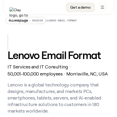
Get a demo
DATA INFRASTRUCTURE
DATA FOUNDATIONS
LEARN TO BUILD ON CLAY
OUR COMPANY
Audiences
CRM enrichment
University
About
/
LENOVO EMAIL FORMAT
ALL ARTICLES – DOSSIER
Data marketplace
TAM sourcing
Guides
Careers
Signals and Intent
Territory planning
Livestreams
Open roles
CRM
DATA
DATA
LEARN TO
OUR
enrichment
INFRASTRUCTURE
FOUNDATIONS
BUILD ON
COMPANY
CLAY
Waterfall
Reverse ETL
Cohort live classes
Blog
Lenovo Email Format
Rep
CRM
Audiences
About
prospecting
University
enrichment
AGENTS
PIPELINE GENERATION
CONNECT WITH GTM ENGINEERS
GET IN TOUCH
Automated
Data
TAM
IT Services and IT Consulting
Careers
・
Guides
inbound
marketplace
sourcing
Claygents
Outbound
Clay community
Contact
50,001-100,000 employees
Morrisville, NC, USA
・
Open
Signals
Territory
ABM
Livestreams
roles
and
Agent plugin CLI/API
Automated inbound
Slack
Press
planning
Lenovo is a global technology company that
Intent
Reverse
Cohort
Blog
designs, manufactures, and markets PCs,
Reverse
ETL
MCP for rep
PLG assist
Live events
live
SOCIALS
ETL
Waterfall
smartphones, tablets, servers, and AI-enabled
classes
Outbound
GET IN
infrastructure solutions to customers in 180
ABM
Startup program
LinkedIn
TOUCH
ORCHESTRATION
PIPELINE
AGENTS
markets worldwide.
GENERATION
CONNECT
PLG
WITH GTM
Contact
Campus ambassadors
Functions
YouTube
assist
ENGINEERS
REP PRODUCTIVITY