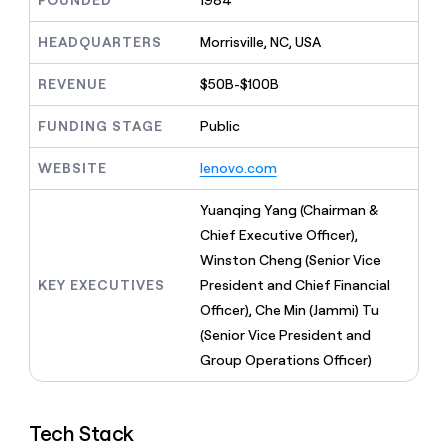
FOUNDED
1984
MCP
board
Give
Marketing
reps
Recharge
HEADQUARTERS
Morrisville, NC, USA
PARTNER
the
WITH CLAY
CLAY COMMUNITY
Sales
best
In Nigeria, she built a life
REVENUE
$50B-$100B
Become
prospecting
where money wouldn’t
CRM
a
data
Enterprise
ENRICHMENT
decide
partner
FUNDING STAGE
Public
Keep
INTERCOM
in
Grew their outbound-
your
their
Solution
Startup
sourced pipeline by +140%
CRM
AI
WEBSITE
lenovo.com
partners
clean
tools
Integration
with
Yuanqing Yang (Chairman &
partners
the
Chief Executive Officer),
highest
Private
quality
Winston Cheng (Senior Vice
INTERCOM
Equity
data
Grew
KEY EXECUTIVES
President and Chief Financial
their
CLAY
Officer), Che Min (Jammi) Tu
COMMUNITY
outbound-
In
(Senior Vice President and
sourced
Nigeria,
pipeline
Group Operations Officer)
she
by
built
+140%
a
life
Tech Stack
where