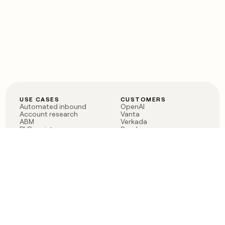
USE CASES
CUSTOMERS
Automated inbound
OpenAI
Account research
Vanta
ABM
Verkada
PLG assist
Sendoso
Rep assist
Anthropic
Reverse ETL
Coverflex
Outbound
Rippling
CRM Enrichment
Mistral AI
TAM Sourcing
Case studies
PRODUCT
BLOG
Claygent AI
The rise of the GTM
Sculptor
engineer
Ads
Finding GTM alpha
Sequencer
Clay reaches 100M ARR