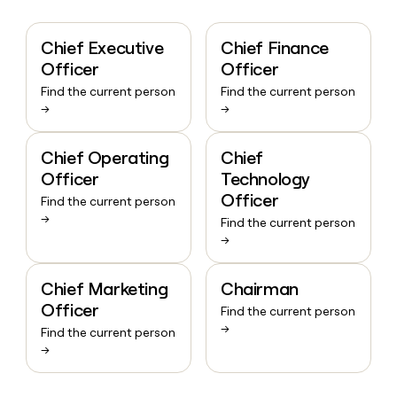
Chief Executive
Chief Finance
Officer
Officer
Find the current person
Find the current person
→
→
Chief Operating
Chief
Officer
Technology
Officer
Find the current person
→
Find the current person
→
Chief Marketing
Chairman
Officer
Find the current person
→
Find the current person
→