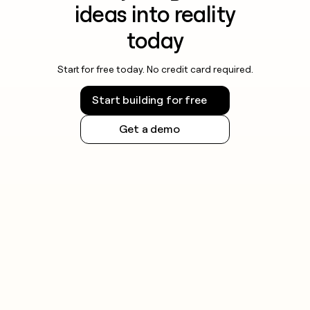
ideas into reality
today
Start for free today. No credit card required.
Start building for free
Get a demo