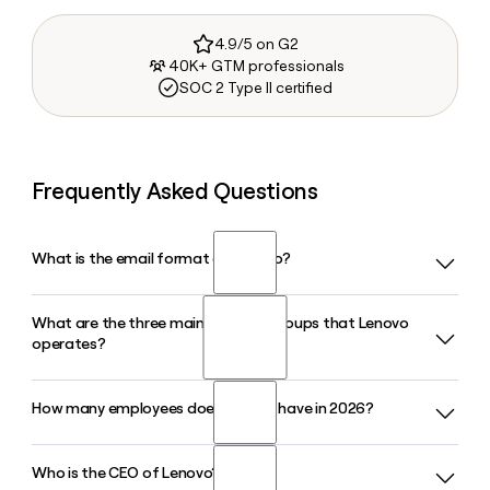
4.9/5 on G2
40K+ GTM professionals
SOC 2 Type II certified
Frequently Asked Questions
What is the email format of Lenovo?
What are the three main business groups that Lenovo
Lenovo uses the firstinitiallast format, so Jane Smith would
operates?
be jsmith@lenovo.com.
How many employees does Lenovo have in 2026?
Lenovo is organized into three business groups: the
Intelligent Devices Group (IDG), which covers PCs and
smartphones; the Infrastructure Solutions Group (ISG),
Who is the CEO of Lenovo?
Lenovo has approximately 47,188 employees worldwide in
which handles servers and storage; and the Solutions and