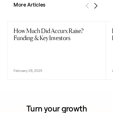
More Articles
Previous
Next
How Much Did Accurx Raise?
Read post
Funding & Key Investors
February 28, 2025
Turn your growth