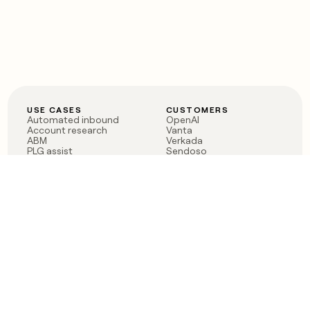
USE CASES
CUSTOMERS
Automated inbound
OpenAI
Account research
Vanta
ABM
Verkada
PLG assist
Sendoso
Rep assist
Anthropic
Reverse ETL
Coverflex
Outbound
Rippling
CRM Enrichment
Mistral AI
TAM Sourcing
Case studies
PRODUCT
BLOG
Claygent AI
The rise of the GTM
Sculptor
engineer
Ads
Finding GTM alpha
Sequencer
Clay reaches 100M ARR
Multi-provider data
Series C: The GTM
enrichment
engineering era begins