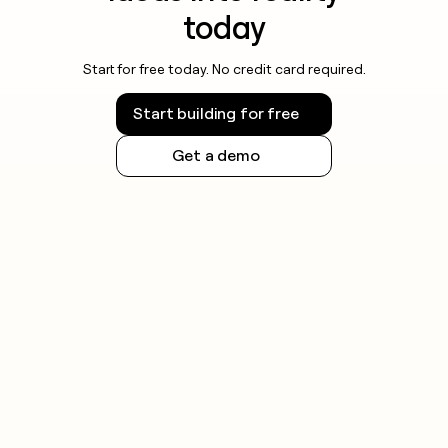
today
Start for free today. No credit card required.
Start building for free
Get a demo