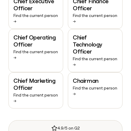
Chief Executive
Chief Finance
Officer
Officer
Find the current person
Find the current person
→
→
Chief Operating
Chief
Officer
Technology
Officer
Find the current person
→
Find the current person
→
Chief Marketing
Chairman
Officer
Find the current person
→
Find the current person
→
4.9/5 on G2