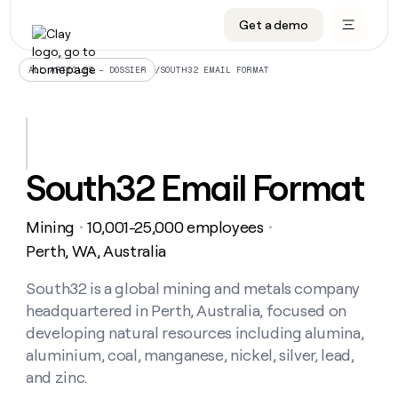
Get a demo
DATA INFRASTRUCTURE
DATA FOUNDATIONS
LEARN TO BUILD ON CLAY
OUR COMPANY
Audiences
CRM enrichment
University
About
/
SOUTH32 EMAIL FORMAT
ALL ARTICLES – DOSSIER
Data marketplace
TAM sourcing
Guides
Careers
Signals and Intent
Territory planning
Livestreams
Open roles
CRM
DATA
DATA
LEARN TO
OUR
enrichment
INFRASTRUCTURE
FOUNDATIONS
BUILD ON
COMPANY
CLAY
Waterfall
Reverse ETL
Cohort live classes
Blog
South32 Email Format
Rep
CRM
Audiences
About
prospecting
University
enrichment
AGENTS
PIPELINE GENERATION
CONNECT WITH GTM ENGINEERS
GET IN TOUCH
Automated
Data
TAM
Mining
10,001-25,000 employees
Careers
・
・
Guides
inbound
marketplace
sourcing
Claygents
Outbound
Clay community
Contact
Perth, WA, Australia
Open
Signals
Territory
ABM
Livestreams
roles
and
Agent plugin CLI/API
Automated inbound
Slack
Press
planning
South32 is a global mining and metals company
Intent
Reverse
Cohort
Blog
headquartered in Perth, Australia, focused on
Reverse
ETL
MCP for rep
PLG assist
Live events
live
SOCIALS
ETL
Waterfall
developing natural resources including alumina,
classes
Outbound
GET IN
aluminium, coal, manganese, nickel, silver, lead,
ABM
Startup program
LinkedIn
TOUCH
ORCHESTRATION
PIPELINE
AGENTS
and zinc.
GENERATION
CONNECT
PLG
WITH GTM
Contact
Campus ambassadors
Functions
YouTube
assist
ENGINEERS
REP PRODUCTIVITY