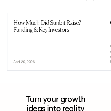
Previous
Next
How Much Did Sunbit Raise?
Read post
Funding & Key Investors
April 20, 2026
Turn your growth
ideas into reality