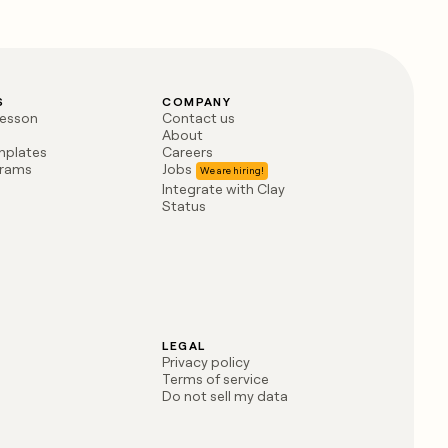
S
COMPANY
lesson
Contact us
About
mplates
Careers
grams
Jobs
Integrate with Clay
Status
LEGAL
Privacy policy
Terms of service
Do not sell my data