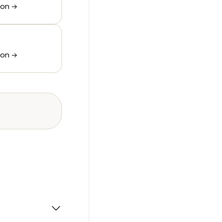
son →
son →