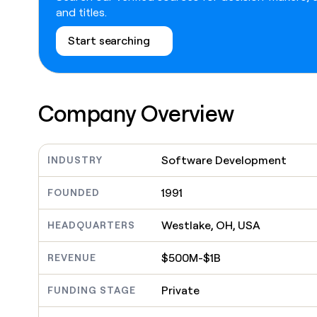
go in this slot here.
and titles.
Start searching
Company Overview
Software Development
INDUSTRY
1991
FOUNDED
Westlake, OH, USA
HEADQUARTERS
$500M-$1B
REVENUE
Private
FUNDING STAGE