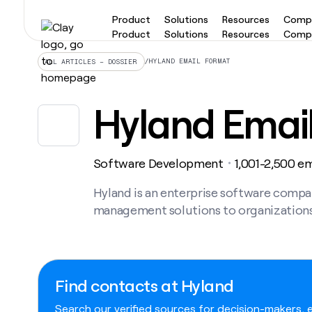
Product
Solutions
Resources
Comp
Product
Solutions
Resources
Comp
DATA INFRASTRUCTURE
DATA FOUNDATIONS
LEARN TO BUILD ON CLAY
OUR COMPANY
AGENTS
PIPELINE GENERATION
CONNECT WITH GTM ENGI
GET IN TOUC
/
HYLAND EMAIL FORMAT
ALL ARTICLES – DOSSIER
Audiences
CRM enrichment
University
About
Claygents
Outbound
Clay community
Contac
Centralize your first and third
Link long form description will
Link long form description will
Link long form description will
Research target com
Link long form descri
Link long form descri
Link lon
Hyland Emai
party data sources in Clay
go in this slot here.
go in this slot here.
go in this slot here.
and people with AI
go in this slot here.
go in this slot here.
go in th
Data marketplace
TAM sourcing
Guides
Careers
Agent plugin CLI/A
Automated inboun
Slack
Press
Buy data from 200+ providers
Link long form description will
Link long form description will
Link long form description will
Build in Clay directly 
Build ads audiences 
Link long form descri
Link lon
in one place
go in this slot here.
go in this slot here.
go in this slot here.
coding agent with AP
them to major ad pla
go in this slot here.
go in th
Software Development
1,001-2,500 e
・
Signals and Intent
Territory planning
Livestreams
Open roles
MCP for rep
PLG assist
Live events
Hyland is an enterprise software compa
Track job changes promotions
Link long form description will
Link long form description will
Link long form description will
Track job changes p
Link long form descri
Link long form descri
management solutions to organization
or other signals
go in this slot here.
go in this slot here.
go in this slot here.
or other signals
go in this slot here.
go in this slot here.
Waterfall
Reverse ETL
Cohort live classes
Blog
ABM
Startup program
Combine multiple data
Link long form description will
Link long form description will
Link long form descri
Link long form descri
providers for the best coverage
go in this slot here.
go in this slot here.
go in this slot here.
go in this slot here.
Find contacts at Hyland
Campus ambassad
Link long form descri
Search our verified sources for decision-makers, e