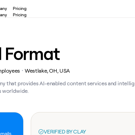
any
Pricing
any
Pricing
NEERS
H
ORCHESTRATION
REP PRODUCTIVITY
WORK WITH GTM ENGINEERS
SOCIALS
EXECUTION
DEPARTMENT
PARTNER WITH CLAY
t
Functions
Rep prospecting
Find Clay experts
LinkedIn
Ads
GTM Ops
Become a partn
panies
ption will
ption will
g form description will
Link long form description will
Link long form description will
Link long form description will
Link long form description will
Sync targeted ad 
Link long form des
Link long form des
l Format
is slot here.
go in this slot here.
go in this slot here.
go in this slot here.
go in this slot here.
Linkedin, Meta, a
go in this slot her
go in this slot her
PI
d
AI formatting
Account research
GTM Engineer job board
YouTube
Sequencer
Marketing
Solution partner
via a
and sync
ption will
g form description will
Link long form description will
Link long form description will
Link long form description will
Link long form description will
Use Clay's native
Link long form des
Link long form des
I and CLI
tforms
is slot here.
go in this slot here.
go in this slot here.
go in this slot here.
go in this slot here.
automate messag
go in this slot her
go in this slot her
mployees
Westlake, OH, USA
・
Rep assist
X
Sales
Integration part
ny that provides AI-enabled content services and intell
romotions
ption will
ption will
Link long form description will
Link long form description will
Link long form des
Link long form des
s worldwide.
go in this slot here.
go in this slot here.
go in this slot her
go in this slot her
Enterprise
Private Equity
ption will
ption will
Link long form des
Link long form des
go in this slot her
go in this slot her
ors
Startup
VERIFIED BY CLAY
ption will
Link long form des
mails,