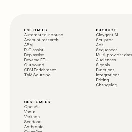
USE CASES
PRODUCT
Automated inbound
Claygent AI
Account research
Sculptor
ABM
Ads
PLG assist
Sequencer
Rep assist
Multi-provider da
Reverse ETL
Audiences
Outbound
Signals
CRM Enrichment
Functions
TAM Sourcing
Integrations
Pricing
Changelog
CUSTOMERS
OpenAI
Vanta
Verkada
Sendoso
Anthropic
Coverflex