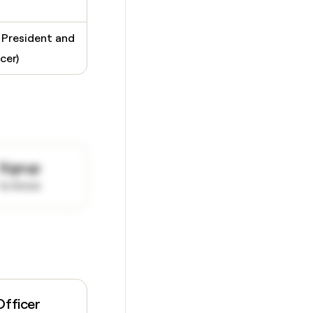
e President and
cer)
Signup
to know
Officer