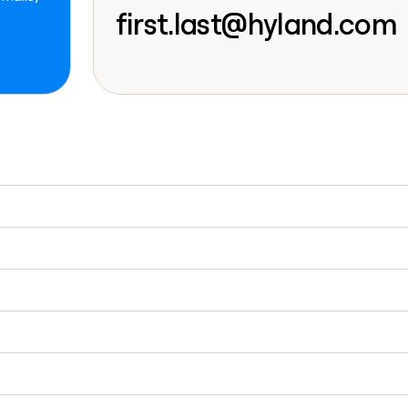
go in this slot her
first.last@hyland.com