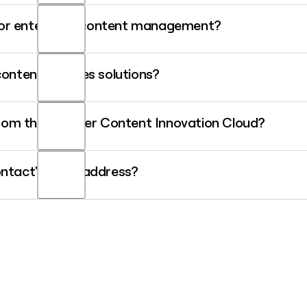
ane.smith@hyland.com.
for enterprise content management?
d, which brings together content management, agentic document proc
content services solutions?
suite for enterprise organizations.
urance, education, media and entertainment, manufacturing, and retail
rom the broader Content Innovation Cloud?
 tailored to each sector's specific workflows and compliance need
ement product focused on document management and process automa
ontact's email address?
ederates OnBase, Alfresco, and third-party repositories under a unif
contacts by applying the first.last@hyland.com format, helping you rea
l addresses.