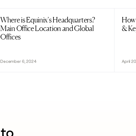
Where is Equinix's Headquarters?
How 
Read post
Read 
Main Office Location and Global
& Ke
Offices
December 6, 2024
April 2
nto