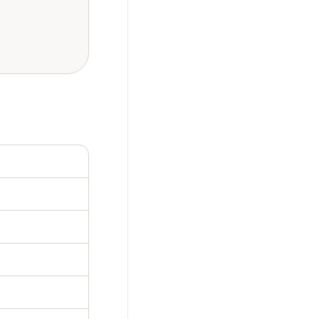
pipeline by +140%
money wouldn’t decide
e.