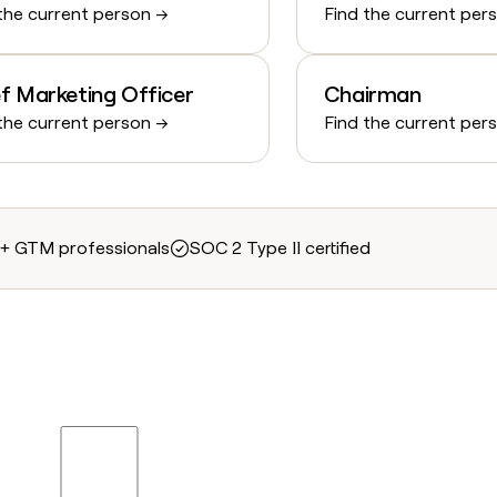
the current person →
Find the current per
f Marketing Officer
Chairman
the current person →
Find the current per
+ GTM professionals
SOC 2 Type II certified