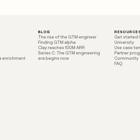
BLOG
RESOURCE
The rise of the GTM engineer
Get started 
Finding GTM alpha
University
Clay reaches 100M ARR
Use case te
Series C: The GTM engineering
Partner pro
ta enrichment
era begins now
Community
FAQ