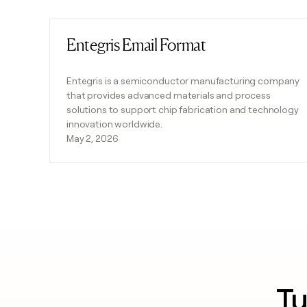
Entegris Email Format
Read post
Entegris is a semiconductor manufacturing company
that provides advanced materials and process
solutions to support chip fabrication and technology
innovation worldwide.
May 2, 2026
Tu