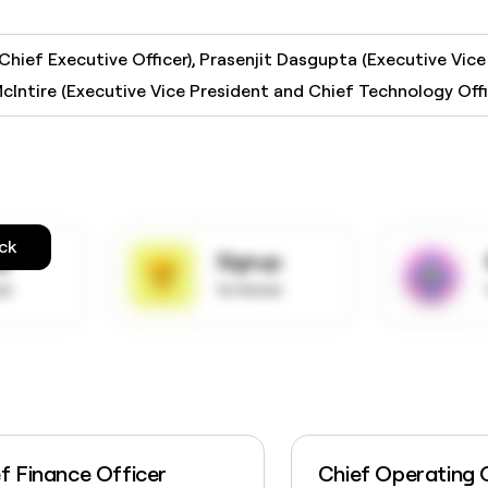
 Chief Executive Officer), Prasenjit Dasgupta (Executive Vic
 McIntire (Executive Vice President and Chief Technology Offi
ck
up
Signup
ow
to know
f Finance Officer
Chief Operating 