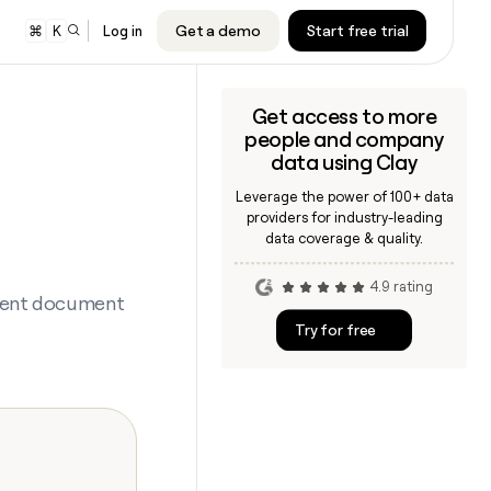
Get a demo
Start free trial
⌘
K
Log in
Get access to more
er
people and company
audiences to
cription will
cription will
data using Clay
nd Google
e.
e.
Leverage the power of 100+ data
s
providers for industry-leading
 sequencer or
cription will
cription will
data coverage & quality.
ing
e.
e.
4.9 rating
ners
igent document
cription will
cription will
Try for free
e.
e.
ARTICLE – NY TIMES
Clay allows employees to sell
shares at a $5b valuation.
CLAY MCP
Give reps the best prospecting
cription will
cription will
data in their AI tools
e.
e.
INTERCOM
CLAY COMMUNITY
Grew their outbound-sourced
In Nigeria, she built a life where
cription will