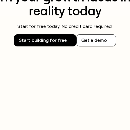
reality today
Start for free today. No credit card required.
Start building for free
Get a demo