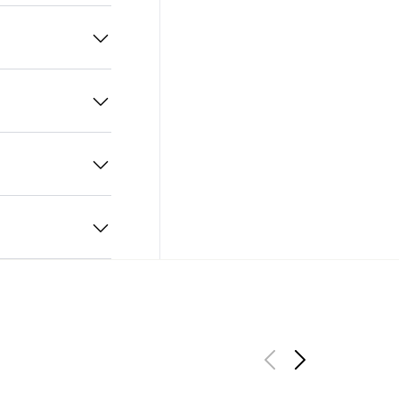
essing, process
, delivering
s.
tion, while the
ied, AI-powered
ch the right person
Previous
Next