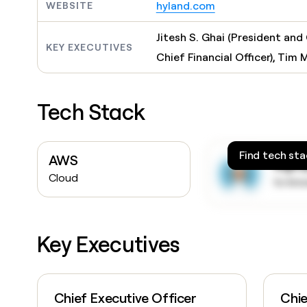
hyland.com
WEBSITE
Jitesh S. Ghai (President and
KEY EXECUTIVES
Chief Financial Officer), Tim
Tech Stack
Find tech sta
AWS
Sign
Cloud
to kn
Key Executives
Chief Executive Officer
Chie