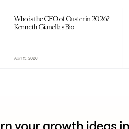
Who is the CFO of Ouster in 2026?
Read post
Kenneth Gianella's Bio
April 15, 2026
rn your growth ideas i