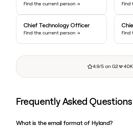
Find the current person →
Find 
Chief Technology Officer
Chie
Find the current person →
Find 
4.9/5 on G2
40K
Frequently Asked Questions
What is the email format of Hyland?