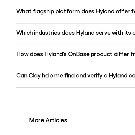
Hyland uses the first.last format, so Jane Smith would be j
What flagship platform does Hyland offer 
Hyland's flagship platform is the Content Innovation Clou
Which industries does Hyland serve with its 
automation, and AI-driven intelligence in a single integrated 
Hyland serves healthcare, financial services, government, ins
How does Hyland's OnBase product differ f
purpose-built content management and automation solutions
OnBase is Hyland's established enterprise content manag
Can Clay help me find and verify a Hyland c
Content Innovation Cloud is Hyland's broader platform that f
content intelligence layer.
Yes, Clay can enrich your prospect list with verified Hyland 
at Hyland without guessing or manually researching individua
More Articles