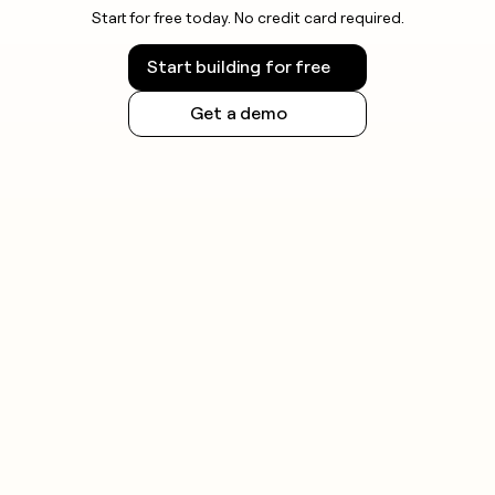
Start for free today. No credit card required.
Start building for free
Get a demo