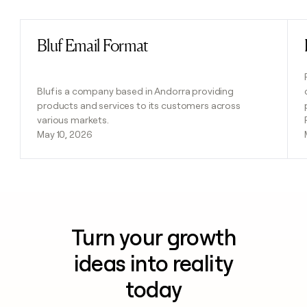
Bluf Email Format
Read post
Bluf is a company based in Andorra providing
products and services to its customers across
various markets.
May 10, 2026
Turn your growth
ideas into reality
today