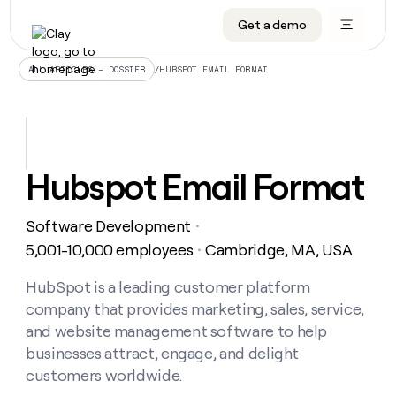
Get a demo
DATA INFRASTRUCTURE
DATA FOUNDATIONS
LEARN TO BUILD ON CLAY
OUR COMPANY
Audiences
CRM enrichment
University
About
/
HUBSPOT EMAIL FORMAT
ALL ARTICLES – DOSSIER
Data marketplace
TAM sourcing
Guides
Careers
Signals and Intent
Territory planning
Livestreams
Open roles
CRM
DATA
DATA
LEARN TO
OUR
enrichment
INFRASTRUCTURE
FOUNDATIONS
BUILD ON
COMPANY
CLAY
Waterfall
Reverse ETL
Cohort live classes
Blog
Hubspot Email Format
Rep
CRM
Audiences
About
prospecting
University
enrichment
AGENTS
PIPELINE GENERATION
CONNECT WITH GTM ENGINEERS
GET IN TOUCH
Automated
Data
TAM
Software Development
Careers
・
Guides
inbound
marketplace
sourcing
Claygents
Outbound
Clay community
Contact
5,001-10,000 employees
Cambridge, MA, USA
・
Open
Signals
Territory
ABM
Livestreams
roles
and
Agent plugin CLI/API
Automated inbound
Slack
Press
planning
HubSpot is a leading customer platform
Intent
Reverse
Cohort
Blog
company that provides marketing, sales, service,
Reverse
ETL
MCP for rep
PLG assist
Live events
live
SOCIALS
ETL
Waterfall
and website management software to help
classes
Outbound
GET IN
businesses attract, engage, and delight
ABM
Startup program
LinkedIn
TOUCH
ORCHESTRATION
PIPELINE
AGENTS
customers worldwide.
GENERATION
CONNECT
PLG
WITH GTM
Contact
Campus ambassadors
Functions
YouTube
assist
ENGINEERS
REP PRODUCTIVITY