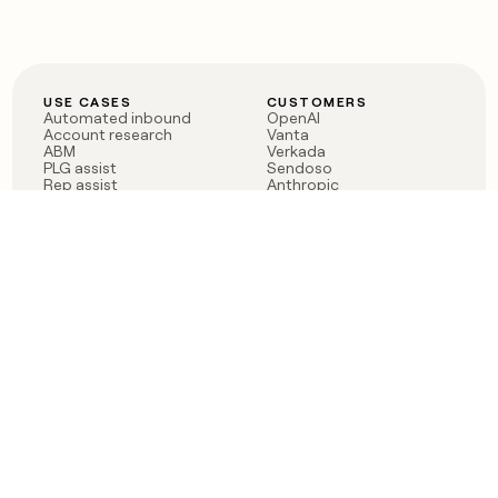
USE CASES
CUSTOMERS
Automated inbound
OpenAI
Account research
Vanta
ABM
Verkada
PLG assist
Sendoso
Rep assist
Anthropic
Reverse ETL
Coverflex
Outbound
Rippling
CRM Enrichment
Mistral AI
TAM Sourcing
Case studies
PRODUCT
BLOG
Claygent AI
The rise of the GTM
Sculptor
engineer
Ads
Finding GTM alpha
Sequencer
Clay reaches 100M ARR
Multi-provider data
Series C: The GTM
enrichment
engineering era begins
Audiences
now
Signals
Functions
Integrations
Pricing