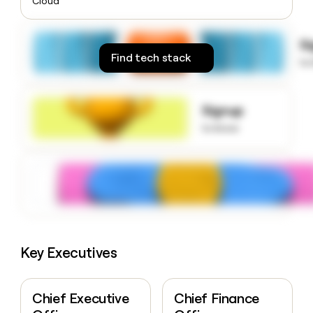
Cloud
money
wouldn’t
decide
S
Find tech stack
to
Signup
to know
Key Executives
Chief Executive
Chief Finance