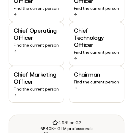
Officer
Officer
Find the current person
Find the current person
→
→
Chief Operating
Chief
Officer
Technology
Officer
Find the current person
→
Find the current person
→
Chief Marketing
Chairman
Officer
Find the current person
→
Find the current person
→
4.9/5 on G2
40K+ GTM professionals