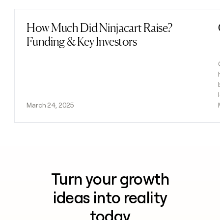
How Much Did Ninjacart Raise?
Read post
Funding & Key Investors
March 24, 2025
Turn your growth
ideas into reality
today