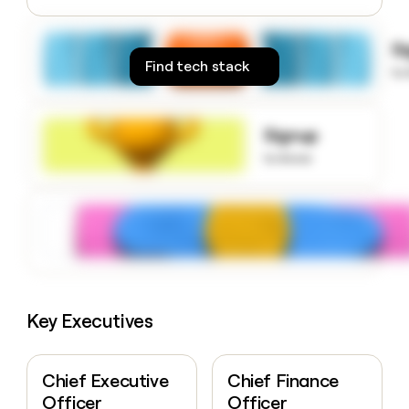
money
wouldn’t
S
decide
Find tech stack
to
Signup
to know
Key Executives
Chief Executive
Chief Finance
Officer
Officer