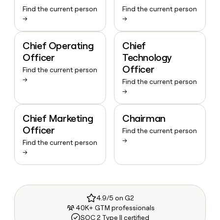
Find the current person
Find the current person
→
→
Chief Operating
Chief
Officer
Technology
Officer
Find the current person
→
Find the current person
→
Chief Marketing
Chairman
Officer
Find the current person
→
Find the current person
→
4.9/5 on G2
40K+ GTM professionals
SOC 2 Type II certified