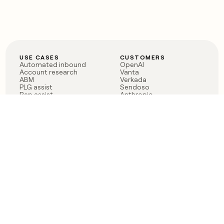
USE CASES
CUSTOMERS
Automated inbound
OpenAI
Account research
Vanta
ABM
Verkada
PLG assist
Sendoso
Rep assist
Anthropic
Reverse ETL
Coverflex
Outbound
Rippling
CRM Enrichment
Mistral AI
TAM Sourcing
Case studies
PRODUCT
BLOG
Claygent AI
The rise of the GTM
Sculptor
engineer
Ads
Finding GTM alpha
Sequencer
Clay reaches 100M ARR
Multi-provider data
Series C: The GTM
enrichment
engineering era begins
Audiences
now
Signals
Functions