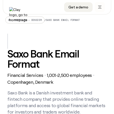
Get a demo
DATA INFRASTRUCTURE
DATA FOUNDATIONS
LEARN TO BUILD ON CLAY
OUR COMPANY
Audiences
CRM enrichment
University
About
/
SAXO BANK EMAIL FORMAT
ALL ARTICLES – DOSSIER
Data marketplace
TAM sourcing
Guides
Careers
Signals and Intent
Territory planning
Livestreams
Open roles
CRM
DATA
DATA
LEARN TO
OUR
enrichment
INFRASTRUCTURE
FOUNDATIONS
BUILD ON
COMPANY
CLAY
Waterfall
Reverse ETL
Cohort live classes
Blog
Saxo Bank Email
Rep
CRM
Audiences
About
prospecting
University
enrichment
Format
AGENTS
PIPELINE GENERATION
CONNECT WITH GTM ENGINEERS
GET IN TOUCH
Automated
Data
TAM
Careers
Guides
inbound
marketplace
sourcing
Claygents
Outbound
Clay community
Contact
Open
Financial Services
1,001-2,500 employees
Signals
・
・
Territory
ABM
Livestreams
roles
and
Agent plugin CLI/API
Automated inbound
Slack
Press
planning
Copenhagen, Denmark
Intent
Reverse
Cohort
Blog
Reverse
ETL
MCP for rep
PLG assist
Live events
live
Saxo Bank is a Danish investment bank and
SOCIALS
ETL
Waterfall
classes
fintech company that provides online trading
Outbound
GET IN
ABM
Startup program
LinkedIn
TOUCH
ORCHESTRATION
PIPELINE
platforms and access to global financial markets
AGENTS
GENERATION
CONNECT
PLG
WITH GTM
for investors and traders worldwide.
Contact
Campus ambassadors
Functions
YouTube
assist
ENGINEERS
REP PRODUCTIVITY