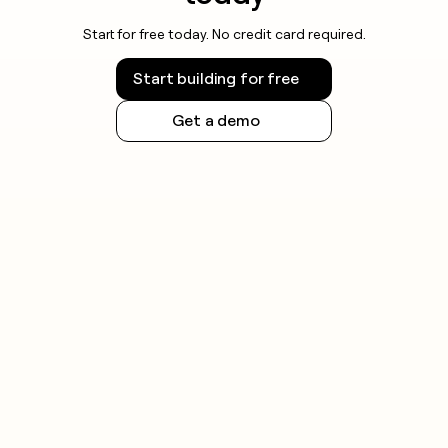
Start for free today. No credit card required.
Start building for free
Get a demo