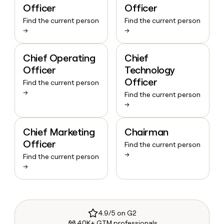
Officer
Officer
Find the current person
Find the current person
→
→
Chief Operating
Chief
Officer
Technology
Officer
Find the current person
→
Find the current person
→
Chief Marketing
Chairman
Officer
Find the current person
→
Find the current person
→
4.9/5 on G2
40K+ GTM professionals