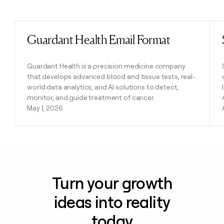
Previous
Next
Guardant Health Email Format
Read post
Guardant Health is a precision medicine company
that develops advanced blood and tissue tests, real-
world data analytics, and AI solutions to detect,
monitor, and guide treatment of cancer.
May 1, 2026
Turn your growth
ideas into reality
today