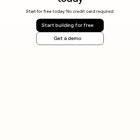
Start for free today. No credit card required.
Start building for free
Get a demo