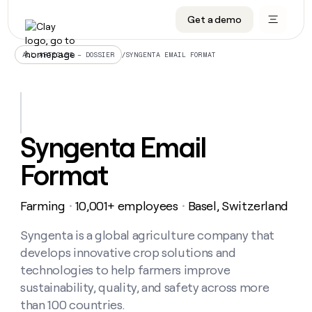
Get a demo
DATA INFRASTRUCTURE
DATA FOUNDATIONS
LEARN TO BUILD ON CLAY
OUR COMPANY
Audiences
CRM enrichment
University
About
/
SYNGENTA EMAIL FORMAT
ALL ARTICLES – DOSSIER
Data marketplace
TAM sourcing
Guides
Careers
Signals and Intent
Territory planning
Livestreams
Open roles
CRM
DATA
DATA
LEARN TO
OUR
enrichment
INFRASTRUCTURE
FOUNDATIONS
BUILD ON
COMPANY
CLAY
Waterfall
Reverse ETL
Cohort live classes
Blog
Syngenta Email
Rep
CRM
Audiences
About
prospecting
University
enrichment
Format
AGENTS
PIPELINE GENERATION
CONNECT WITH GTM ENGINEERS
GET IN TOUCH
Automated
Data
TAM
Careers
Guides
inbound
marketplace
sourcing
Claygents
Outbound
Clay community
Contact
Open
Farming
10,001+ employees
Basel, Switzerland
Signals
・
・
Territory
ABM
Livestreams
roles
and
Agent plugin CLI/API
Automated inbound
Slack
Press
planning
Intent
Syngenta is a global agriculture company that
Reverse
Cohort
Blog
Reverse
ETL
MCP for rep
PLG assist
Live events
develops innovative crop solutions and
live
SOCIALS
ETL
Waterfall
classes
technologies to help farmers improve
Outbound
GET IN
ABM
Startup program
LinkedIn
TOUCH
ORCHESTRATION
sustainability, quality, and safety across more
PIPELINE
AGENTS
GENERATION
CONNECT
PLG
than 100 countries.
WITH GTM
Contact
Campus ambassadors
Functions
YouTube
assist
ENGINEERS
REP PRODUCTIVITY