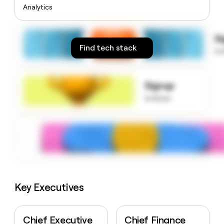
money
Analytics
wouldn’t
decide
S
Find tech stack
to
Signup
to know
Key Executives
Chief Executive
Chief Finance