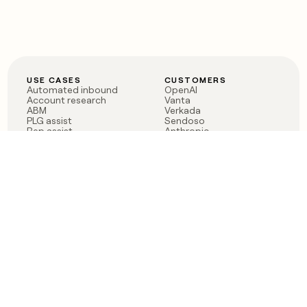
USE CASES
CUSTOMERS
Automated inbound
OpenAI
Account research
Vanta
ABM
Verkada
PLG assist
Sendoso
Rep assist
Anthropic
Reverse ETL
Coverflex
Outbound
Rippling
CRM Enrichment
Mistral AI
TAM Sourcing
Case studies
PRODUCT
BLOG
Claygent AI
The rise of the GTM
Sculptor
engineer
Ads
Finding GTM alpha
Sequencer
Clay reaches 100M ARR
Multi-provider data
Series C: The GTM
enrichment
engineering era begins
Audiences
now
Signals
Functions