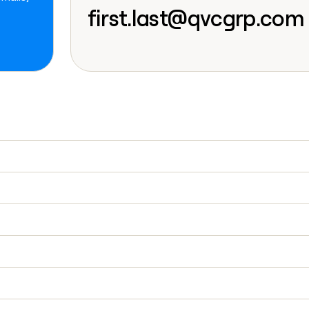
go in this slot her
first.last@qvcgrp.com