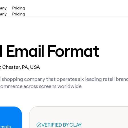
any
Pricing
any
Pricing
NEERS
H
ORCHESTRATION
REP PRODUCTIVITY
WORK WITH GTM ENGINEERS
SOCIALS
EXECUTION
DEPARTMENT
PARTNER WITH CLAY
t
Functions
Rep prospecting
Find Clay experts
LinkedIn
Ads
GTM Ops
Become a partn
panies
ption will
ption will
g form description will
Link long form description will
Link long form description will
Link long form description will
Link long form description will
Sync targeted ad 
Link long form des
Link long form des
l Email Format
is slot here.
go in this slot here.
go in this slot here.
go in this slot here.
go in this slot here.
Linkedin, Meta, a
go in this slot her
go in this slot her
PI
d
AI formatting
Account research
GTM Engineer job board
YouTube
Sequencer
Marketing
Solution partner
via a
and sync
ption will
g form description will
Link long form description will
Link long form description will
Link long form description will
Link long form description will
Use Clay's native
Link long form des
Link long form des
I and CLI
tforms
is slot here.
go in this slot here.
go in this slot here.
go in this slot here.
go in this slot here.
automate messag
go in this slot her
go in this slot her
 Chester, PA, USA
Rep assist
X
Sales
Integration part
al shopping company that operates six leading retail bran
romotions
ption will
ption will
Link long form description will
Link long form description will
Link long form des
Link long form des
commerce across screens worldwide.
go in this slot here.
go in this slot here.
go in this slot her
go in this slot her
Enterprise
Private Equity
ption will
ption will
Link long form des
Link long form des
go in this slot her
go in this slot her
ors
Startup
VERIFIED BY CLAY
ption will
Link long form des
mails,