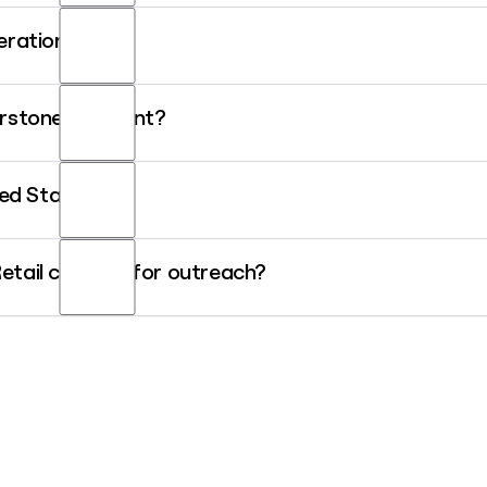
ld be jane.smith@qvcgrp.com.
erations?
 Chief Operating Officer of QVC Group. He oversees content, merchand
erstone segment?
channel.
ds: Ballard Designs, Frontgate, Garnet Hill, and Grandin Road. Thes
ted States?
 are led by President Tom Bazzone.
Germany, Japan, Italy, Poland, and China through its QVC brand. Aidan O
Retail contact for outreach?
u can build likely addresses using a contact's name. A tool like Clay c
business unit data before reaching out.