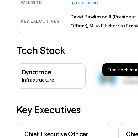
qvcgrp.com
WEBSITE
David Rawlinson II (President
KEY EXECUTIVES
Officer), Mike Fitzharris (Pr
Tech Stack
Find tech sta
Dynatrace
Sign
Infrastructure
to kn
Key Executives
Chief Executive Officer
Chie