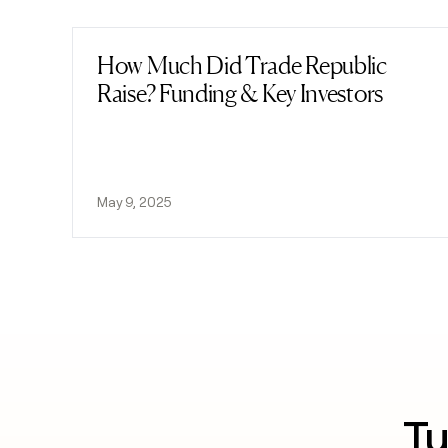
How Much Did Trade Republic
Read post
Raise? Funding & Key Investors
May 9, 2025
Tu