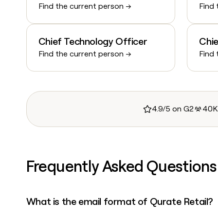
Find the current person →
Find 
Chief Technology Officer
Chie
Find the current person →
Find 
4.9/5 on G2
40K
Frequently Asked Questions
What is the email format of Qurate Retail?