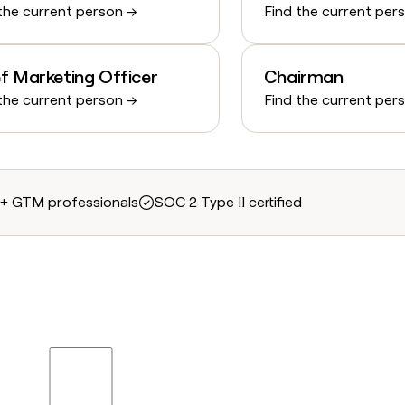
the current person →
Find the current per
f Marketing Officer
Chairman
the current person →
Find the current per
+ GTM professionals
SOC 2 Type II certified