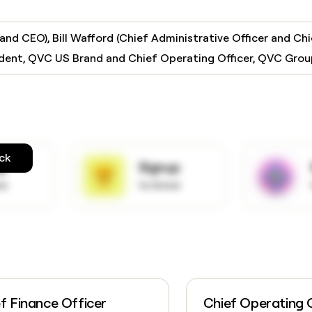
 and CEO), Bill Wafford (Chief Administrative Officer and Chi
esident, QVC US Brand and Chief Operating Officer, QVC Grou
ck
up
Signup
ow
to know
f Finance Officer
Chief Operating 