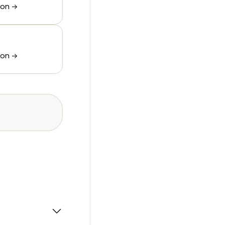
son →
son →