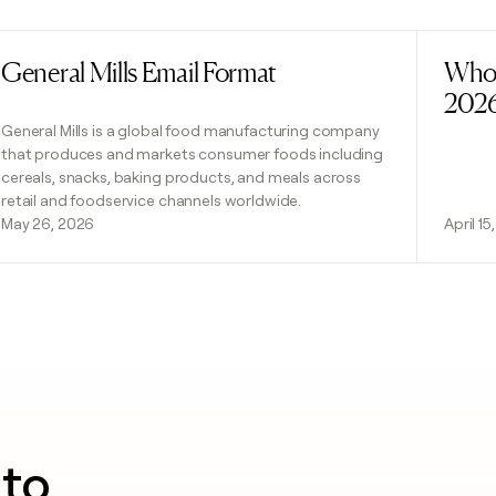
General Mills Email Format
Who 
Read post
Read 
2026
General Mills is a global food manufacturing company
that produces and markets consumer foods including
cereals, snacks, baking products, and meals across
retail and foodservice channels worldwide.
May 26, 2026
April 15
nto