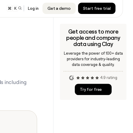
Get a demo
Start free trial
⌘
K
Log in
Get access to more
er
people and company
audiences to
cription will
cription will
data using Clay
nd Google
e.
e.
Leverage the power of 100+ data
s
providers for industry-leading
 sequencer or
cription will
cription will
data coverage & quality.
ing
e.
e.
4.9 rating
ners
ds including
cription will
cription will
Try for free
e.
e.
ARTICLE – NY TIMES
Clay allows employees to sell
shares at a $5b valuation.
CLAY MCP
Give reps the best prospecting
cription will
cription will
data in their AI tools
e.
e.
INTERCOM
CLAY COMMUNITY
Grew their outbound-sourced
In Nigeria, she built a life where
cription will