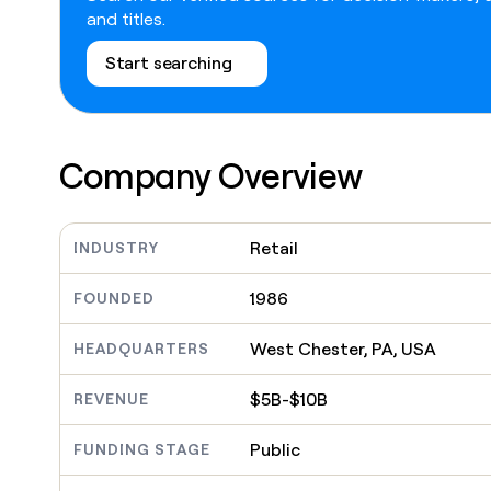
go in this slot here.
and titles.
Start searching
Company Overview
Retail
INDUSTRY
1986
FOUNDED
West Chester, PA, USA
HEADQUARTERS
$5B-$10B
REVENUE
Public
FUNDING STAGE