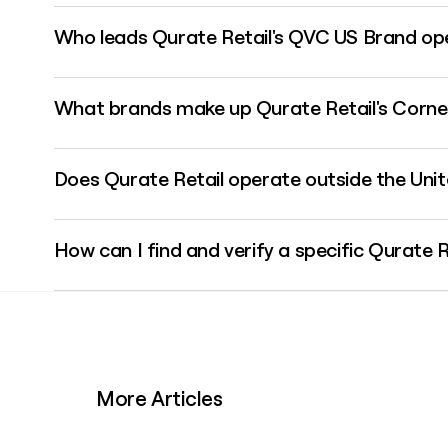
Qurate Retail uses the first.last format, so Jane Smith wou
Who leads Qurate Retail's QVC US Brand op
Mike Fitzharris serves as President of the QVC US Brand and
What brands make up Qurate Retail's Corn
programming, and daily operations for the flagship QVC US 
The Cornerstone segment includes four home and apparel bran
Does Qurate Retail operate outside the Uni
through e-commerce, print catalogs, and outlet stores, and
Yes, Qurate Retail has international operations in the U.K., 
How can I find and verify a specific Qurate 
President of QVC Group International.
Since Qurate Retail uses the first.last@qvcgrp.com pattern, yo
those addresses and enrich records with title, location, and 
More Articles