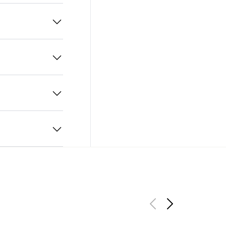
ising,
e brands sell
'Meara serves as
an help you verify
Previous
Next