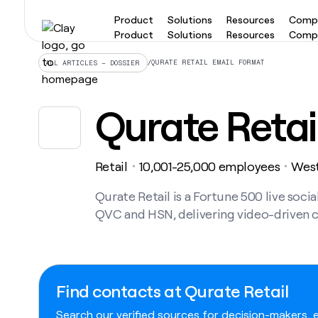
Product
Solutions
Resources
Comp
Product
Solutions
Resources
Comp
DATA INFRASTRUCTURE
DATA FOUNDATIONS
LEARN TO BUILD ON CLAY
OUR COMPANY
AGENTS
PIPELINE GENERATION
CONNECT WITH GTM ENGI
GET IN TOUC
/
QURATE RETAIL EMAIL FORMAT
ALL ARTICLES – DOSSIER
Audiences
CRM enrichment
University
About
Claygents
Outbound
Clay community
Contac
Centralize your first and third
Link long form description will
Link long form description will
Link long form description will
Research target com
Link long form descri
Link long form descri
Link lon
Qurate Retai
party data sources in Clay
go in this slot here.
go in this slot here.
go in this slot here.
and people with AI
go in this slot here.
go in this slot here.
go in th
Data marketplace
TAM sourcing
Guides
Careers
Agent plugin CLI/A
Automated inboun
Slack
Press
Buy data from 200+ providers
Link long form description will
Link long form description will
Link long form description will
Build in Clay directly 
Build ads audiences 
Link long form descri
Link lon
in one place
go in this slot here.
go in this slot here.
go in this slot here.
coding agent with AP
them to major ad pla
go in this slot here.
go in th
Retail
10,001-25,000 employees
West
・
・
Signals and Intent
Territory planning
Livestreams
Open roles
MCP for rep
PLG assist
Live events
Qurate Retail is a Fortune 500 live soci
Track job changes promotions
Link long form description will
Link long form description will
Link long form description will
Track job changes p
Link long form descri
Link long form descri
QVC and HSN, delivering video-driven 
or other signals
go in this slot here.
go in this slot here.
go in this slot here.
or other signals
go in this slot here.
go in this slot here.
Waterfall
Reverse ETL
Cohort live classes
Blog
ABM
Startup program
Combine multiple data
Link long form description will
Link long form description will
Link long form descri
Link long form descri
providers for the best coverage
go in this slot here.
go in this slot here.
go in this slot here.
go in this slot here.
Find contacts at Qurate Retail
Campus ambassad
Link long form descri
Search our verified sources for decision-makers, e