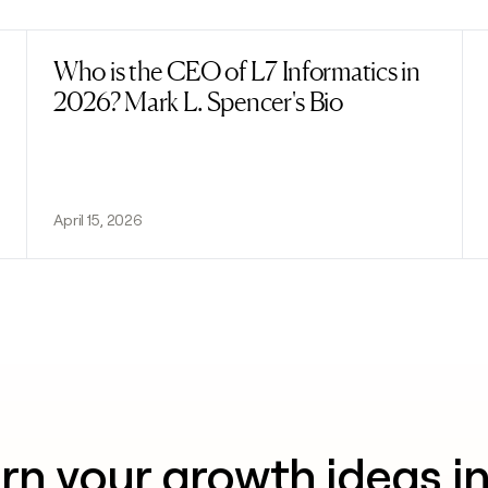
Who is the CEO of L7 Informatics in
Read post
2026? Mark L. Spencer's Bio
April 15, 2026
rn your growth ideas i