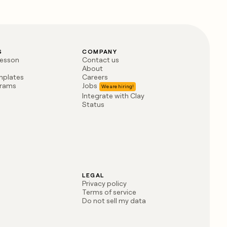
S
COMPANY
lesson
Contact us
About
mplates
Careers
grams
Jobs
Integrate with Clay
Status
LEGAL
Privacy policy
Terms of service
Do not sell my data