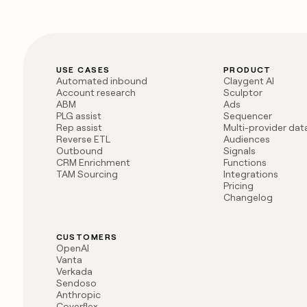
USE CASES
PRODUCT
Automated inbound
Claygent AI
Account research
Sculptor
ABM
Ads
PLG assist
Sequencer
Rep assist
Multi-provider da
Reverse ETL
Audiences
Outbound
Signals
CRM Enrichment
Functions
TAM Sourcing
Integrations
Pricing
Changelog
CUSTOMERS
OpenAI
Vanta
Verkada
Sendoso
Anthropic
Coverflex