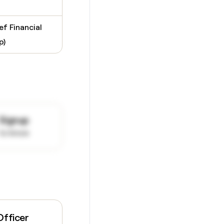
ef Financial
p)
Signup
to know
Officer