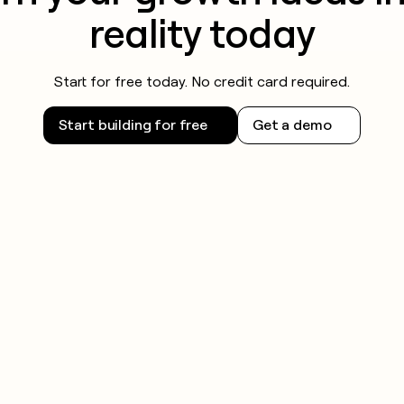
reality today
Start for free today. No credit card required.
Start building for free
Get a demo