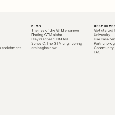
BLOG
RESOURCE
The rise of the GTM engineer
Get started 
Finding GTM alpha
University
Clay reaches 100M ARR
Use case te
Series C: The GTM engineering
Partner pro
ta enrichment
era begins now
Community
FAQ