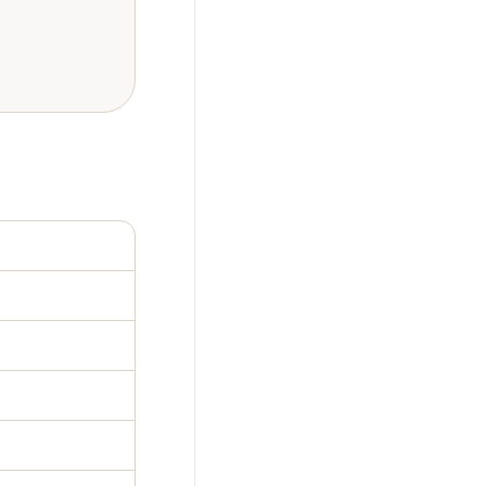
pipeline by +140%
money wouldn’t decide
e.