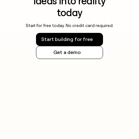
ideas into reality
today
Start for free today. No credit card required.
Start building for free
Get a demo