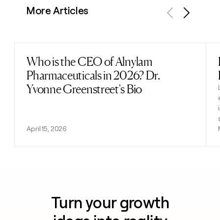
More Articles
Previous
Next
Who is the CEO of Alnylam
Read post
Pharmaceuticals in 2026? Dr.
Yvonne Greenstreet's Bio
April 15, 2026
Turn your growth