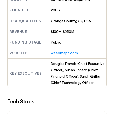
MCP
board
Give
Marketing
reps
Rootly
FOUNDED
2008
PARTNER
the
WITH CLAY
CLAY COMMUNITY
Sales
best
In Nigeria, she built a life
HEADQUARTERS
Orange County, CA, USA
Become
prospecting
where money wouldn’t
CRM
a
data
Enterprise
ENRICHMENT
decide
partner
REVENUE
$100M-$250M
Keep
INTERCOM
in
Grew their outbound-
your
their
Solution
Startup
sourced pipeline by +140%
CRM
FUNDING STAGE
Public
AI
partners
clean
tools
Integration
with
WEBSITE
weedmaps.com
partners
the
highest
Private
Douglas Francis (Chief Executive
quality
INTERCOM
Equity
Officer), Susan Echard (Chief
data
Grew
KEY EXECUTIVES
their
Financial Officer), Sarah Griffis
CLAY
COMMUNITY
outbound-
(Chief Technology Officer)
In
sourced
Nigeria,
pipeline
she
by
built
+140%
Tech Stack
a
life
where