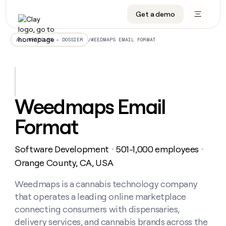
Get a demo
DATA INFRASTRUCTURE
DATA FOUNDATIONS
LEARN TO BUILD ON CLAY
OUR COMPANY
Audiences
CRM enrichment
University
About
/
WEEDMAPS EMAIL FORMAT
ALL ARTICLES – DOSSIER
Data marketplace
TAM sourcing
Guides
Careers
Signals and Intent
Territory planning
Livestreams
Open roles
CRM
DATA
DATA
LEARN TO
OUR
enrichment
INFRASTRUCTURE
FOUNDATIONS
BUILD ON
COMPANY
CLAY
Waterfall
Reverse ETL
Cohort live classes
Blog
Weedmaps Email
Rep
CRM
Audiences
About
prospecting
University
enrichment
Format
AGENTS
PIPELINE GENERATION
CONNECT WITH GTM ENGINEERS
GET IN TOUCH
Automated
Data
TAM
Careers
Guides
inbound
marketplace
sourcing
Claygents
Outbound
Clay community
Contact
Open
Software Development
501-1,000 employees
Signals
・
・
Territory
ABM
Livestreams
roles
and
Agent plugin CLI/API
Automated inbound
Slack
Press
planning
Orange County, CA, USA
Intent
Reverse
Cohort
Blog
Reverse
ETL
MCP for rep
PLG assist
Live events
live
Weedmaps is a cannabis technology company
SOCIALS
ETL
Waterfall
classes
that operates a leading online marketplace
Outbound
GET IN
ABM
Startup program
LinkedIn
TOUCH
ORCHESTRATION
PIPELINE
connecting consumers with dispensaries,
AGENTS
GENERATION
CONNECT
PLG
WITH GTM
delivery services, and cannabis brands across the
Contact
Campus ambassadors
Functions
YouTube
assist
ENGINEERS
REP PRODUCTIVITY