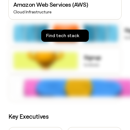
Amazon Web Services (AWS)
money
wouldn’t
Cloud Infrastructure
decide
S
Find tech stack
to
Signup
to know
Key Executives