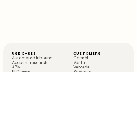
USE CASES
CUSTOMERS
Automated inbound
OpenAI
Account research
Vanta
ABM
Verkada
PLG assist
Sendoso
Rep assist
Anthropic
Reverse ETL
Coverflex
Outbound
Rippling
CRM Enrichment
Mistral AI
TAM Sourcing
Case studies
PRODUCT
BLOG
Claygent AI
The rise of the GTM
Sculptor
engineer
Ads
Finding GTM alpha
Sequencer
Clay reaches 100M ARR
Multi-provider data
Series C: The GTM