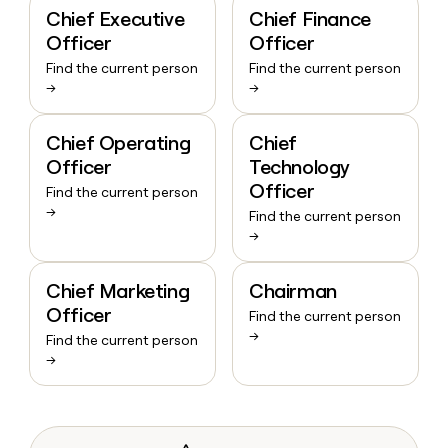
Chief Executive
Chief Finance
Officer
Officer
Find the current person
Find the current person
→
→
Chief Operating
Chief
Officer
Technology
Officer
Find the current person
→
Find the current person
→
Chief Marketing
Chairman
Officer
Find the current person
→
Find the current person
→