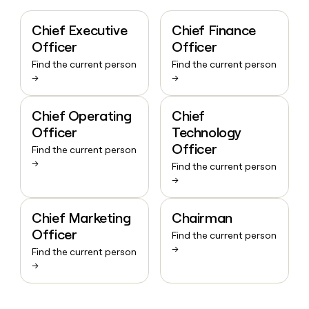
Chief Executive
Chief Finance
Officer
Officer
Find the current person
Find the current person
→
→
Chief Operating
Chief
Officer
Technology
Officer
Find the current person
→
Find the current person
→
Chief Marketing
Chairman
Officer
Find the current person
→
Find the current person
→