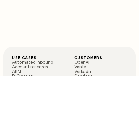
USE CASES
CUSTOMERS
Automated inbound
OpenAI
Account research
Vanta
ABM
Verkada
PLG assist
Sendoso
Rep assist
Anthropic
Reverse ETL
Coverflex
Outbound
Rippling
CRM Enrichment
Mistral AI
TAM Sourcing
Case studies
PRODUCT
BLOG
Claygent AI
The rise of the GTM
Sculptor
engineer
Ads
Finding GTM alpha
Sequencer
Clay reaches 100M ARR