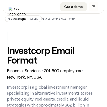
Get a demo
DATA INFRASTRUCTURE
DATA FOUNDATIONS
LEARN TO BUILD ON CLAY
OUR COMPANY
Audiences
CRM enrichment
University
About
/
INVESTCORP EMAIL FORMAT
ALL ARTICLES – DOSSIER
Data marketplace
TAM sourcing
Guides
Careers
Signals and Intent
Territory planning
Livestreams
Open roles
CRM
DATA
DATA
LEARN TO
OUR
enrichment
INFRASTRUCTURE
FOUNDATIONS
BUILD ON
COMPANY
CLAY
Waterfall
Reverse ETL
Cohort live classes
Blog
Investcorp Email
Rep
CRM
Audiences
About
prospecting
University
enrichment
Format
AGENTS
PIPELINE GENERATION
CONNECT WITH GTM ENGINEERS
GET IN TOUCH
Automated
Data
TAM
Careers
Guides
inbound
marketplace
sourcing
Claygents
Outbound
Clay community
Contact
Open
Financial Services
201-500 employees
Signals
・
・
Territory
ABM
Livestreams
roles
and
Agent plugin CLI/API
Automated inbound
Slack
Press
planning
New York, NY, USA
Intent
Reverse
Cohort
Blog
Reverse
ETL
MCP for rep
PLG assist
Live events
live
Investcorp is a global investment manager
SOCIALS
ETL
Waterfall
classes
specializing in alternative investments across
Outbound
GET IN
ABM
Startup program
LinkedIn
TOUCH
ORCHESTRATION
PIPELINE
private equity, real assets, credit, and liquid
AGENTS
GENERATION
CONNECT
PLG
WITH GTM
strategies with approximately $62 billion in
Contact
Campus ambassadors
Functions
YouTube
assist
ENGINEERS
REP PRODUCTIVITY