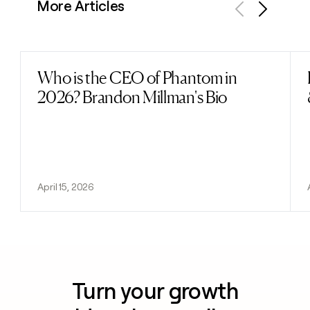
More Articles
Previous
Next
Who is the CEO of Phantom in
Read post
2026? Brandon Millman's Bio
April 15, 2026
Turn your growth