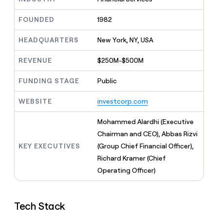
MCP
board
Supply
Give
Marketing
reps
Exit
FOUNDED
1982
PARTNER
the
WITH CLAY
Five
CLAY COMMUNITY
Sales
best
In Nigeria, she built a life
HEADQUARTERS
New York, NY, USA
Become
prospecting
where money wouldn’t
a
data
Enterprise
CRM
decide
partner
REVENUE
$250M-$500M
ENRICHMENT
INTERCOM
in
Keep
Grew their outbound-
their
Solution
Startup
your
sourced pipeline by +140%
FUNDING STAGE
Public
AI
partners
CRM
tools
clean
Integration
WEBSITE
investcorp.com
with
partners
the
Private
Mohammed Alardhi (Executive
highest
INTERCOM
Equity
quality
Chairman and CEO), Abbas Rizvi
Grew
data
their
KEY EXECUTIVES
(Group Chief Financial Officer),
CLAY
COMMUNITY
outbound-
Richard Kramer (Chief
In
sourced
Nigeria,
Operating Officer)
pipeline
she
by
built
+140%
a
Tech Stack
life
where