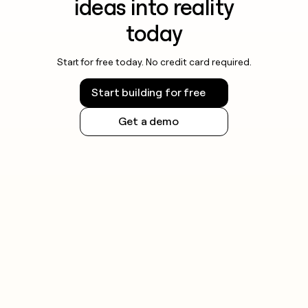
ideas into reality
today
Start for free today. No credit card required.
Start building for free
Get a demo