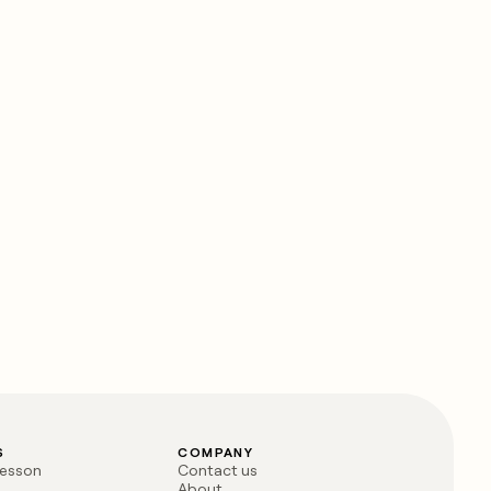
S
COMPANY
lesson
Contact us
About