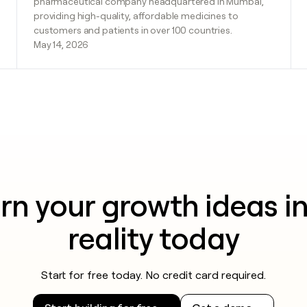
pharmaceutical company headquartered in Mumbai,
providing high-quality, affordable medicines to
customers and patients in over 100 countries.
May 14, 2026
rn your growth ideas i
reality today
Start for free today. No credit card required.