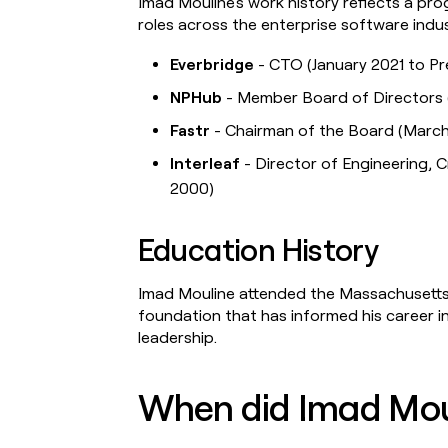
Imad Mouline's work history reflects a pr
roles across the enterprise software industr
Everbridge
- CTO (January 2021 to Pr
NPHub
- Member Board of Directors 
Fastr
- Chairman of the Board (March
Interleaf
- Director of Engineering, C
2000)
Education History
Imad Mouline attended the Massachusetts 
foundation that has informed his career i
leadership.
When did Imad Moul