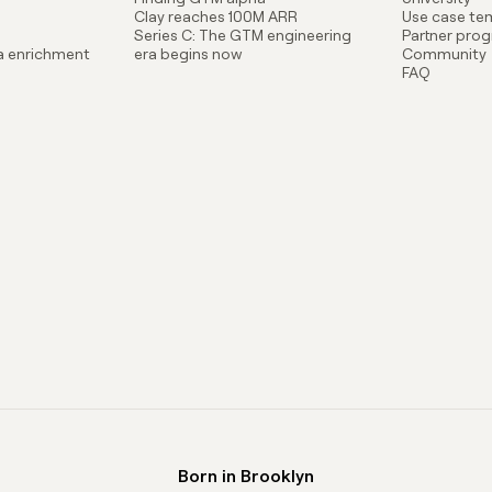
Clay reaches 100M ARR
Use case te
Series C: The GTM engineering
Partner pro
ta enrichment
era begins now
Community
FAQ
Born in Brooklyn