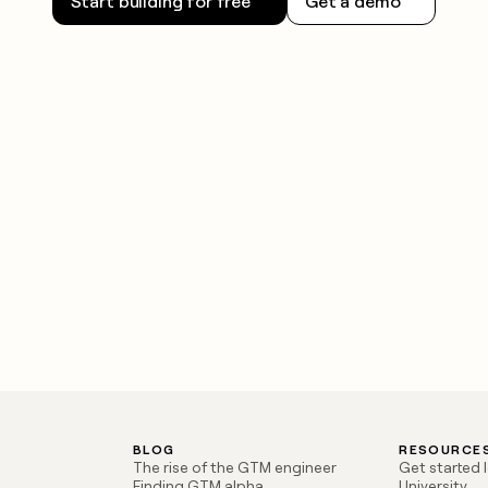
Start building for free
Get a demo
BLOG
RESOURCE
The rise of the GTM engineer
Get started 
Finding GTM alpha
University