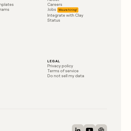
mplates
Careers
grams
Jobs
Integrate with Clay
Status
LEGAL
Privacy policy
Terms of service
Do not sell my data