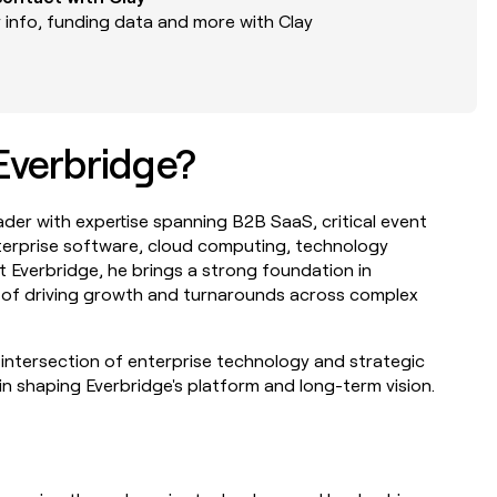
 info, funding data and more with Clay
Everbridge?
der with expertise spanning B2B SaaS, critical event
terprise software, cloud computing, technology
t Everbridge, he brings a strong foundation in
 of driving growth and turnarounds across complex
he intersection of enterprise technology and strategic
 in shaping Everbridge's platform and long-term vision.