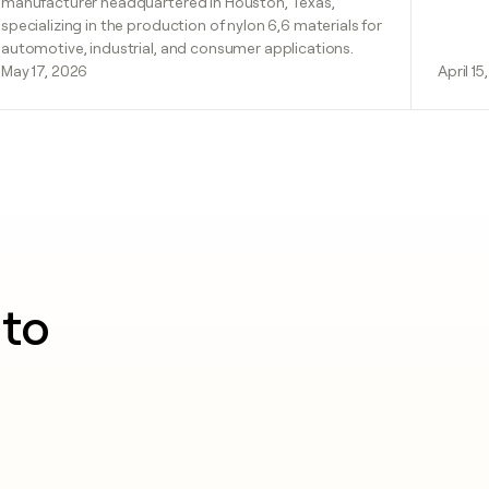
manufacturer headquartered in Houston, Texas,
specializing in the production of nylon 6,6 materials for
automotive, industrial, and consumer applications.
May 17, 2026
April 15
nto