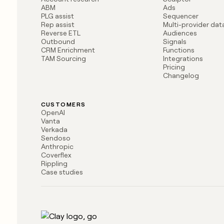
ABM
Ads
PLG assist
Sequencer
Rep assist
Multi-provider da
Reverse ETL
Audiences
Outbound
Signals
CRM Enrichment
Functions
TAM Sourcing
Integrations
Pricing
Changelog
CUSTOMERS
OpenAI
Vanta
Verkada
Sendoso
Anthropic
Coverflex
Rippling
Case studies