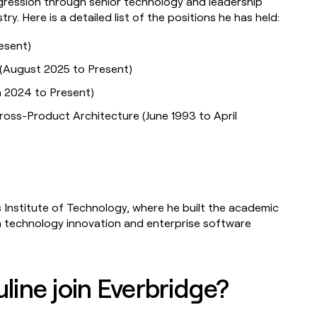
ogression through senior technology and leadership
y. Here is a detailed list of the positions he has held:
esent)
(August 2025 to Present)
 2024 to Present)
ross-Product Architecture (June 1993 to April
Institute of Technology, where he built the academic
n technology innovation and enterprise software
ine join Everbridge?