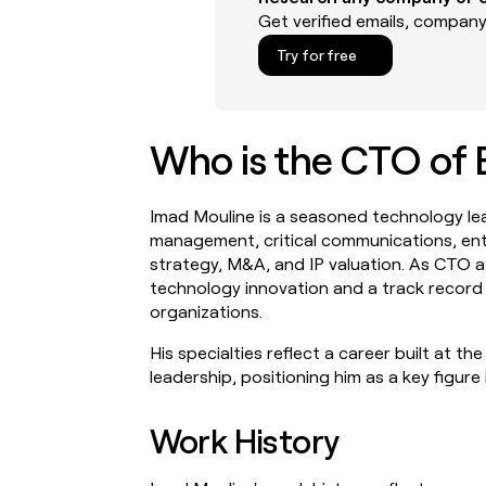
Get verified emails, company
Try for free
Who is the CTO of 
Imad Mouline is a seasoned technology lea
management, critical communications, en
strategy, M&A, and IP valuation. As CTO a
technology innovation and a track record
organizations.
His specialties reflect a career built at t
leadership, positioning him as a key figure
Work History