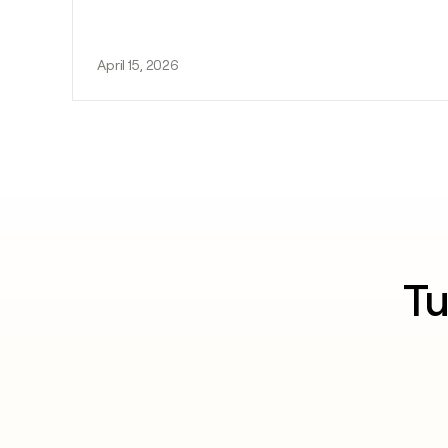
April 15, 2026
Tu