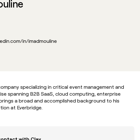
uline
go in this slot her
nkedin.com/in/imadmouline
company specializing in critical event management and
rtise spanning B2B SaaS, cloud computing, enterprise
 brings a broad and accomplished background to his
ction at Everbridge.
ontact with Clay