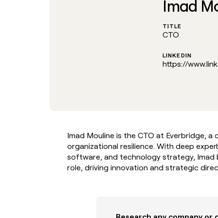
Imad Mo
go in this slot here.
TITLE
CTO
LINKEDIN
https://www.li
Imad Mouline is the CTO at Everbridge, a 
organizational resilience. With deep expe
software, and technology strategy, Imad
role, driving innovation and strategic dire
Research any company or c