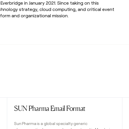
verbridge in January 2021. Since taking on this
echnology strategy, cloud computing, and critical event
orm and organizational mission.
SUN Pharma Email Format
Read post
Sun Pharma is a global specialty generic