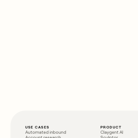
USE CASES
PRODUCT
Automated inbound
Claygent AI
Account research
Sculptor