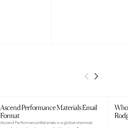
Previous
Next
Ascend Performance Materials Email
Who 
Read post
Read 
Format
Rodg
Ascend Performance Materials is a global chemical