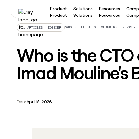
Product
Solutions
Resources
Comp
Product
Solutions
Resources
Comp
DATA INFRASTRUCTURE
DATA FOUNDATIONS
LEARN TO BUILD ON CLAY
OUR COMPANY
AGENTS
PIPELINE GENERATION
CONNECT WITH GTM ENGI
GET IN TOUC
/
WHO IS THE CTO OF EVERBRIDGE IN 2026? 
ALL ARTICLES – DOSSIER
Audiences
CRM enrichment
University
About
Claygents
Outbound
Clay community
Contac
Centralize your first and third
Link long form description will
Link long form description will
Link long form description will
Research target com
Link long form descri
Link long form descri
Link lon
Who is the CTO 
party data sources in Clay
go in this slot here.
go in this slot here.
go in this slot here.
and people with AI
go in this slot here.
go in this slot here.
go in th
Data marketplace
TAM sourcing
Guides
Careers
Agent plugin CLI/A
Automated inboun
Slack
Press
Imad Mouline's 
Buy data from 200+ providers
Link long form description will
Link long form description will
Link long form description will
Build in Clay directly 
Build ads audiences 
Link long form descri
Link lon
in one place
go in this slot here.
go in this slot here.
go in this slot here.
coding agent with AP
them to major ad pla
go in this slot here.
go in th
Signals and Intent
Territory planning
Livestreams
Open roles
MCP for rep
PLG assist
Live events
Track job changes promotions
Link long form description will
Link long form description will
Link long form description will
Track job changes p
Link long form descri
Link long form descri
or other signals
go in this slot here.
go in this slot here.
go in this slot here.
or other signals
go in this slot here.
go in this slot here.
Date
April 15, 2026
Waterfall
Reverse ETL
Cohort live classes
Blog
ABM
Startup program
Combine multiple data
Link long form description will
Link long form description will
Link long form descri
Link long form descri
providers for the best coverage
go in this slot here.
go in this slot here.
go in this slot here.
go in this slot here.
Campus ambassad
Link long form descri