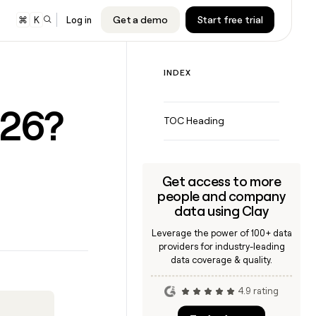
Get a demo
Start free trial
⌘
K
Log in
INDEX
er
audiences to
cription will
cription will
026?
nd Google
e.
e.
TOC Heading
s
 sequencer or
cription will
cription will
ing
e.
e.
Get access to more
ners
people and company
cription will
cription will
data using Clay
e.
e.
ARTICLE – NY TIMES
Clay allows employees to sell
Leverage the power of 100+ data
shares at a $5b valuation.
CLAY MCP
providers for industry-leading
Give reps the best prospecting
cription will
cription will
data coverage & quality.
data in their AI tools
e.
e.
4.9 rating
INTERCOM
CLAY COMMUNITY
Grew their outbound-sourced
In Nigeria, she built a life where
cription will