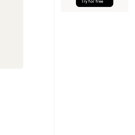
Try for free
pipeline by +140%
money wouldn’t decide
e.