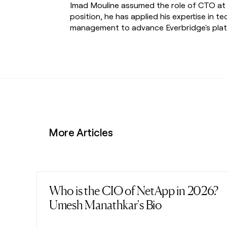
Imad Mouline assumed the role of CTO at E
position, he has applied his expertise in t
management to advance Everbridge's platf
More Articles
Who is the CIO of NetApp in 2026?
Read post
Umesh Manathkar's Bio