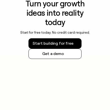
Turn your growth
ideas into reality
today
Start for free today. No credit card required.
Start building for free
Get a demo