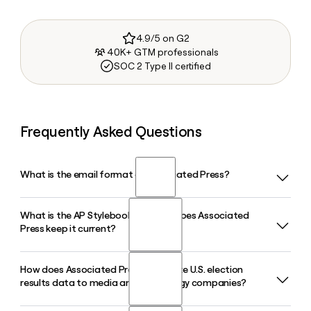
4.9/5 on G2
40K+ GTM professionals
SOC 2 Type II certified
Frequently Asked Questions
What is the email format of Associated Press?
What is the AP Stylebook and how does Associated
Associated Press uses the firstinitiallast format, so Jane
Press keep it current?
Smith would be jsmith@ap.org.
How does Associated Press distribute U.S. election
The AP Stylebook is the Associated Press writing and
results data to media and technology companies?
editing reference used by newsrooms, classrooms, and
corporate offices worldwide. The 58th edition, published in