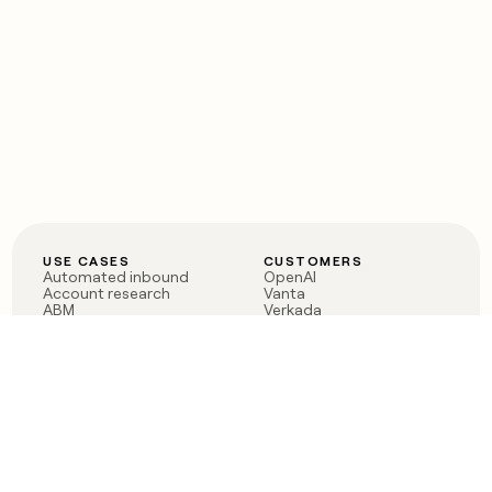
USE CASES
CUSTOMERS
Automated inbound
OpenAI
Account research
Vanta
ABM
Verkada
PLG assist
Sendoso
Rep assist
Anthropic
Reverse ETL
Coverflex
Outbound
Rippling
CRM Enrichment
Mistral AI
TAM Sourcing
Case studies
PRODUCT
BLOG
Claygent AI
The rise of the GTM