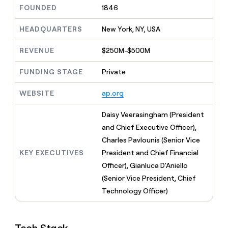
MCP
board
ElevenLabs
Give
FOUNDED
1846
Marketing
reps
Anthropic
PARTNER
the
HEADQUARTERS
New York, NY, USA
WITH CLAY
CLAY COMMUNITY
Sales
best
In Nigeria, she built a life
Become
prospecting
REVENUE
$250M-$500M
where money wouldn’t
a
CRM
data
Enterprise
decide
ENRICHMENT
partner
INTERCOM
in
Keep
FUNDING STAGE
Private
Grew their outbound-
their
your
Solution
Startup
sourced pipeline by +140%
AI
CRM
partners
WEBSITE
ap.org
tools
clean
Integration
with
partners
Daisy Veerasingham (President
the
highest
Private
and Chief Executive Officer),
quality
INTERCOM
Equity
Charles Pavlounis (Senior Vice
Grew
data
their
KEY EXECUTIVES
President and Chief Financial
CLAY
COMMUNITY
outbound-
Officer), Gianluca D'Aniello
In
sourced
Nigeria,
(Senior Vice President, Chief
pipeline
she
by
Technology Officer)
built
+140%
a
life
where