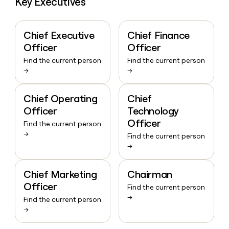
Key Executives
Chief Executive
Chief Finance
Officer
Officer
Find the current person
Find the current person
→
→
Chief Operating
Chief
Officer
Technology
Officer
Find the current person
→
Find the current person
→
Chief Marketing
Chairman
Officer
Find the current person
→
Find the current person
→