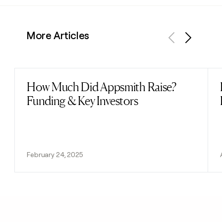
More Articles
Previous
Next
How Much Did Appsmith Raise?
Read post
Funding & Key Investors
February 24, 2025