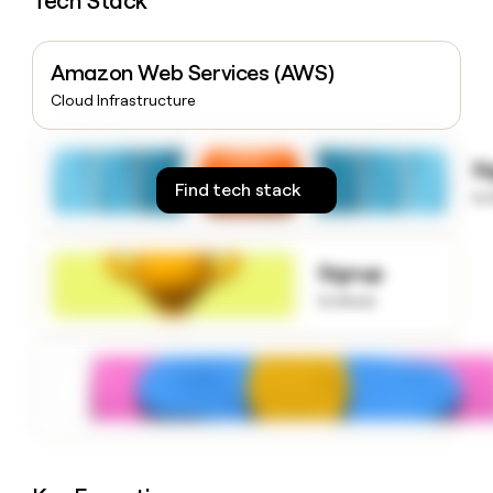
Tech Stack
money
wouldn’t
decide
Amazon Web Services (AWS)
Cloud Infrastructure
S
Find tech stack
to
Signup
to know