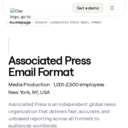
Get a demo
DATA INFRASTRUCTURE
DATA FOUNDATIONS
LEARN TO BUILD ON CLAY
OUR COMPANY
Audiences
CRM enrichment
University
About
/
ASSOCIATED PRESS EMAIL FORMAT
ALL ARTICLES – DOSSIER
Data marketplace
TAM sourcing
Guides
Careers
Signals and Intent
Territory planning
Livestreams
Open roles
CRM
DATA
DATA
LEARN TO
OUR
enrichment
INFRASTRUCTURE
FOUNDATIONS
BUILD ON
COMPANY
CLAY
Waterfall
Reverse ETL
Cohort live classes
Blog
Associated Press
Rep
CRM
Audiences
About
prospecting
University
enrichment
Email Format
AGENTS
PIPELINE GENERATION
CONNECT WITH GTM ENGINEERS
GET IN TOUCH
Automated
Data
TAM
Careers
Guides
inbound
marketplace
sourcing
Claygents
Outbound
Clay community
Contact
Open
Media Production
1,001-2,500 employees
Signals
・
・
Territory
ABM
Livestreams
roles
and
Agent plugin CLI/API
Automated inbound
Slack
Press
planning
New York, NY, USA
Intent
Reverse
Cohort
Blog
Reverse
ETL
MCP for rep
PLG assist
Live events
live
Associated Press is an independent global news
SOCIALS
ETL
Waterfall
classes
organization that delivers fast, accurate, and
Outbound
GET IN
ABM
Startup program
LinkedIn
TOUCH
ORCHESTRATION
PIPELINE
unbiased reporting across all formats to
AGENTS
GENERATION
CONNECT
PLG
WITH GTM
audiences worldwide.
Contact
Campus ambassadors
Functions
YouTube
assist
ENGINEERS
REP PRODUCTIVITY