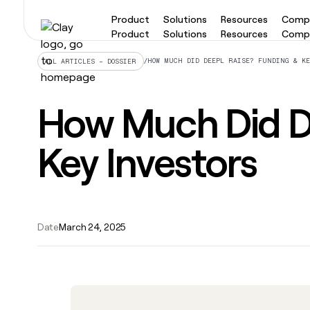
Product
Solutions
Resources
Comp
Product
Solutions
Resources
Comp
DATA INFRASTRUCTURE
DATA FOUNDATIONS
LEARN TO BUILD ON CLAY
OUR COMPANY
AGENTS
PIPELINE GENERATION
CONNECT WITH GTM ENGI
GET IN TOUC
/
HOW MUCH DID DEEPL RAISE? FUNDING & KE
ALL ARTICLES – DOSSIER
Audiences
CRM enrichment
University
About
Claygents
Outbound
Clay community
Contac
Centralize your first and third
Link long form description will
Link long form description will
Link long form description will
Research target com
Link long form descri
Link long form descri
Link lon
How Much Did D
party data sources in Clay
go in this slot here.
go in this slot here.
go in this slot here.
and people with AI
go in this slot here.
go in this slot here.
go in th
Data marketplace
TAM sourcing
Guides
Careers
Agent plugin CLI/A
Automated inboun
Slack
Press
Key Investors
Buy data from 200+ providers
Link long form description will
Link long form description will
Link long form description will
Build in Clay directly 
Build ads audiences 
Link long form descri
Link lon
in one place
go in this slot here.
go in this slot here.
go in this slot here.
coding agent with AP
them to major ad pla
go in this slot here.
go in th
Signals and Intent
Territory planning
Livestreams
Open roles
MCP for rep
PLG assist
Live events
Track job changes promotions
Link long form description will
Link long form description will
Link long form description will
Track job changes p
Link long form descri
Link long form descri
or other signals
go in this slot here.
go in this slot here.
go in this slot here.
or other signals
go in this slot here.
go in this slot here.
Date
March 24, 2025
Waterfall
Reverse ETL
Cohort live classes
Blog
ABM
Startup program
Combine multiple data
Link long form description will
Link long form description will
Link long form descri
Link long form descri
providers for the best coverage
go in this slot here.
go in this slot here.
go in this slot here.
go in this slot here.
Campus ambassad
Link long form descri