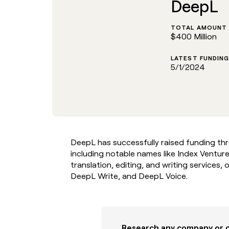
DeepL
go in this slot here.
TOTAL AMOUNT 
$400 Million
LATEST FUNDING
5/1/2024
DeepL has successfully raised funding thro
including notable names like Index Ventur
translation, editing, and writing services,
DeepL Write, and DeepL Voice.
Research any company or c