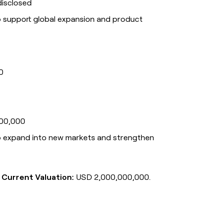
disclosed
 support global expansion and product
0
00,000
 expand into new markets and strengthen
.
Current Valuation:
USD 2,000,000,000.