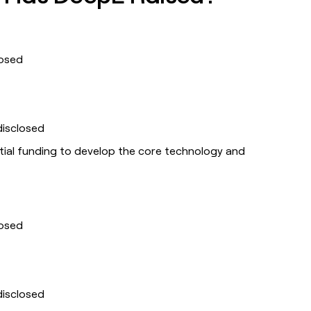
losed
disclosed
itial funding to develop the core technology and
losed
disclosed