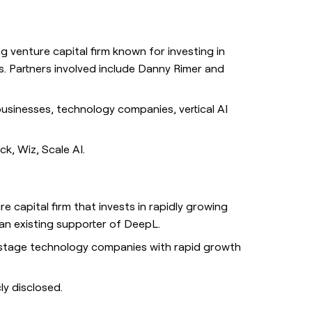
g venture capital firm known for investing in
s. Partners involved include Danny Rimer and
sinesses, technology companies, vertical AI
ck, Wiz, Scale AI.
re capital firm that invests in rapidly growing
n existing supporter of DeepL.
stage technology companies with rapid growth
ly disclosed.