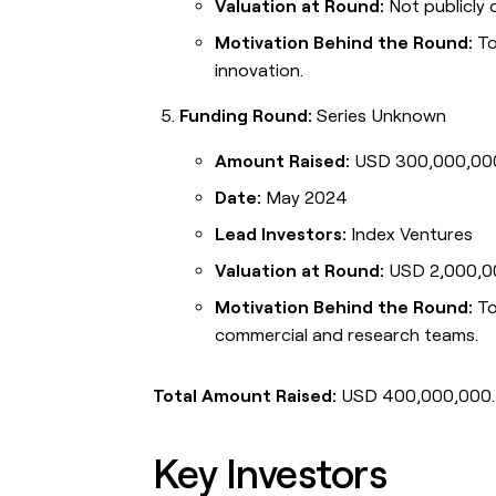
Valuation at Round:
Not publicly 
Motivation Behind the Round:
To
innovation.
Funding Round:
Series Unknown
Amount Raised:
USD 300,000,00
Date:
May 2024
Lead Investors:
Index Ventures
Valuation at Round:
USD 2,000,0
Motivation Behind the Round:
To
commercial and research teams.
Total Amount Raised:
USD 400,000,000
Key Investors