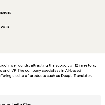
go in this slot her
RAISED
 DATE
ugh five rounds, attracting the support of 12 investors,
es and IVP. The company specializes in AI-based
 offering a suite of products such as DeepL Translator,
ontact with Clay