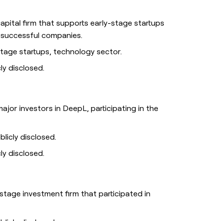
pital firm that supports early-stage startups
 successful companies.
tage startups, technology sector.
ly disclosed.
ajor investors in DeepL, participating in the
licly disclosed.
ly disclosed.
tage investment firm that participated in