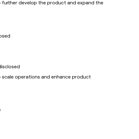
 further develop the product and expand the
losed
disclosed
 scale operations and enhance product
0