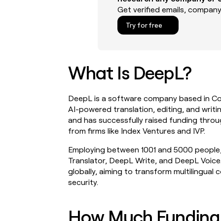
Get verified emails, company
Try for free
What Is DeepL?
DeepL is a software company based in Col
AI-powered translation, editing, and writi
and has successfully raised funding throug
from firms like Index Ventures and IVP.
Employing between 1001 and 5000 people, 
Translator, DeepL Write, and DeepL Voice
globally, aiming to transform multilingua
security.
How Much Funding