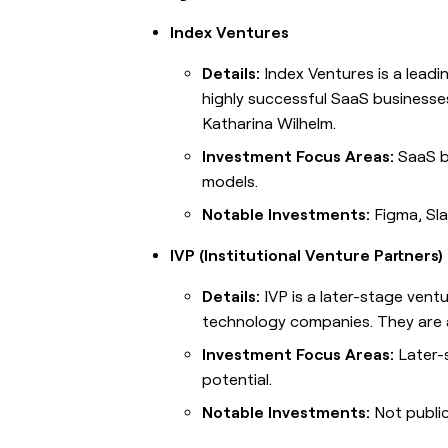
Index Ventures
Details:
Index Ventures is a leadin
highly successful SaaS businesse
Katharina Wilhelm.
Investment Focus Areas:
SaaS bu
models.
Notable Investments:
Figma, Sla
IVP (Institutional Venture Partners)
Details:
IVP is a later-stage ventu
technology companies. They are a
Investment Focus Areas:
Later-
potential.
Notable Investments:
Not public