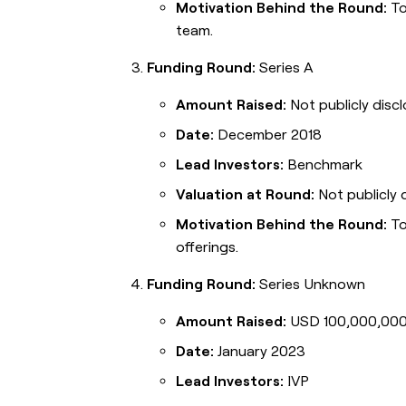
Motivation Behind the Round:
To
team.
Funding Round:
Series A
Amount Raised:
Not publicly disc
Date:
December 2018
Lead Investors:
Benchmark
Valuation at Round:
Not publicly 
Motivation Behind the Round:
To
offerings.
Funding Round:
Series Unknown
Amount Raised:
USD 100,000,00
Date:
January 2023
Lead Investors:
IVP