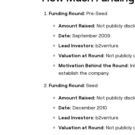
Funding Round:
Pre-Seed
Amount Raised:
Not publicly disc
Date:
September 2009
Lead Investors:
b2venture
Valuation at Round:
Not publicly 
Motivation Behind the Round:
In
establish the company.
Funding Round:
Seed
Amount Raised:
Not publicly disc
Date:
December 2010
Lead Investors:
b2venture
Valuation at Round:
Not publicly 