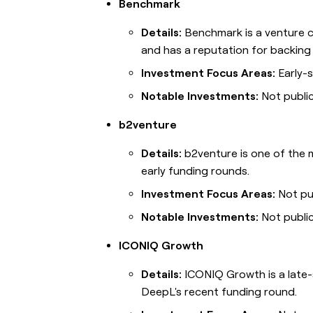
Benchmark
Details:
Benchmark is a venture ca
and has a reputation for backing
Investment Focus Areas:
Early-s
Notable Investments:
Not public
b2venture
Details:
b2venture is one of the m
early funding rounds.
Investment Focus Areas:
Not pub
Notable Investments:
Not public
ICONIQ Growth
Details:
ICONIQ Growth is a late-s
DeepL's recent funding round.