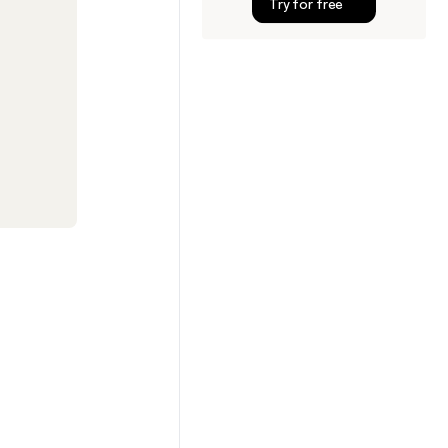
Try for free
pipeline by +140%
money wouldn’t decide
e.