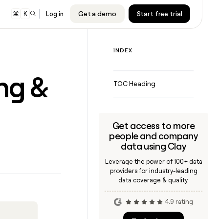
Get a demo
Start free trial
⌘
K
Log in
INDEX
er
audiences to
cription will
cription will
ng &
nd Google
e.
e.
TOC Heading
s
 sequencer or
cription will
cription will
ing
e.
e.
Get access to more
ners
people and company
cription will
cription will
data using Clay
e.
e.
ARTICLE – NY TIMES
Clay allows employees to sell
Leverage the power of 100+ data
shares at a $5b valuation.
CLAY MCP
providers for industry-leading
Give reps the best prospecting
cription will
cription will
data coverage & quality.
data in their AI tools
e.
e.
4.9 rating
INTERCOM
CLAY COMMUNITY
Grew their outbound-sourced
In Nigeria, she built a life where
cription will