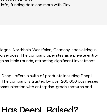
 info, funding data and more with Clay
ogne, Nordrhein-Westfalen, Germany, specializing in
ng services. The company operates as a private entity
h multiple rounds, attracting significant investment
DeepL offers a suite of products including DeepL
. The company is trusted by over 200,000 businesses
l communication with enterprise-grade features and
 Has DeepL Raised?