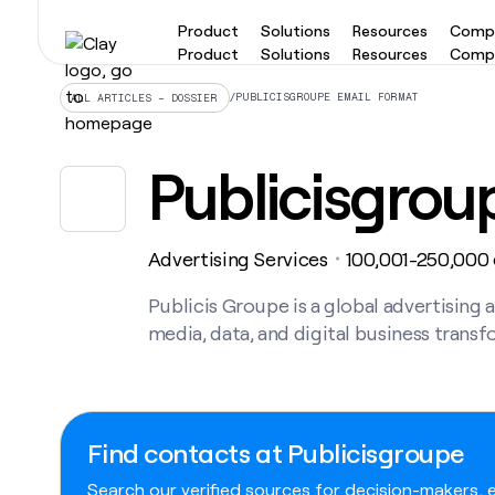
Product
Solutions
Resources
Comp
Product
Solutions
Resources
Comp
DATA INFRASTRUCTURE
DATA FOUNDATIONS
LEARN TO BUILD ON CLAY
OUR COMPANY
AGENTS
PIPELINE GENERATION
CONNECT WITH GTM ENGI
GET IN TOUC
/
PUBLICISGROUPE EMAIL FORMAT
ALL ARTICLES – DOSSIER
Audiences
CRM enrichment
University
About
Claygents
Outbound
Clay community
Contac
Centralize your first and third
Link long form description will
Link long form description will
Link long form description will
Research target com
Link long form descri
Link long form descri
Link lon
Publicisgrou
party data sources in Clay
go in this slot here.
go in this slot here.
go in this slot here.
and people with AI
go in this slot here.
go in this slot here.
go in th
Data marketplace
TAM sourcing
Guides
Careers
Agent plugin CLI/A
Automated inboun
Slack
Press
Buy data from 200+ providers
Link long form description will
Link long form description will
Link long form description will
Build in Clay directly 
Build ads audiences 
Link long form descri
Link lon
in one place
go in this slot here.
go in this slot here.
go in this slot here.
coding agent with AP
them to major ad pla
go in this slot here.
go in th
Advertising Services
100,001-250,000
・
Signals and Intent
Territory planning
Livestreams
Open roles
MCP for rep
PLG assist
Live events
Publicis Groupe is a global advertisi
Track job changes promotions
Link long form description will
Link long form description will
Link long form description will
Track job changes p
Link long form descri
Link long form descri
media, data, and digital business trans
or other signals
go in this slot here.
go in this slot here.
go in this slot here.
or other signals
go in this slot here.
go in this slot here.
Waterfall
Reverse ETL
Cohort live classes
Blog
ABM
Startup program
Combine multiple data
Link long form description will
Link long form description will
Link long form descri
Link long form descri
providers for the best coverage
go in this slot here.
go in this slot here.
go in this slot here.
go in this slot here.
Find contacts at Publicisgroupe
Campus ambassad
Link long form descri
Search our verified sources for decision-makers, e