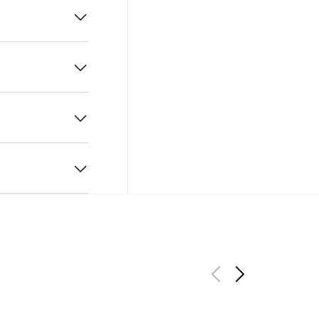
vity areas of
h. These hubs share
sory Board, and he
o modernize
cis Sapient
Previous
Next