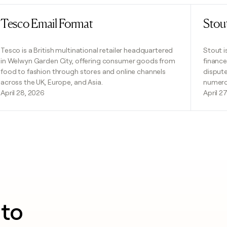
Tesco Email Format
Stou
Read post
Read 
Tesco is a British multinational retailer headquartered
Stout i
in Welwyn Garden City, offering consumer goods from
finance
food to fashion through stores and online channels
dispute
across the UK, Europe, and Asia.
numerou
April 28, 2026
April 2
nto