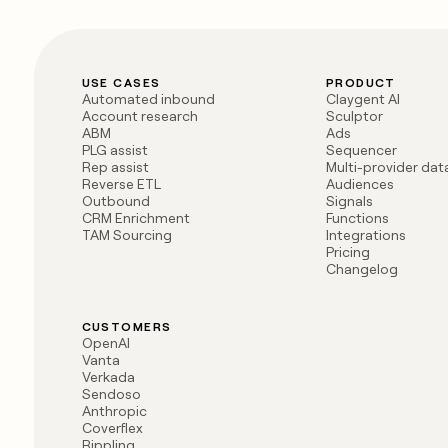
USE CASES
PRODUCT
Automated inbound
Claygent AI
Account research
Sculptor
ABM
Ads
PLG assist
Sequencer
Rep assist
Multi-provider da
Reverse ETL
Audiences
Outbound
Signals
CRM Enrichment
Functions
TAM Sourcing
Integrations
Pricing
Changelog
CUSTOMERS
OpenAI
Vanta
Verkada
Sendoso
Anthropic
Coverflex
Rippling