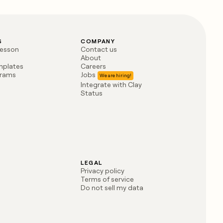
S
COMPANY
lesson
Contact us
About
mplates
Careers
grams
Jobs
Integrate with Clay
Status
LEGAL
Privacy policy
Terms of service
Do not sell my data