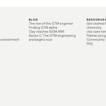
BLOG
RESOURCE
The rise of the GTM engineer
Get started 
Finding GTM alpha
University
Clay reaches 100M ARR
Use case te
Series C: The GTM engineering
Partner pro
ta enrichment
era begins now
Community
FAQ