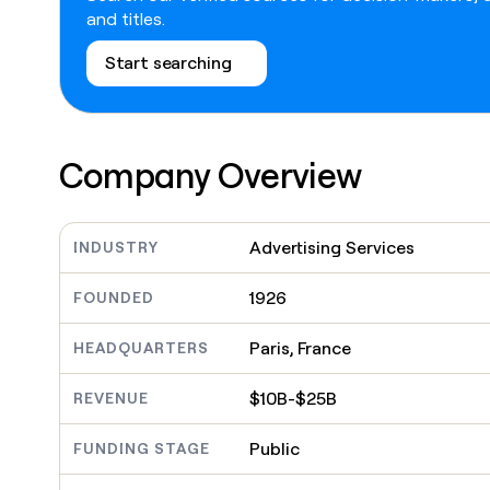
go in this slot here.
and titles.
Start searching
Company Overview
Advertising Services
INDUSTRY
1926
FOUNDED
Paris, France
HEADQUARTERS
$10B-$25B
REVENUE
Public
FUNDING STAGE