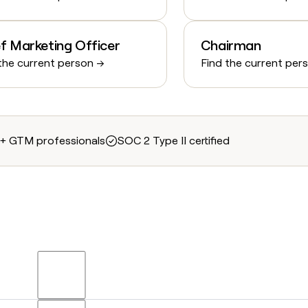
f Marketing Officer
Chairman
the current person →
Find the current per
+ GTM professionals
SOC 2 Type II certified