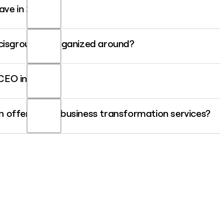
uld be jane.smith@publicisgroupe.com.
ave in 2026?
ore than 100 countries as of 2026, working across its four main acti
cisgroupe is organized around?
s Communications, Publicis Media, Publicis Sapient, and Publicis Healt
 CEO in 2026?
oupe's agency brands.
r of Publicisgroupe in 2026. His mandate was renewed by the Supervi
on offer digital business transformation services?
y and new business performance.
business transformation company, partnering with global enterprises t
hrough technology. You can use Clay to find and verify specific Publi