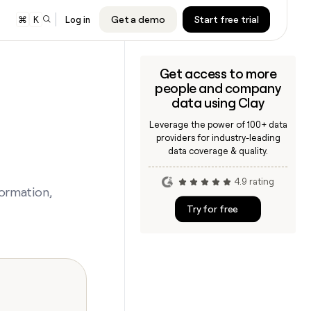
Get a demo
Start free trial
⌘
K
Log in
Get access to more
er
people and company
audiences to
cription will
cription will
data using Clay
nd Google
e.
e.
Leverage the power of 100+ data
s
providers for industry-leading
 sequencer or
cription will
cription will
data coverage & quality.
ing
e.
e.
4.9 rating
ners
ormation,
cription will
cription will
Try for free
e.
e.
ARTICLE – NY TIMES
Clay allows employees to sell
shares at a $5b valuation.
CLAY MCP
Give reps the best prospecting
cription will
cription will
data in their AI tools
e.
e.
INTERCOM
CLAY COMMUNITY
Grew their outbound-sourced
In Nigeria, she built a life where
cription will