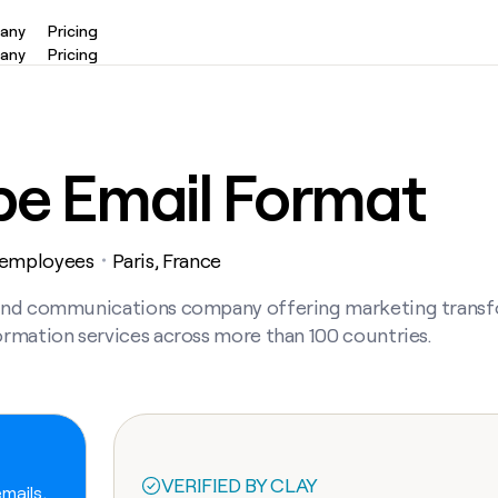
any
Pricing
any
Pricing
NEERS
H
ORCHESTRATION
REP PRODUCTIVITY
WORK WITH GTM ENGINEERS
SOCIALS
EXECUTION
DEPARTMENT
PARTNER WITH CLAY
t
Functions
Rep prospecting
Find Clay experts
LinkedIn
Ads
GTM Ops
Become a partn
panies
ption will
ption will
g form description will
Link long form description will
Link long form description will
Link long form description will
Link long form description will
Sync targeted ad 
Link long form des
Link long form des
pe Email Format
is slot here.
go in this slot here.
go in this slot here.
go in this slot here.
go in this slot here.
Linkedin, Meta, a
go in this slot her
go in this slot her
PI
d
AI formatting
Account research
GTM Engineer job board
YouTube
Sequencer
Marketing
Solution partner
via a
and sync
ption will
g form description will
Link long form description will
Link long form description will
Link long form description will
Link long form description will
Use Clay's native
Link long form des
Link long form des
I and CLI
tforms
is slot here.
go in this slot here.
go in this slot here.
go in this slot here.
go in this slot here.
automate messag
go in this slot her
go in this slot her
 employees
Paris, France
・
Rep assist
X
Sales
Integration part
ng and communications company offering marketing transf
romotions
ption will
ption will
Link long form description will
Link long form description will
Link long form des
Link long form des
formation services across more than 100 countries.
go in this slot here.
go in this slot here.
go in this slot her
go in this slot her
Enterprise
Private Equity
ption will
ption will
Link long form des
Link long form des
go in this slot her
go in this slot her
ors
Startup
VERIFIED BY CLAY
ption will
Link long form des
mails,