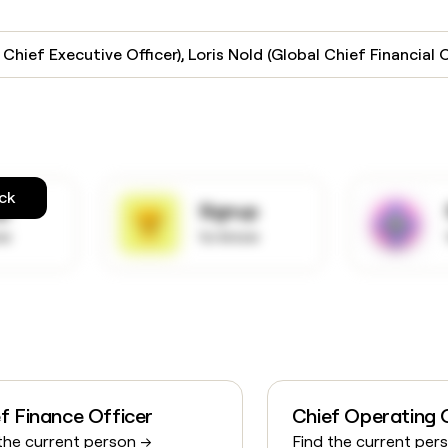
hief Executive Officer), Loris Nold (Global Chief Financial O
ck
up
Signup
ow
to know
f Finance Officer
Chief Operating 
the current person →
Find the current per