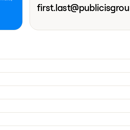
go in this slot her
first.last@publicisgr