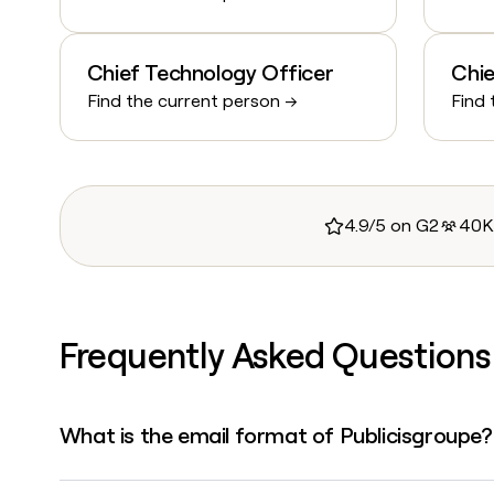
Chief Technology Officer
Chie
Find the current person →
Find 
4.9/5 on G2
40K
Frequently Asked Questions
What is the email format of Publicisgroupe?