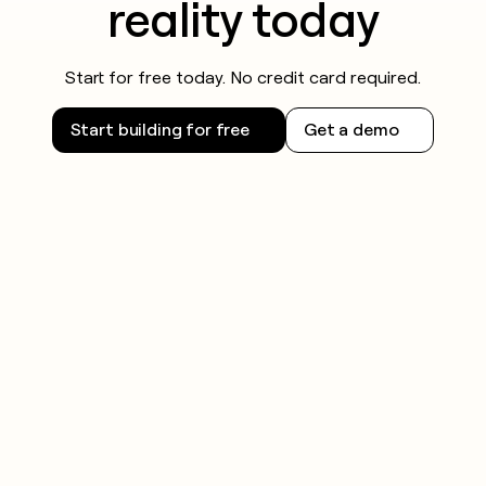
reality today
Start for free today. No credit card required.
Start building for free
Get a demo