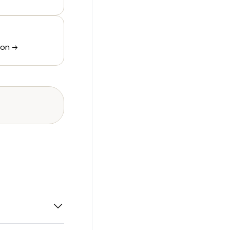
son →