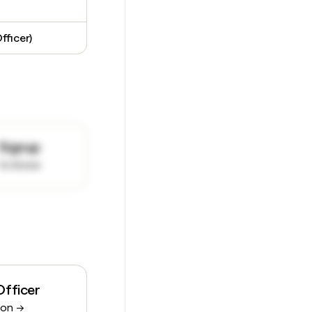
fficer)
Signup
to know
Officer
son →