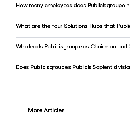
Publicisgroupe uses the first.last format, so Jane Smith wo
How many employees does Publicisgroupe h
Publicisgroupe employs around 114,000 professionals across m
What are the four Solutions Hubs that Publi
Communication, Media, Data, and Technology.
Publicisgroupe is organized into four Solutions Hubs: Publici
Who leads Publicisgroupe as Chairman and
a common operational backbone that connects all of the Gr
Arthur Sadoun serves as Chairman and Chief Executive Office
Does Publicisgroupe's Publicis Sapient divisi
has been a central figure in driving the Groupe's AI strateg
Yes, Publicis Sapient is Publicisgroupe's dedicated digital 
systems, deploy AI agents, and build competitive advantage t
contacts when building a target outreach list.
More Articles