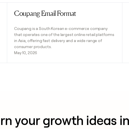
Coupang Email Format
Read post
Coupang is a South Korean e-commerce company
that operates one of the largest online retail platforms
in Asia, offering fast delivery and a wide range of
consumer products.
May 10, 2026
rn your growth ideas i