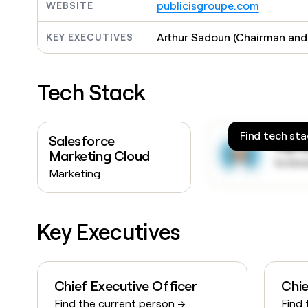
publicisgroupe.com
WEBSITE
Arthur Sadoun (Chairman and C
KEY EXECUTIVES
Tech Stack
Find tech sta
Salesforce
Sign
Marketing Cloud
to kn
Marketing
Key Executives
Chief Executive Officer
Chie
Find the current person →
Find 