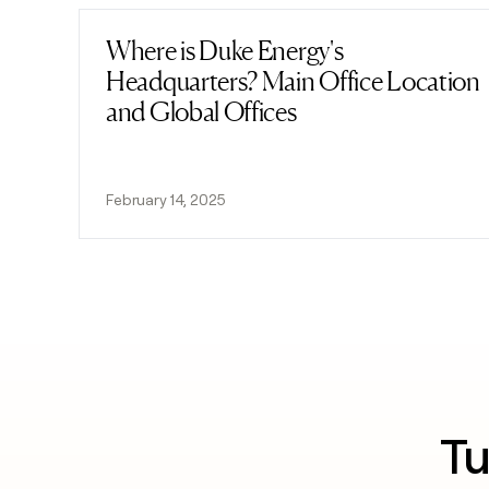
Where is Duke Energy's
Read post
Headquarters? Main Office Location
and Global Offices
February 14, 2025
Tu