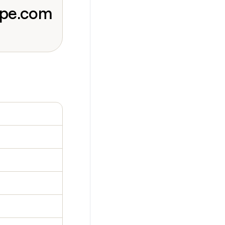
pipeline by +140%
money wouldn’t decide
e.
oupe.com