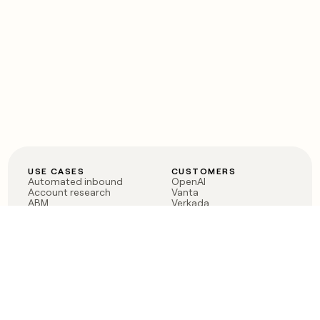
USE CASES
CUSTOMERS
Automated inbound
OpenAI
Account research
Vanta
ABM
Verkada
PLG assist
Sendoso
Rep assist
Anthropic
Reverse ETL
Coverflex
Outbound
Rippling
CRM Enrichment
Mistral AI
TAM Sourcing
Case studies
PRODUCT
BLOG
Claygent AI
The rise of the GTM