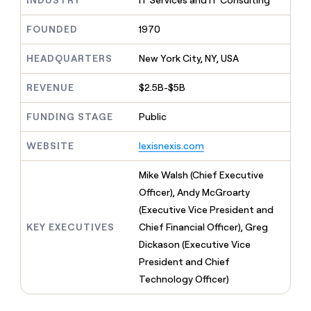
INDUSTRY
IT Services and IT Consulting
MCP
board
Give
Marketing
reps
Intercom
FOUNDED
1970
PARTNER
the
WITH CLAY
CLAY COMMUNITY
Sales
best
In Nigeria, she built a life
HEADQUARTERS
New York City, NY, USA
Become
prospecting
where money wouldn’t
CRM
a
data
Enterprise
ENRICHMENT
decide
partner
REVENUE
$2.5B-$5B
Keep
INTERCOM
in
Grew their outbound-
your
their
Solution
Startup
sourced pipeline by +140%
CRM
AI
FUNDING STAGE
Public
partners
clean
tools
Integration
with
WEBSITE
lexisnexis.com
partners
the
highest
Private
Mike Walsh (Chief Executive
quality
INTERCOM
Equity
Officer), Andy McGroarty
data
Grew
their
(Executive Vice President and
CLAY
COMMUNITY
outbound-
KEY EXECUTIVES
Chief Financial Officer), Greg
In
sourced
Nigeria,
Dickason (Executive Vice
pipeline
she
by
President and Chief
built
+140%
Technology Officer)
a
life
where