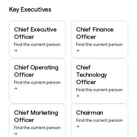
Key Executives
Chief Executive
Chief Finance
Officer
Officer
Find the current person
Find the current person
→
→
Chief Operating
Chief
Officer
Technology
Officer
Find the current person
→
Find the current person
→
Chief Marketing
Chairman
Officer
Find the current person
→
Find the current person
→