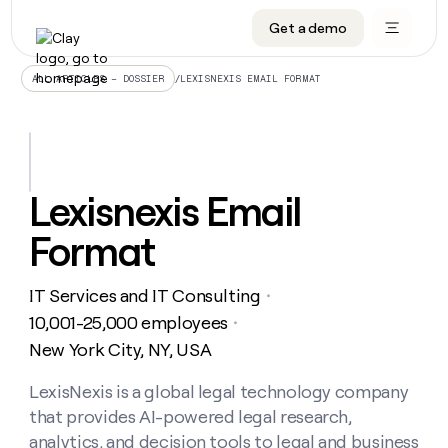
Get a demo
DATA INFRASTRUCTURE
DATA FOUNDATIONS
LEARN TO BUILD ON CLAY
OUR COMPANY
Audiences
CRM enrichment
University
About
/
LEXISNEXIS EMAIL FORMAT
ALL ARTICLES – DOSSIER
Data marketplace
TAM sourcing
Guides
Careers
Signals and Intent
Territory planning
Livestreams
Open roles
CRM
DATA
DATA
LEARN TO
OUR
enrichment
INFRASTRUCTURE
FOUNDATIONS
BUILD ON
COMPANY
CLAY
Waterfall
Reverse ETL
Cohort live classes
Blog
Lexisnexis Email
Rep
CRM
Audiences
About
prospecting
University
enrichment
Format
AGENTS
PIPELINE GENERATION
CONNECT WITH GTM ENGINEERS
GET IN TOUCH
Automated
Data
TAM
Careers
Guides
inbound
marketplace
sourcing
Claygents
Outbound
Clay community
Contact
Open
IT Services and IT Consulting
Signals
・
Territory
ABM
Livestreams
roles
and
Agent plugin CLI/API
Automated inbound
Slack
Press
planning
10,001-25,000 employees
・
Intent
Reverse
Cohort
Blog
New York City, NY, USA
Reverse
ETL
MCP for rep
PLG assist
Live events
live
SOCIALS
ETL
Waterfall
classes
LexisNexis is a global legal technology company
Outbound
GET IN
ABM
Startup program
LinkedIn
TOUCH
ORCHESTRATION
PIPELINE
that provides AI-powered legal research,
AGENTS
GENERATION
CONNECT
PLG
WITH GTM
Contact
analytics, and decision tools to legal and business
Campus ambassadors
Functions
YouTube
assist
ENGINEERS
REP PRODUCTIVITY