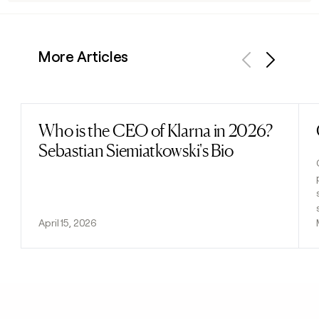
More Articles
Previous
Next
Who is the CEO of Klarna in 2026?
Read post
Sebastian Siemiatkowski's Bio
April 15, 2026