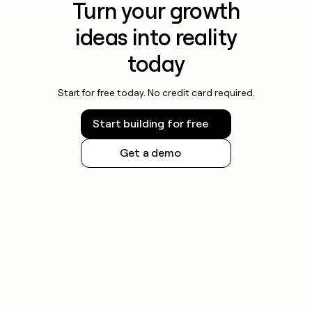
Turn your growth
ideas into reality
today
Start for free today. No credit card required.
Start building for free
Get a demo