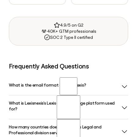
4.9/5 on G2
40K+ GTM professionals
SOC 2 Type II certified
Frequently Asked Questions
What is the email format of Lexisnexis?
What is Lexisnexis's Lexis+ with Protege platform used
Lexisnexis uses the first.last format, so Jane Smith would be
for?
jane.smith@lexisnexis.com.
How many countries does Lexisnexis's Legal and
Lexis+ with Protege is LexisNexis's legal AI workflow
Professional division serve?
platform, launched in general availability in February 2026,