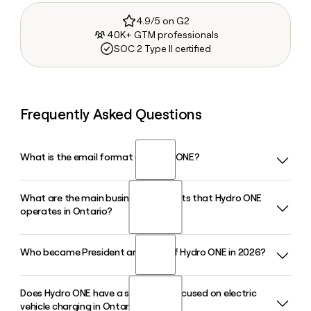
4.9/5 on G2
40K+ GTM professionals
SOC 2 Type II certified
Frequently Asked Questions
What is the email format of Hydro ONE?
What are the main business segments that Hydro ONE
Hydro ONE uses the first.last format, so Jane Smith would
operates in Ontario?
be jane.smith@hydroone.com.
Who became President and CEO of Hydro ONE in 2026?
Hydro ONE operates primarily through transmission and
distribution segments. Its largest subsidiary, Hydro ONE
Networks Inc., owns about 97% of Ontario's high-voltage
Does Hydro ONE have a subsidiary focused on electric
Megan Telford was appointed President and CEO of Hydro
transmission grid and serves 1.5 million distribution
vehicle charging in Ontario?
ONE effective June 9, 2026, following the retirement of