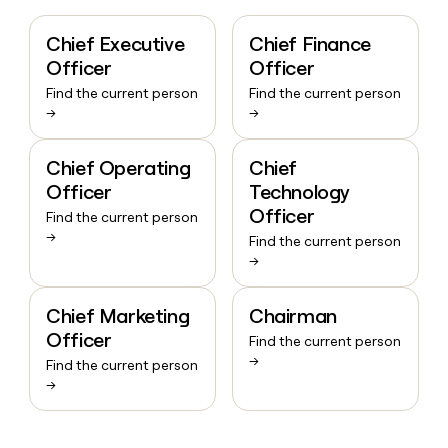
Chief Executive
Chief Finance
Officer
Officer
Find the current person
Find the current person
→
→
Chief Operating
Chief
Officer
Technology
Officer
Find the current person
→
Find the current person
→
Chief Marketing
Chairman
Officer
Find the current person
→
Find the current person
→