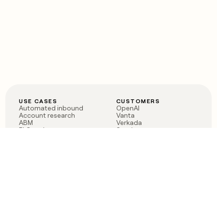
USE CASES
CUSTOMERS
Automated inbound
OpenAI
Account research
Vanta
ABM
Verkada
PLG assist
Sendoso
Rep assist
Anthropic
Reverse ETL
Coverflex
Outbound
Rippling
CRM Enrichment
Mistral AI
TAM Sourcing
Case studies
PRODUCT
BLOG
Claygent AI
The rise of the GTM
Sculptor
engineer
Ads
Finding GTM alpha