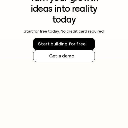
ideas into reality
today
Start for free today. No credit card required.
Start building for free
Get a demo