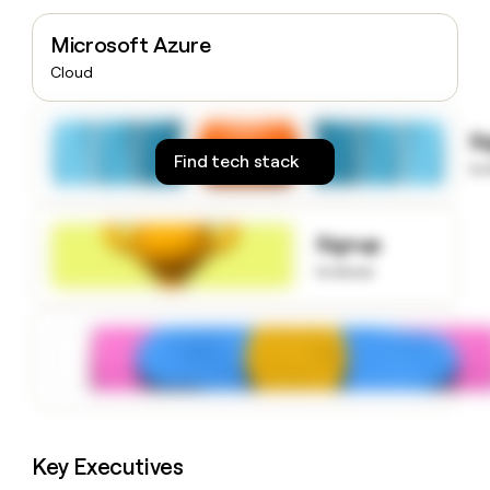
money
wouldn’t
Microsoft Azure
decide
Cloud
S
Find tech stack
to
Signup
to know
Key Executives