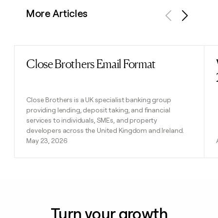
More Articles
Previous
Next
Close Brothers Email Format
Read post
Close Brothers is a UK specialist banking group
providing lending, deposit taking, and financial
services to individuals, SMEs, and property
developers across the United Kingdom and Ireland.
May 23, 2026
Turn your growth