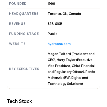
MCP
board
Give
FOUNDED
1999
Marketing
A-
reps
PARTNER
LIGN
the
HEADQUARTERS
Toronto, ON, Canada
WITH CLAY
CLAY COMMUNITY
Sales
best
In Nigeria, she built a life
Become
prospecting
REVENUE
$5B-$10B
where money wouldn’t
a
CRM
data
Enterprise
decide
ENRICHMENT
partner
INTERCOM
in
Keep
FUNDING STAGE
Public
Grew their outbound-
their
your
Solution
Startup
sourced pipeline by +140%
AI
CRM
partners
WEBSITE
hydroone.com
tools
clean
Integration
with
partners
Megan Telford (President and
the
highest
Private
CEO), Harry Taylor (Executive
quality
INTERCOM
Equity
Vice President, Chief Financial
Grew
data
KEY EXECUTIVES
their
and Regulatory Officer), Renée
CLAY
COMMUNITY
outbound-
McKenzie (EVP, Digital and
In
sourced
Nigeria,
Technology Solutions)
pipeline
she
by
built
+140%
a
Tech Stack
life
where