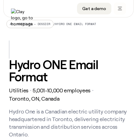
Get a demo
DATA INFRASTRUCTURE
DATA FOUNDATIONS
LEARN TO BUILD ON CLAY
OUR COMPANY
Audiences
CRM enrichment
University
About
/
HYDRO ONE EMAIL FORMAT
ALL ARTICLES – DOSSIER
Data marketplace
TAM sourcing
Guides
Careers
Signals and Intent
Territory planning
Livestreams
Open roles
CRM
DATA
DATA
LEARN TO
OUR
enrichment
INFRASTRUCTURE
FOUNDATIONS
BUILD ON
COMPANY
CLAY
Waterfall
Reverse ETL
Cohort live classes
Blog
Hydro ONE Email
Rep
CRM
Audiences
About
prospecting
University
enrichment
Format
AGENTS
PIPELINE GENERATION
CONNECT WITH GTM ENGINEERS
GET IN TOUCH
Automated
Data
TAM
Careers
Guides
inbound
marketplace
sourcing
Claygents
Outbound
Clay community
Contact
Open
Utilities
5,001-10,000 employees
Signals
・
・
Territory
ABM
Livestreams
roles
and
Agent plugin CLI/API
Automated inbound
Slack
Press
planning
Toronto, ON, Canada
Intent
Reverse
Cohort
Blog
Reverse
ETL
MCP for rep
PLG assist
Live events
live
Hydro One is a Canadian electric utility company
SOCIALS
ETL
Waterfall
classes
headquartered in Toronto, delivering electricity
Outbound
GET IN
ABM
Startup program
LinkedIn
TOUCH
ORCHESTRATION
PIPELINE
transmission and distribution services across
AGENTS
GENERATION
CONNECT
PLG
WITH GTM
Ontario.
Contact
Campus ambassadors
Functions
YouTube
assist
ENGINEERS
REP PRODUCTIVITY