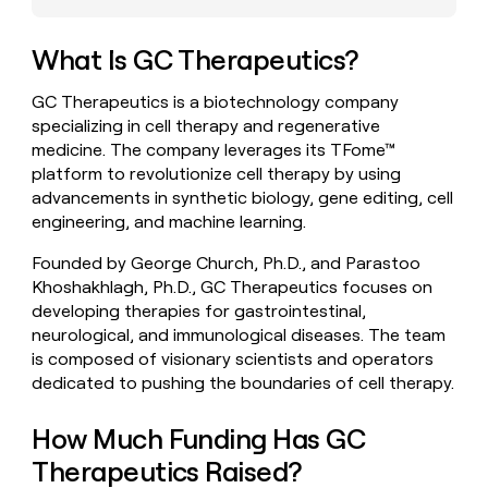
money
wouldn’t
What Is GC Therapeutics?
decide
GC Therapeutics is a biotechnology company
specializing in cell therapy and regenerative
medicine. The company leverages its TFome™
platform to revolutionize cell therapy by using
advancements in synthetic biology, gene editing, cell
engineering, and machine learning.
Founded by George Church, Ph.D., and Parastoo
Khoshakhlagh, Ph.D., GC Therapeutics focuses on
developing therapies for gastrointestinal,
neurological, and immunological diseases. The team
is composed of visionary scientists and operators
dedicated to pushing the boundaries of cell therapy.
How Much Funding Has GC
Therapeutics Raised?