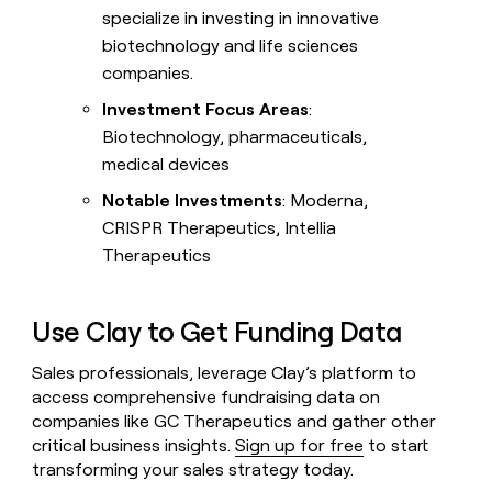
specialize in investing in innovative
biotechnology and life sciences
companies.
Investment Focus Areas
:
Biotechnology, pharmaceuticals,
medical devices
Notable Investments
: Moderna,
CRISPR Therapeutics, Intellia
Therapeutics
Use Clay to Get Funding Data
Sales professionals, leverage Clay’s platform to
access comprehensive fundraising data on
companies like GC Therapeutics and gather other
critical business insights.
Sign up for free
to start
transforming your sales strategy today.