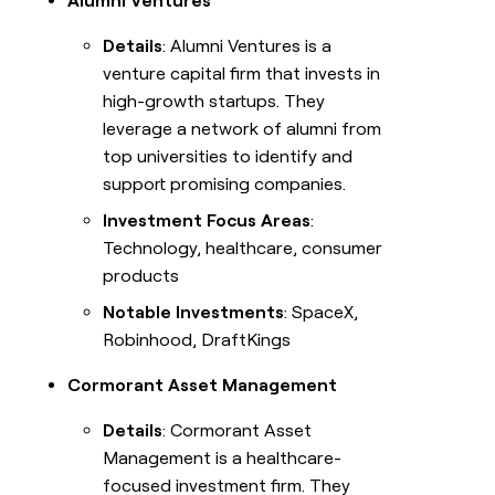
Alumni Ventures
Details
: Alumni Ventures is a
venture capital firm that invests in
high-growth startups. They
leverage a network of alumni from
top universities to identify and
support promising companies.
Investment Focus Areas
:
Technology, healthcare, consumer
products
Notable Investments
: SpaceX,
Robinhood, DraftKings
Cormorant Asset Management
Details
: Cormorant Asset
Management is a healthcare-
focused investment firm. They