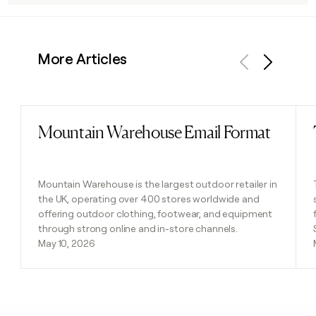
More Articles
Previous
Next
Mountain Warehouse Email Format
Read post
Mountain Warehouse is the largest outdoor retailer in
the UK, operating over 400 stores worldwide and
offering outdoor clothing, footwear, and equipment
through strong online and in-store channels.
May 10, 2026