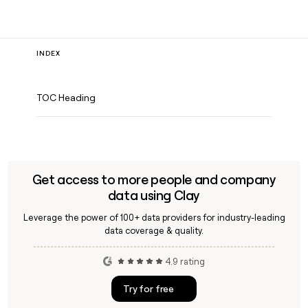
INDEX
TOC Heading
Get access to more people and company
data using Clay
Leverage the power of 100+ data providers for industry-leading
data coverage & quality.
4.9 rating
Try for free