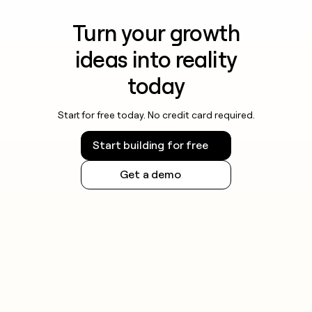
Turn your growth
ideas into reality
today
Start for free today. No credit card required.
Start building for free
Get a demo