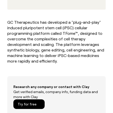
MCP
board
Give
Marketing
reps
Verkada
PARTNER
the
WITH CLAY
CLAY COMMUNITY
Sales
best
In Nigeria, she built a life
Become
GC Therapeutics has developed a "plug-and-play"
prospecting
where money wouldn’t
CRM
a
induced pluripotent stem cell (iPSC) cellular
data
Enterprise
ENRICHMENT
decide
partner
Keep
INTERCOM
in
programming platform called TFome™, designed to
Grew their outbound-
your
their
Solution
overcome the complexities of cell therapy
Startup
sourced pipeline by +140%
CRM
AI
partners
development and scaling. The platform leverages
clean
tools
synthetic biology, gene editing, cell engineering, and
Integration
with
machine learning to deliver iPSC-based medicines
partners
the
highest
more rapidly and efficiently.
Private
quality
INTERCOM
Equity
data
Grew
their
CLAY
COMMUNITY
outbound-
In
sourced
Research any company or contact with Clay
Nigeria,
pipeline
Get verified emails, company info, funding data and
she
by
more with Clay
built
+140%
a
Try for free
life
where