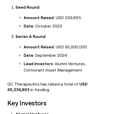
Seed Round
Amount Raised
: USD 339,893
Date
: October 2023
Series A Round
Amount Raised
: USD 65,000,000
Date
: September 2024
Lead Investors
: Alumni Ventures,
Cormorant Asset Management
GC Therapeutics has raised a total of
USD
65,339,893
in funding.
Key Investors