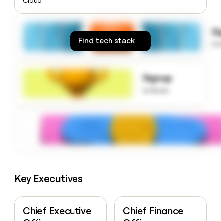
Cloud
money
wouldn’t
decide
S
Find tech stack
to
Signup
to know
Key Executives
Chief Executive
Chief Finance