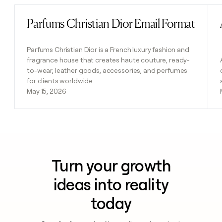
Parfums Christian Dior Email Format
Read post
Parfums Christian Dior is a French luxury fashion and
fragrance house that creates haute couture, ready-
to-wear, leather goods, accessories, and perfumes
for clients worldwide.
May 15, 2026
Turn your growth
ideas into reality
today