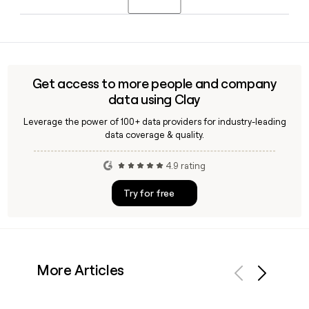
side of the company's core transfer agent and shareholder
management business.
Yes, Clay can enrich and verify Equiniti employee contact
details, including email addresses following the
first.last@equiniti.com format, making it straightforward to
build accurate prospect or outreach lists targeting specific
Get access to more people and company
teams like Proxy Services or Employee Plan Solutions.
data using Clay
Leverage the power of 100+ data providers for industry-leading
data coverage & quality.
4.9 rating
Try for free
More Articles
Previous
Next