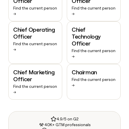
Officer
Officer
Find the current person
Find the current person
→
→
Chief Operating
Chief
Officer
Technology
Officer
Find the current person
→
Find the current person
→
Chief Marketing
Chairman
Officer
Find the current person
→
Find the current person
→
4.9/5 on G2
40K+ GTM professionals