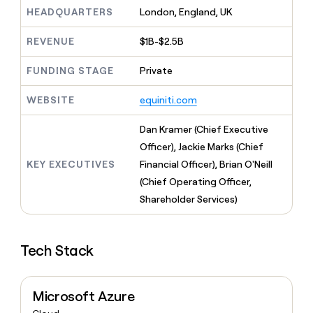
MCP
board
Give
HEADQUARTERS
London, England, UK
Marketing
Exit
reps
PARTNER
Five
the
WITH CLAY
REVENUE
$1B-$2.5B
CLAY COMMUNITY
Sales
best
In Nigeria, she built a life
Become
prospecting
where money wouldn’t
FUNDING STAGE
Private
a
CRM
data
Enterprise
decide
ENRICHMENT
partner
INTERCOM
in
Keep
Grew their outbound-
WEBSITE
equiniti.com
their
your
Solution
Startup
sourced pipeline by +140%
AI
CRM
partners
Dan Kramer (Chief Executive
tools
clean
Integration
with
Officer), Jackie Marks (Chief
partners
the
KEY EXECUTIVES
Financial Officer), Brian O'Neill
highest
Private
(Chief Operating Officer,
quality
INTERCOM
Equity
Grew
data
Shareholder Services)
their
CLAY
COMMUNITY
outbound-
In
sourced
Nigeria,
Tech Stack
pipeline
she
by
built
+140%
a
Microsoft Azure
life
where