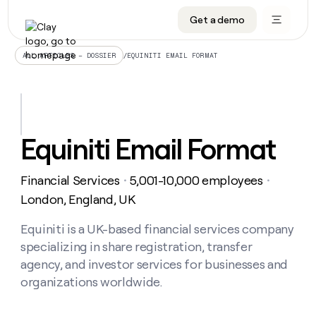
Get a demo
DATA INFRASTRUCTURE
DATA FOUNDATIONS
LEARN TO BUILD ON CLAY
OUR COMPANY
Audiences
CRM enrichment
University
About
/
EQUINITI EMAIL FORMAT
ALL ARTICLES – DOSSIER
Data marketplace
TAM sourcing
Guides
Careers
Signals and Intent
Territory planning
Livestreams
Open roles
CRM
DATA
DATA
LEARN TO
OUR
enrichment
INFRASTRUCTURE
FOUNDATIONS
BUILD ON
COMPANY
CLAY
Waterfall
Reverse ETL
Cohort live classes
Blog
Equiniti Email Format
Rep
CRM
Audiences
About
prospecting
University
enrichment
AGENTS
PIPELINE GENERATION
CONNECT WITH GTM ENGINEERS
GET IN TOUCH
Automated
Data
TAM
Financial Services
5,001-10,000 employees
Careers
・
・
Guides
inbound
marketplace
sourcing
Claygents
Outbound
Clay community
Contact
London, England, UK
Open
Signals
Territory
ABM
Livestreams
roles
and
Agent plugin CLI/API
Automated inbound
Slack
Press
planning
Equiniti is a UK-based financial services company
Intent
Reverse
Cohort
Blog
specializing in share registration, transfer
Reverse
ETL
MCP for rep
PLG assist
Live events
live
SOCIALS
ETL
Waterfall
agency, and investor services for businesses and
classes
Outbound
GET IN
organizations worldwide.
ABM
Startup program
LinkedIn
TOUCH
ORCHESTRATION
PIPELINE
AGENTS
GENERATION
CONNECT
PLG
WITH GTM
Contact
Campus ambassadors
Functions
YouTube
assist
ENGINEERS
REP PRODUCTIVITY