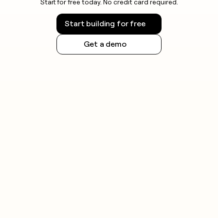
Start for free today. No credit card required.
Start building for free
Get a demo