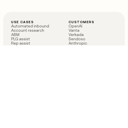
USE CASES
CUSTOMERS
Automated inbound
OpenAI
Account research
Vanta
ABM
Verkada
PLG assist
Sendoso
Rep assist
Anthropic
Reverse ETL
Coverflex
Outbound
Rippling
CRM Enrichment
Mistral AI
TAM Sourcing
Case studies
PRODUCT
BLOG
Claygent AI
The rise of the GTM
Sculptor
engineer
Ads
Finding GTM alpha
Sequencer
Clay reaches 100M ARR
Multi-provider data
Series C: The GTM
enrichment
engineering era begins
Audiences
now
Signals
Functions
Integrations
Pricing
Changelog