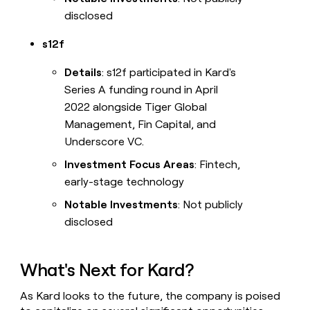
disclosed
s12f
Details
: s12f participated in Kard's
Series A funding round in April
2022 alongside Tiger Global
Management, Fin Capital, and
Underscore VC.
Investment Focus Areas
: Fintech,
early-stage technology
Notable Investments
: Not publicly
disclosed
What's Next for Kard?
As Kard looks to the future, the company is poised