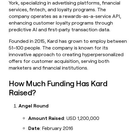
York, specializing in advertising platforms, financial
money
services, fintech, and loyalty programs. The
wouldn’t
decide
company operates as a rewards-as-a-service API,
enhancing customer loyalty programs through
predictive AI and first-party transaction data.
Founded in 2015, Kard has grown to employ between
51–100 people. The company is known for its
innovative approach to creating hyperpersonalized
offers for customer acquisition, serving both
marketers and financial institutions.
How Much Funding Has Kard
Raised?
Angel Round
Amount Raised
: USD 1,200,000
Date
: February 2016