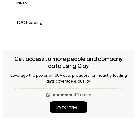
INDEX
TOC Heading
Get access to more people and company
data using Clay
Leverage the power of 100+ data providers for industry-leading
data coverage & quality.
4.9 rating
Try for free