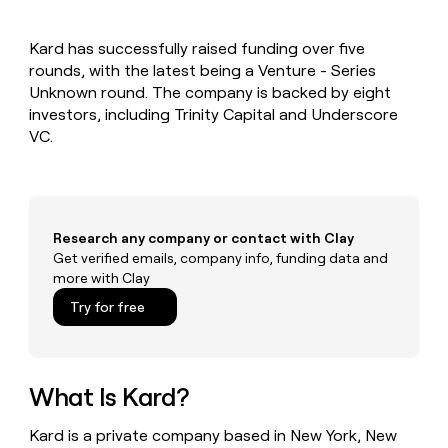
MCP
board
Give
Marketing
reps
Verkada
PARTNER
Kard has successfully raised funding over five
the
WITH CLAY
CLAY COMMUNITY
rounds, with the latest being a Venture - Series
Sales
best
In Nigeria, she built a life
Become
prospecting
Unknown round. The company is backed by eight
where money wouldn’t
CRM
a
data
Enterprise
investors, including Trinity Capital and Underscore
ENRICHMENT
decide
partner
Keep
INTERCOM
in
VC.
Grew their outbound-
your
their
Solution
Startup
sourced pipeline by +140%
CRM
AI
partners
clean
tools
Integration
with
partners
the
Research any company or contact with Clay
highest
Private
Get verified emails, company info, funding data and
quality
INTERCOM
Equity
more with Clay
data
Grew
their
CLAY
Try for free
COMMUNITY
outbound-
In
sourced
Nigeria,
pipeline
she
by
built
What Is Kard?
+140%
a
life
Kard is a private company based in New York, New
where