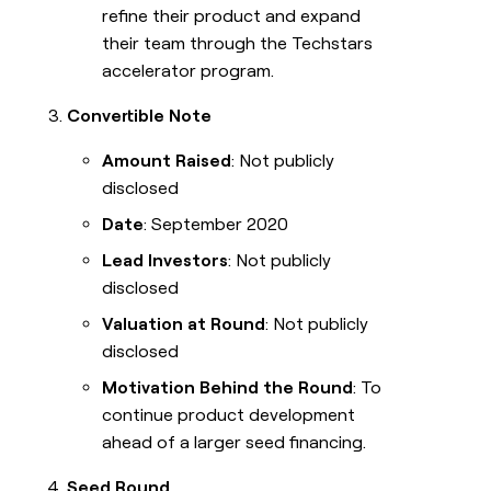
refine their product and expand
their team through the Techstars
accelerator program.
Convertible Note
Amount Raised
: Not publicly
disclosed
Date
: September 2020
Lead Investors
: Not publicly
disclosed
Valuation at Round
: Not publicly
disclosed
Motivation Behind the Round
: To
continue product development
ahead of a larger seed financing.
Seed Round