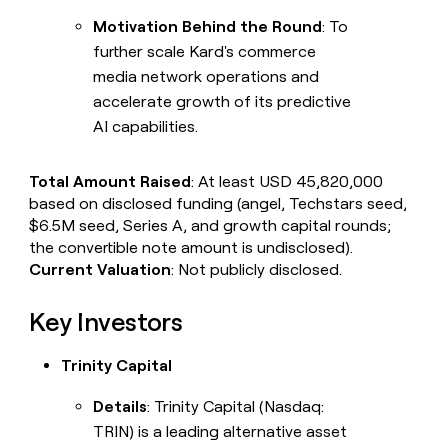
Motivation Behind the Round
: To
further scale Kard's commerce
media network operations and
accelerate growth of its predictive
AI capabilities.
Total Amount Raised
: At least USD 45,820,000
based on disclosed funding (angel, Techstars seed,
$6.5M seed, Series A, and growth capital rounds;
the convertible note amount is undisclosed).
Current Valuation
: Not publicly disclosed.
Key Investors
Trinity Capital
Details
: Trinity Capital (Nasdaq:
TRIN) is a leading alternative asset