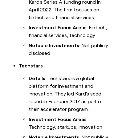
Kard's Series A funding round in
April 2022. The firm focuses on
fintech and financial services.
Investment Focus Areas
: Fintech,
financial services, technology
Notable Investments
: Not publicly
disclosed
Techstars
Details
: Techstars is a global
platform for investment and
innovation. They led Kard's seed
round in February 2017 as part of
their accelerator program.
Investment Focus Areas
:
Technology, startups, innovation
Notable Investments
: Not publicly