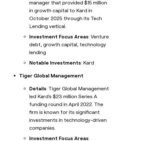
manager that provided $15 million
in growth capital to Kard in
October 2025 through its Tech
Lending vertical.
Investment Focus Areas
: Venture
debt, growth capital, technology
lending
Notable Investments
: Kard
Tiger Global Management
Details
: Tiger Global Management
led Kard's $23 million Series A
funding round in April 2022. The
firm is known for its significant
investments in technology-driven
companies.
Investment Focus Areas
: