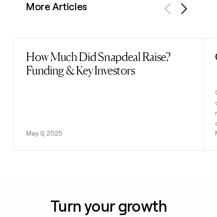
More Articles
Previous
Next
How Much Did Snapdeal Raise?
Read post
Funding & Key Investors
May 9, 2025
Turn your growth