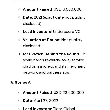
Amount Raised
: USD 6,500,000
Date
: 2021 (exact date not publicly
disclosed)
Lead Investors
: Underscore VC
Valuation at Round
: Not publicly
disclosed
Motivation Behind the Round
: To
scale Kard's rewards-as-a-service
platform and expand its merchant
network and partnerships.
Series A
Amount Raised
: USD 23,000,000
Date
: April 27, 2022
Lead Investors
: Tiger Global