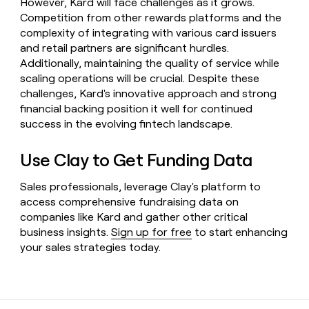
However, Kard will face challenges as it grows.
Competition from other rewards platforms and the
complexity of integrating with various card issuers
and retail partners are significant hurdles.
Additionally, maintaining the quality of service while
scaling operations will be crucial. Despite these
challenges, Kard's innovative approach and strong
financial backing position it well for continued
success in the evolving fintech landscape.
Use Clay to Get Funding Data
Sales professionals, leverage Clay's platform to
access comprehensive fundraising data on
companies like Kard and gather other critical
business insights.
Sign up for free
to start enhancing
your sales strategies today.