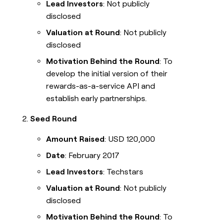
Lead Investors
: Not publicly
disclosed
Valuation at Round
: Not publicly
disclosed
Motivation Behind the Round
: To
develop the initial version of their
rewards-as-a-service API and
establish early partnerships.
Seed Round
Amount Raised
: USD 120,000
Date
: February 2017
Lead Investors
: Techstars
Valuation at Round
: Not publicly
disclosed
Motivation Behind the Round
: To