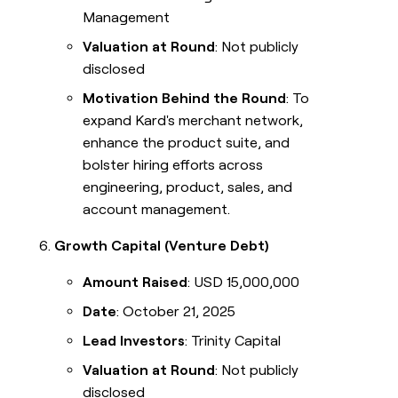
Management
Valuation at Round
: Not publicly
disclosed
Motivation Behind the Round
: To
expand Kard's merchant network,
enhance the product suite, and
bolster hiring efforts across
engineering, product, sales, and
account management.
Growth Capital (Venture Debt)
Amount Raised
: USD 15,000,000
Date
: October 21, 2025
Lead Investors
: Trinity Capital
Valuation at Round
: Not publicly
disclosed