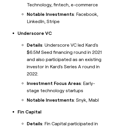
Technology, fintech, e-commerce
Notable Investments
: Facebook,
LinkedIn, Stripe
Underscore VC
Details
: Underscore VC led Kard's
$6.5M Seed financing round in 2021
and also participated as an existing
investor in Kard's Series A round in
2022.
Investment Focus Areas
: Early-
stage technology startups
Notable Investments
: Snyk, Mabl
Fin Capital
Details
: Fin Capital participated in