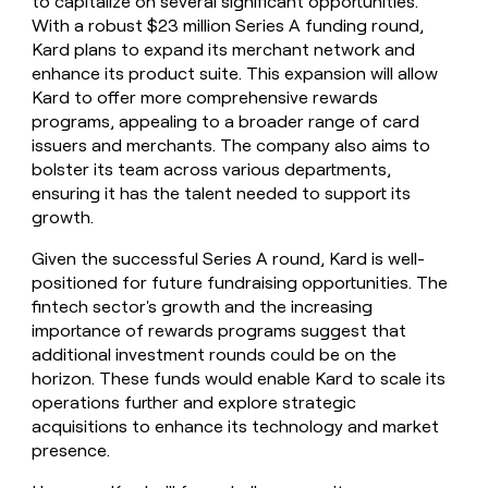
to capitalize on several significant opportunities.
With a robust $23 million Series A funding round,
Kard plans to expand its merchant network and
enhance its product suite. This expansion will allow
Kard to offer more comprehensive rewards
programs, appealing to a broader range of card
issuers and merchants. The company also aims to
bolster its team across various departments,
ensuring it has the talent needed to support its
growth.
Given the successful Series A round, Kard is well-
positioned for future fundraising opportunities. The
fintech sector's growth and the increasing
importance of rewards programs suggest that
additional investment rounds could be on the
horizon. These funds would enable Kard to scale its
operations further and explore strategic
acquisitions to enhance its technology and market
presence.