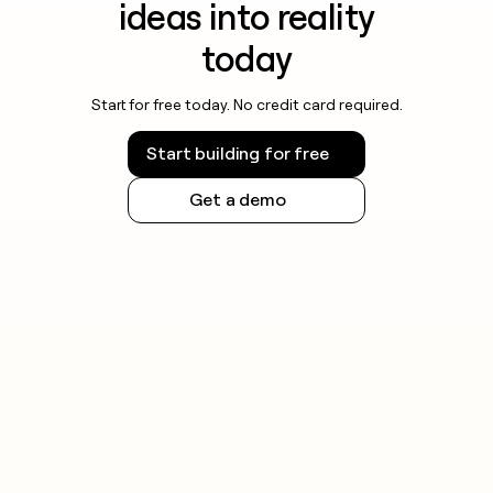
ideas into reality
today
Start for free today. No credit card required.
Start building for free
Get a demo