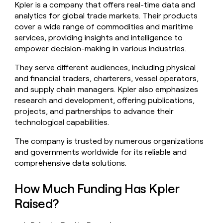
Kpler is a company that offers real-time data and
money
analytics for global trade markets. Their products
wouldn’t
decide
cover a wide range of commodities and maritime
services, providing insights and intelligence to
empower decision-making in various industries.
They serve different audiences, including physical
and financial traders, charterers, vessel operators,
and supply chain managers. Kpler also emphasizes
research and development, offering publications,
projects, and partnerships to advance their
technological capabilities.
The company is trusted by numerous organizations
and governments worldwide for its reliable and
comprehensive data solutions.
How Much Funding Has Kpler
Raised?