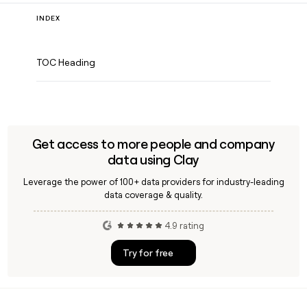
INDEX
TOC Heading
Get access to more people and company
data using Clay
Leverage the power of 100+ data providers for industry-leading
data coverage & quality.
4.9 rating
Try for free