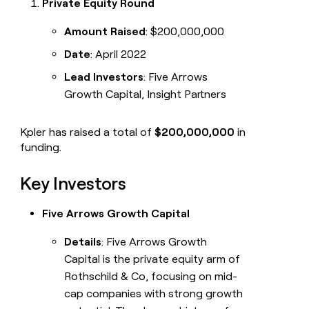
Private Equity Round
Amount Raised
: $200,000,000
Date
: April 2022
Lead Investors
: Five Arrows
Growth Capital, Insight Partners
Kpler has raised a total of
$200,000,000
in
funding.
Key Investors
Five Arrows Growth Capital
Details
: Five Arrows Growth
Capital is the private equity arm of
Rothschild & Co, focusing on mid-
cap companies with strong growth