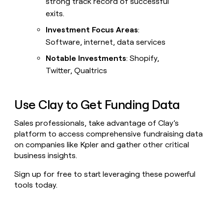
strong track record of successful
exits.
Investment Focus Areas
:
Software, internet, data services
Notable Investments
: Shopify,
Twitter, Qualtrics
Use Clay to Get Funding Data
Sales professionals, take advantage of Clay’s
platform to access comprehensive fundraising data
on companies like Kpler and gather other critical
business insights.
Sign up for free to start leveraging these powerful
tools today.