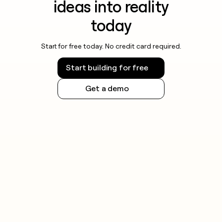
ideas into reality
today
Start for free today. No credit card required.
Start building for free
Get a demo