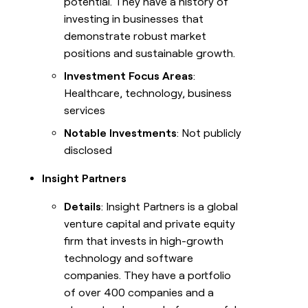
potential. They have a history of
investing in businesses that
demonstrate robust market
positions and sustainable growth.
Investment Focus Areas
:
Healthcare, technology, business
services
Notable Investments
: Not publicly
disclosed
Insight Partners
Details
: Insight Partners is a global
venture capital and private equity
firm that invests in high-growth
technology and software
companies. They have a portfolio
of over 400 companies and a