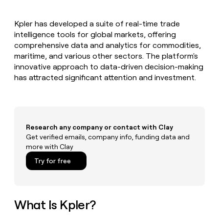
MCP
board
Give
Marketing
reps
Verkada
PARTNER
Kpler has developed a suite of real-time trade
the
WITH CLAY
CLAY COMMUNITY
intelligence tools for global markets, offering
Sales
best
In Nigeria, she built a life
Become
prospecting
comprehensive data and analytics for commodities,
where money wouldn’t
CRM
a
data
Enterprise
maritime, and various other sectors. The platform's
ENRICHMENT
decide
partner
Keep
INTERCOM
in
innovative approach to data-driven decision-making
Grew their outbound-
your
their
Solution
Startup
has attracted significant attention and investment.
sourced pipeline by +140%
CRM
AI
partners
clean
tools
Integration
with
partners
the
highest
Private
quality
Research any company or contact with Clay
INTERCOM
Equity
data
Grew
Get verified emails, company info, funding data and
their
more with Clay
CLAY
COMMUNITY
outbound-
In
Try for free
sourced
Nigeria,
pipeline
she
by
built
+140%
a
What Is Kpler?
life
where