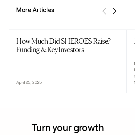
More Articles
Previous
Next
How Much Did SHEROES Raise?
Read post
Funding & Key Investors
April 25, 2025
Turn your growth