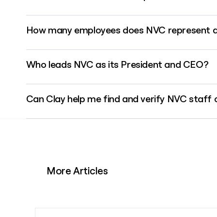
The NOVA Roadmap is NVC's call to action for Northern Virgi
How many employees does NVC represent a
by expanding into sectors like AI, biotech, quantum computi
NVC represents close to 500,000 employees throughout the G
Who leads NVC as its President and CEO?
Chamber of Commerce in that area.
Julie Coons serves as President and CEO of NVC. She is joined
Can Clay help me find and verify NVC staff
Alexis Reed, Vice President of Marketing and Communication
Yes, Clay can help you find and verify NVC staff email address
verified contact list for outreach to the chamber's team or 
More Articles