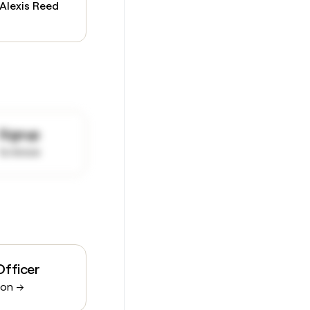
 Alexis Reed
Signup
to know
Officer
son →