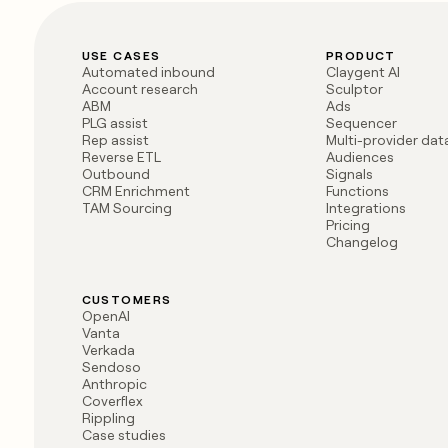
USE CASES
PRODUCT
Automated inbound
Claygent AI
Account research
Sculptor
ABM
Ads
PLG assist
Sequencer
Rep assist
Multi-provider da
Reverse ETL
Audiences
Outbound
Signals
CRM Enrichment
Functions
TAM Sourcing
Integrations
Pricing
Changelog
CUSTOMERS
OpenAI
Vanta
Verkada
Sendoso
Anthropic
Coverflex
Rippling
Case studies