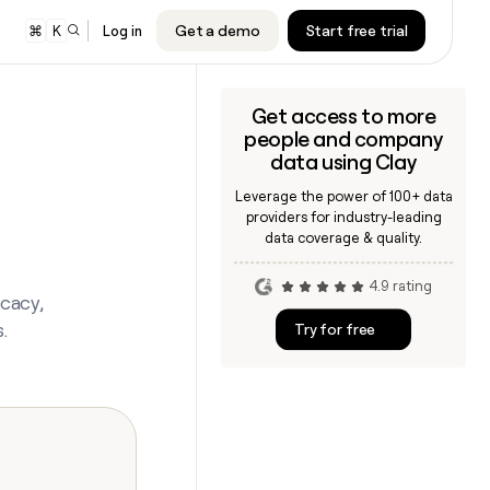
Get a demo
Start free trial
⌘
K
Log in
Get access to more
er
people and company
audiences to
cription will
cription will
data using Clay
nd Google
e.
e.
Leverage the power of 100+ data
s
providers for industry-leading
 sequencer or
cription will
cription will
data coverage & quality.
ing
e.
e.
4.9 rating
ners
cacy,
cription will
cription will
.
Try for free
e.
e.
ARTICLE – NY TIMES
Clay allows employees to sell
shares at a $5b valuation.
CLAY MCP
Give reps the best prospecting
cription will
cription will
data in their AI tools
e.
e.
INTERCOM
CLAY COMMUNITY
Grew their outbound-sourced
In Nigeria, she built a life where
cription will