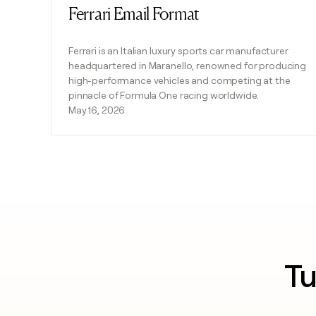
Ferrari Email Format
Read post
Ferrari is an Italian luxury sports car manufacturer
headquartered in Maranello, renowned for producing
high-performance vehicles and competing at the
pinnacle of Formula One racing worldwide.
May 16, 2026
Tu