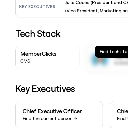
Julie Coons (President and CE
KEY EXECUTIVES
(Vice President, Marketing 
Tech Stack
Find tech sta
MemberClicks
Sign
CMS
to kn
Key Executives
Chief Executive Officer
Chie
Find the current person →
Find 