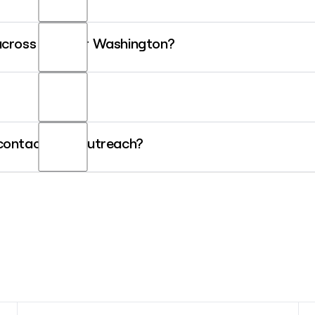
nia's economic growth, focused on reducing the region's dependence 
cross Greater Washington?
ng, and semiconductors, with seven executive councils guiding execu
reater Washington DC metropolitan region, making it the largest an
 on the leadership team by Kevin Kelly, Vice President of Finance and
 contacts for outreach?
s.
es using the firstinitiallast@nvcbusiness.org format, making it straig
member-facing staff.