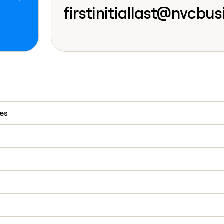
go in this slot her
firstinitiallast@nvcbus
es