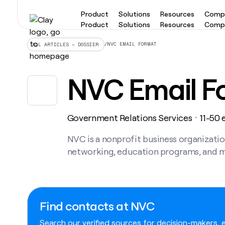
Product
Solutions
Resources
Comp
Product
Solutions
Resources
Comp
DATA INFRASTRUCTURE
DATA FOUNDATIONS
LEARN TO BUILD ON CLAY
OUR COMPANY
AGENTS
PIPELINE GENERATION
CONNECT WITH GTM ENGI
GET IN TOUC
/
NVC EMAIL FORMAT
ALL ARTICLES – DOSSIER
Audiences
CRM enrichment
University
About
Claygents
Outbound
Clay community
Contac
Centralize your first and third
Link long form description will
Link long form description will
Link long form description will
Research target com
Link long form descri
Link long form descri
Link lon
NVC Email F
party data sources in Clay
go in this slot here.
go in this slot here.
go in this slot here.
and people with AI
go in this slot here.
go in this slot here.
go in th
Data marketplace
TAM sourcing
Guides
Careers
Agent plugin CLI/A
Automated inboun
Slack
Press
Buy data from 200+ providers
Link long form description will
Link long form description will
Link long form description will
Build in Clay directly 
Build ads audiences 
Link long form descri
Link lon
in one place
go in this slot here.
go in this slot here.
go in this slot here.
coding agent with AP
them to major ad pla
go in this slot here.
go in th
Government Relations Services
11-50
・
Signals and Intent
Territory planning
Livestreams
Open roles
MCP for rep
PLG assist
Live events
NVC is a nonprofit business organizat
Track job changes promotions
Link long form description will
Link long form description will
Link long form description will
Track job changes p
Link long form descri
Link long form descri
networking, education programs, and m
or other signals
go in this slot here.
go in this slot here.
go in this slot here.
or other signals
go in this slot here.
go in this slot here.
Waterfall
Reverse ETL
Cohort live classes
Blog
ABM
Startup program
Combine multiple data
Link long form description will
Link long form description will
Link long form descri
Link long form descri
providers for the best coverage
go in this slot here.
go in this slot here.
go in this slot here.
go in this slot here.
Find contacts at NVC
Campus ambassad
Link long form descri
Search our verified sources for decision-makers, e