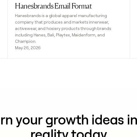
Hanesbrands Email Format
Read post
Hanesbrands is a global apparel manufacturing
company that produces and markets innerwear,
activewear, and hosiery products through brands
including Hanes, Bali, Playtex, Maidenform, and
Champion.
May 26, 2026
rn your growth ideas i
reality today