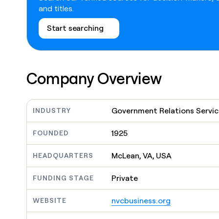
go in this slot here.
and titles.
Start searching
Company Overview
Government Relations Servic
INDUSTRY
1925
FOUNDED
McLean, VA, USA
HEADQUARTERS
Private
FUNDING STAGE
nvcbusiness.org
WEBSITE