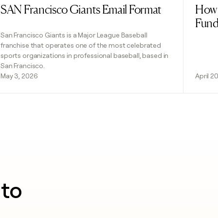
SAN Francisco Giants Email Format
How 
Read post
Read 
Fund
San Francisco Giants is a Major League Baseball
franchise that operates one of the most celebrated
sports organizations in professional baseball, based in
San Francisco.
May 3, 2026
April 2
nto