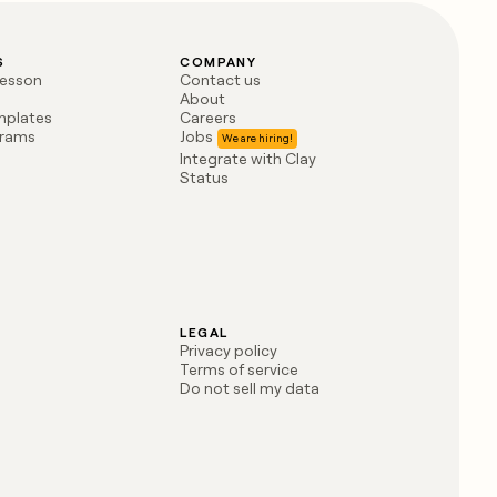
S
COMPANY
lesson
Contact us
About
mplates
Careers
grams
Jobs
Integrate with Clay
Status
LEGAL
Privacy policy
Terms of service
Do not sell my data