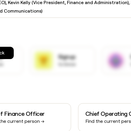
O), Kevin Kelly (Vice President, Finance and Administration),
and Communications)
ck
up
Signup
ow
to know
f Finance Officer
Chief Operating 
the current person →
Find the current per