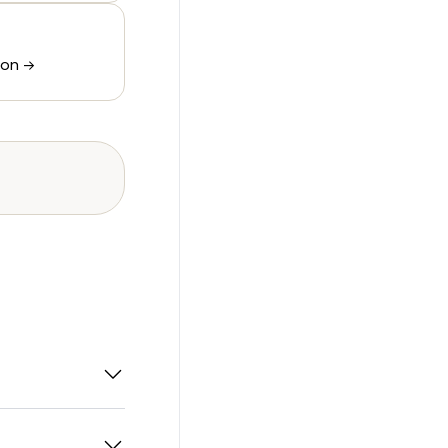
son →