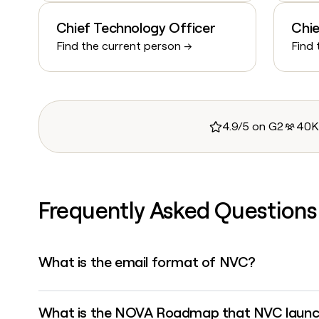
Chief Technology Officer
Chie
Find the current person →
Find 
4.9/5 on G2
40K
Frequently Asked Questions
What is the email format of NVC?
NVC uses the firstinitiallast format, so Jane Smith would be
What is the NOVA Roadmap that NVC laun