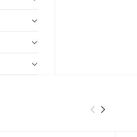
on federal dollars
tion.
d most influential
 Administration, and
htforward to build a
Previous
Next