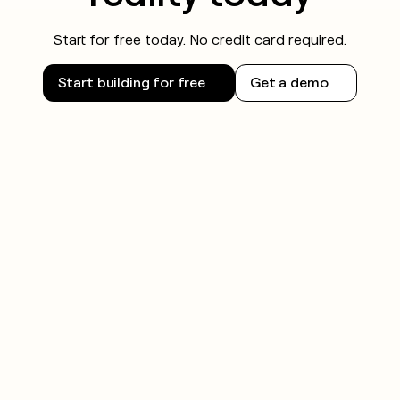
Start for free today. No credit card required.
Start building for free
Get a demo