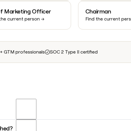
f Marketing Officer
Chairman
the current person →
Find the current per
+ GTM professionals
SOC 2 Type II certified
 jsmith@nvcbusiness.org.
ched?