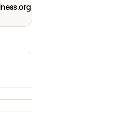
pipeline by +140%
money wouldn’t decide
e.
iness.org