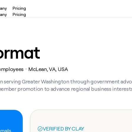
any
Pricing
any
Pricing
NEERS
H
ORCHESTRATION
REP PRODUCTIVITY
WORK WITH GTM ENGINEERS
SOCIALS
EXECUTION
DEPARTMENT
PARTNER WITH CLAY
t
Functions
Rep prospecting
Find Clay experts
LinkedIn
Ads
GTM Ops
Become a partn
panies
ption will
ption will
g form description will
Link long form description will
Link long form description will
Link long form description will
Link long form description will
Sync targeted ad 
Link long form des
Link long form des
ormat
is slot here.
go in this slot here.
go in this slot here.
go in this slot here.
go in this slot here.
Linkedin, Meta, a
go in this slot her
go in this slot her
PI
d
AI formatting
Account research
GTM Engineer job board
YouTube
Sequencer
Marketing
Solution partner
via a
and sync
ption will
g form description will
Link long form description will
Link long form description will
Link long form description will
Link long form description will
Use Clay's native
Link long form des
Link long form des
I and CLI
tforms
is slot here.
go in this slot here.
go in this slot here.
go in this slot here.
go in this slot here.
automate messag
go in this slot her
go in this slot her
 employees
McLean, VA, USA
・
Rep assist
X
Sales
Integration part
ion serving Greater Washington through government advo
romotions
ption will
ption will
Link long form description will
Link long form description will
Link long form des
Link long form des
ember promotion to advance regional business interests
go in this slot here.
go in this slot here.
go in this slot her
go in this slot her
Enterprise
Private Equity
ption will
ption will
Link long form des
Link long form des
go in this slot her
go in this slot her
ors
Startup
VERIFIED BY CLAY
ption will
Link long form des
mails,