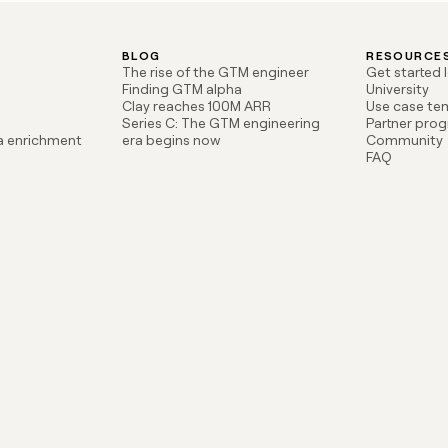
BLOG
RESOURCE
The rise of the GTM engineer
Get started 
Finding GTM alpha
University
Clay reaches 100M ARR
Use case te
Series C: The GTM engineering
Partner pro
ta enrichment
era begins now
Community
FAQ