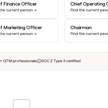
f Finance Officer
Chief Operating 
the current person →
Find the current per
f Marketing Officer
Chairman
the current person →
Find the current per
+ GTM professionals
SOC 2 Type II certified