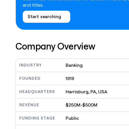
go in this slot here.
and titles.
Start searching
Company Overview
Banking
INDUSTRY
1919
FOUNDED
Harrisburg, PA, USA
HEADQUARTERS
$250M-$500M
REVENUE
Public
FUNDING STAGE