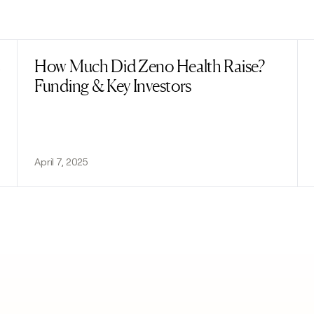
How Much Did Zeno Health Raise?
Read post
Funding & Key Investors
April 7, 2025