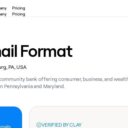
any
Pricing
any
Pricing
NEERS
H
ORCHESTRATION
REP PRODUCTIVITY
WORK WITH GTM ENGINEERS
SOCIALS
EXECUTION
DEPARTMENT
PARTNER WITH CLAY
t
Functions
Rep prospecting
Find Clay experts
LinkedIn
Ads
GTM Ops
Become a partn
panies
ption will
ption will
g form description will
Link long form description will
Link long form description will
Link long form description will
Link long form description will
Sync targeted ad 
Link long form des
Link long form des
ail Format
is slot here.
go in this slot here.
go in this slot here.
go in this slot here.
go in this slot here.
Linkedin, Meta, a
go in this slot her
go in this slot her
PI
d
AI formatting
Account research
GTM Engineer job board
YouTube
Sequencer
Marketing
Solution partner
via a
and sync
ption will
g form description will
Link long form description will
Link long form description will
Link long form description will
Link long form description will
Use Clay's native
Link long form des
Link long form des
I and CLI
tforms
is slot here.
go in this slot here.
go in this slot here.
go in this slot here.
go in this slot here.
automate messag
go in this slot her
go in this slot her
urg, PA, USA
Rep assist
X
Sales
Integration part
d community bank offering consumer, business, and wea
romotions
ption will
ption will
Link long form description will
Link long form description will
Link long form des
Link long form des
in Pennsylvania and Maryland.
go in this slot here.
go in this slot here.
go in this slot her
go in this slot her
Enterprise
Private Equity
ption will
ption will
Link long form des
Link long form des
go in this slot her
go in this slot her
ors
Startup
VERIFIED BY CLAY
ption will
Link long form des
mails,