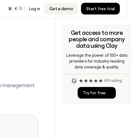
Get a demo
Start free trial
⌘
K
Log in
Get access to more
er
people and company
audiences to
cription will
cription will
data using Clay
nd Google
e.
e.
Leverage the power of 100+ data
s
providers for industry-leading
 sequencer or
cription will
cription will
data coverage & quality.
ing
e.
e.
4.9 rating
ners
lth management
cription will
cription will
Try for free
e.
e.
ARTICLE – NY TIMES
Clay allows employees to sell
shares at a $5b valuation.
CLAY MCP
Give reps the best prospecting
cription will
cription will
data in their AI tools
e.
e.
INTERCOM
CLAY COMMUNITY
Grew their outbound-sourced
In Nigeria, she built a life where
cription will