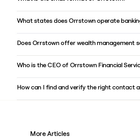
Orrstown uses the firstinitiallast format, so Jane Smith wo
What states does Orrstown operate banking
Orrstown operates 42 banking offices across 17 counties in
Does Orrstown offer wealth management ser
those two states.
Yes, Orrstown provides retirement and wealth management se
Who is the CEO of Orrstown Financial Servi
with Cetera to offer investment and financial planning soluti
Adam L. Metz serves as President, Chief Executive Officer, a
How can I find and verify the right contact
is headquartered in Harrisburg, PA.
Orrstown has a dedicated commercial lending team serving bu
Orrstown employee's email address and confirm the right co
More Articles