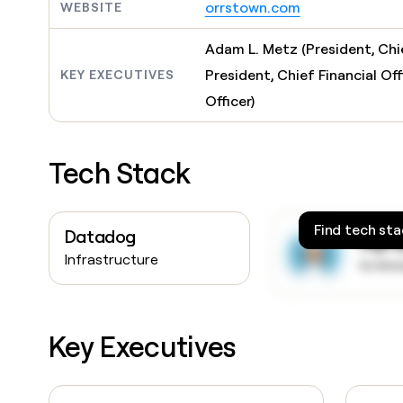
orrstown.com
WEBSITE
Adam L. Metz (President, Chie
President, Chief Financial Of
KEY EXECUTIVES
Officer)
Tech Stack
Find tech sta
Datadog
Sign
Infrastructure
to kn
Key Executives