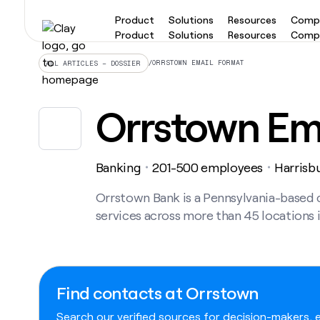
Product
Solutions
Resources
Comp
Product
Solutions
Resources
Comp
DATA INFRASTRUCTURE
DATA FOUNDATIONS
LEARN TO BUILD ON CLAY
OUR COMPANY
AGENTS
PIPELINE GENERATION
CONNECT WITH GTM ENGI
GET IN TOUC
/
ORRSTOWN EMAIL FORMAT
ALL ARTICLES – DOSSIER
Audiences
CRM enrichment
University
About
Claygents
Outbound
Clay community
Contac
Centralize your first and third
Link long form description will
Link long form description will
Link long form description will
Research target com
Link long form descri
Link long form descri
Link lon
Orrstown Em
party data sources in Clay
go in this slot here.
go in this slot here.
go in this slot here.
and people with AI
go in this slot here.
go in this slot here.
go in th
Data marketplace
TAM sourcing
Guides
Careers
Agent plugin CLI/A
Automated inboun
Slack
Press
Buy data from 200+ providers
Link long form description will
Link long form description will
Link long form description will
Build in Clay directly 
Build ads audiences 
Link long form descri
Link lon
in one place
go in this slot here.
go in this slot here.
go in this slot here.
coding agent with AP
them to major ad pla
go in this slot here.
go in th
Banking
201-500 employees
Harrisb
・
・
Signals and Intent
Territory planning
Livestreams
Open roles
MCP for rep
PLG assist
Live events
Orrstown Bank is a Pennsylvania-base
Track job changes promotions
Link long form description will
Link long form description will
Link long form description will
Track job changes p
Link long form descri
Link long form descri
services across more than 45 locations 
or other signals
go in this slot here.
go in this slot here.
go in this slot here.
or other signals
go in this slot here.
go in this slot here.
Waterfall
Reverse ETL
Cohort live classes
Blog
ABM
Startup program
Combine multiple data
Link long form description will
Link long form description will
Link long form descri
Link long form descri
providers for the best coverage
go in this slot here.
go in this slot here.
go in this slot here.
go in this slot here.
Find contacts at Orrstown
Campus ambassad
Link long form descri
Search our verified sources for decision-makers, e