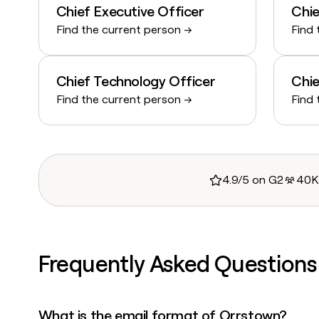
Chief Executive Officer
Chie
Find the current person →
Find 
Chief Technology Officer
Chie
Find the current person →
Find 
4.9/5 on G2
40K
Frequently Asked Questions
What is the email format of Orrstown?