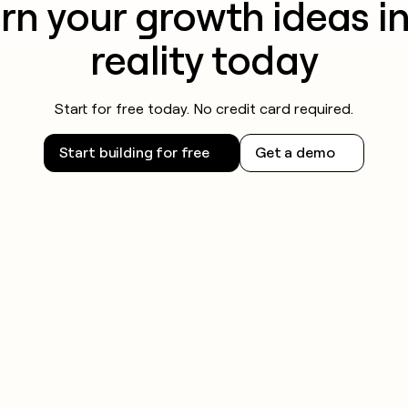
rn your growth ideas i
reality today
Start for free today. No credit card required.
Start building for free
Get a demo