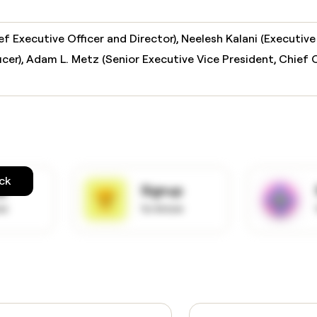
f Executive Officer and Director), Neelesh Kalani (Executive
ficer), Adam L. Metz (Senior Executive Vice President, Chief
ck
up
Signup
ow
to know