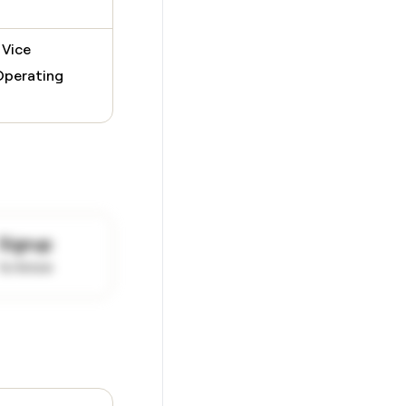
 Vice
 Operating
Signup
to know