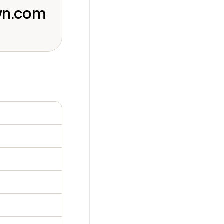
pipeline by +140%
money wouldn’t decide
e.
own.com