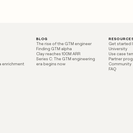
BLOG
RESOURCE
The rise of the GTM engineer
Get started 
Finding GTM alpha
University
Clay reaches 100M ARR
Use case te
Series C: The GTM engineering
Partner pro
ta enrichment
era begins now
Community
FAQ