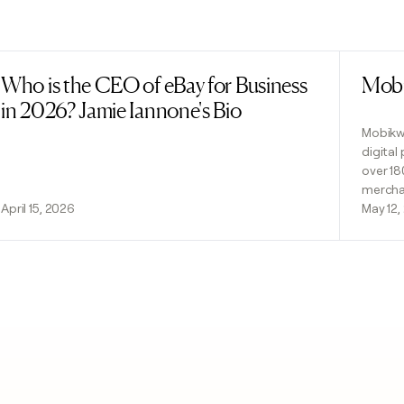
Previous
Next
Who is the CEO of eBay for Business
Mobi
Read post
Read 
in 2026? Jamie Iannone's Bio
Mobikwi
digital
over 18
merchan
April 15, 2026
May 12,