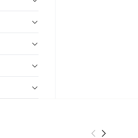
omers throughout
Bank that partners
rstown Bank, which
 you verify an