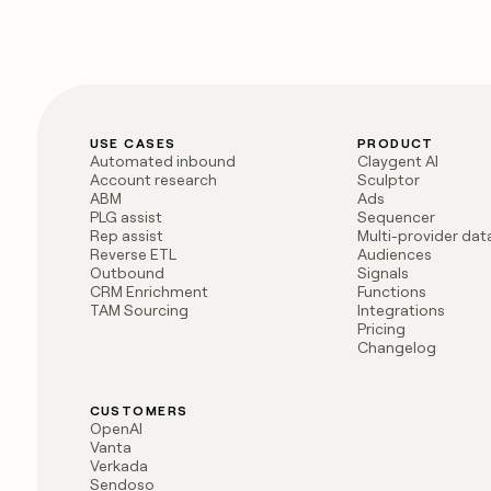
USE CASES
PRODUCT
Automated inbound
Claygent AI
Account research
Sculptor
ABM
Ads
PLG assist
Sequencer
Rep assist
Multi-provider da
Reverse ETL
Audiences
Outbound
Signals
CRM Enrichment
Functions
TAM Sourcing
Integrations
Pricing
Changelog
CUSTOMERS
OpenAI
Vanta
Verkada
Sendoso