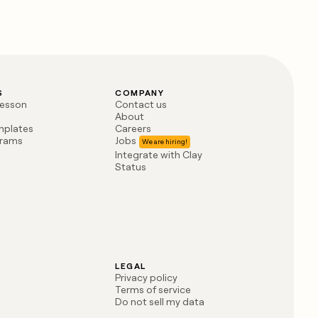
S
COMPANY
lesson
Contact us
About
mplates
Careers
grams
Jobs
Integrate with Clay
Status
LEGAL
Privacy policy
Terms of service
Do not sell my data