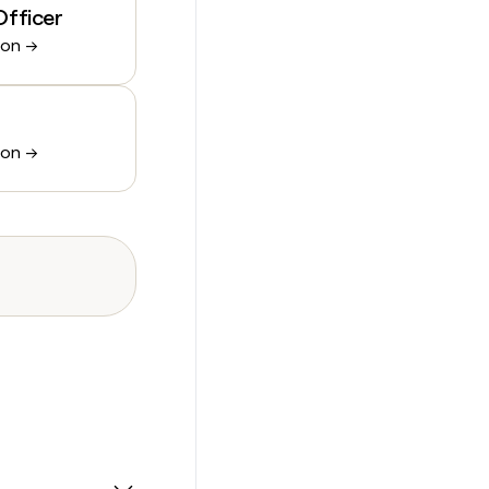
Officer
son →
son →