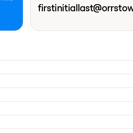
go in this slot her
firstinitiallast@orrst