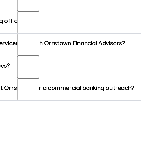
uld be jsmith@orrstown.com.
 offices in?
 Pennsylvania and Maryland, serving both personal and business cust
vices through Orrstown Financial Advisors?
rvices through Orrstown Financial Advisors, a division of Orrstown 
ces?
ons.
nd Director of Orrstown Financial Services, the parent company of Or
 at Orrstown for a commercial banking outreach?
sinesses across Pennsylvania and Maryland. A tool like Clay can help
ntact before reaching out.