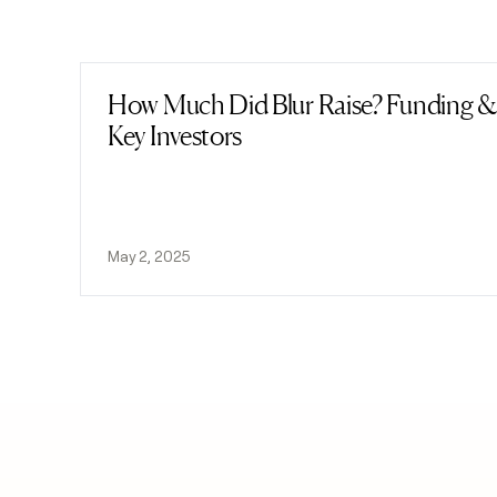
How Much Did Blur Raise? Funding &
Read post
Key Investors
May 2, 2025